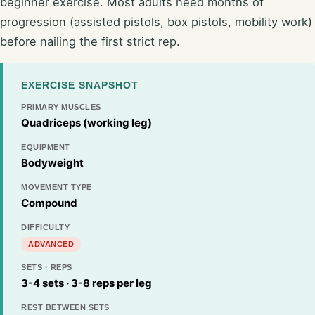
beginner exercise. Most adults need months of
progression (assisted pistols, box pistols, mobility work)
before nailing the first strict rep.
EXERCISE SNAPSHOT
PRIMARY MUSCLES
Quadriceps (working leg)
EQUIPMENT
Bodyweight
MOVEMENT TYPE
Compound
DIFFICULTY
ADVANCED
SETS · REPS
3-4 sets · 3-8 reps per leg
REST BETWEEN SETS