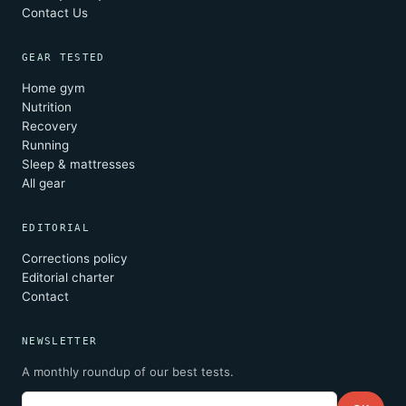
Contact Us
GEAR TESTED
Home gym
Nutrition
Recovery
Running
Sleep & mattresses
All gear
EDITORIAL
Corrections policy
Editorial charter
Contact
NEWSLETTER
A monthly roundup of our best tests.
Email