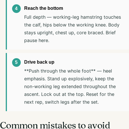
Reach the bottom
Full depth — working-leg hamstring touches
the calf, hips below the working knee. Body
stays upright, chest up, core braced. Brief
pause here.
Drive back up
**Push through the whole foot** — heel
emphasis. Stand up explosively, keep the
non-working leg extended throughout the
ascent. Lock out at the top. Reset for the
next rep, switch legs after the set.
Common mistakes to avoid