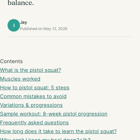
balance.
Jay
J
Published on May 12, 2026
Contents
What is the pistol squat?
Muscles worked
How to pistol squat: 5 steps
Common mistakes to avoid
Variations & progressions
Sample workout: 8-week pistol progression
Frequently asked questions
How long does it take to learn the pistol squat?