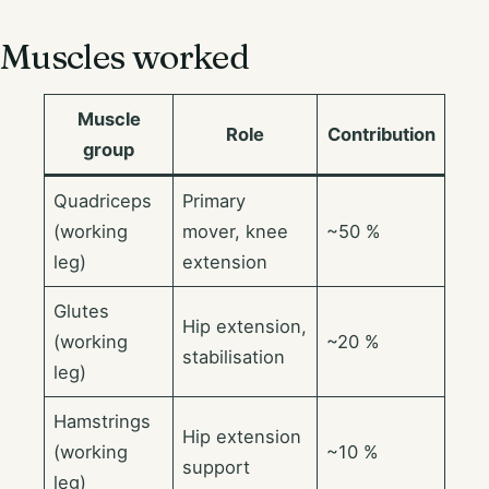
Muscles worked
Muscle
Role
Contribution
group
Quadriceps
Primary
(working
mover, knee
~50 %
leg)
extension
Glutes
Hip extension,
(working
~20 %
stabilisation
leg)
Hamstrings
Hip extension
(working
~10 %
support
leg)