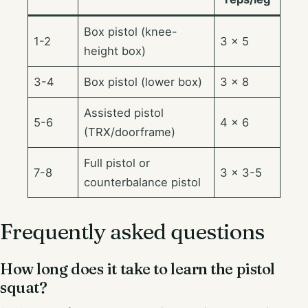
Box pistol (knee-
1-2
3 × 5
height box)
3-4
Box pistol (lower box)
3 × 8
Assisted pistol
5-6
4 × 6
(TRX/doorframe)
Full pistol or
7-8
3 × 3-5
counterbalance pistol
Frequently asked questions
How long does it take to learn the pistol
squat?