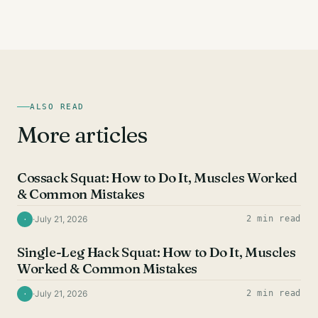
ALSO READ
More articles
QUAD EXERCISES
Cossack Squat: How to Do It, Muscles Worked
& Common Mistakes
·
July 21, 2026
2 min read
·
QUAD EXERCISES
Single-Leg Hack Squat: How to Do It, Muscles
Worked & Common Mistakes
·
July 21, 2026
2 min read
·
QUAD EXERCISES