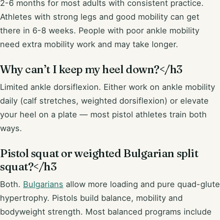
2-6 months for most adults with consistent practice.
Athletes with strong legs and good mobility can get
there in 6-8 weeks. People with poor ankle mobility
need extra mobility work and may take longer.
Why can’t I keep my heel down?</h3
Limited ankle dorsiflexion. Either work on ankle mobility
daily (calf stretches, weighted dorsiflexion) or elevate
your heel on a plate — most pistol athletes train both
ways.
Pistol squat or weighted Bulgarian split
squat?</h3
Both.
Bulgarians
allow more loading and pure quad-glute
hypertrophy. Pistols build balance, mobility and
bodyweight strength. Most balanced programs include