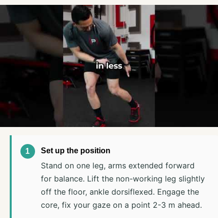
Set up the position
Stand on one leg, arms extended forward
for balance. Lift the non-working leg slightly
off the floor, ankle dorsiflexed. Engage the
core, fix your gaze on a point 2-3 m ahead.