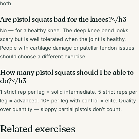
both.
Are pistol squats bad for the knees?</h3
No — for a healthy knee. The deep knee bend looks
scary but is well tolerated when the joint is healthy.
People with cartilage damage or patellar tendon issues
should choose a different exercise.
How many pistol squats should I be able to
do?</h3
1 strict rep per leg = solid intermediate. 5 strict reps per
leg = advanced. 10+ per leg with control = elite. Quality
over quantity — sloppy partial pistols don’t count.
Related exercises