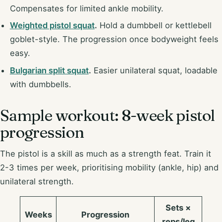
Compensates for limited ankle mobility.
Weighted pistol squat
.
Hold a dumbbell or kettlebell
goblet-style. The progression once bodyweight feels
easy.
Bulgarian split squat
.
Easier unilateral squat, loadable
with dumbbells.
Sample workout: 8-week pistol
progression
The pistol is a skill as much as a strength feat. Train it
2-3 times per week, prioritising mobility (ankle, hip) and
unilateral strength.
Sets ×
Weeks
Progression
reps/leg