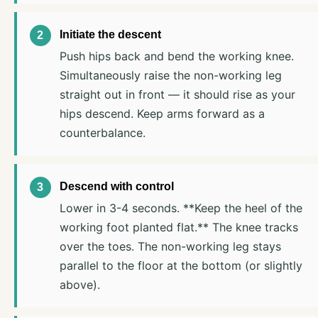
Initiate the descent
Push hips back and bend the working knee.
Simultaneously raise the non-working leg
straight out in front — it should rise as your
hips descend. Keep arms forward as a
counterbalance.
Descend with control
Lower in 3-4 seconds. **Keep the heel of the
working foot planted flat.** The knee tracks
over the toes. The non-working leg stays
parallel to the floor at the bottom (or slightly
above).