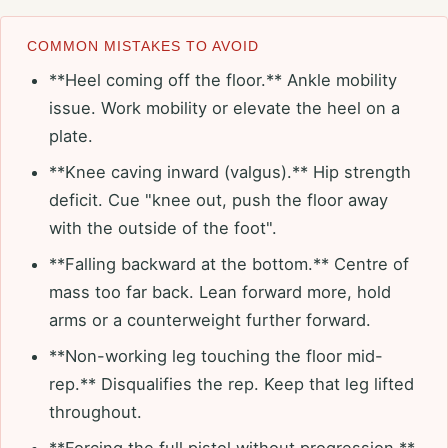
COMMON MISTAKES TO AVOID
**Heel coming off the floor.** Ankle mobility
issue. Work mobility or elevate the heel on a
plate.
**Knee caving inward (valgus).** Hip strength
deficit. Cue "knee out, push the floor away
with the outside of the foot".
**Falling backward at the bottom.** Centre of
mass too far back. Lean forward more, hold
arms or a counterweight further forward.
**Non-working leg touching the floor mid-
rep.** Disqualifies the rep. Keep that leg lifted
throughout.
**Forcing the full pistol without progression.**