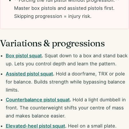
Master box pistols and assisted pistols first.
Skipping progression = injury risk.
Variations & progressions
Box pistol squat
.
Squat down to a box and stand back
up. Lets you control depth and learn the pattern.
Assisted pistol squat
.
Hold a doorframe, TRX or pole
for balance. Builds strength while bypassing balance
limits.
Counterbalance pistol squat
.
Hold a light dumbbell in
front. The counterweight shifts your centre of mass
and makes balance easier.
Elevated-heel pistol squat
.
Heel on a small plate.