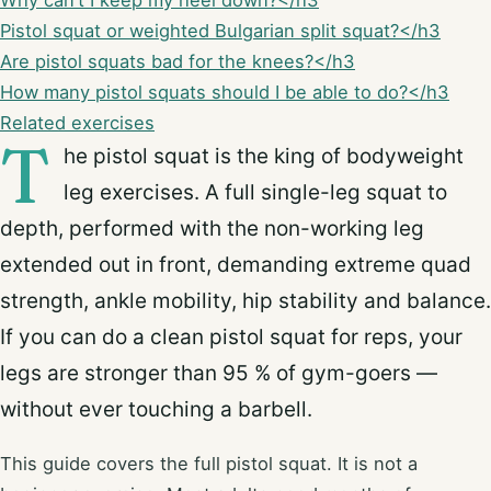
Why can’t I keep my heel down?</h3
Pistol squat or weighted Bulgarian split squat?</h3
Are pistol squats bad for the knees?</h3
How many pistol squats should I be able to do?</h3
Related exercises
T
he pistol squat is the king of bodyweight
leg exercises. A full single-leg squat to
depth, performed with the non-working leg
extended out in front, demanding extreme quad
strength, ankle mobility, hip stability and balance.
If you can do a clean pistol squat for reps, your
legs are stronger than 95 % of gym-goers —
without ever touching a barbell.
This guide covers the full pistol squat. It is not a