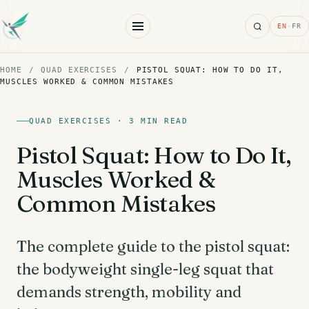
Search
EN
·
FR
HOME
/
QUAD EXERCISES
/
PISTOL SQUAT: HOW TO DO IT,
MUSCLES WORKED & COMMON MISTAKES
QUAD EXERCISES · 3 MIN READ
Pistol Squat: How to Do It,
Muscles Worked &
Common Mistakes
The complete guide to the pistol squat:
the bodyweight single-leg squat that
demands strength, mobility and