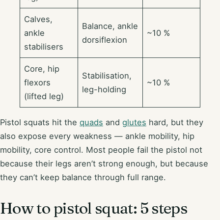
Calves,
Balance, ankle
ankle
~10 %
dorsiflexion
stabilisers
Core, hip
Stabilisation,
flexors
~10 %
leg-holding
(lifted leg)
Pistol squats hit the
quads
and
glutes
hard, but they
also expose every weakness — ankle mobility, hip
mobility, core control. Most people fail the pistol not
because their legs aren’t strong enough, but because
they can’t keep balance through full range.
How to pistol squat: 5 steps