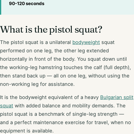
90-120 seconds
What is the pistol squat?
The pistol squat is a unilateral
bodyweight
squat
performed on one leg, the other leg extended
horizontally in front of the body. You squat down until
the working-leg hamstring touches the calf (full depth),
then stand back up — all on one leg, without using the
non-working leg for assistance.
It is the bodyweight equivalent of a heavy
Bulgarian split
squat
with added balance and mobility demands. The
pistol squat is a benchmark of single-leg strength —
and a perfect maintenance exercise for travel, when no
equipment is available.