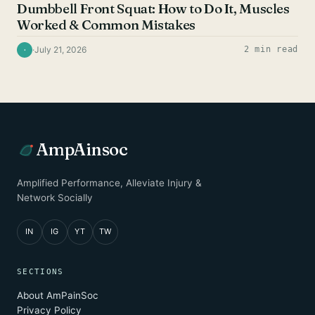
Dumbbell Front Squat: How to Do It, Muscles
Worked & Common Mistakes
·
July 21, 2026
2 min read
·
AmpAinsoc
Amplified Performance, Alleviate Injury &
Network Socially
IN
IG
YT
TW
SECTIONS
About AmPainSoc
Privacy Policy