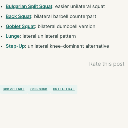
Bulgarian Split Squat
: easier unilateral squat
Back Squat
: bilateral barbell counterpart
Goblet Squat
: bilateral dumbbell version
Lunge
: lateral unilateral pattern
Step-Up
: unilateral knee-dominant alternative
Rate this post
BODYWEIGHT
COMPOUND
UNILATERAL