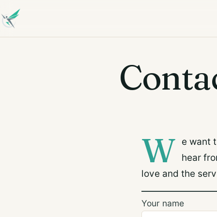
Conta
W
e want 
hear fr
love and the serv
Your name