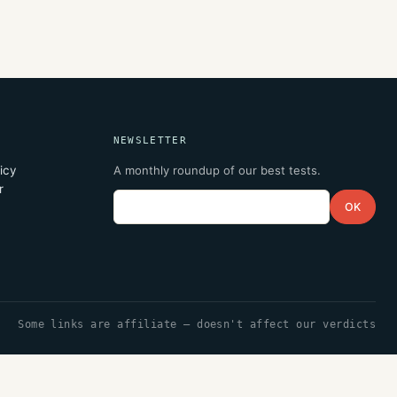
NEWSLETTER
icy
A monthly roundup of our best tests.
r
Email
OK
Some links are affiliate — doesn't affect our verdicts