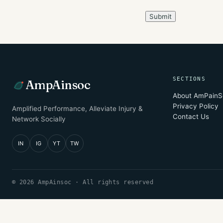
SECTIONS
AmpAinsoc
About AmPainS
Privacy Policy
Amplified Performance, Alleviate Injury &
Contact Us
Network Socially
IN
IG
YT
TW
© 2026 AmpAinsoc · All rights reserved