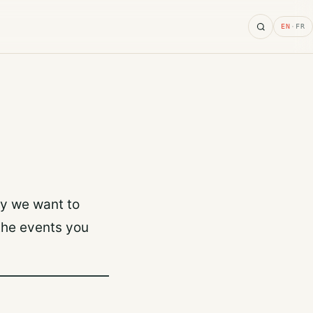
Search
EN
·
FR
hy we want to
the events you