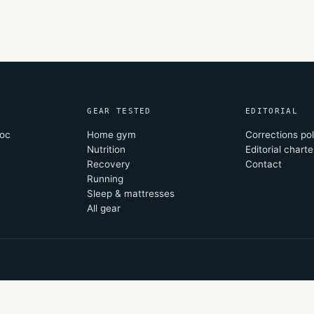
GEAR TESTED
EDITORIAL
oc
Home gym
Corrections pol
Nutrition
Editorial charte
Recovery
Contact
Running
Sleep & mattresses
All gear