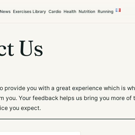
News
Exercises Library
Cardio
Health
Nutrition
Running
ct Us
to provide you with a great experience which is w
om you. Your feedback helps us bring you more of 
ice you expect.