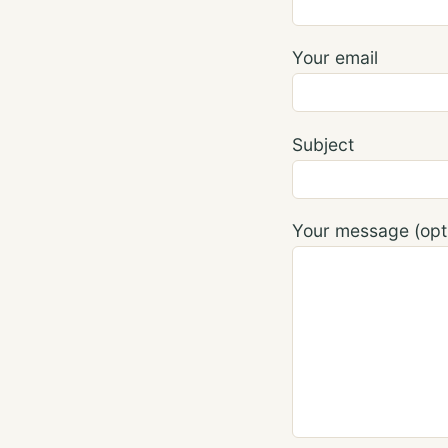
Your email
Subject
Your message (opti