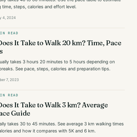
time, steps, calories and effort level.
y 4, 2024
MIN READ
oes It Take to Walk 20 km? Time, Pace
s
ually takes 3 hours 20 minutes to 5 hours depending on
breaks. See pace, steps, calories and preparation tips.
ber 7, 2023
MIN READ
oes It Take to Walk 3 km? Average
ace Guide
lly takes 30 to 45 minutes. See average 3 km walking times
alories and how it compares with 5K and 6 km.