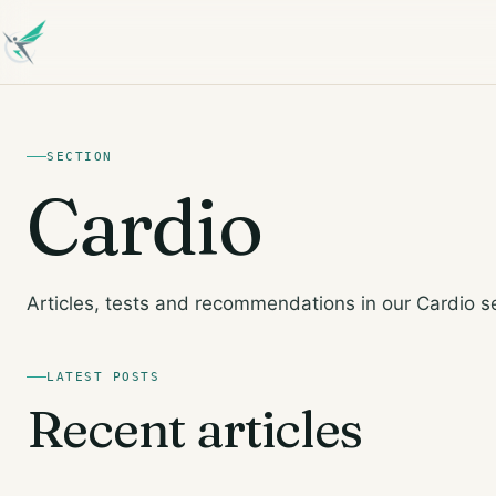
SECTION
Cardio
Articles, tests and recommendations in our Cardio s
LATEST POSTS
Recent articles