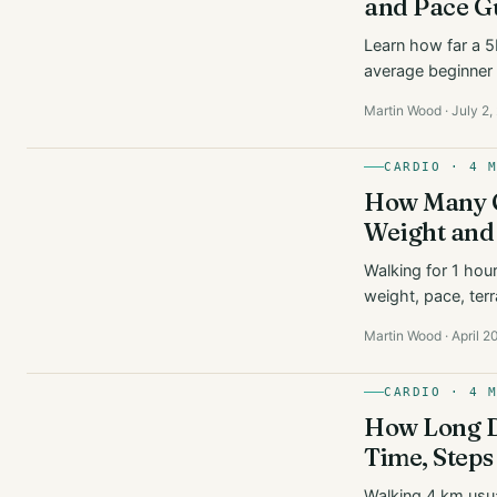
and Pace G
Learn how far a 5K
average beginner 
Martin Wood · July 2
CARDIO · 4 
How Many C
Weight and
Walking for 1 hou
weight, pace, terr
Martin Wood · April 2
CARDIO · 4 
How Long D
Time, Steps
Walking 4 km usua