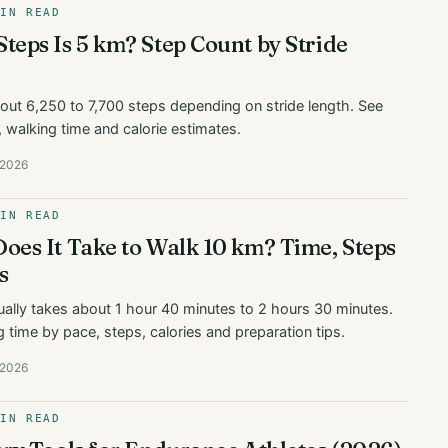
MIN READ
eps Is 5 km? Step Count by Stride
bout 6,250 to 7,700 steps depending on stride length. See
, walking time and calorie estimates.
 2026
MIN READ
es It Take to Walk 10 km? Time, Steps
s
ally takes about 1 hour 40 minutes to 2 hours 30 minutes.
 time by pace, steps, calories and preparation tips.
 2026
MIN READ