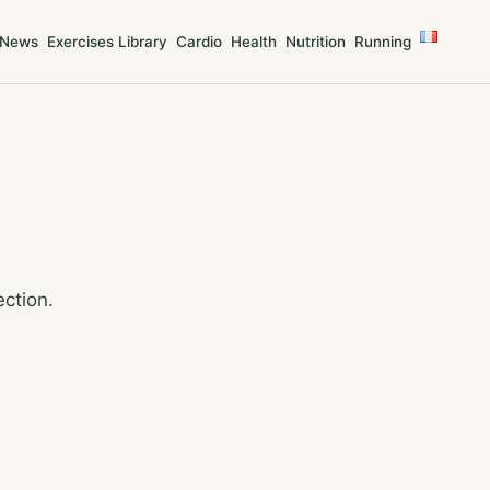
News
Exercises Library
Cardio
Health
Nutrition
Running
ection.