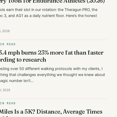
ry Tools for Endurance Athletes (2026)
ls earn their slot in our rotation: the Theragun PRO, the
 3, and AG1 as a daily nutrient floor. Here’s the honest
5, 2026
MIN READ
3.4 mph burns 23% more fat than faster
rding to research
esting over 50 different walking protocols with my clients, I
hing that challenges everything we thought we knew about
magic number isn’t…
0, 2025
MIN READ
les Is a 5K? Distance, Average Times