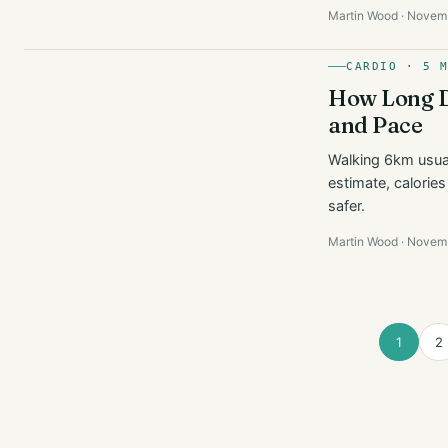
Martin Wood · Novem
CARDIO · 5 
How Long Do
and Pace
Walking 6km usual
estimate, calorie
safer.
Martin Wood · Novem
1
2