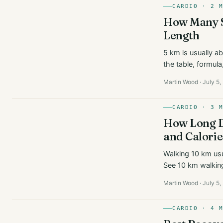
CARDIO · 2 
How Many St
Length
5 km is usually a
the table, formula
Martin Wood · July 5,
CARDIO · 3 
How Long Do
and Calorie
Walking 10 km usu
See 10 km walking
Martin Wood · July 5,
CARDIO · 4 