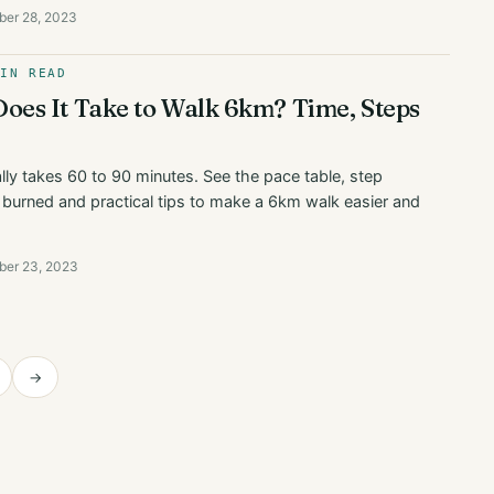
ber 28, 2023
MIN READ
es It Take to Walk 6km? Time, Steps
ly takes 60 to 90 minutes. See the pace table, step
s burned and practical tips to make a 6km walk easier and
ber 23, 2023
→