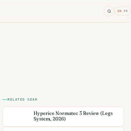
Search
EN
·
FR
RELATED GEAR
Hyperice Normatec 3 Review (Legs
System, 2026)