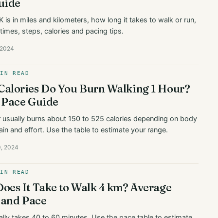
uide
 is in miles and kilometers, how long it takes to walk or run,
times, steps, calories and pacing tips.
, 2024
MIN READ
alories Do You Burn Walking 1 Hour?
 Pace Guide
r usually burns about 150 to 525 calories depending on body
ain and effort. Use the table to estimate your range.
0, 2024
MIN READ
oes It Take to Walk 4 km? Average
 and Pace
lly takes 40 to 60 minutes. Use the pace table to estimate