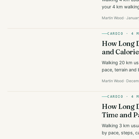
your 4 km walking 
Martin Wood · Januar
CARDIO · 4 
How Long D
and Calorie
Walking 20 km us
pace, terrain and 
Martin Wood · Decem
CARDIO · 4 
How Long D
Time and P
Walking 3 km usua
by pace, steps, c