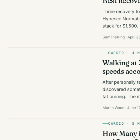
Best Recove
Three recovery too
Hyperice Normatec
stack for $1,500.
SamTheKing · April 2
CARDIO · 4 
Walking at 
speeds acco
After personally t
discovered somet
fat burning. The 
Martin Wood · June 1
CARDIO · 5 
How Many Mi