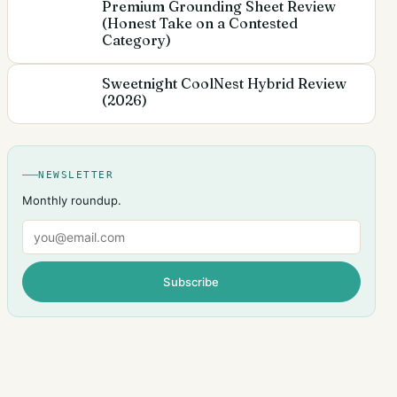
Premium Grounding Sheet Review
(Honest Take on a Contested
Category)
Sweetnight CoolNest Hybrid Review
(2026)
NEWSLETTER
Monthly roundup.
Email
Subscribe