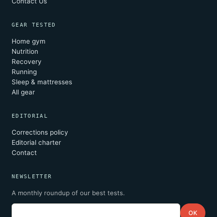
Contact Us
GEAR TESTED
Home gym
Nutrition
Recovery
Running
Sleep & mattresses
All gear
EDITORIAL
Corrections policy
Editorial charter
Contact
NEWSLETTER
A monthly roundup of our best tests.
Email
OK