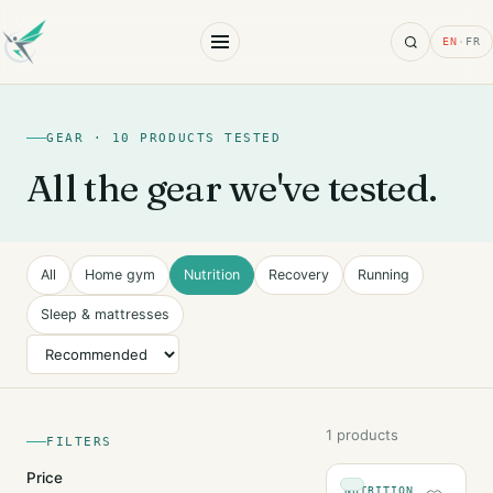
Search
EN
·
FR
GEAR · 10 PRODUCTS TESTED
All the gear we've tested.
All
Home gym
Nutrition
Recovery
Running
Sleep & mattresses
Sort
1 products
FILTERS
Price
NUTRITION