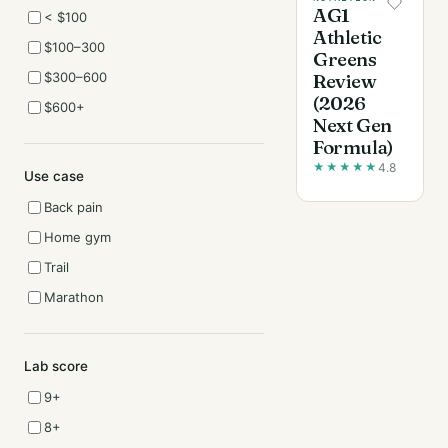
AG1
< $100
Athletic
$100–300
Greens
$300–600
Review
(2026
$600+
Next Gen
Formula)
★
★
★
★
★
4.8
Use case
Back pain
Home gym
Trail
Marathon
Lab score
9+
8+