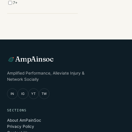
7+
AmpAinsoc
Amplified Performance, Alleviate Injury &
Network Socially
IN
IG
YT
TW
SECTIONS
About AmPainSoc
Privacy Policy