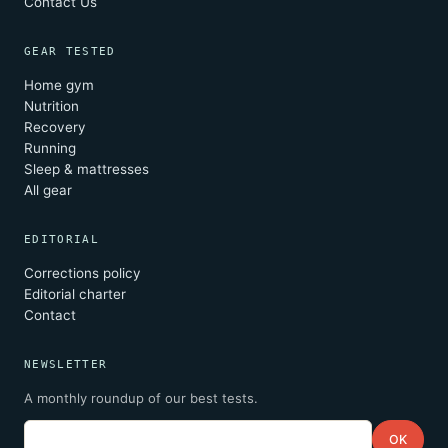
Contact Us
GEAR TESTED
Home gym
Nutrition
Recovery
Running
Sleep & mattresses
All gear
EDITORIAL
Corrections policy
Editorial charter
Contact
NEWSLETTER
A monthly roundup of our best tests.
Email
OK