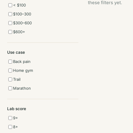
these filters yet.
< $100
$100–300
$300–600
$600+
Use case
Back pain
Home gym
Trail
Marathon
Lab score
9+
8+