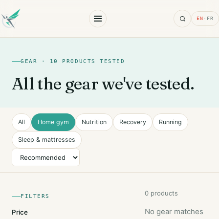
Search
EN
·
FR
GEAR · 10 PRODUCTS TESTED
All the gear we've tested.
All
Home gym
Nutrition
Recovery
Running
Sleep & mattresses
Sort
0 products
FILTERS
No gear matches
Price