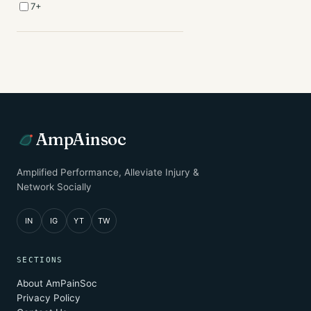
7+
AmpAinsoc
Amplified Performance, Alleviate Injury &
Network Socially
IN
IG
YT
TW
SECTIONS
About AmPainSoc
Privacy Policy