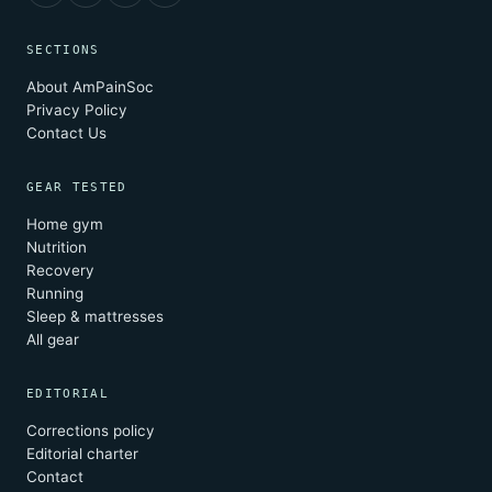
SECTIONS
About AmPainSoc
Privacy Policy
Contact Us
GEAR TESTED
Home gym
Nutrition
Recovery
Running
Sleep & mattresses
All gear
EDITORIAL
Corrections policy
Editorial charter
Contact