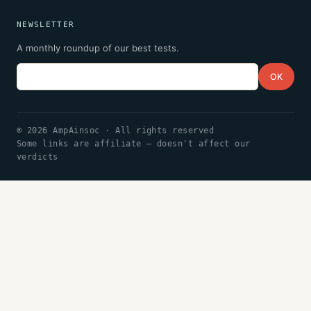
NEWSLETTER
A monthly roundup of our best tests.
Email
OK
© 2026 AmpAinsoc · All rights reserved
Some links are affiliate — doesn't affect our
verdicts