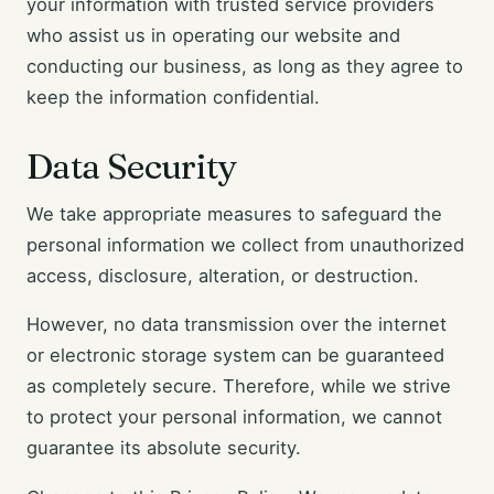
your information with trusted service providers
who assist us in operating our website and
conducting our business, as long as they agree to
keep the information confidential.
Data Security
We take appropriate measures to safeguard the
personal information we collect from unauthorized
access, disclosure, alteration, or destruction.
However, no data transmission over the internet
or electronic storage system can be guaranteed
as completely secure. Therefore, while we strive
to protect your personal information, we cannot
guarantee its absolute security.