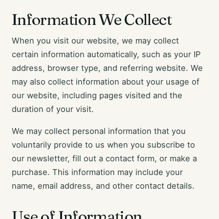
Information We Collect
When you visit our website, we may collect
certain information automatically, such as your IP
address, browser type, and referring website. We
may also collect information about your usage of
our website, including pages visited and the
duration of your visit.
We may collect personal information that you
voluntarily provide to us when you subscribe to
our newsletter, fill out a contact form, or make a
purchase. This information may include your
name, email address, and other contact details.
Use of Information