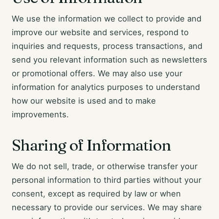
We use the information we collect to provide and
improve our website and services, respond to
inquiries and requests, process transactions, and
send you relevant information such as newsletters
or promotional offers. We may also use your
information for analytics purposes to understand
how our website is used and to make
improvements.
Sharing of Information
We do not sell, trade, or otherwise transfer your
personal information to third parties without your
consent, except as required by law or when
necessary to provide our services. We may share