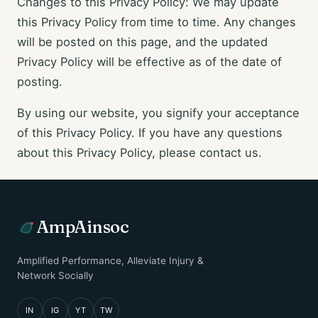
Changes to this Privacy Policy: We may update
this Privacy Policy from time to time. Any changes
will be posted on this page, and the updated
Privacy Policy will be effective as of the date of
posting.
By using our website, you signify your acceptance
of this Privacy Policy. If you have any questions
about this Privacy Policy, please contact us.
AmpAinsoc
Amplified Performance, Alleviate Injury &
Network Socially
IN
IG
YT
TW