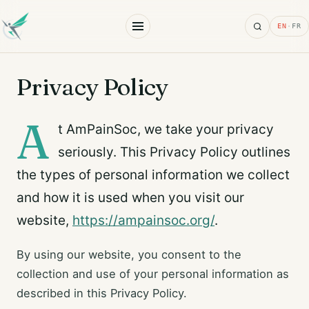
Search
EN
·
FR
Privacy Policy
A
t AmPainSoc, we take your privacy
seriously. This Privacy Policy outlines
the types of personal information we collect
and how it is used when you visit our
website,
https://ampainsoc.org/
.
By using our website, you consent to the
collection and use of your personal information as
described in this Privacy Policy.