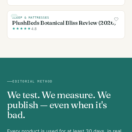
SLEEP & MATTRESSES
PlushBeds Botanical Bliss Review (2026)
★
★
★
★
★
4.8
EDITORIAL METHOD
We test. We measure. We
publish — even when it's
bad.
Every product is used for at least 30 days, in real