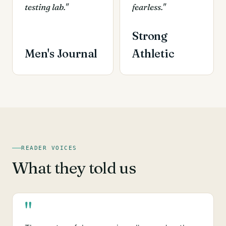
testing lab."
fearless."
Strong
Men's Journal
Athletic
READER VOICES
What they told us
"