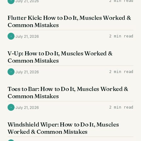
·
July 21, 2026
2 min read
·
AB EXERCISES
Flutter Kick: How to Do It, Muscles Worked &
Common Mistakes
·
July 21, 2026
2 min read
·
AB EXERCISES
V-Up: How to Do It, Muscles Worked &
Common Mistakes
·
July 21, 2026
2 min read
·
AB EXERCISES
Toes to Bar: How to Do It, Muscles Worked &
Common Mistakes
·
July 21, 2026
2 min read
·
AB EXERCISES
Windshield Wiper: How to Do It, Muscles
Worked & Common Mistakes