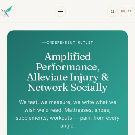
Search
EN
·
FR
INDEPENDENT OUTLET
Amplified
Performance,
Alleviate Injury &
Network Socially
We test, we measure, we write what we
wish we'd read. Mattresses, shoes,
supplements, workouts — pain, from every
angle.