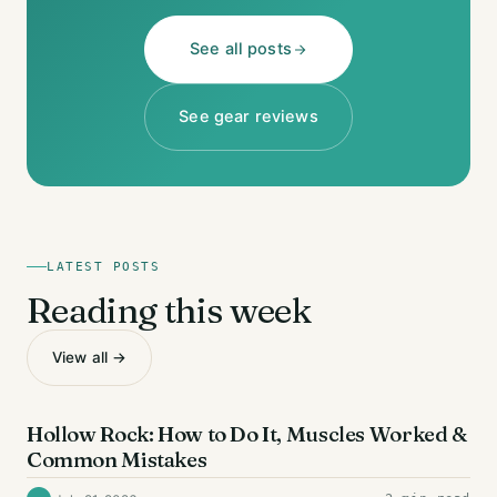
See all posts
See gear reviews
LATEST POSTS
Reading this week
View all →
AB EXERCISES
Hollow Rock: How to Do It, Muscles Worked &
Common Mistakes