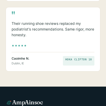
"
Their running shoe reviews replaced my
podiatrist's recommendations. Same rigor, more
honesty.
★
★
★
★
★
Caoimhe N.
HOKA CLIFTON 10
Dublin, IE
AmpAinsoc