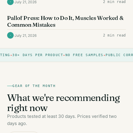
·
July 21, 2026
2 min read
·
AB EXERCISES
Pallof Press: How to Do It, Muscles Worked &
Common Mistakes
·
July 21, 2026
2 min read
·
ING
30+ DAYS PER PRODUCT
NO FREE SAMPLES
PUBLIC CORRE
GEAR OF THE MONTH
What we're recommending
right now
Products tested at least 30 days. Prices verified two
days ago.