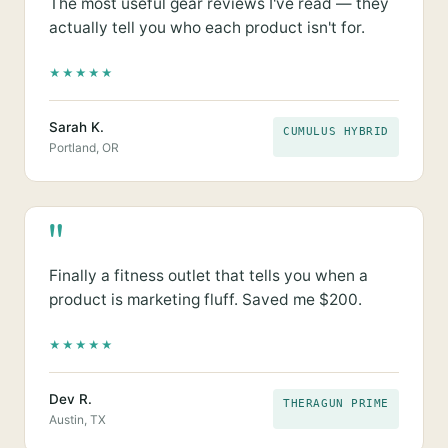
The most useful gear reviews I've read — they
actually tell you who each product isn't for.
★
★
★
★
★
Sarah K.
CUMULUS HYBRID
Portland, OR
"
Finally a fitness outlet that tells you when a
product is marketing fluff. Saved me $200.
★
★
★
★
★
Dev R.
THERAGUN PRIME
Austin, TX