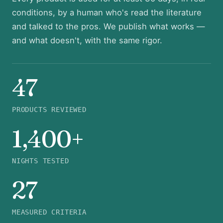
conditions, by a human who's read the literature
and talked to the pros. We publish what works —
and what doesn't, with the same rigor.
47
PRODUCTS REVIEWED
1,400+
NIGHTS TESTED
27
MEASURED CRITERIA