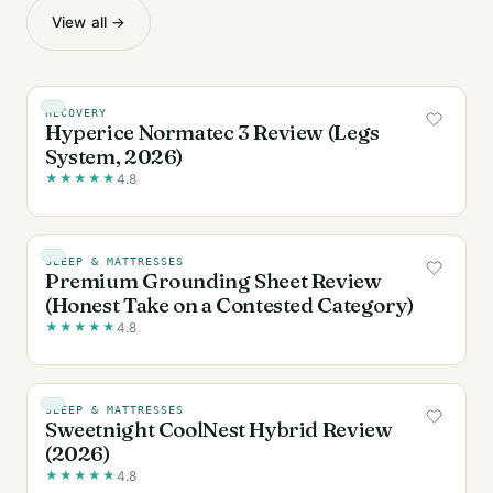
View all →
RECOVERY
Hyperice Normatec 3 Review (Legs
System, 2026)
★
★
★
★
★
4.8
SLEEP & MATTRESSES
Premium Grounding Sheet Review
(Honest Take on a Contested Category)
★
★
★
★
★
4.8
SLEEP & MATTRESSES
Sweetnight CoolNest Hybrid Review
(2026)
★
★
★
★
★
4.8