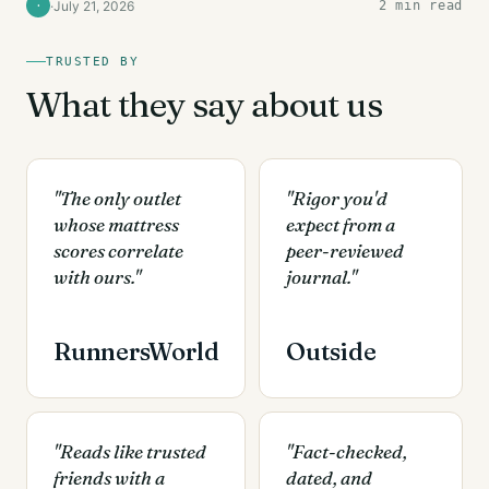
·
July 21, 2026
2 min read
·
TRUSTED BY
What they say about us
"The only outlet
"Rigor you'd
whose mattress
expect from a
scores correlate
peer-reviewed
with ours."
journal."
RunnersWorld
Outside
"Reads like trusted
"Fact-checked,
friends with a
dated, and