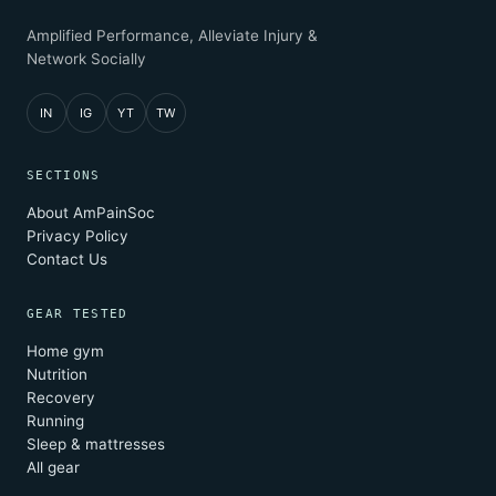
Amplified Performance, Alleviate Injury &
Network Socially
IN
IG
YT
TW
SECTIONS
About AmPainSoc
Privacy Policy
Contact Us
GEAR TESTED
Home gym
Nutrition
Recovery
Running
Sleep & mattresses
All gear