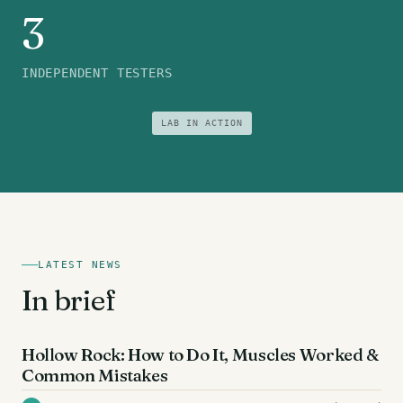
3
INDEPENDENT TESTERS
LAB IN ACTION
LATEST NEWS
In brief
AB EXERCISES
Hollow Rock: How to Do It, Muscles Worked &
Common Mistakes