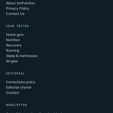
About AmPainSoc
Privacy Policy
Contact Us
GEAR TESTED
Home gym
Nutrition
Recovery
Running
Sleep & mattresses
All gear
EDITORIAL
Corrections policy
Editorial charter
Contact
NEWSLETTER