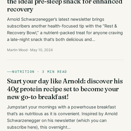
the ideal pre-sleep snack for enhanced
recovery
Arnold Schwarzenegger’s latest newsletter brings
subscribers another health-focused tip with the “Rest &
Recovery Bowl,” a nutrient-packed treat for anyone craving
a late-night snack that’s both delicious and…
Martin Wood · May 10, 2024
NUTRITION · 3 MIN READ
Start your day like Arnold: discover his
40g protein recipe set to become your
new go-to breakfast!
Jumpstart your mornings with a powerhouse breakfast
that’s as nutritious as it is convenient. Inspired by Arnold
Schwarzenegger on his newsletter (which you can
subscribe here), this overnight…