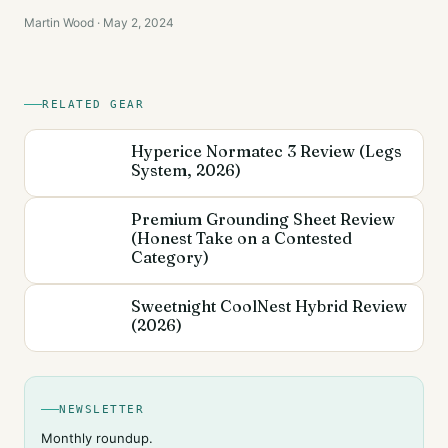
Martin Wood · May 2, 2024
RELATED GEAR
Hyperice Normatec 3 Review (Legs
System, 2026)
Premium Grounding Sheet Review
(Honest Take on a Contested
Category)
Sweetnight CoolNest Hybrid Review
(2026)
NEWSLETTER
Monthly roundup.