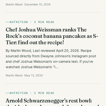
Martin Wood · December 10, 2024
NUTRITION · 3 MIN READ
Chef Joshua Weissman ranks The
Rock’s coconut banana pancakes as S-
Tier: find out the recipe!
By Martin Wood, Last reviewed April 20, 2026. Recipe
sourced directly from Dwayne Johnson’s Instagram post
and chef Joshua Weissman’s on-camera test. If you’ve
watched Joshua Weissman’s “I…
Martin Wood · May 13, 2024
NUTRITION · 2 MIN READ
Arnold Schwarzenegger’s rest bowl: