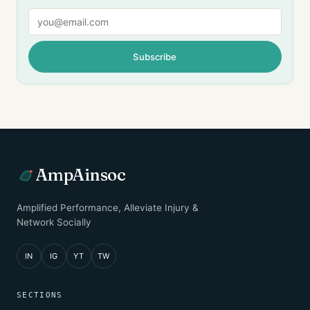
Email
Subscribe
AmpAinsoc
Amplified Performance, Alleviate Injury &
Network Socially
IN
IG
YT
TW
SECTIONS