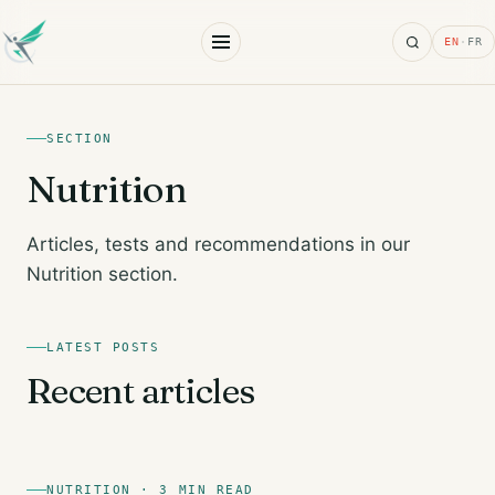
Search
EN
·
FR
SECTION
Nutrition
Articles, tests and recommendations in our
Nutrition section.
LATEST POSTS
Recent articles
NUTRITION · 3 MIN READ