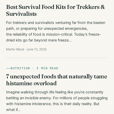
Best Survival Food Kits for Trekkers &
Survivalists
For trekkers and survivalists venturing far from the beaten
path, or preparing for unexpected emergencies,
the reliability of food is mission-critical. Today’s freeze-
dried kits go far beyond mere freeze…
Martin Wood · June 13, 2025
NUTRITION · 5 MIN READ
7 unexpected foods that naturally tame
histamine overload
Imagine walking through life feeling like you’re constantly
battling an invisible enemy. For millions of people struggling
with histamine intolerance, this is their daily reality. But
what if…