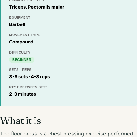
PRIMARY MUSCLES
Triceps, Pectoralis major
EQUIPMENT
Barbell
MOVEMENT TYPE
Compound
DIFFICULTY
BEGINNER
SETS · REPS
3-5 sets · 4-8 reps
REST BETWEEN SETS
2-3 minutes
What it is
The floor press is a chest pressing exercise performed