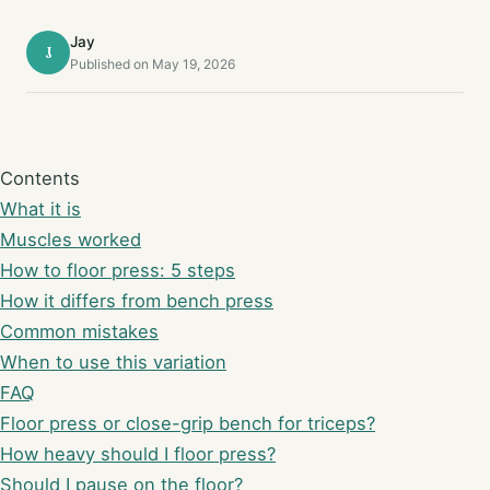
Jay
J
Published on May 19, 2026
Contents
What it is
Muscles worked
How to floor press: 5 steps
How it differs from bench press
Common mistakes
When to use this variation
FAQ
Floor press or close-grip bench for triceps?
How heavy should I floor press?
Should I pause on the floor?