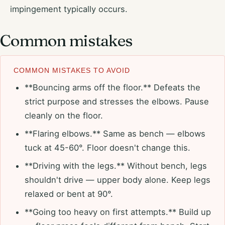
impingement typically occurs.
Common mistakes
COMMON MISTAKES TO AVOID
**Bouncing arms off the floor.** Defeats the
strict purpose and stresses the elbows. Pause
cleanly on the floor.
**Flaring elbows.** Same as bench — elbows
tuck at 45-60°. Floor doesn't change this.
**Driving with the legs.** Without bench, legs
shouldn't drive — upper body alone. Keep legs
relaxed or bent at 90°.
**Going too heavy on first attempts.** Build up