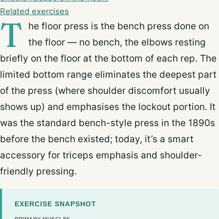
Related exercises
T
he floor press is the bench press done on
the floor — no bench, the elbows resting
briefly on the floor at the bottom of each rep. The
limited bottom range eliminates the deepest part
of the press (where shoulder discomfort usually
shows up) and emphasises the lockout portion. It
was the standard bench-style press in the 1890s
before the bench existed; today, it’s a smart
accessory for triceps emphasis and shoulder-
friendly pressing.
EXERCISE SNAPSHOT