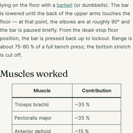
lying on the floor with a
barbell
(or dumbbells). The bar
is lowered until the back of the upper arms touches the
floor — at that point, the elbows are at roughly 90° and
the bar is paused briefly. From the dead-stop floor
position, the bar is pressed back up to lockout. Range is
about 75-80 % of a full bench press; the bottom stretch
is cut off.
Muscles worked
Muscle
Contribution
Triceps brachii
~35 %
Pectoralis major
~35 %
Anterior deltoid
~15 %