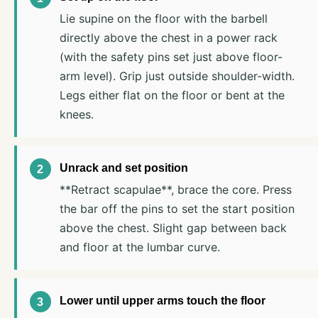
Lie supine on the floor with the barbell
directly above the chest in a power rack
(with the safety pins set just above floor-
arm level). Grip just outside shoulder-width.
Legs either flat on the floor or bent at the
knees.
Unrack and set position
**Retract scapulae**, brace the core. Press
the bar off the pins to set the start position
above the chest. Slight gap between back
and floor at the lumbar curve.
Lower until upper arms touch the floor