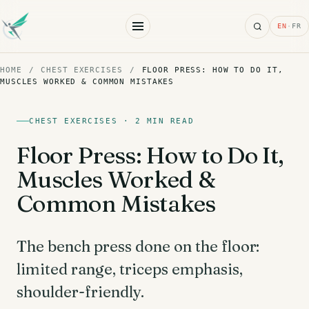
Search
EN
·
FR
HOME
/
CHEST EXERCISES
/
FLOOR PRESS: HOW TO DO IT,
MUSCLES WORKED & COMMON MISTAKES
CHEST EXERCISES · 2 MIN READ
Floor Press: How to Do It,
Muscles Worked &
Common Mistakes
The bench press done on the floor:
limited range, triceps emphasis,
shoulder-friendly.