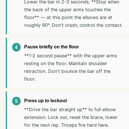
Lower the bar in 2-3 seconds. **Stop when
the back of the upper arms touches the
floor** — at this point the elbows are at
roughly 90°. Don't crash; control the contact.
Pause briefly on the floor
**1-2 second pause** with the upper arms
resting on the floor. Maintain shoulder
retraction. Don't bounce the bar off the
floor.
Press up to lockout
**Drive the bar straight up** to full elbow
extension. Lock out, reset the brace, lower
for the next rep. Triceps fire hard here.