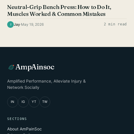
Neutral-Grip Bench Press: How to Do It,
Muscles Worked & Common Mistakes
Jay
·
May 19, 2026
2 min read
J
AmpAinsoc
Amplified Performance, Alleviate Injury &
Network Socially
IN
IG
YT
TW
SECTIONS
About AmPainSoc