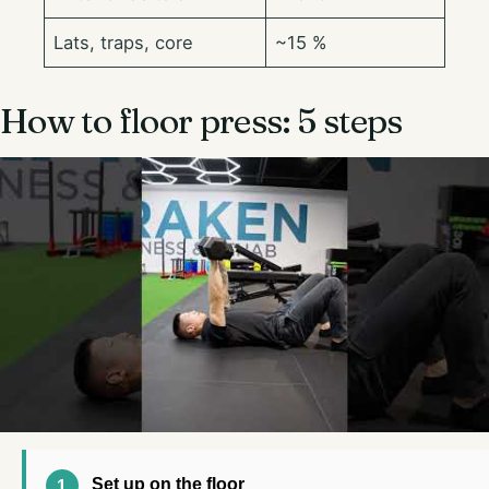
Lats, traps, core
~15 %
How to floor press: 5 steps
Set up on the floor