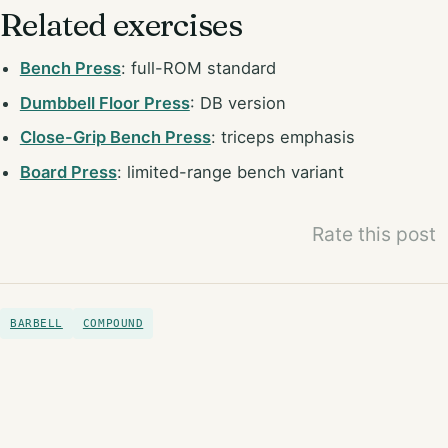
Related exercises
Bench Press
: full-ROM standard
Dumbbell Floor Press
: DB version
Close-Grip Bench Press
: triceps emphasis
Board Press
: limited-range bench variant
Rate this post
BARBELL
COMPOUND