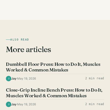
ALSO READ
More articles
CHEST EXERCISES
Dumbbell Floor Press: How to Do It, Muscles
Worked & Common Mistakes
Jay
·
May 19, 2026
2 min read
J
CHEST EXERCISES
Close-Grip Incline Bench Press: How to Do It,
Muscles Worked & Common Mistakes
Jay
·
May 19, 2026
2 min read
J
CHEST EXERCISES