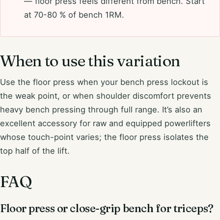
— floor press feels different from bench. Start
at 70-80 % of bench 1RM.
When to use this variation
Use the floor press when your bench press lockout is
the weak point, or when shoulder discomfort prevents
heavy bench pressing through full range. It’s also an
excellent accessory for raw and equipped powerlifters
whose touch-point varies; the floor press isolates the
top half of the lift.
FAQ
Floor press or close-grip bench for triceps?