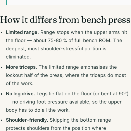
How it differs from bench press
Limited range.
Range stops when the upper arms hit
the floor — about 75-80 % of full bench ROM. The
deepest, most shoulder-stressful portion is
eliminated.
More triceps.
The limited range emphasises the
lockout half of the press, where the triceps do most
of the work.
No leg drive.
Legs lie flat on the floor (or bent at 90°)
— no driving foot pressure available, so the upper
body has to do all the work.
Shoulder-friendly.
Skipping the bottom range
protects shoulders from the position where