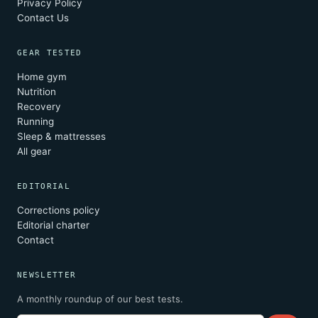
Privacy Policy
Contact Us
GEAR TESTED
Home gym
Nutrition
Recovery
Running
Sleep & mattresses
All gear
EDITORIAL
Corrections policy
Editorial charter
Contact
NEWSLETTER
A monthly roundup of our best tests.