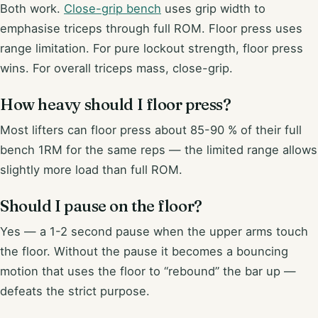
Both work.
Close-grip bench
uses grip width to
emphasise triceps through full ROM. Floor press uses
range limitation. For pure lockout strength, floor press
wins. For overall triceps mass, close-grip.
How heavy should I floor press?
Most lifters can floor press about 85-90 % of their full
bench 1RM for the same reps — the limited range allows
slightly more load than full ROM.
Should I pause on the floor?
Yes — a 1-2 second pause when the upper arms touch
the floor. Without the pause it becomes a bouncing
motion that uses the floor to “rebound” the bar up —
defeats the strict purpose.