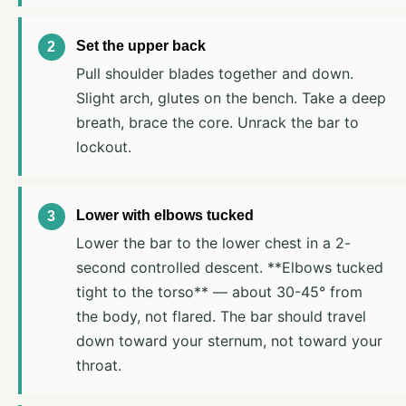
Set the upper back
Pull shoulder blades together and down.
Slight arch, glutes on the bench. Take a deep
breath, brace the core. Unrack the bar to
lockout.
Lower with elbows tucked
Lower the bar to the lower chest in a 2-
second controlled descent. **Elbows tucked
tight to the torso** — about 30-45° from
the body, not flared. The bar should travel
down toward your sternum, not toward your
throat.