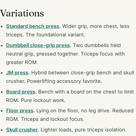
Variations
Standard bench press
.
Wider grip, more chest, less
triceps. The foundational variant.
Dumbbell close-grip press
.
Two dumbbells held
neutral grip, pressed together. Triceps focus with
greater ROM.
JM press
.
Hybrid between close-grip bench and skull
crusher. Powerlifting accessory favorite.
Board press
.
Bench with a board on the chest to limit
ROM. Pure lockout work.
Floor press
.
Lying on the floor, no leg drive. Reduced
ROM. Triceps and lockout focus.
Skull crusher
.
Lighter loads, pure triceps isolation.