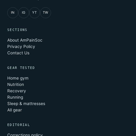
IN
IG
YT
TW
SECTIONS
About AmPainSoc
Privacy Policy
Contact Us
GEAR TESTED
Home gym
Nutrition
Recovery
Running
Sleep & mattresses
All gear
EDITORIAL
Corrections policy