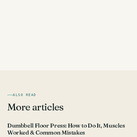
ALSO READ
More articles
CHEST EXERCISES
Dumbbell Floor Press: How to Do It, Muscles
Worked & Common Mistakes