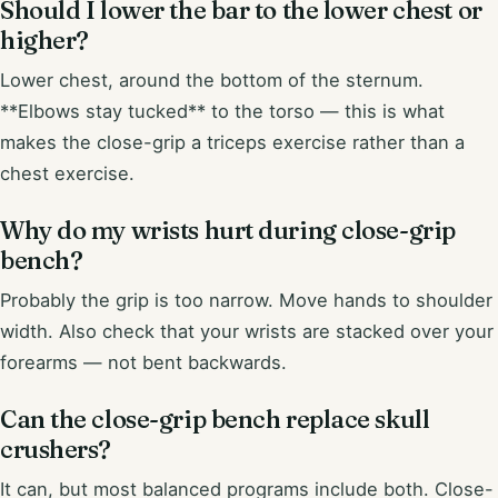
Should I lower the bar to the lower chest or
higher?
Lower chest, around the bottom of the sternum.
**Elbows stay tucked** to the torso — this is what
makes the close-grip a triceps exercise rather than a
chest exercise.
Why do my wrists hurt during close-grip
bench?
Probably the grip is too narrow. Move hands to shoulder
width. Also check that your wrists are stacked over your
forearms — not bent backwards.
Can the close-grip bench replace skull
crushers?
It can, but most balanced programs include both. Close-