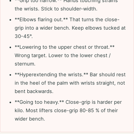
**Grip too narrow.** Hands touching strains
the wrists. Stick to shoulder-width.
**Elbows flaring out.** That turns the close-
grip into a wider bench. Keep elbows tucked at
30-45°.
**Lowering to the upper chest or throat.**
Wrong target. Lower to the lower chest /
sternum.
**Hyperextending the wrists.** Bar should rest
in the heel of the palm with wrists straight, not
bent backwards.
**Going too heavy.** Close-grip is harder per
kilo. Most lifters close-grip 80-85 % of their
wider bench.