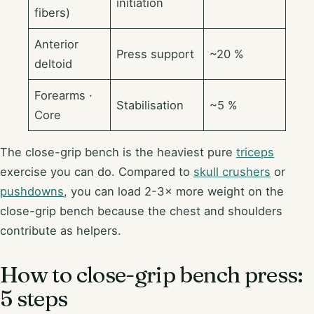
initiation
fibers)
Anterior
Press support
~20 %
deltoid
Forearms ·
Stabilisation
~5 %
Core
The close-grip bench is the heaviest pure
triceps
exercise you can do. Compared to
skull crushers
or
pushdowns
, you can load 2-3× more weight on the
close-grip bench because the chest and shoulders
contribute as helpers.
How to close-grip bench press:
5 steps