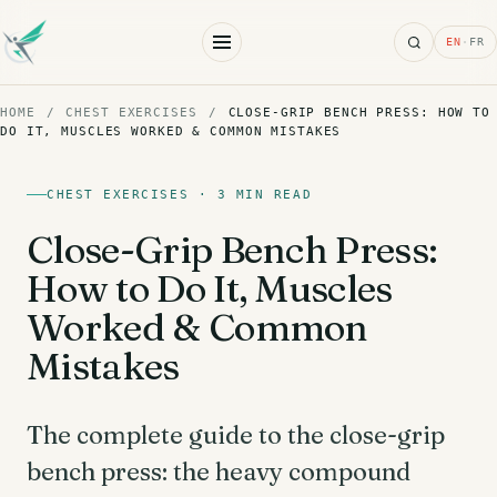
Search
EN
·
FR
HOME
/
CHEST EXERCISES
/
CLOSE-GRIP BENCH PRESS: HOW TO
DO IT, MUSCLES WORKED & COMMON MISTAKES
CHEST EXERCISES · 3 MIN READ
Close-Grip Bench Press:
How to Do It, Muscles
Worked & Common
Mistakes
The complete guide to the close-grip
bench press: the heavy compound