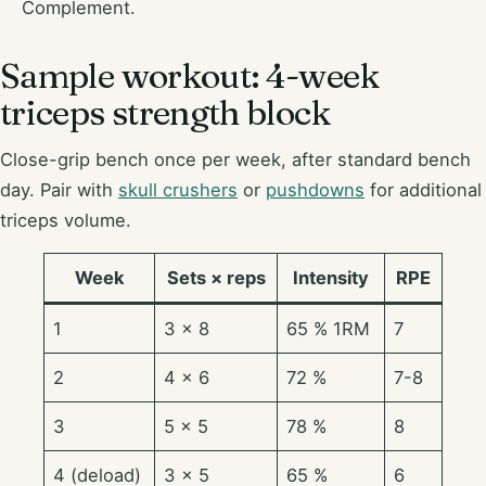
Complement.
Sample workout: 4-week
triceps strength block
Close-grip bench once per week, after standard bench
day. Pair with
skull crushers
or
pushdowns
for additional
triceps volume.
Week
Sets × reps
Intensity
RPE
1
3 × 8
65 % 1RM
7
2
4 × 6
72 %
7-8
3
5 × 5
78 %
8
4 (deload)
3 × 5
65 %
6