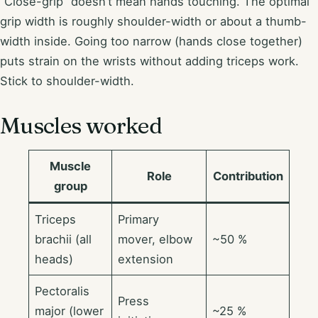
“Close-grip” doesn’t mean hands touching. The optimal
grip width is roughly shoulder-width or about a thumb-
width inside. Going too narrow (hands close together)
puts strain on the wrists without adding triceps work.
Stick to shoulder-width.
Muscles worked
Muscle
Role
Contribution
group
Triceps
Primary
brachii (all
mover, elbow
~50 %
heads)
extension
Pectoralis
Press
major (lower
~25 %