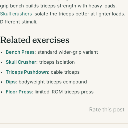
grip bench builds triceps strength with heavy loads.
Skull crushers
isolate the triceps better at lighter loads.
Different stimuli.
Related exercises
Bench Press
: standard wider-grip variant
Skull Crusher
: triceps isolation
Triceps Pushdown
: cable triceps
Dips
: bodyweight triceps compound
Floor Press
: limited-ROM triceps press
Rate this post