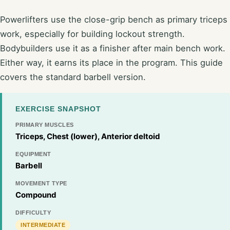
Powerlifters use the close-grip bench as primary triceps
work, especially for building lockout strength.
Bodybuilders use it as a finisher after main bench work.
Either way, it earns its place in the program. This guide
covers the standard barbell version.
EXERCISE SNAPSHOT
PRIMARY MUSCLES
Triceps, Chest (lower), Anterior deltoid
EQUIPMENT
Barbell
MOVEMENT TYPE
Compound
DIFFICULTY
INTERMEDIATE