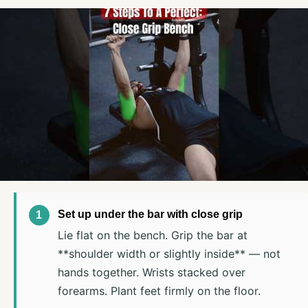
Set up under the bar with close grip
Lie flat on the bench. Grip the bar at
**shoulder width or slightly inside** — not
hands together. Wrists stacked over
forearms. Plant feet firmly on the floor.