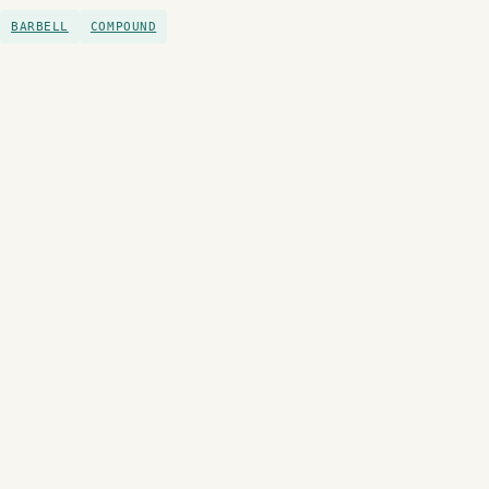
BARBELL
COMPOUND