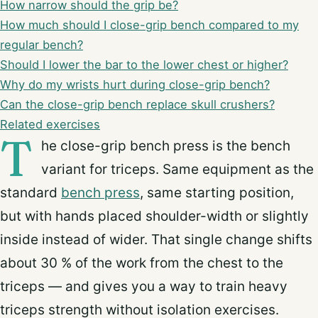
How narrow should the grip be?
How much should I close-grip bench compared to my
regular bench?
Should I lower the bar to the lower chest or higher?
Why do my wrists hurt during close-grip bench?
Can the close-grip bench replace skull crushers?
Related exercises
T
he close-grip bench press is the bench
variant for triceps. Same equipment as the
standard
bench press
, same starting position,
but with hands placed shoulder-width or slightly
inside instead of wider. That single change shifts
about 30 % of the work from the chest to the
triceps — and gives you a way to train heavy
triceps strength without isolation exercises.