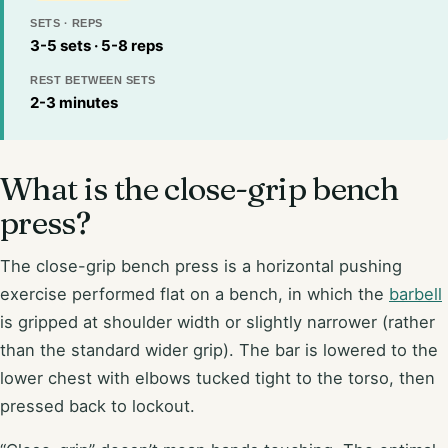
SETS · REPS
3-5 sets · 5-8 reps
REST BETWEEN SETS
2-3 minutes
What is the close-grip bench
press?
The close-grip bench press is a horizontal pushing
exercise performed flat on a bench, in which the
barbell
is gripped at shoulder width or slightly narrower (rather
than the standard wider grip). The bar is lowered to the
lower chest with elbows tucked tight to the torso, then
pressed back to lockout.