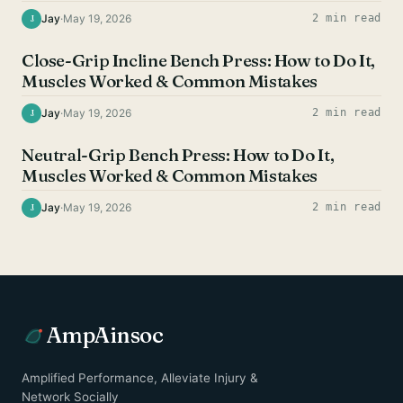
Jay
·
May 19, 2026
2 min read
J
CHEST EXERCISES
Close-Grip Incline Bench Press: How to Do It,
Muscles Worked & Common Mistakes
Jay
·
May 19, 2026
2 min read
J
CHEST EXERCISES
Neutral-Grip Bench Press: How to Do It,
Muscles Worked & Common Mistakes
Jay
·
May 19, 2026
2 min read
J
AmpAinsoc
Amplified Performance, Alleviate Injury &
Network Socially