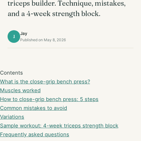
triceps builder. Technique, mistakes,
and a 4-week strength block.
Jay
J
Published on May 8, 2026
Contents
What is the close-grip bench press?
Muscles worked
How to close-grip bench press: 5 steps
Common mistakes to avoid
Variations
Sample workout: 4-week triceps strength block
Frequently asked questions