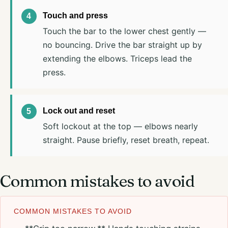
Touch and press
Touch the bar to the lower chest gently —
no bouncing. Drive the bar straight up by
extending the elbows. Triceps lead the
press.
Lock out and reset
Soft lockout at the top — elbows nearly
straight. Pause briefly, reset breath, repeat.
Common mistakes to avoid
COMMON MISTAKES TO AVOID