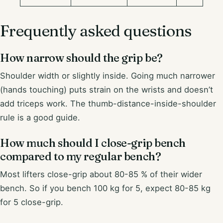
Frequently asked questions
How narrow should the grip be?
Shoulder width or slightly inside. Going much narrower
(hands touching) puts strain on the wrists and doesn’t
add triceps work. The thumb-distance-inside-shoulder
rule is a good guide.
How much should I close-grip bench
compared to my regular bench?
Most lifters close-grip about 80-85 % of their wider
bench. So if you bench 100 kg for 5, expect 80-85 kg
for 5 close-grip.