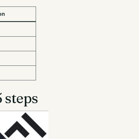
on
 steps