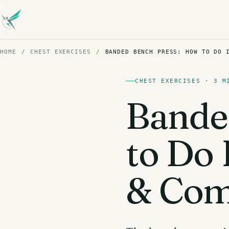
HOME
/
CHEST EXERCISES
/
BANDED BENCH PRESS: HOW TO DO 
CHEST EXERCISES · 3 M
Bande
to Do 
& Com