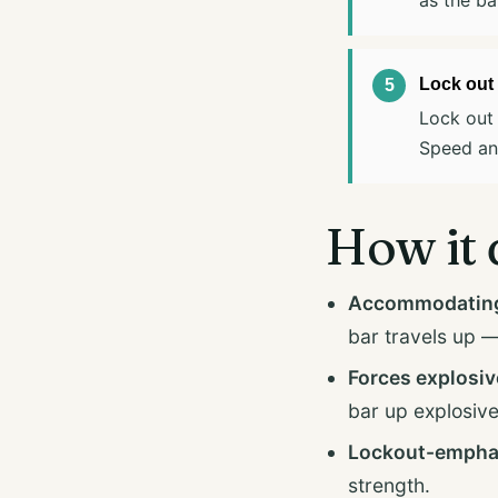
Lock out 
Lock out 
Speed and
How it 
Accommodating 
bar travels up — 
Forces explosiv
bar up explosive
Lockout-empha
strength.