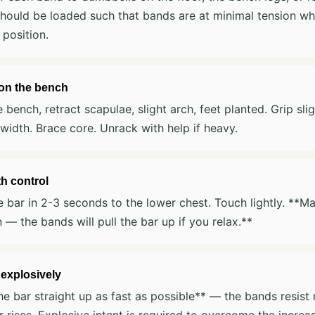
hould be loaded such that bands are at minimal tension whe
 position.
 on the bench
e bench, retract scapulae, slight arch, feet planted. Grip sli
width. Brace core. Unrack with help if heavy.
h control
 bar in 2-3 seconds to the lower chest. Touch lightly. **Ma
n — the bands will pull the bar up if you relax.**
 explosively
he bar straight up as fast as possible** — the bands resis
r rises. Explosive intent is required to overcome the increa