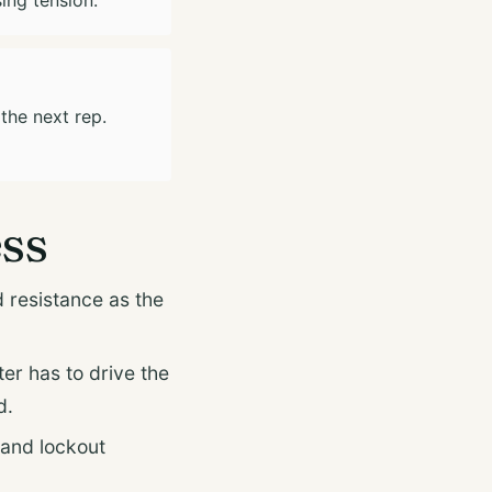
 the next rep.
ess
 resistance as the
ter has to drive the
d.
 and lockout