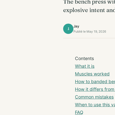
The bench press wi
explosive intent an
Jay
J
Publié le May 19, 2026
Contents
What it is
Muscles worked
How to banded ben
How it differs fro
Common mistakes
When to use this va
FAQ