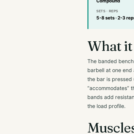
Compound
SETS · REPS
5-8 sets · 2-3 re
What it 
The banded bench 
barbell at one end 
the bar is pressed
“accommodates” the
bands add resista
the load profile.
Muscle