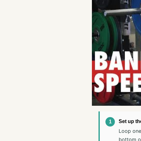
Set up t
Loop one 
bottom of