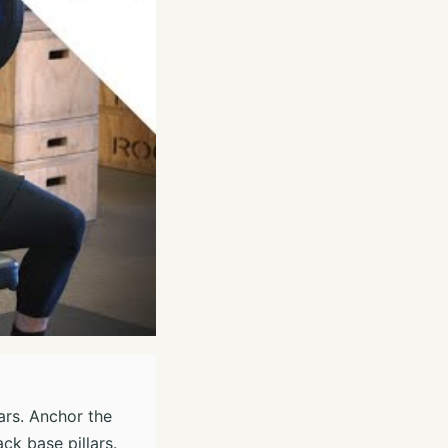
ars. Anchor the
ck base pillars.