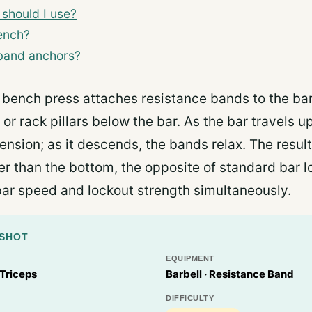
should I use?
ench?
 band anchors?
bench press attaches resistance bands to the ba
r or rack pillars below the bar. As the bar travels 
ension; as it descends, the bands relax. The result:
er than the bottom, the opposite of standard bar l
bar speed and lockout strength simultaneously.
PSHOT
EQUIPMENT
 Triceps
Barbell · Resistance Band
DIFFICULTY