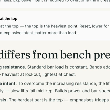
at the top
at the top — the top is the heaviest point. Reset, lower for
 explosive intent matter more than load.
differs from bench pr
resistance.
Standard bar load is constant. Bands add
heaviest at lockout, lightest at chest.
e intent.
To overcome the increasing resistance, the lif
ly — slow lifts fail mid-rep. Builds power and bar spee
sis.
The hardest part is the top — emphasises triceps