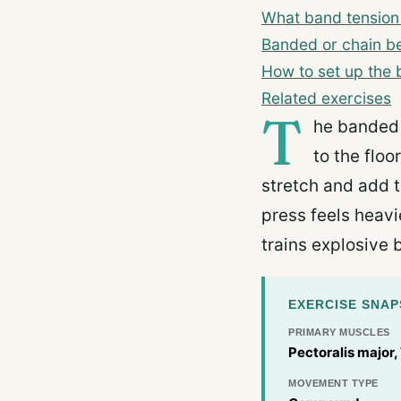
What band tension 
Banded or chain b
How to set up the
Related exercises
T
he banded 
to the floo
stretch and add t
press feels heavi
trains explosive 
EXERCISE SNA
PRIMARY MUSCLES
Pectoralis major,
MOVEMENT TYPE