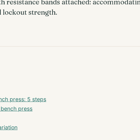
th resistance bands attached: accommodatin
d lockout strength.
ch press: 5 steps
m bench press
riation