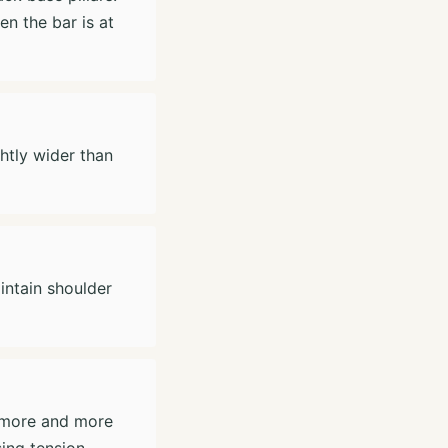
n the bar is at
ghtly wider than
intain shoulder
t more and more
sing tension.