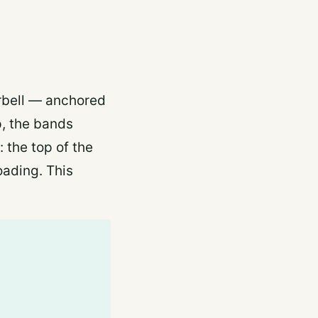
rbell — anchored
up, the bands
 the top of the
oading. This