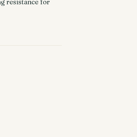
g resistance for