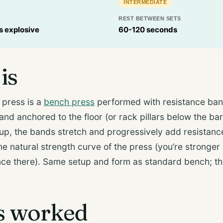
INTERMEDIATE
REST BETWEEN SETS
ps explosive
60-120 seconds
is
press is a
bench press
performed with resistance ban
and anchored to the floor (or rack pillars below the bar
 up, the bands stretch and progressively add resistan
 natural strength curve of the press (you’re stronger 
nce there). Same setup and form as standard bench; t
s worked