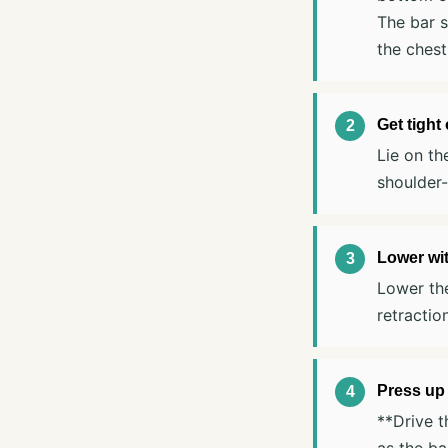
The bar s
the chest
Get tight
Lie on th
shoulder-
Lower wit
Lower the
retractio
Press up
**Drive t
as the ba