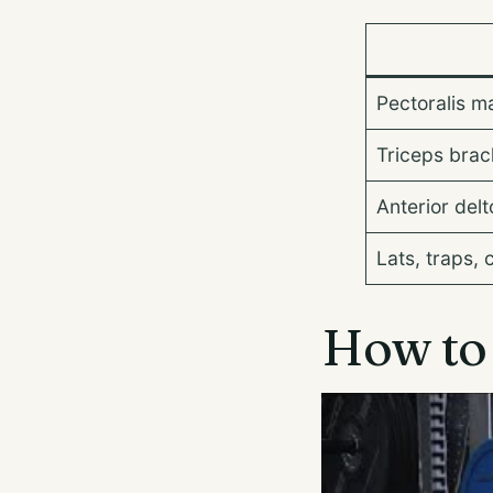
Pectoralis m
Triceps brach
Anterior delt
Lats, traps, 
How to 