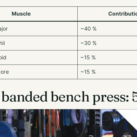
Muscle
Contributi
ajor
~40 %
ii
~30 %
oid
~15 %
core
~15 %
banded bench press: 5