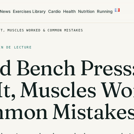
News
Exercises Library
Cardio
Health
Nutrition
Running
IT, MUSCLES WORKED & COMMON MISTAKES
IN DE LECTURE
d Bench Press
It, Muscles W
mon Mistake