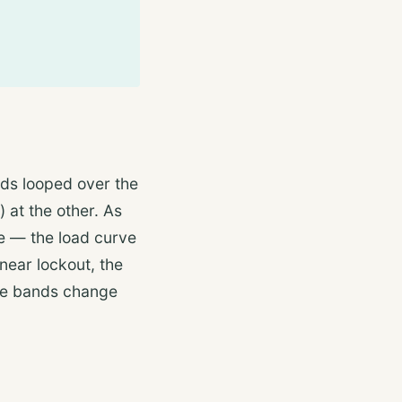
ds looped over the
) at the other. As
ce — the load curve
near lockout, the
he bands change