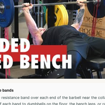
he bands
resistance band over each end of the barbell near the coll
 each band to dumbbells on the floor, the bench legs, or ra