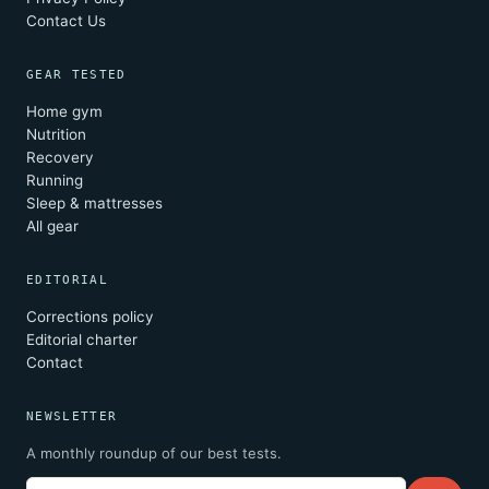
Contact Us
GEAR TESTED
Home gym
Nutrition
Recovery
Running
Sleep & mattresses
All gear
EDITORIAL
Corrections policy
Editorial charter
Contact
NEWSLETTER
A monthly roundup of our best tests.
Email