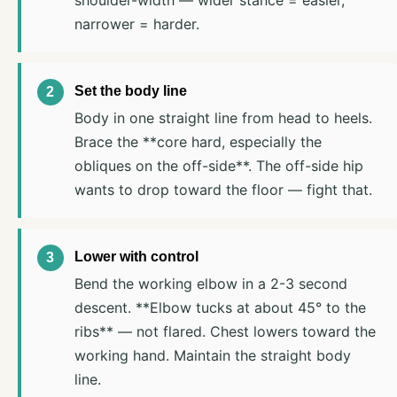
narrower = harder.
Set the body line
Body in one straight line from head to heels.
Brace the **core hard, especially the
obliques on the off-side**. The off-side hip
wants to drop toward the floor — fight that.
Lower with control
Bend the working elbow in a 2-3 second
descent. **Elbow tucks at about 45° to the
ribs** — not flared. Chest lowers toward the
working hand. Maintain the straight body
line.