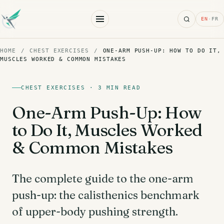
Search
EN
·
FR
HOME
/
CHEST EXERCISES
/
ONE-ARM PUSH-UP: HOW TO DO IT,
MUSCLES WORKED & COMMON MISTAKES
CHEST EXERCISES · 3 MIN READ
One-Arm Push-Up: How
to Do It, Muscles Worked
& Common Mistakes
The complete guide to the one-arm
push-up: the calisthenics benchmark
of upper-body pushing strength.