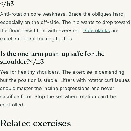
</h3
Anti-rotation core weakness. Brace the obliques hard,
especially on the off-side. The hip wants to drop toward
the floor; resist that with every rep.
Side planks
are
excellent direct training for this.
Is the one-arm push-up safe for the
shoulder?</h3
Yes for healthy shoulders. The exercise is demanding
but the position is stable. Lifters with rotator cuff issues
should master the incline progressions and never
sacrifice form. Stop the set when rotation can’t be
controlled.
Related exercises