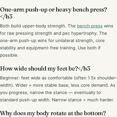
One-arm push-up or heavy bench press?
</h3
Both build upper-body strength. The
bench press
wins
for raw pressing strength and pec hypertrophy. The
one-arm push-up wins for unilateral strength, core
stability and equipment-free training. Use both if
possible.
How wide should my feet be?</h3
Beginner: feet wide as comfortable (often 1.5x shoulder-
width). Wider = more stable base, less core demand. As
you progress, narrow the stance — eventually to
standard push-up width. Narrow stance = much harder.
Why does my body rotate at the bottom?