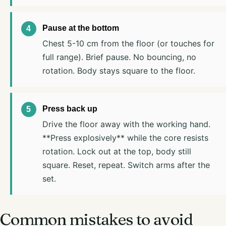
Pause at the bottom
Chest 5-10 cm from the floor (or touches for
full range). Brief pause. No bouncing, no
rotation. Body stays square to the floor.
Press back up
Drive the floor away with the working hand.
**Press explosively** while the core resists
rotation. Lock out at the top, body still
square. Reset, repeat. Switch arms after the
set.
Common mistakes to avoid