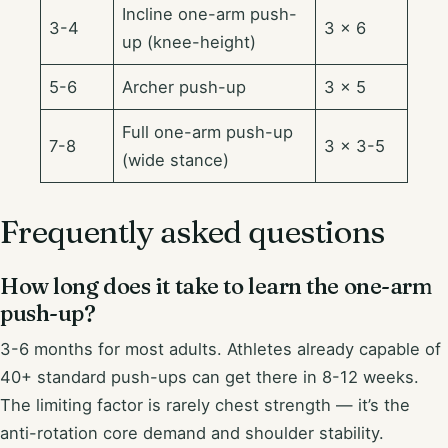
Incline one-arm push-
3-4
3 × 6
up (knee-height)
5-6
Archer push-up
3 × 5
Full one-arm push-up
7-8
3 × 3-5
(wide stance)
Frequently asked questions
How long does it take to learn the one-arm
push-up?
3-6 months for most adults. Athletes already capable of
40+ standard push-ups can get there in 8-12 weeks.
The limiting factor is rarely chest strength — it’s the
anti-rotation core demand and shoulder stability.