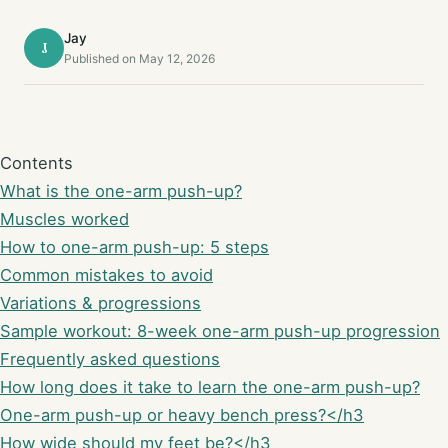
Jay
J
Published on May 12, 2026
Contents
What is the one-arm push-up?
Muscles worked
How to one-arm push-up: 5 steps
Common mistakes to avoid
Variations & progressions
Sample workout: 8-week one-arm push-up progression
Frequently asked questions
How long does it take to learn the one-arm push-up?
One-arm push-up or heavy bench press?</h3
How wide should my feet be?</h3