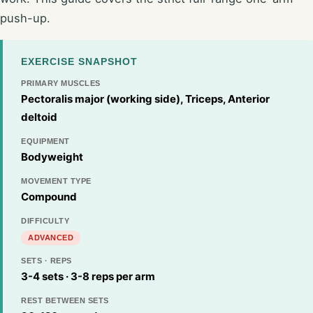
push-up.
EXERCISE SNAPSHOT
PRIMARY MUSCLES
Pectoralis major (working side), Triceps, Anterior
deltoid
EQUIPMENT
Bodyweight
MOVEMENT TYPE
Compound
DIFFICULTY
ADVANCED
SETS · REPS
3-4 sets · 3-8 reps per arm
REST BETWEEN SETS