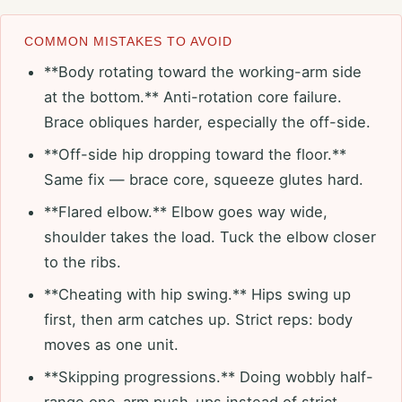
COMMON MISTAKES TO AVOID
**Body rotating toward the working-arm side
at the bottom.** Anti-rotation core failure.
Brace obliques harder, especially the off-side.
**Off-side hip dropping toward the floor.**
Same fix — brace core, squeeze glutes hard.
**Flared elbow.** Elbow goes way wide,
shoulder takes the load. Tuck the elbow closer
to the ribs.
**Cheating with hip swing.** Hips swing up
first, then arm catches up. Strict reps: body
moves as one unit.
**Skipping progressions.** Doing wobbly half-
range one-arm push-ups instead of strict