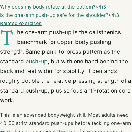
Why does my body rotate at the bottom?</h3
Is the one-arm push-up safe for the shoulder?</h3
Related exercises
T
he one-arm push-up is the calisthenics
benchmark for upper-body pushing
strength. Same plank-to-press pattern as the
standard
push-up
, but with one hand behind the
back and feet wider for stability. It demands
roughly double the relative pressing strength of a
standard push-up, plus serious anti-rotation core
work.
This is an advanced bodyweight skill. Most adults need
40-50 strict standard push-ups before tackling one-arm
work. This guide covers the strict full-range one-arm