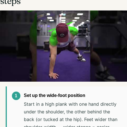
steps
Set up the wide-foot position
Start in a high plank with one hand directly
under the shoulder, the other behind the
back (or tucked at the hip). Feet wider than
shoulder-width — wider stance = easier,