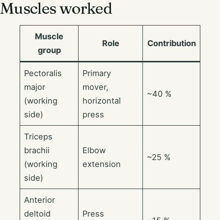
Muscles worked
Muscle
Role
Contribution
group
Pectoralis
Primary
major
mover,
~40 %
(working
horizontal
side)
press
Triceps
brachii
Elbow
~25 %
(working
extension
side)
Anterior
deltoid
Press