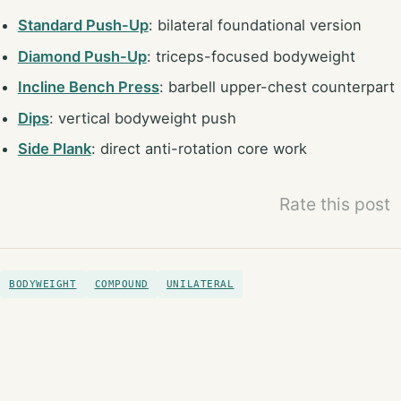
Standard Push-Up
: bilateral foundational version
Diamond Push-Up
: triceps-focused bodyweight
Incline Bench Press
: barbell upper-chest counterpart
Dips
: vertical bodyweight push
Side Plank
: direct anti-rotation core work
Rate this post
BODYWEIGHT
COMPOUND
UNILATERAL