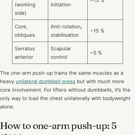
~15 %
(working
initiation
side)
Core,
Anti-rotation,
~15 %
obliques
stabilisation
Serratus
Scapular
~5 %
anterior
control
The one-arm push-up trains the same muscles as a
heavy
unilateral dumbbell press
but with much more
core involvement. For lifters without dumbbells, it’s the
only way to load the chest unilaterally with bodyweight
alone.
How to one-arm push-up: 5