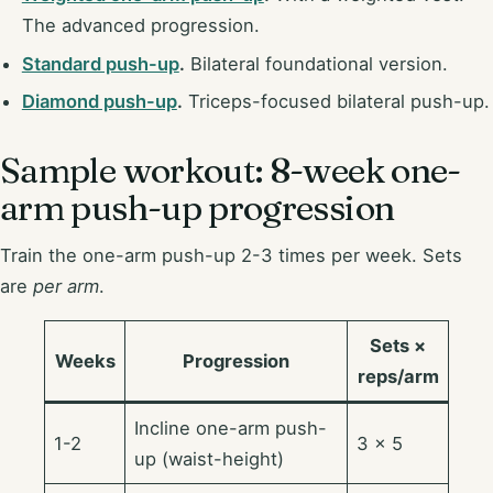
The advanced progression.
Standard push-up
.
Bilateral foundational version.
Diamond push-up
.
Triceps-focused bilateral push-up.
Sample workout: 8-week one-
arm push-up progression
Train the one-arm push-up 2-3 times per week. Sets
are
per arm
.
Sets ×
Weeks
Progression
reps/arm
Incline one-arm push-
1-2
3 × 5
up (waist-height)