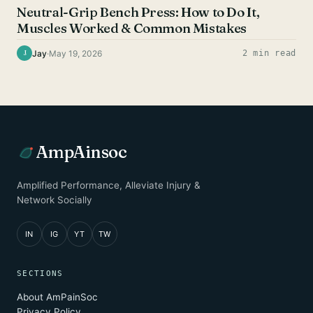
Neutral-Grip Bench Press: How to Do It,
Muscles Worked & Common Mistakes
Jay
·
May 19, 2026
2 min read
J
AmpAinsoc
Amplified Performance, Alleviate Injury &
Network Socially
IN
IG
YT
TW
SECTIONS
About AmPainSoc
Privacy Policy