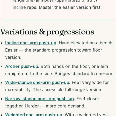
incline reps. Master the easier version first.
Variations & progressions
Incline one-arm push-up
.
Hand elevated on a bench.
Easier — the standard progression toward floor
version.
Archer push-up
.
Both hands on the floor, one arm
straight out to the side. Bridges standard to one-arm.
Wide-stance one-arm push-up
.
Feet very wide for
max stability. The accessible full-range version.
Narrow-stance one-arm push-up
.
Feet closer
together. Harder — more core demand.
Weighted one-arm push-up
.
With a weighted vest.