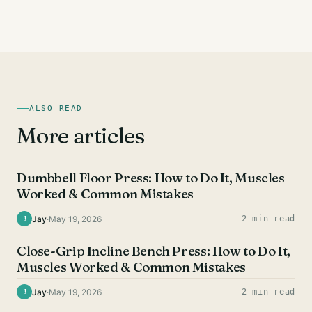
ALSO READ
More articles
CHEST EXERCISES
Dumbbell Floor Press: How to Do It, Muscles
Worked & Common Mistakes
Jay
·
May 19, 2026
2 min read
J
CHEST EXERCISES
Close-Grip Incline Bench Press: How to Do It,
Muscles Worked & Common Mistakes
Jay
·
May 19, 2026
2 min read
J
CHEST EXERCISES