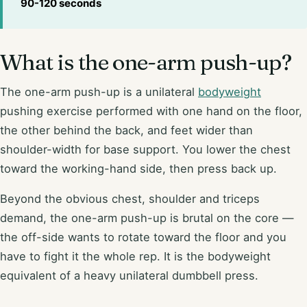
90-120 seconds
What is the one-arm push-up?
The one-arm push-up is a unilateral
bodyweight
pushing exercise performed with one hand on the floor,
the other behind the back, and feet wider than
shoulder-width for base support. You lower the chest
toward the working-hand side, then press back up.
Beyond the obvious chest, shoulder and triceps
demand, the one-arm push-up is brutal on the core —
the off-side wants to rotate toward the floor and you
have to fight it the whole rep. It is the bodyweight
equivalent of a heavy unilateral dumbbell press.