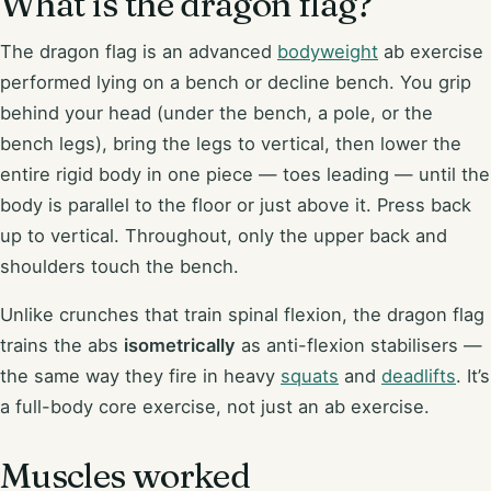
What is the dragon flag?
The dragon flag is an advanced
bodyweight
ab exercise
performed lying on a bench or decline bench. You grip
behind your head (under the bench, a pole, or the
bench legs), bring the legs to vertical, then lower the
entire rigid body in one piece — toes leading — until the
body is parallel to the floor or just above it. Press back
up to vertical. Throughout, only the upper back and
shoulders touch the bench.
Unlike crunches that train spinal flexion, the dragon flag
trains the abs
isometrically
as anti-flexion stabilisers —
the same way they fire in heavy
squats
and
deadlifts
. It’s
a full-body core exercise, not just an ab exercise.
Muscles worked