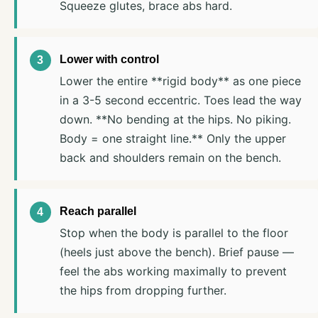
Squeeze glutes, brace abs hard.
Lower with control
Lower the entire **rigid body** as one piece
in a 3-5 second eccentric. Toes lead the way
down. **No bending at the hips. No piking.
Body = one straight line.** Only the upper
back and shoulders remain on the bench.
Reach parallel
Stop when the body is parallel to the floor
(heels just above the bench). Brief pause —
feel the abs working maximally to prevent
the hips from dropping further.