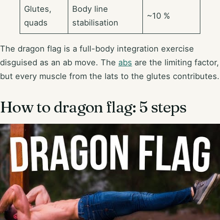
Glutes,
Body line
~10 %
quads
stabilisation
The dragon flag is a full-body integration exercise
disguised as an ab move. The
abs
are the limiting factor,
but every muscle from the lats to the glutes contributes.
How to dragon flag: 5 steps