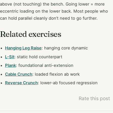
above (not touching) the bench. Going lower = more
eccentric loading on the lower back. Most people who
can hold parallel cleanly don’t need to go further.
Related exercises
Hanging Leg Raise
: hanging core dynamic
L-Sit
: static hold counterpart
Plank
: foundational anti-extension
Cable Crunch
: loaded flexion ab work
Reverse Crunch
: lower-ab focused regression
Rate this post