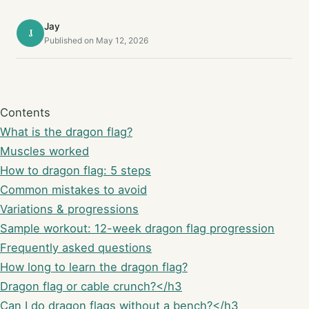
Jay
J
Published on May 12, 2026
Contents
What is the dragon flag?
Muscles worked
How to dragon flag: 5 steps
Common mistakes to avoid
Variations & progressions
Sample workout: 12-week dragon flag progression
Frequently asked questions
How long to learn the dragon flag?
Dragon flag or cable crunch?</h3
Can I do dragon flags without a bench?</h3