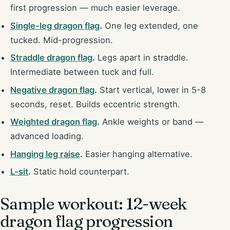
first progression — much easier leverage.
Single-leg dragon flag
.
One leg extended, one
tucked. Mid-progression.
Straddle dragon flag
.
Legs apart in straddle.
Intermediate between tuck and full.
Negative dragon flag
.
Start vertical, lower in 5-8
seconds, reset. Builds eccentric strength.
Weighted dragon flag
.
Ankle weights or band —
advanced loading.
Hanging leg raise
.
Easier hanging alternative.
L-sit
.
Static hold counterpart.
Sample workout: 12-week
dragon flag progression