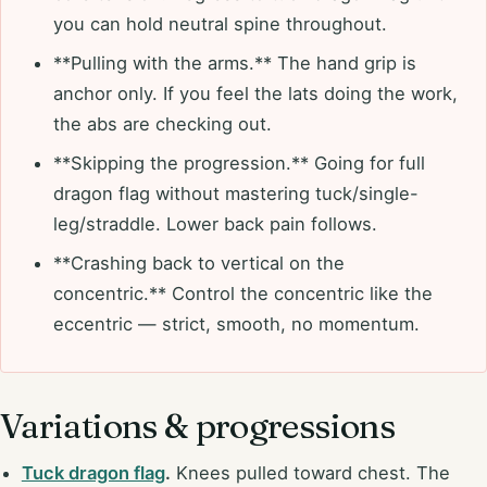
you can hold neutral spine throughout.
**Pulling with the arms.** The hand grip is
anchor only. If you feel the lats doing the work,
the abs are checking out.
**Skipping the progression.** Going for full
dragon flag without mastering tuck/single-
leg/straddle. Lower back pain follows.
**Crashing back to vertical on the
concentric.** Control the concentric like the
eccentric — strict, smooth, no momentum.
Variations & progressions
Tuck dragon flag
.
Knees pulled toward chest. The