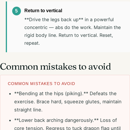
Return to vertical
**Drive the legs back up** in a powerful
concentric — abs do the work. Maintain the
rigid body line. Return to vertical. Reset,
repeat.
Common mistakes to avoid
COMMON MISTAKES TO AVOID
**Bending at the hips (piking).** Defeats the
exercise. Brace hard, squeeze glutes, maintain
straight line.
**Lower back arching dangerously.** Loss of
core tension. Regress to tuck dragon flag until