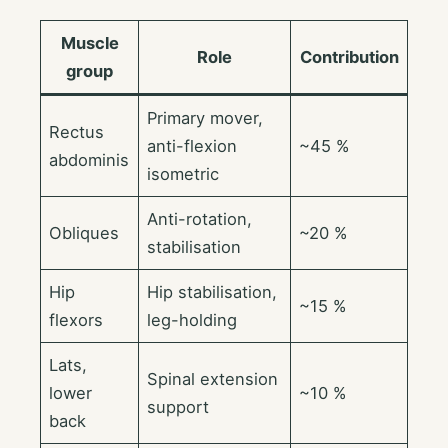
Muscle
Role
Contribution
group
Primary mover,
Rectus
anti-flexion
~45 %
abdominis
isometric
Anti-rotation,
Obliques
~20 %
stabilisation
Hip
Hip stabilisation,
~15 %
flexors
leg-holding
Lats,
Spinal extension
lower
~10 %
support
back