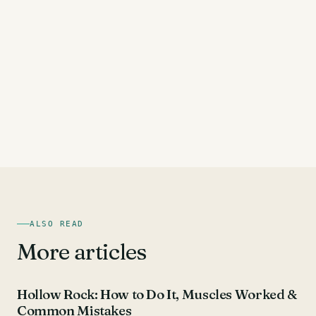
ALSO READ
More articles
AB EXERCISES
Hollow Rock: How to Do It, Muscles Worked &
Common Mistakes