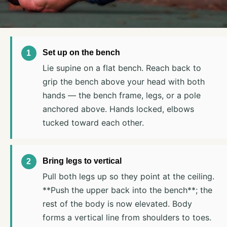
Set up on the bench
Lie supine on a flat bench. Reach back to
grip the bench above your head with both
hands — the bench frame, legs, or a pole
anchored above. Hands locked, elbows
tucked toward each other.
Bring legs to vertical
Pull both legs up so they point at the ceiling.
**Push the upper back into the bench**; the
rest of the body is now elevated. Body
forms a vertical line from shoulders to toes.