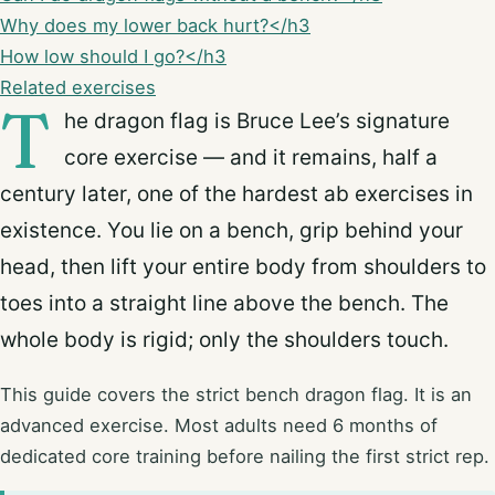
Why does my lower back hurt?</h3
How low should I go?</h3
Related exercises
T
he dragon flag is Bruce Lee’s signature
core exercise — and it remains, half a
century later, one of the hardest ab exercises in
existence. You lie on a bench, grip behind your
head, then lift your entire body from shoulders to
toes into a straight line above the bench. The
whole body is rigid; only the shoulders touch.
This guide covers the strict bench dragon flag. It is an
advanced exercise. Most adults need 6 months of
dedicated core training before nailing the first strict rep.