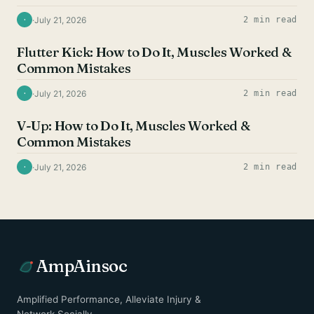
·
July 21, 2026
2 min read
·
AB EXERCISES
Flutter Kick: How to Do It, Muscles Worked &
Common Mistakes
·
July 21, 2026
2 min read
·
AB EXERCISES
V-Up: How to Do It, Muscles Worked &
Common Mistakes
·
July 21, 2026
2 min read
·
AmpAinsoc
Amplified Performance, Alleviate Injury &