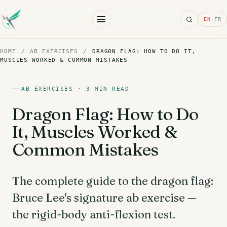
Search
EN
·
FR
HOME
/
AB EXERCISES
/
DRAGON FLAG: HOW TO DO IT,
MUSCLES WORKED & COMMON MISTAKES
AB EXERCISES · 3 MIN READ
Dragon Flag: How to Do
It, Muscles Worked &
Common Mistakes
The complete guide to the dragon flag:
Bruce Lee's signature ab exercise —
the rigid-body anti-flexion test.