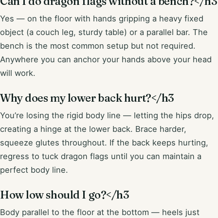
Can I do dragon flags without a bench?</h3
Yes — on the floor with hands gripping a heavy fixed
object (a couch leg, sturdy table) or a parallel bar. The
bench is the most common setup but not required.
Anywhere you can anchor your hands above your head
will work.
Why does my lower back hurt?</h3
You’re losing the rigid body line — letting the hips drop,
creating a hinge at the lower back. Brace harder,
squeeze glutes throughout. If the back keeps hurting,
regress to tuck dragon flags until you can maintain a
perfect body line.
How low should I go?</h3
Body parallel to the floor at the bottom — heels just