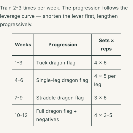
Train 2-3 times per week. The progression follows the
leverage curve — shorten the lever first, lengthen
progressively.
Sets ×
Weeks
Progression
reps
1-3
Tuck dragon flag
4 × 6
4 × 5 per
4-6
Single-leg dragon flag
leg
7-9
Straddle dragon flag
3 × 6
Full dragon flag +
10-12
4 × 3-5
negatives