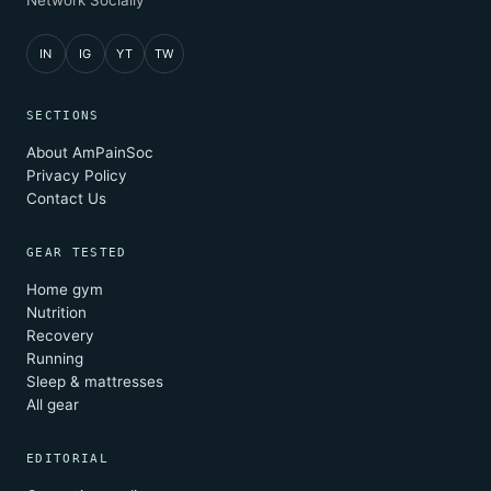
Network Socially
IN
IG
YT
TW
SECTIONS
About AmPainSoc
Privacy Policy
Contact Us
GEAR TESTED
Home gym
Nutrition
Recovery
Running
Sleep & mattresses
All gear
EDITORIAL