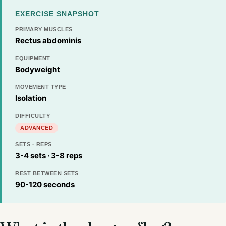
EXERCISE SNAPSHOT
PRIMARY MUSCLES
Rectus abdominis
EQUIPMENT
Bodyweight
MOVEMENT TYPE
Isolation
DIFFICULTY
ADVANCED
SETS · REPS
3-4 sets · 3-8 reps
REST BETWEEN SETS
90-120 seconds