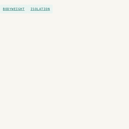
BODYWEIGHT
ISOLATION