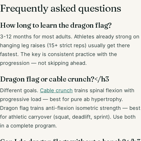
Frequently asked questions
How long to learn the dragon flag?
3-12 months for most adults. Athletes already strong on
hanging leg raises (15+ strict reps) usually get there
fastest. The key is consistent practice with the
progression — not skipping ahead.
Dragon flag or cable crunch?</h3
Different goals.
Cable crunch
trains spinal flexion with
progressive load — best for pure ab hypertrophy.
Dragon flag trains anti-flexion isometric strength — best
for athletic carryover (squat, deadlift, sprint). Use both
in a complete program.