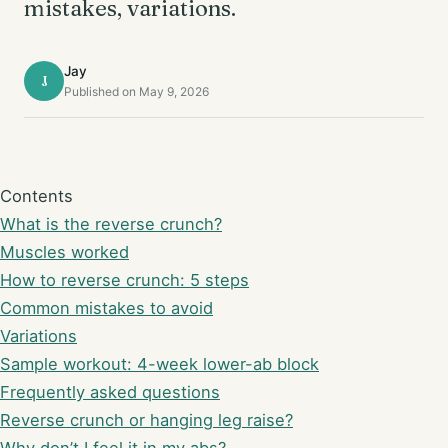
mistakes, variations.
Jay
J
Published on May 9, 2026
Contents
What is the reverse crunch?
Muscles worked
How to reverse crunch: 5 steps
Common mistakes to avoid
Variations
Sample workout: 4-week lower-ab block
Frequently asked questions
Reverse crunch or hanging leg raise?