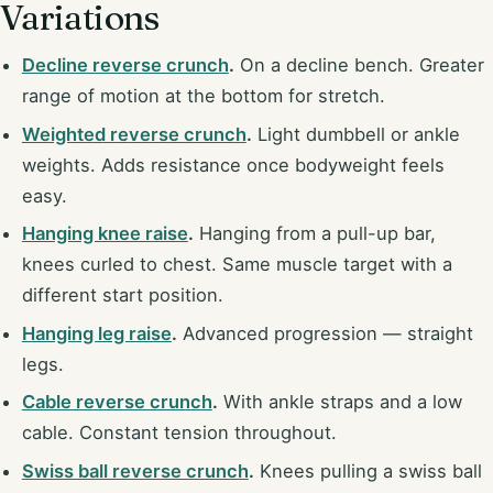
Variations
Decline reverse crunch
.
On a decline bench. Greater
range of motion at the bottom for stretch.
Weighted reverse crunch
.
Light dumbbell or ankle
weights. Adds resistance once bodyweight feels
easy.
Hanging knee raise
.
Hanging from a pull-up bar,
knees curled to chest. Same muscle target with a
different start position.
Hanging leg raise
.
Advanced progression — straight
legs.
Cable reverse crunch
.
With ankle straps and a low
cable. Constant tension throughout.
Swiss ball reverse crunch
.
Knees pulling a swiss ball