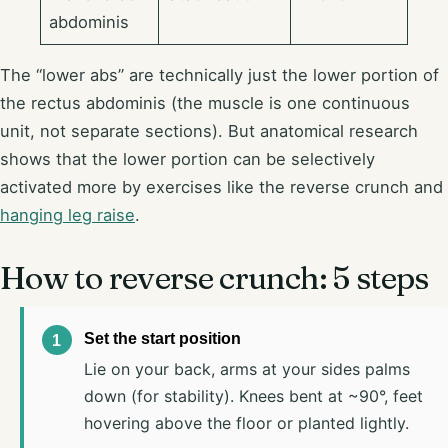
abdominis
The “lower abs” are technically just the lower portion of
the rectus abdominis (the muscle is one continuous
unit, not separate sections). But anatomical research
shows that the lower portion can be selectively
activated more by exercises like the reverse crunch and
hanging leg raise
.
How to reverse crunch: 5 steps
Set the start position
Lie on your back, arms at your sides palms
down (for stability). Knees bent at ~90°, feet
hovering above the floor or planted lightly.