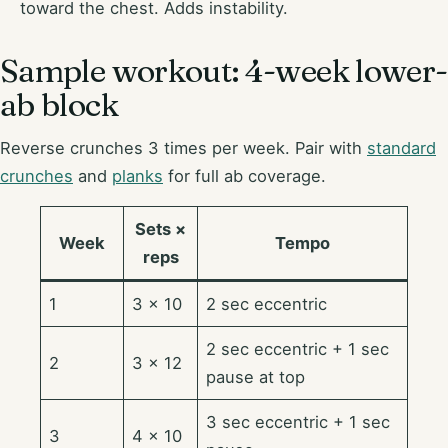
toward the chest. Adds instability.
Sample workout: 4-week lower-
ab block
Reverse crunches 3 times per week. Pair with
standard
crunches
and
planks
for full ab coverage.
Sets ×
Week
Tempo
reps
1
3 × 10
2 sec eccentric
2 sec eccentric + 1 sec
2
3 × 12
pause at top
3 sec eccentric + 1 sec
3
4 × 10