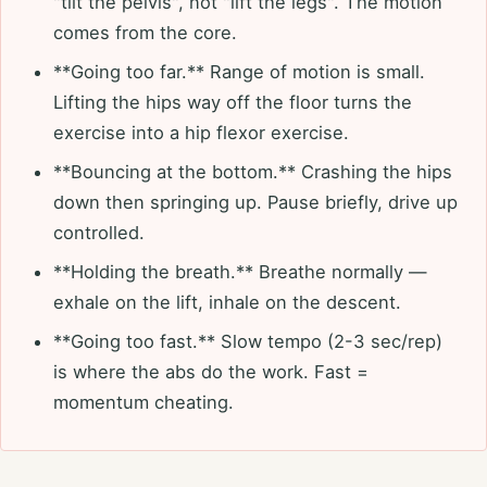
"tilt the pelvis", not "lift the legs". The motion
comes from the core.
**Going too far.** Range of motion is small.
Lifting the hips way off the floor turns the
exercise into a hip flexor exercise.
**Bouncing at the bottom.** Crashing the hips
down then springing up. Pause briefly, drive up
controlled.
**Holding the breath.** Breathe normally —
exhale on the lift, inhale on the descent.
**Going too fast.** Slow tempo (2-3 sec/rep)
is where the abs do the work. Fast =
momentum cheating.