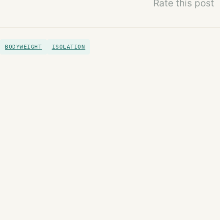
Rate this post
BODYWEIGHT
ISOLATION