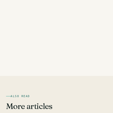
ALSO READ
More articles
AB EXERCISES