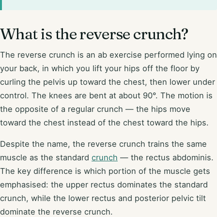
What is the reverse crunch?
The reverse crunch is an ab exercise performed lying on
your back, in which you lift your hips off the floor by
curling the pelvis up toward the chest, then lower under
control. The knees are bent at about 90°. The motion is
the opposite of a regular crunch — the hips move
toward the chest instead of the chest toward the hips.
Despite the name, the reverse crunch trains the same
muscle as the standard
crunch
— the rectus abdominis.
The key difference is which portion of the muscle gets
emphasised: the upper rectus dominates the standard
crunch, while the lower rectus and posterior pelvic tilt
dominate the reverse crunch.