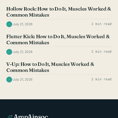
Hollow Rock: How to Do It, Muscles Worked &
Common Mistakes
·
July 21, 2026
2 min read
·
AB EXERCISES
Flutter Kick: How to Do It, Muscles Worked &
Common Mistakes
·
July 21, 2026
2 min read
·
AB EXERCISES
V-Up: How to Do It, Muscles Worked &
Common Mistakes
·
July 21, 2026
2 min read
·
AmpAinsoc