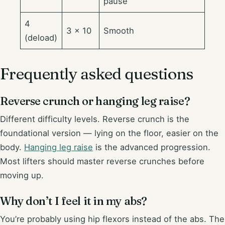
pause
4
3 × 10
Smooth
(deload)
Frequently asked questions
Reverse crunch or hanging leg raise?
Different difficulty levels. Reverse crunch is the
foundational version — lying on the floor, easier on the
body.
Hanging leg raise
is the advanced progression.
Most lifters should master reverse crunches before
moving up.
Why don’t I feel it in my abs?
You’re probably using hip flexors instead of the abs. The