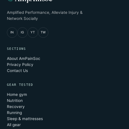
Amplified Performance, Alleviate Injury &
Network Socially
IN
IG
YT
TW
SECTIONS
About AmPainSoc
Privacy Policy
Contact Us
GEAR TESTED
Home gym
Nutrition
Recovery
Running
Sleep & mattresses
All gear