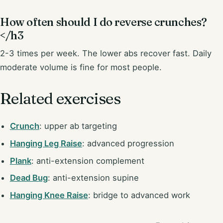
How often should I do reverse crunches?
</h3
2-3 times per week. The lower abs recover fast. Daily
moderate volume is fine for most people.
Related exercises
Crunch
: upper ab targeting
Hanging Leg Raise
: advanced progression
Plank
: anti-extension complement
Dead Bug
: anti-extension supine
Hanging Knee Raise
: bridge to advanced work