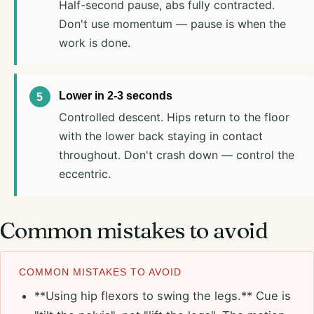
Half-second pause, abs fully contracted.
Don't use momentum — pause is when the
work is done.
Lower in 2-3 seconds
Controlled descent. Hips return to the floor
with the lower back staying in contact
throughout. Don't crash down — control the
eccentric.
Common mistakes to avoid
COMMON MISTAKES TO AVOID
**Using hip flexors to swing the legs.** Cue is