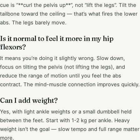
cue is “**curl the pelvis up**”, not “lift the legs”. Tilt the
tailbone toward the ceiling — that’s what fires the lower
abs. The legs barely move.
Is it normal to feel it more in my hip
flexors?
It means you’re doing it slightly wrong. Slow down,
focus on tilting the pelvis (not lifting the legs), and
reduce the range of motion until you feel the abs
contract. The mind-muscle connection improves quickly.
Can I add weight?
Yes, with light ankle weights or a small dumbbell held
between the feet. Start with 1-2 kg per ankle. Heavy
weight isn’t the goal — slow tempo and full range matter
more.