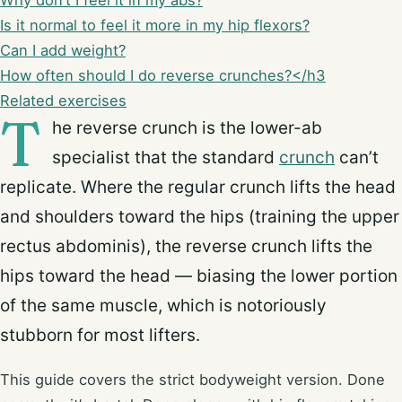
Why don’t I feel it in my abs?
Is it normal to feel it more in my hip flexors?
Can I add weight?
How often should I do reverse crunches?</h3
Related exercises
T
he reverse crunch is the lower-ab
specialist that the standard
crunch
can’t
replicate. Where the regular crunch lifts the head
and shoulders toward the hips (training the upper
rectus abdominis), the reverse crunch lifts the
hips toward the head — biasing the lower portion
of the same muscle, which is notoriously
stubborn for most lifters.
This guide covers the strict bodyweight version. Done