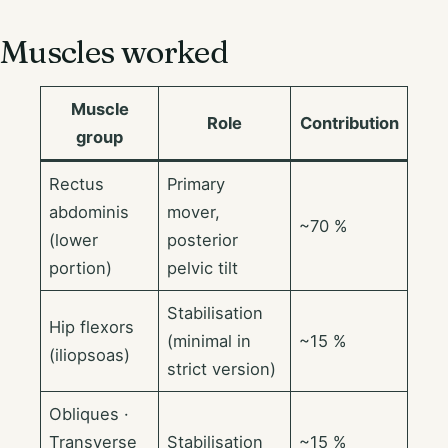
Muscles worked
Muscle
Role
Contribution
group
Rectus
Primary
abdominis
mover,
~70 %
(lower
posterior
portion)
pelvic tilt
Stabilisation
Hip flexors
(minimal in
~15 %
(iliopsoas)
strict version)
Obliques ·
Transverse
Stabilisation
~15 %