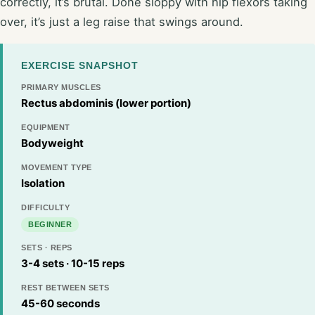
correctly, it’s brutal. Done sloppy with hip flexors taking
over, it’s just a leg raise that swings around.
EXERCISE SNAPSHOT
PRIMARY MUSCLES
Rectus abdominis (lower portion)
EQUIPMENT
Bodyweight
MOVEMENT TYPE
Isolation
DIFFICULTY
BEGINNER
SETS · REPS
3-4 sets · 10-15 reps
REST BETWEEN SETS
45-60 seconds