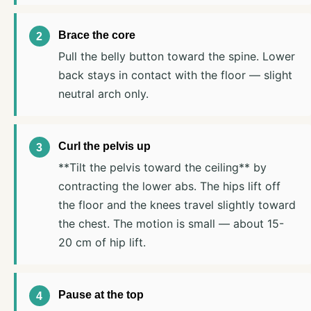
Brace the core
Pull the belly button toward the spine. Lower
back stays in contact with the floor — slight
neutral arch only.
Curl the pelvis up
**Tilt the pelvis toward the ceiling** by
contracting the lower abs. The hips lift off
the floor and the knees travel slightly toward
the chest. The motion is small — about 15-
20 cm of hip lift.
Pause at the top