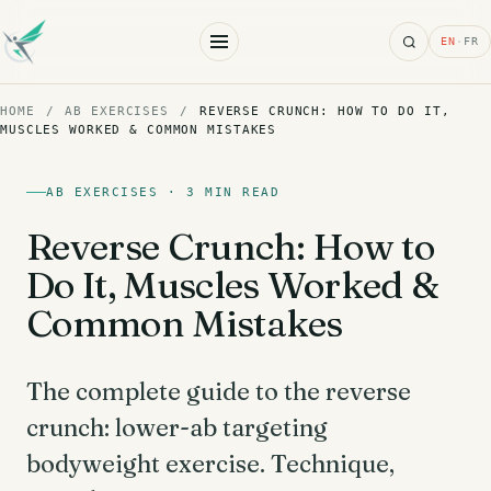
Search
EN
·
FR
HOME
/
AB EXERCISES
/
REVERSE CRUNCH: HOW TO DO IT,
MUSCLES WORKED & COMMON MISTAKES
AB EXERCISES · 3 MIN READ
Reverse Crunch: How to
Do It, Muscles Worked &
Common Mistakes
The complete guide to the reverse
crunch: lower-ab targeting
bodyweight exercise. Technique,