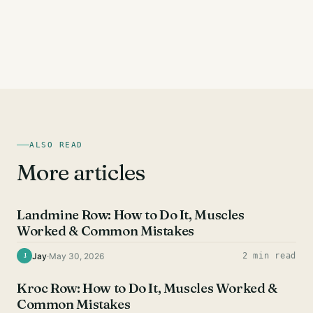
ALSO READ
More articles
BACK EXERCISES
Landmine Row: How to Do It, Muscles
Worked & Common Mistakes
Jay
·
May 30, 2026
2 min read
J
BACK EXERCISES
Kroc Row: How to Do It, Muscles Worked &
Common Mistakes