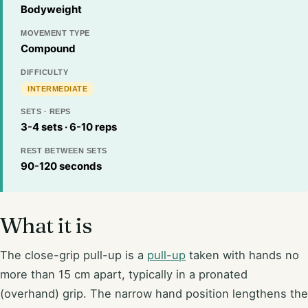
Bodyweight
MOVEMENT TYPE
Compound
DIFFICULTY
INTERMEDIATE
SETS · REPS
3-4 sets · 6-10 reps
REST BETWEEN SETS
90-120 seconds
What it is
The close-grip pull-up is a
pull-up
taken with hands no
more than 15 cm apart, typically in a pronated
(overhand) grip. The narrow hand position lengthens the