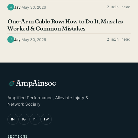
Jay
·
May 30, 2026
2 min read
J
BACK EXERCISES
One-Arm Cable Row: How to Do It, Muscles
Worked & Common Mistakes
Jay
·
May 30, 2026
2 min read
J
AmpAinsoc
Amplified Performance, Alleviate Injury &
Network Socially
IN
IG
YT
TW
SECTIONS