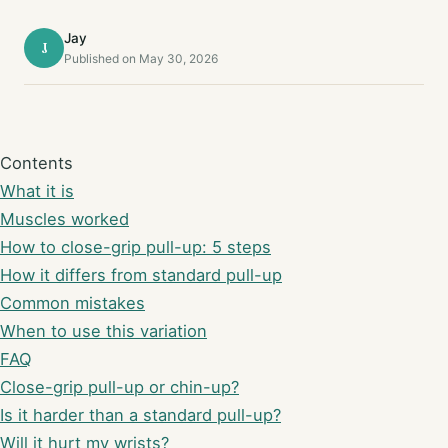
Jay
J
Published on May 30, 2026
Contents
What it is
Muscles worked
How to close-grip pull-up: 5 steps
How it differs from standard pull-up
Common mistakes
When to use this variation
FAQ
Close-grip pull-up or chin-up?
Is it harder than a standard pull-up?
Will it hurt my wrists?