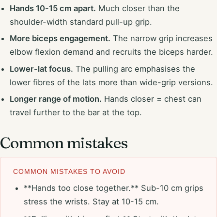
Hands 10-15 cm apart.
Much closer than the
shoulder-width standard pull-up grip.
More biceps engagement.
The narrow grip increases
elbow flexion demand and recruits the biceps harder.
Lower-lat focus.
The pulling arc emphasises the
lower fibres of the lats more than wide-grip versions.
Longer range of motion.
Hands closer = chest can
travel further to the bar at the top.
Common mistakes
COMMON MISTAKES TO AVOID
**Hands too close together.** Sub-10 cm grips
stress the wrists. Stay at 10-15 cm.