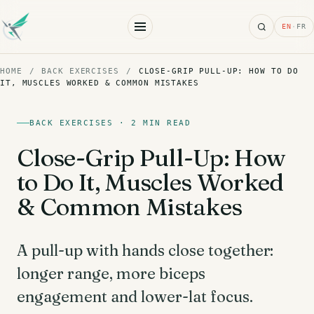
Search
EN
·
FR
HOME
/
BACK EXERCISES
/
CLOSE-GRIP PULL-UP: HOW TO DO
IT, MUSCLES WORKED & COMMON MISTAKES
BACK EXERCISES · 2 MIN READ
Close-Grip Pull-Up: How
to Do It, Muscles Worked
& Common Mistakes
A pull-up with hands close together:
longer range, more biceps
engagement and lower-lat focus.