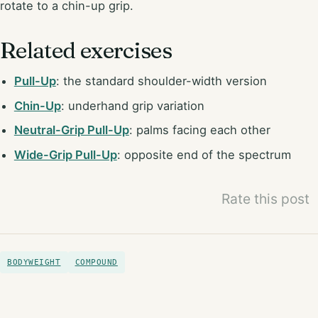
rotate to a chin-up grip.
Related exercises
Pull-Up
: the standard shoulder-width version
Chin-Up
: underhand grip variation
Neutral-Grip Pull-Up
: palms facing each other
Wide-Grip Pull-Up
: opposite end of the spectrum
Rate this post
BODYWEIGHT
COMPOUND