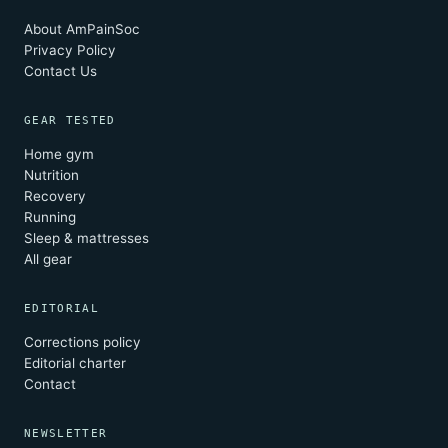
About AmPainSoc
Privacy Policy
Contact Us
GEAR TESTED
Home gym
Nutrition
Recovery
Running
Sleep & mattresses
All gear
EDITORIAL
Corrections policy
Editorial charter
Contact
NEWSLETTER