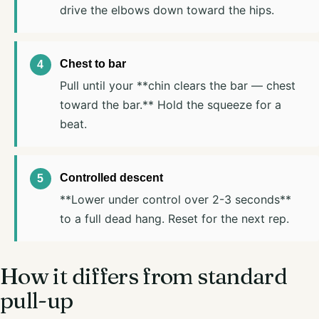
drive the elbows down toward the hips.
Chest to bar
Pull until your **chin clears the bar — chest
toward the bar.** Hold the squeeze for a
beat.
Controlled descent
**Lower under control over 2-3 seconds**
to a full dead hang. Reset for the next rep.
How it differs from standard
pull-up