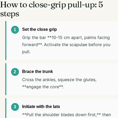
How to close-grip pull-up: 5
steps
Set the close grip
Grip the bar **10-15 cm apart, palms facing
forward**. Activate the scapulae before you
pull.
Brace the trunk
Cross the ankles, squeeze the glutes,
**engage the core**.
Initiate with the lats
**Pull the shoulder blades down first,** then