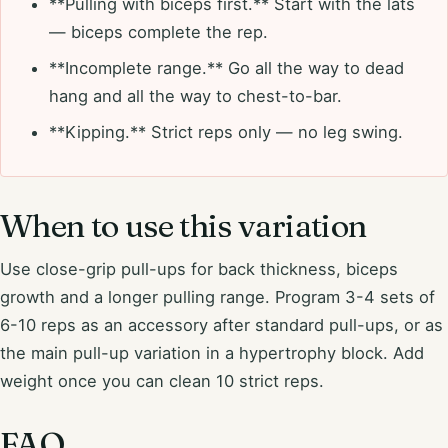
**Pulling with biceps first.** Start with the lats
— biceps complete the rep.
**Incomplete range.** Go all the way to dead
hang and all the way to chest-to-bar.
**Kipping.** Strict reps only — no leg swing.
When to use this variation
Use close-grip pull-ups for back thickness, biceps
growth and a longer pulling range. Program 3-4 sets of
6-10 reps as an accessory after standard pull-ups, or as
the main pull-up variation in a hypertrophy block. Add
weight once you can clean 10 strict reps.
FAQ