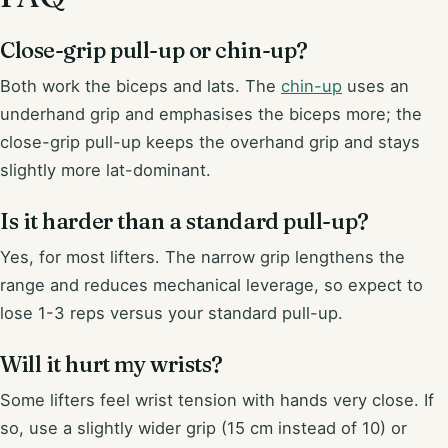
Close-grip pull-up or chin-up?
Both work the biceps and lats. The
chin-up
uses an
underhand grip and emphasises the biceps more; the
close-grip pull-up keeps the overhand grip and stays
slightly more lat-dominant.
Is it harder than a standard pull-up?
Yes, for most lifters. The narrow grip lengthens the
range and reduces mechanical leverage, so expect to
lose 1-3 reps versus your standard pull-up.
Will it hurt my wrists?
Some lifters feel wrist tension with hands very close. If
so, use a slightly wider grip (15 cm instead of 10) or