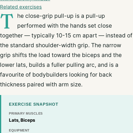
Related exercises
T
he close-grip pull-up is a pull-up
performed with the hands set close
together — typically 10-15 cm apart — instead of
the standard shoulder-width grip. The narrow
grip shifts the load toward the biceps and the
lower lats, builds a fuller pulling arc, and is a
favourite of bodybuilders looking for back
thickness paired with arm size.
EXERCISE SNAPSHOT
PRIMARY MUSCLES
Lats, Biceps
EQUIPMENT