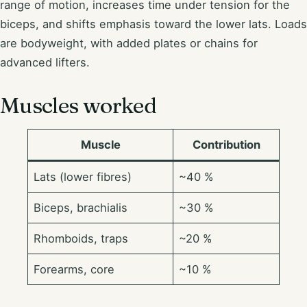
range of motion, increases time under tension for the
biceps, and shifts emphasis toward the lower lats. Loads
are bodyweight, with added plates or chains for
advanced lifters.
Muscles worked
Muscle
Contribution
Lats (lower fibres)
~40 %
Biceps, brachialis
~30 %
Rhomboids, traps
~20 %
Forearms, core
~10 %