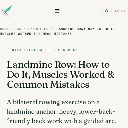
Search
EN
·
FR
HOME
/
BACK EXERCISES
/
LANDMINE ROW: HOW TO DO IT,
MUSCLES WORKED & COMMON MISTAKES
BACK EXERCISES · 2 MIN READ
Landmine Row: How to
Do It, Muscles Worked &
Common Mistakes
A bilateral rowing exercise on a
landmine anchor: heavy, lower-back-
friendly back work with a guided arc.