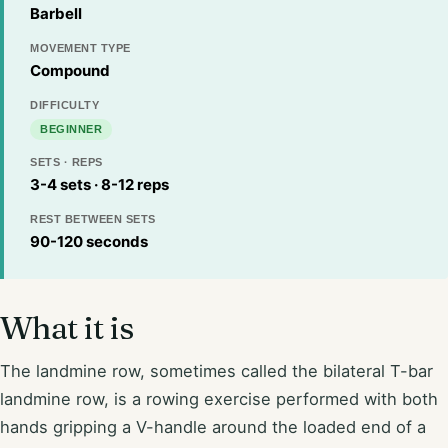
Barbell
MOVEMENT TYPE
Compound
DIFFICULTY
BEGINNER
SETS · REPS
3-4 sets · 8-12 reps
REST BETWEEN SETS
90-120 seconds
What it is
The landmine row, sometimes called the bilateral T-bar
landmine row, is a rowing exercise performed with both
hands gripping a V-handle around the loaded end of a