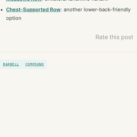
Chest-Supported Row
: another lower-back-friendly
option
Rate this post
BARBELL
COMPOUND