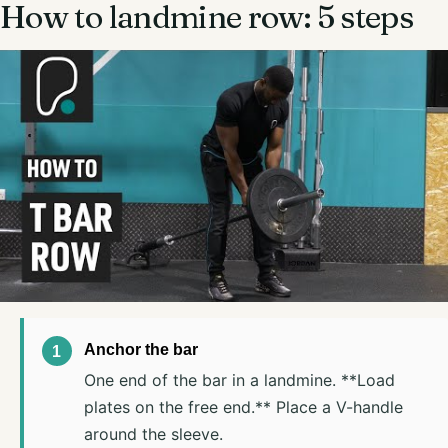
How to landmine row: 5 steps
Anchor the bar
One end of the bar in a landmine. **Load
plates on the free end.** Place a V-handle
around the sleeve.