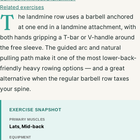
Related exercises
T
he landmine row uses a barbell anchored
at one end in a landmine attachment, with
both hands gripping a T-bar or V-handle around
the free sleeve. The guided arc and natural
pulling path make it one of the most lower-back-
friendly heavy rowing options — and a great
alternative when the regular barbell row taxes
your spine.
EXERCISE SNAPSHOT
PRIMARY MUSCLES
Lats, Mid-back
EQUIPMENT