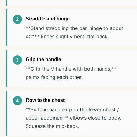
Straddle and hinge
**Stand straddling the bar, hinge to about
45°,** knees slightly bent, flat back.
Grip the handle
**Grip the V-handle with both hands,**
palms facing each other.
Row to the chest
**Pull the handle up to the lower chest /
upper abdomen,** elbows close to body.
Squeeze the mid-back.