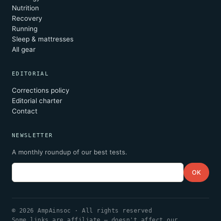
Nutrition
Recovery
Running
Sleep & mattresses
All gear
EDITORIAL
Corrections policy
Editorial charter
Contact
NEWSLETTER
A monthly roundup of our best tests.
Email
OK
© 2026 AmpAinsoc · All rights reserved
Some links are affiliate — doesn't affect our