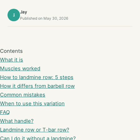
Jay
J
Published on May 30, 2026
Contents
What it is
Muscles worked
How to landmine row: 5 steps
How it differs from barbell row
Common mistakes
When to use this variation
FAQ
What handle?
Landmine row or T-bar row?
Can I do it without a landmine?