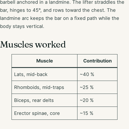
barbell anchored in a landmine. The lifter straddles the
bar, hinges to 45°, and rows toward the chest. The
landmine arc keeps the bar on a fixed path while the
body stays vertical.
Muscles worked
Muscle
Contribution
Lats, mid-back
~40 %
Rhomboids, mid-traps
~25 %
Biceps, rear delts
~20 %
Erector spinae, core
~15 %