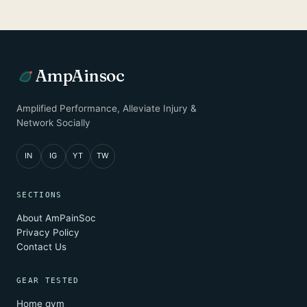
AmpAinsoc
Amplified Performance, Alleviate Injury &
Network Socially
IN
IG
YT
TW
SECTIONS
About AmPainSoc
Privacy Policy
Contact Us
GEAR TESTED
Home gym