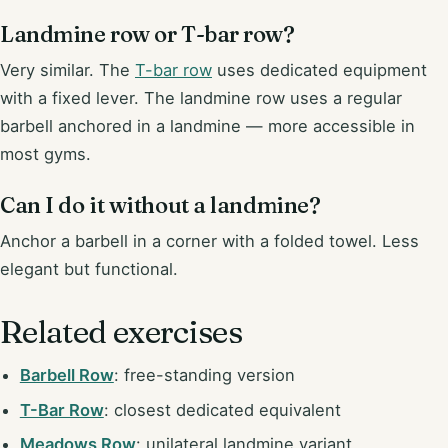
Landmine row or T-bar row?
Very similar. The
T-bar row
uses dedicated equipment
with a fixed lever. The landmine row uses a regular
barbell anchored in a landmine — more accessible in
most gyms.
Can I do it without a landmine?
Anchor a barbell in a corner with a folded towel. Less
elegant but functional.
Related exercises
Barbell Row
: free-standing version
T-Bar Row
: closest dedicated equivalent
Meadows Row
: unilateral landmine variant