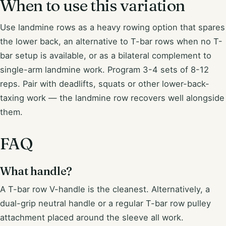
When to use this variation
Use landmine rows as a heavy rowing option that spares
the lower back, an alternative to T-bar rows when no T-
bar setup is available, or as a bilateral complement to
single-arm landmine work. Program 3-4 sets of 8-12
reps. Pair with deadlifts, squats or other lower-back-
taxing work — the landmine row recovers well alongside
them.
FAQ
What handle?
A T-bar row V-handle is the cleanest. Alternatively, a
dual-grip neutral handle or a regular T-bar row pulley
attachment placed around the sleeve all work.