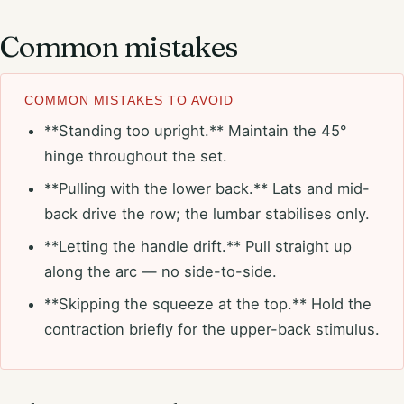
Common mistakes
COMMON MISTAKES TO AVOID
**Standing too upright.** Maintain the 45°
hinge throughout the set.
**Pulling with the lower back.** Lats and mid-
back drive the row; the lumbar stabilises only.
**Letting the handle drift.** Pull straight up
along the arc — no side-to-side.
**Skipping the squeeze at the top.** Hold the
contraction briefly for the upper-back stimulus.