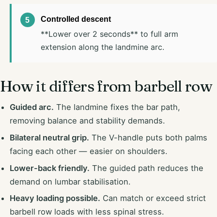
Controlled descent
**Lower over 2 seconds** to full arm
extension along the landmine arc.
How it differs from barbell row
Guided arc.
The landmine fixes the bar path,
removing balance and stability demands.
Bilateral neutral grip.
The V-handle puts both palms
facing each other — easier on shoulders.
Lower-back friendly.
The guided path reduces the
demand on lumbar stabilisation.
Heavy loading possible.
Can match or exceed strict
barbell row loads with less spinal stress.