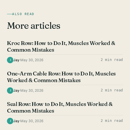
ALSO READ
More articles
BACK EXERCISES
Kroc Row: How to Do It, Muscles Worked &
Common Mistakes
Jay
·
May 30, 2026
2 min read
J
BACK EXERCISES
One-Arm Cable Row: How to Do It, Muscles
Worked & Common Mistakes
Jay
·
May 30, 2026
2 min read
J
BACK EXERCISES
Seal Row: How to Do It, Muscles Worked &
Common Mistakes
Jay
·
May 30, 2026
2 min read
J