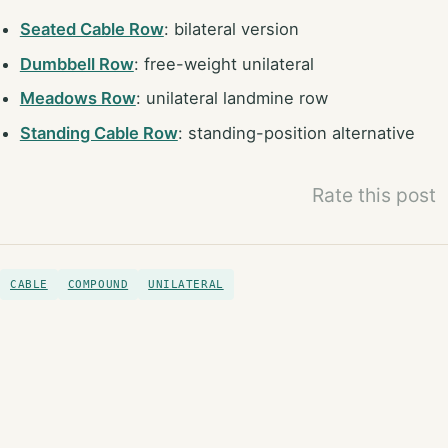
Seated Cable Row
: bilateral version
Dumbbell Row
: free-weight unilateral
Meadows Row
: unilateral landmine row
Standing Cable Row
: standing-position alternative
Rate this post
CABLE
COMPOUND
UNILATERAL