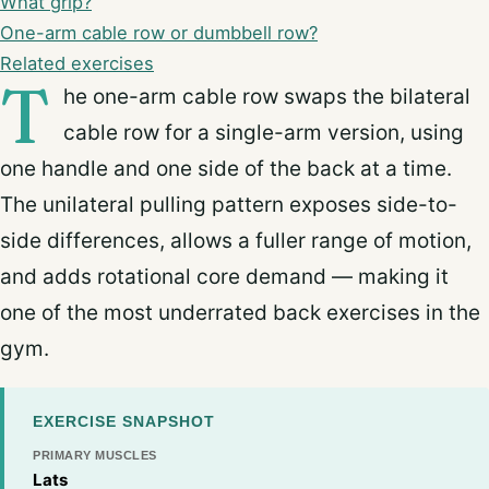
What grip?
One-arm cable row or dumbbell row?
Related exercises
T
he one-arm cable row swaps the bilateral
cable row for a single-arm version, using
one handle and one side of the back at a time.
The unilateral pulling pattern exposes side-to-
side differences, allows a fuller range of motion,
and adds rotational core demand — making it
one of the most underrated back exercises in the
gym.
EXERCISE SNAPSHOT
PRIMARY MUSCLES
Lats