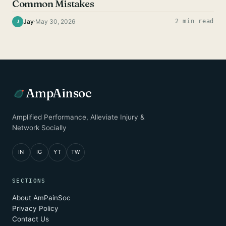
Common Mistakes
Jay
·
May 30, 2026
2 min read
J
AmpAinsoc
Amplified Performance, Alleviate Injury &
Network Socially
IN
IG
YT
TW
SECTIONS
About AmPainSoc
Privacy Policy
Contact Us