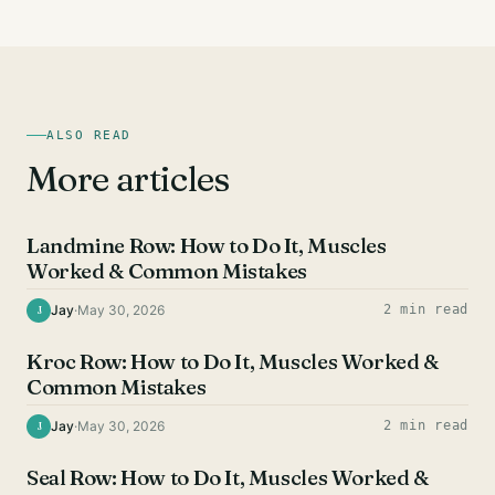
ALSO READ
More articles
BACK EXERCISES
Landmine Row: How to Do It, Muscles
Worked & Common Mistakes
Jay
·
May 30, 2026
2 min read
J
BACK EXERCISES
Kroc Row: How to Do It, Muscles Worked &
Common Mistakes
Jay
·
May 30, 2026
2 min read
J
BACK EXERCISES
Seal Row: How to Do It, Muscles Worked &