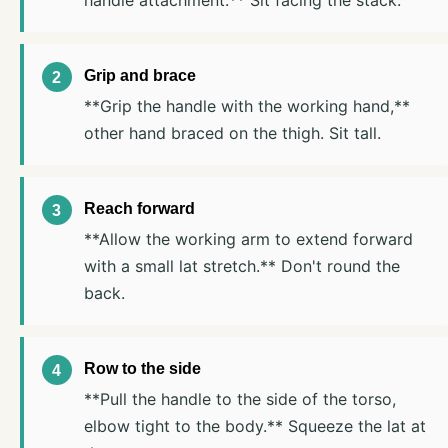
handle attachment.** Sit facing the stack.
Grip and brace
**Grip the handle with the working hand,**
other hand braced on the thigh. Sit tall.
Reach forward
**Allow the working arm to extend forward
with a small lat stretch.** Don't round the
back.
Row to the side
**Pull the handle to the side of the torso,
elbow tight to the body.** Squeeze the lat at