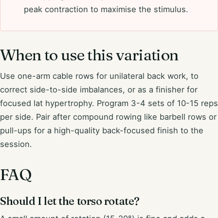
peak contraction to maximise the stimulus.
When to use this variation
Use one-arm cable rows for unilateral back work, to
correct side-to-side imbalances, or as a finisher for
focused lat hypertrophy. Program 3-4 sets of 10-15 reps
per side. Pair after compound rowing like barbell rows or
pull-ups for a high-quality back-focused finish to the
session.
FAQ
Should I let the torso rotate?