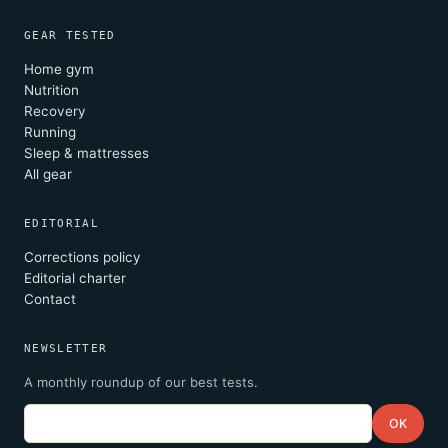
GEAR TESTED
Home gym
Nutrition
Recovery
Running
Sleep & mattresses
All gear
EDITORIAL
Corrections policy
Editorial charter
Contact
NEWSLETTER
A monthly roundup of our best tests.
Email
OK