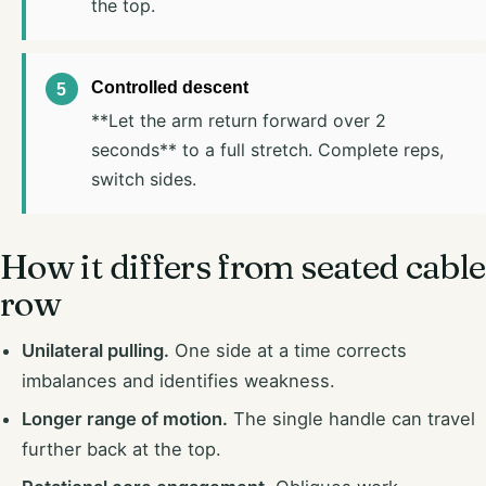
the top.
Controlled descent
**Let the arm return forward over 2
seconds** to a full stretch. Complete reps,
switch sides.
How it differs from seated cable
row
Unilateral pulling.
One side at a time corrects
imbalances and identifies weakness.
Longer range of motion.
The single handle can travel
further back at the top.