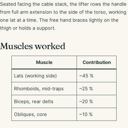
Seated facing the cable stack, the lifter rows the handle
from full arm extension to the side of the torso, working
one lat at a time. The free hand braces lightly on the
thigh or holds a support.
Muscles worked
Muscle
Contribution
Lats (working side)
~45 %
Rhomboids, mid-traps
~25 %
Biceps, rear delts
~20 %
Obliques, core
~10 %