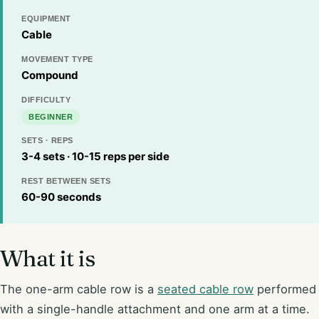
EQUIPMENT
Cable
MOVEMENT TYPE
Compound
DIFFICULTY
BEGINNER
SETS · REPS
3-4 sets · 10-15 reps per side
REST BETWEEN SETS
60-90 seconds
What it is
The one-arm cable row is a
seated cable row
performed
with a single-handle attachment and one arm at a time.