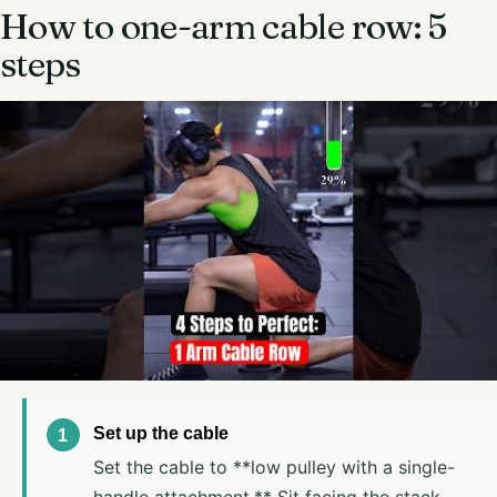
How to one-arm cable row: 5
steps
Set up the cable
Set the cable to **low pulley with a single-