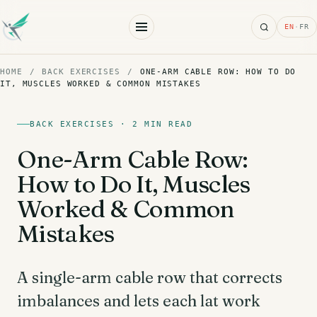
Search
EN
·
FR
HOME
/
BACK EXERCISES
/
ONE-ARM CABLE ROW: HOW TO DO
IT, MUSCLES WORKED & COMMON MISTAKES
BACK EXERCISES · 2 MIN READ
One-Arm Cable Row:
How to Do It, Muscles
Worked & Common
Mistakes
A single-arm cable row that corrects
imbalances and lets each lat work