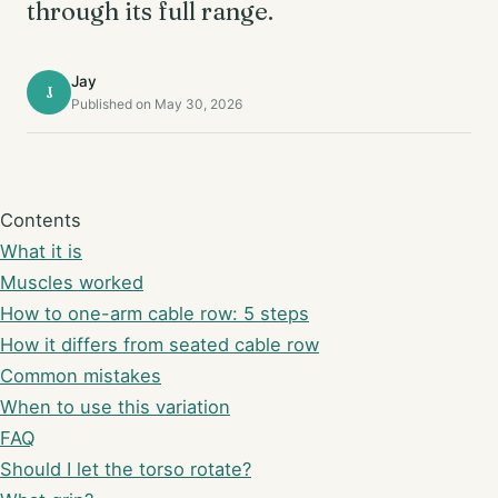
through its full range.
Jay
J
Published on May 30, 2026
Contents
What it is
Muscles worked
How to one-arm cable row: 5 steps
How it differs from seated cable row
Common mistakes
When to use this variation
FAQ
Should I let the torso rotate?