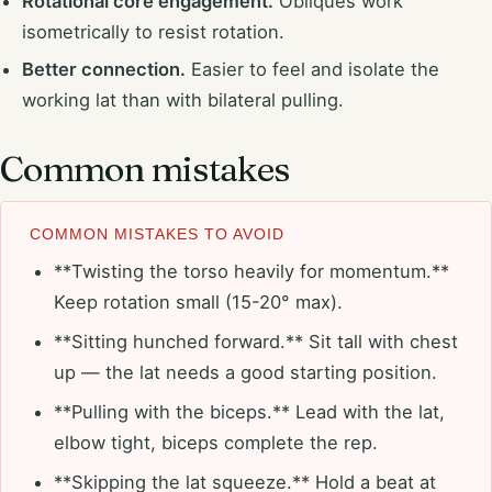
Rotational core engagement.
Obliques work
isometrically to resist rotation.
Better connection.
Easier to feel and isolate the
working lat than with bilateral pulling.
Common mistakes
COMMON MISTAKES TO AVOID
**Twisting the torso heavily for momentum.**
Keep rotation small (15-20° max).
**Sitting hunched forward.** Sit tall with chest
up — the lat needs a good starting position.
**Pulling with the biceps.** Lead with the lat,
elbow tight, biceps complete the rep.
**Skipping the lat squeeze.** Hold a beat at