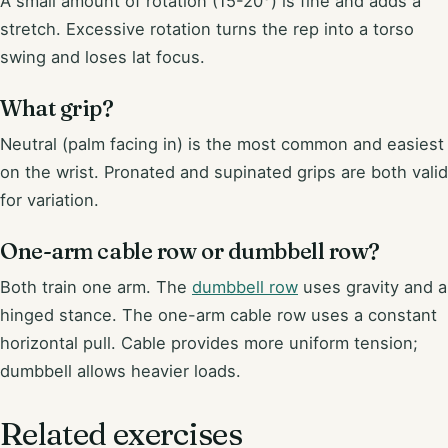
A small amount of rotation (15-20°) is fine and adds a
stretch. Excessive rotation turns the rep into a torso
swing and loses lat focus.
What grip?
Neutral (palm facing in) is the most common and easiest
on the wrist. Pronated and supinated grips are both valid
for variation.
One-arm cable row or dumbbell row?
Both train one arm. The
dumbbell row
uses gravity and a
hinged stance. The one-arm cable row uses a constant
horizontal pull. Cable provides more uniform tension;
dumbbell allows heavier loads.
Related exercises