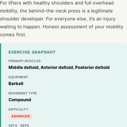
For lifters with healthy shoulders and full overhead
mobility, the behind-the-neck press is a legitimate
shoulder developer. For everyone else, it’s an injury
waiting to happen. Honest assessment of your mobility
comes first.
EXERCISE SNAPSHOT
PRIMARY MUSCLES
Middle deltoid, Anterior deltoid, Posterior deltoid
EQUIPMENT
Barbell
MOVEMENT TYPE
Compound
DIFFICULTY
ADVANCED
SETS · REPS