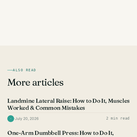
ALSO READ
More articles
SHOULDER EXERCISES
Landmine Lateral Raise: How to Do It, Muscles
Worked & Common Mistakes
·
July 20, 2026
2 min read
·
SHOULDER EXERCISES
One-Arm Dumbbell Press: How to Do It,