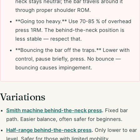
neck stays neutral; the bar travels around it
through proper shoulder ROM.
**Going too heavy.** Use 70-85 % of overhead
press 1RM. The behind-the-neck position is
less stable — respect that.
**Bouncing the bar off the traps.** Lower with
control, pause briefly, press. No bounce —
bouncing causes impingement.
Variations
Smith machine behind-the-neck press
.
Fixed bar
path. Easier balance, often safer for beginners.
Half-range behind-the-neck press
.
Only lower to ear
level. Safer for those with limited mobility.