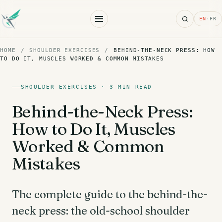
Search
EN
·
FR
HOME
/
SHOULDER EXERCISES
/
BEHIND-THE-NECK PRESS: HOW
TO DO IT, MUSCLES WORKED & COMMON MISTAKES
SHOULDER EXERCISES · 3 MIN READ
Behind-the-Neck Press:
How to Do It, Muscles
Worked & Common
Mistakes
The complete guide to the behind-the-
neck press: the old-school shoulder