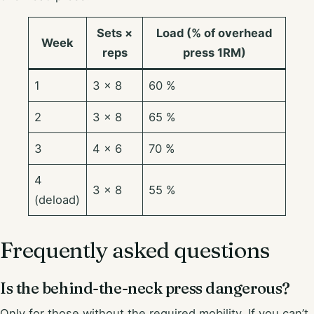
Sets ×
Load (% of overhead
Week
reps
press 1RM)
1
3 × 8
60 %
2
3 × 8
65 %
3
4 × 6
70 %
4
3 × 8
55 %
(deload)
Frequently asked questions
Is the behind-the-neck press dangerous?
Only for those without the required mobility. If you can’t