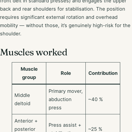
front delt in standard presses) and engages the upper
back and rear shoulders for stabilisation. The position
requires significant external rotation and overhead
mobility — without those, it’s genuinely high-risk for the
shoulder.
Muscles worked
Muscle
Role
Contribution
group
Primary mover,
Middle
abduction
~40 %
deltoid
press
Anterior +
Press assist +
posterior
~25 %