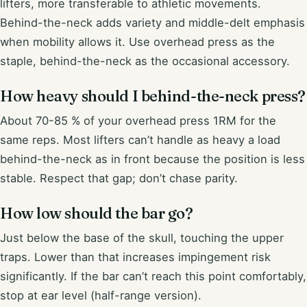
lifters, more transferable to athletic movements.
Behind-the-neck adds variety and middle-delt emphasis
when mobility allows it. Use overhead press as the
staple, behind-the-neck as the occasional accessory.
How heavy should I behind-the-neck press?
About 70-85 % of your overhead press 1RM for the
same reps. Most lifters can’t handle as heavy a load
behind-the-neck as in front because the position is less
stable. Respect that gap; don’t chase parity.
How low should the bar go?
Just below the base of the skull, touching the upper
traps. Lower than that increases impingement risk
significantly. If the bar can’t reach this point comfortably,
stop at ear level (half-range version).