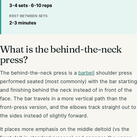
3-4 sets · 6-10 reps
REST BETWEEN SETS
2-3 minutes
What is the behind-the-neck
press?
The behind-the-neck press is a
barbell
shoulder press
performed seated (most commonly) with the bar starting
and finishing behind the neck instead of in front of the
face. The bar travels in a more vertical path than the
front-press version, and the elbows track straight out to
the sides instead of slightly forward.
It places more emphasis on the middle deltoid (vs the