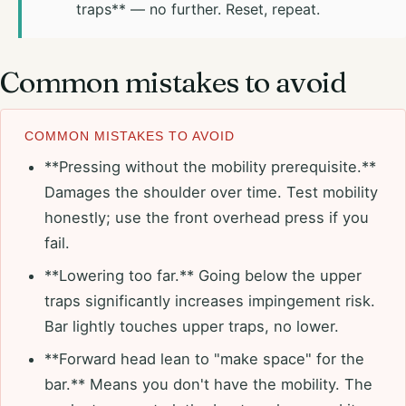
traps** — no further. Reset, repeat.
Common mistakes to avoid
COMMON MISTAKES TO AVOID
**Pressing without the mobility prerequisite.**
Damages the shoulder over time. Test mobility
honestly; use the front overhead press if you
fail.
**Lowering too far.** Going below the upper
traps significantly increases impingement risk.
Bar lightly touches upper traps, no lower.
**Forward head lean to "make space" for the
bar.** Means you don't have the mobility. The