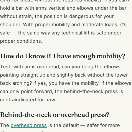
hold a bar with arms vertical and elbows under the bar
without strain, the position is dangerous for your
shoulder. With proper mobility and moderate loads, it’s
safe — the same way any technical lift is safe under
proper conditions.
How do I know if I have enough mobility?
Test: with arms overhead, can you bring the elbows
pointing straight up and slightly back without the lower
back arching? If yes, you have the mobility. If the elbows
can only point forward, the behind-the-neck press is
contraindicated for now.
Behind-the-neck or overhead press?
The
overhead press
is the default — safer for more