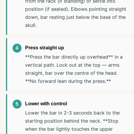
from the rack (if standing) or settle into
position (if seated). Elbows pointing straight
down, bar resting just below the base of the
skull.
Press straight up
**Press the bar directly up overhead** in a
vertical path. Lock out at the top — arms
straight, bar over the centre of the head.
**No forward lean during the press.**
Lower with control
Lower the bar in 2-3 seconds back to the
starting position behind the neck. **Stop
when the bar lightly touches the upper