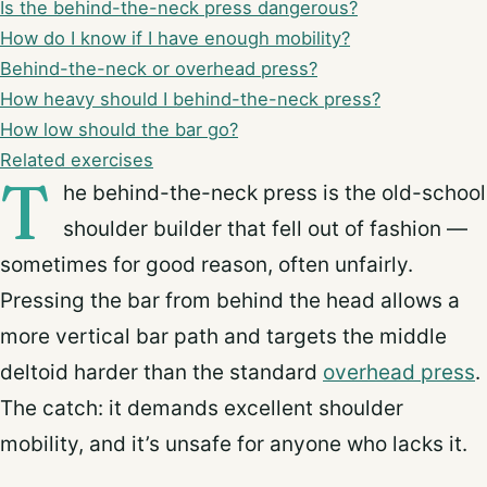
Is the behind-the-neck press dangerous?
How do I know if I have enough mobility?
Behind-the-neck or overhead press?
How heavy should I behind-the-neck press?
How low should the bar go?
Related exercises
T
he behind-the-neck press is the old-school
shoulder builder that fell out of fashion —
sometimes for good reason, often unfairly.
Pressing the bar from behind the head allows a
more vertical bar path and targets the middle
deltoid harder than the standard
overhead press
.
The catch: it demands excellent shoulder
mobility, and it’s unsafe for anyone who lacks it.