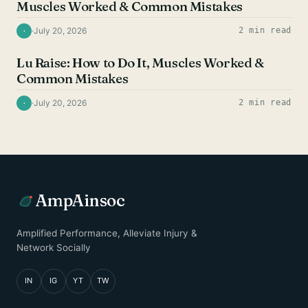
Muscles Worked & Common Mistakes
·
July 20, 2026
2 min read
·
SHOULDER EXERCISES
Lu Raise: How to Do It, Muscles Worked &
Common Mistakes
·
July 20, 2026
2 min read
·
AmpAinsoc
Amplified Performance, Alleviate Injury &
Network Socially
IN
IG
YT
TW