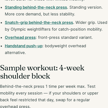
Standing behind-the-neck press
.
Standing version.
More core demand, but less stability.
Snatch-grip behind-the-neck press
.
Wider grip. Used
by Olympic weightlifters for catch-position mobility.
Overhead press
: front-press standard variant.
Handstand push-up
: bodyweight overhead
alternative.
Sample workout: 4-week
shoulder block
Behind-the-neck press 1 time per week max. Test
mobility every session — if your shoulders or upper
back feel restricted that day, swap for a regular
overhead press.