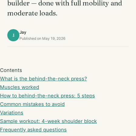
builder — done with full mobility and
moderate loads.
Jay
J
Published on May 19, 2026
Contents
What is the behind-the-neck press?
Muscles worked
How to behind-the-neck press: 5 steps
Common mistakes to avoid
Variations
Sample workout: 4-week shoulder block
Frequently asked questions