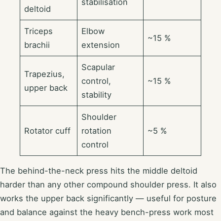
stabilisation
deltoid
Triceps
Elbow
~15 %
brachii
extension
Scapular
Trapezius,
control,
~15 %
upper back
stability
Shoulder
Rotator cuff
rotation
~5 %
control
The behind-the-neck press hits the middle deltoid
harder than any other compound shoulder press. It also
works the upper back significantly — useful for posture
and balance against the heavy bench-press work most