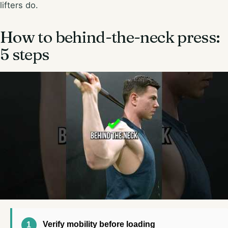
lifters do.
How to behind-the-neck press:
5 steps
Verify mobility before loading