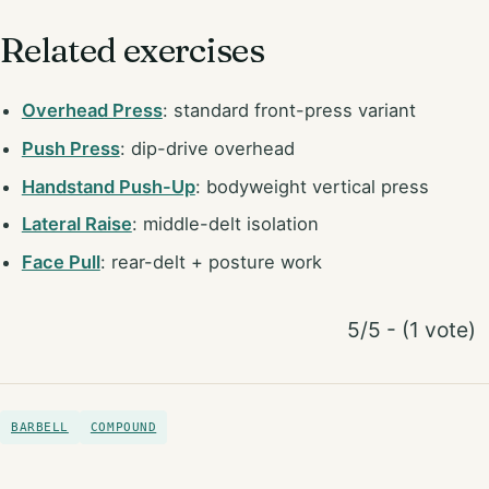
Related exercises
Overhead Press
: standard front-press variant
Push Press
: dip-drive overhead
Handstand Push-Up
: bodyweight vertical press
Lateral Raise
: middle-delt isolation
Face Pull
: rear-delt + posture work
5/5 - (1 vote)
BARBELL
COMPOUND