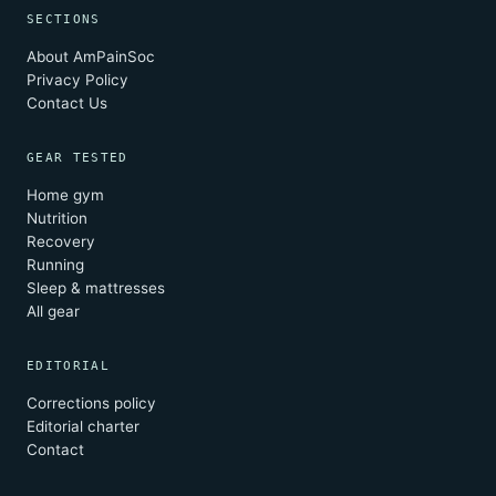
SECTIONS
About AmPainSoc
Privacy Policy
Contact Us
GEAR TESTED
Home gym
Nutrition
Recovery
Running
Sleep & mattresses
All gear
EDITORIAL
Corrections policy
Editorial charter
Contact