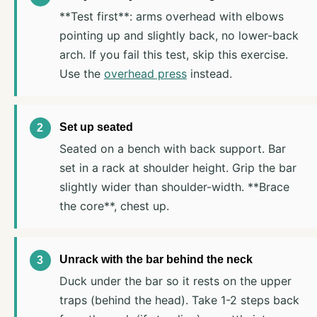
**Test first**: arms overhead with elbows
pointing up and slightly back, no lower-back
arch. If you fail this test, skip this exercise.
Use the
overhead press
instead.
Set up seated
Seated on a bench with back support. Bar
set in a rack at shoulder height. Grip the bar
slightly wider than shoulder-width. **Brace
the core**, chest up.
Unrack with the bar behind the neck
Duck under the bar so it rests on the upper
traps (behind the head). Take 1-2 steps back