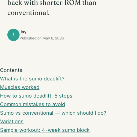
back with shorter ROM than
conventional.
Jay
J
Published on May 8, 2026
Contents
What is the sumo deadlift?
Muscles worked
How to sumo deadlift: 5 steps
Common mistakes to avoid
Sumo vs conventional — which should I do?
Variations
Sample workout: 4-week sumo block