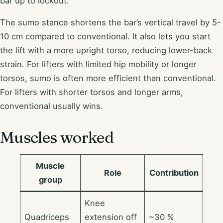
bar up to lockout.
The sumo stance shortens the bar’s vertical travel by 5-
10 cm compared to conventional. It also lets you start
the lift with a more upright torso, reducing lower-back
strain. For lifters with limited hip mobility or longer
torsos, sumo is often more efficient than conventional.
For lifters with shorter torsos and longer arms,
conventional usually wins.
Muscles worked
Muscle
Role
Contribution
group
Knee
Quadriceps
extension off
~30 %