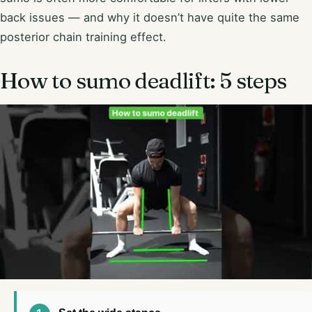
back issues — and why it doesn’t have quite the same
posterior chain training effect.
How to sumo deadlift: 5 steps