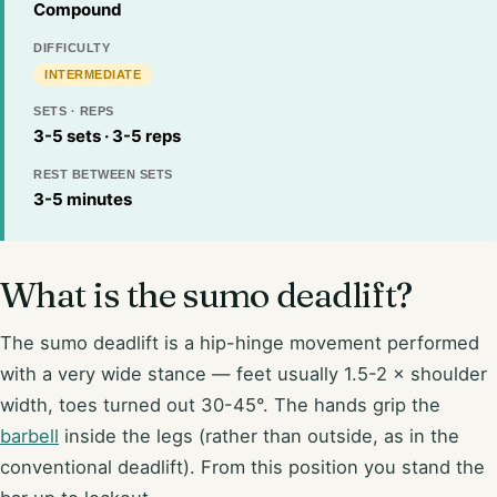
Compound
DIFFICULTY
INTERMEDIATE
SETS · REPS
3-5 sets · 3-5 reps
REST BETWEEN SETS
3-5 minutes
What is the sumo deadlift?
The sumo deadlift is a hip-hinge movement performed
with a very wide stance — feet usually 1.5-2 × shoulder
width, toes turned out 30-45°. The hands grip the
barbell
inside the legs (rather than outside, as in the
conventional deadlift). From this position you stand the