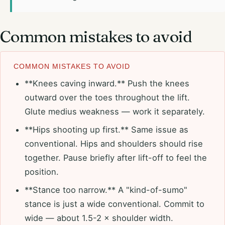
Common mistakes to avoid
COMMON MISTAKES TO AVOID
**Knees caving inward.** Push the knees
outward over the toes throughout the lift.
Glute medius weakness — work it separately.
**Hips shooting up first.** Same issue as
conventional. Hips and shoulders should rise
together. Pause briefly after lift-off to feel the
position.
**Stance too narrow.** A "kind-of-sumo"
stance is just a wide conventional. Commit to
wide — about 1.5-2 × shoulder width.