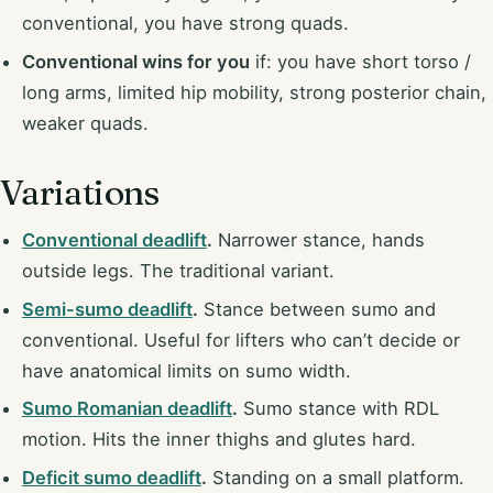
conventional, you have strong quads.
Conventional wins for you
if: you have short torso /
long arms, limited hip mobility, strong posterior chain,
weaker quads.
Variations
Conventional deadlift
.
Narrower stance, hands
outside legs. The traditional variant.
Semi-sumo deadlift
.
Stance between sumo and
conventional. Useful for lifters who can’t decide or
have anatomical limits on sumo width.
Sumo Romanian deadlift
.
Sumo stance with RDL
motion. Hits the inner thighs and glutes hard.
Deficit sumo deadlift
.
Standing on a small platform.