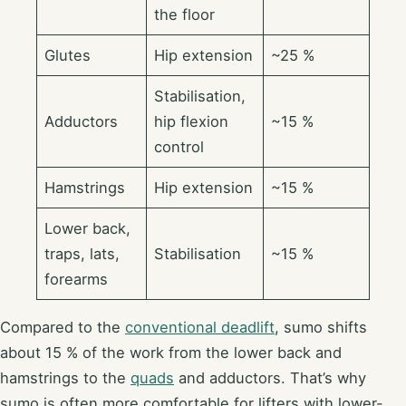
the floor
Glutes
Hip extension
~25 %
Stabilisation,
Adductors
hip flexion
~15 %
control
Hamstrings
Hip extension
~15 %
Lower back,
traps, lats,
Stabilisation
~15 %
forearms
Compared to the
conventional deadlift
, sumo shifts
about 15 % of the work from the lower back and
hamstrings to the
quads
and adductors. That’s why
sumo is often more comfortable for lifters with lower-