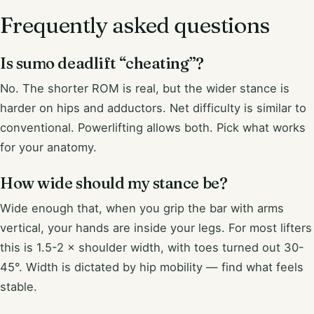
Frequently asked questions
Is sumo deadlift “cheating”?
No. The shorter ROM is real, but the wider stance is
harder on hips and adductors. Net difficulty is similar to
conventional. Powerlifting allows both. Pick what works
for your anatomy.
How wide should my stance be?
Wide enough that, when you grip the bar with arms
vertical, your hands are inside your legs. For most lifters
this is 1.5-2 × shoulder width, with toes turned out 30-
45°. Width is dictated by hip mobility — find what feels
stable.