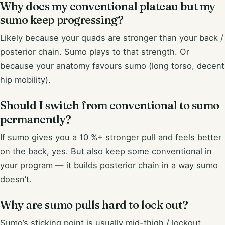
Why does my conventional plateau but my
sumo keep progressing?
Likely because your quads are stronger than your back /
posterior chain. Sumo plays to that strength. Or
because your anatomy favours sumo (long torso, decent
hip mobility).
Should I switch from conventional to sumo
permanently?
If sumo gives you a 10 %+ stronger pull and feels better
on the back, yes. But also keep some conventional in
your program — it builds posterior chain in a way sumo
doesn’t.
Why are sumo pulls hard to lock out?
Sumo’s sticking point is usually mid-thigh / lockout,