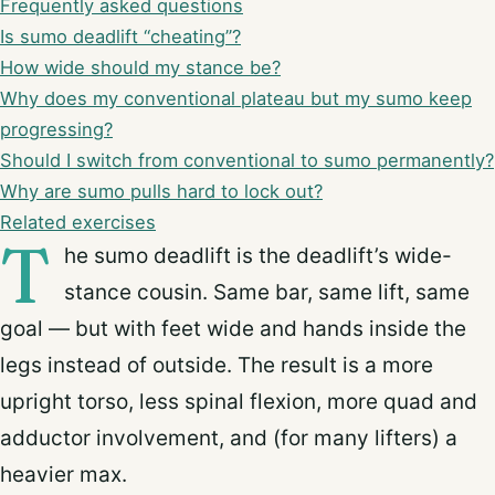
Frequently asked questions
Is sumo deadlift “cheating”?
How wide should my stance be?
Why does my conventional plateau but my sumo keep
progressing?
Should I switch from conventional to sumo permanently?
Why are sumo pulls hard to lock out?
Related exercises
T
he sumo deadlift is the deadlift’s wide-
stance cousin. Same bar, same lift, same
goal — but with feet wide and hands inside the
legs instead of outside. The result is a more
upright torso, less spinal flexion, more quad and
adductor involvement, and (for many lifters) a
heavier max.