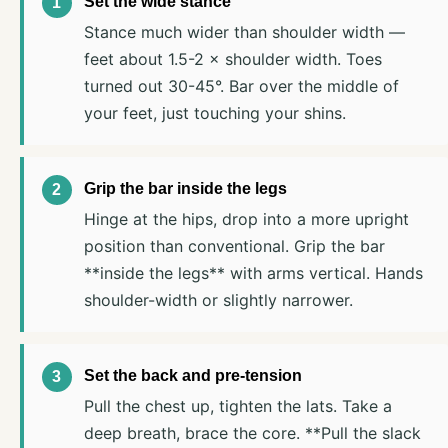
Set the wide stance
Stance much wider than shoulder width —
feet about 1.5-2 × shoulder width. Toes
turned out 30-45°. Bar over the middle of
your feet, just touching your shins.
Grip the bar inside the legs
Hinge at the hips, drop into a more upright
position than conventional. Grip the bar
**inside the legs** with arms vertical. Hands
shoulder-width or slightly narrower.
Set the back and pre-tension
Pull the chest up, tighten the lats. Take a
deep breath, brace the core. **Pull the slack