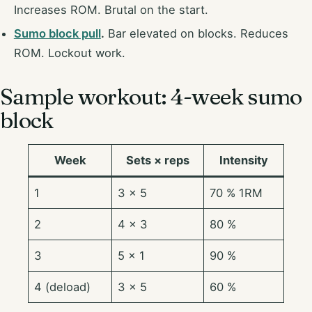
Increases ROM. Brutal on the start.
Sumo block pull
.
Bar elevated on blocks. Reduces
ROM. Lockout work.
Sample workout: 4-week sumo
block
Week
Sets × reps
Intensity
1
3 × 5
70 % 1RM
2
4 × 3
80 %
3
5 × 1
90 %
4 (deload)
3 × 5
60 %