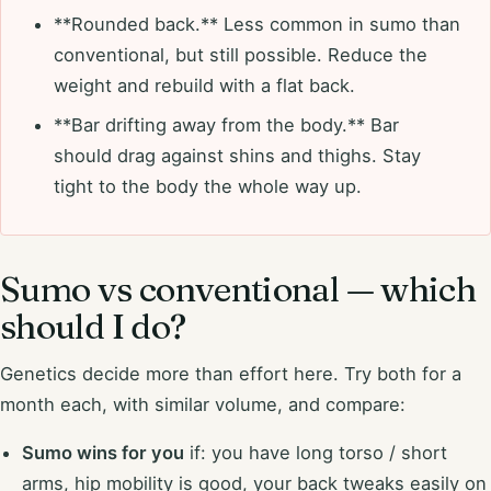
**Rounded back.** Less common in sumo than
conventional, but still possible. Reduce the
weight and rebuild with a flat back.
**Bar drifting away from the body.** Bar
should drag against shins and thighs. Stay
tight to the body the whole way up.
Sumo vs conventional — which
should I do?
Genetics decide more than effort here. Try both for a
month each, with similar volume, and compare:
Sumo wins for you
if: you have long torso / short
arms, hip mobility is good, your back tweaks easily on