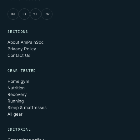
IN
IG
YT
TW
SECTIONS
About AmPainSoc
Privacy Policy
Contact Us
GEAR TESTED
Home gym
Nutrition
Recovery
Running
Sleep & mattresses
All gear
EDITORIAL