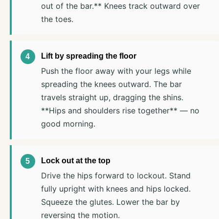
out of the bar.** Knees track outward over
the toes.
Lift by spreading the floor
Push the floor away with your legs while
spreading the knees outward. The bar
travels straight up, dragging the shins.
**Hips and shoulders rise together** — no
good morning.
Lock out at the top
Drive the hips forward to lockout. Stand
fully upright with knees and hips locked.
Squeeze the glutes. Lower the bar by
reversing the motion.