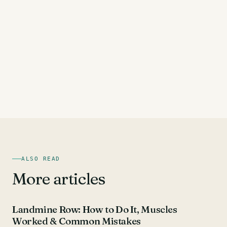
ALSO READ
More articles
BACK EXERCISES
Landmine Row: How to Do It, Muscles
Worked & Common Mistakes