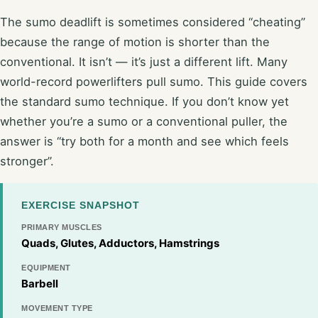
The sumo deadlift is sometimes considered “cheating”
because the range of motion is shorter than the
conventional. It isn’t — it’s just a different lift. Many
world-record powerlifters pull sumo. This guide covers
the standard sumo technique. If you don’t know yet
whether you’re a sumo or a conventional puller, the
answer is “try both for a month and see which feels
stronger”.
EXERCISE SNAPSHOT
PRIMARY MUSCLES
Quads, Glutes, Adductors, Hamstrings
EQUIPMENT
Barbell
MOVEMENT TYPE