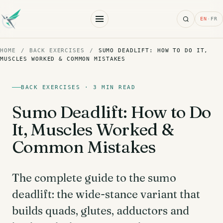
Search
EN
·
FR
HOME
/
BACK EXERCISES
/
SUMO DEADLIFT: HOW TO DO IT,
MUSCLES WORKED & COMMON MISTAKES
BACK EXERCISES · 3 MIN READ
Sumo Deadlift: How to Do
It, Muscles Worked &
Common Mistakes
The complete guide to the sumo
deadlift: the wide-stance variant that
builds quads, glutes, adductors and