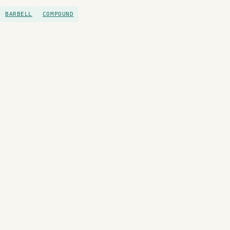
BARBELL
COMPOUND