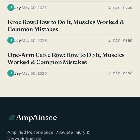
Jay
·
May 30, 2026
2 min read
J
BACK EXERCISES
Kroc Row: How to Do It, Muscles Worked &
Common Mistakes
Jay
·
May 30, 2026
2 min read
J
BACK EXERCISES
One-Arm Cable Row: How to Do It, Muscles
Worked & Common Mistakes
Jay
·
May 30, 2026
2 min read
J
AmpAinsoc
Amplified Performance, Alleviate Injury &
Network Socially