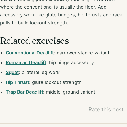
where the conventional is usually the floor. Add
accessory work like glute bridges, hip thrusts and rack
pulls to build lockout strength.
Related exercises
Conventional Deadlift
: narrower stance variant
Romanian Deadlift
: hip hinge accessory
Squat
: bilateral leg work
Hip Thrust
: glute lockout strength
Trap Bar Deadlift
: middle-ground variant
Rate this post