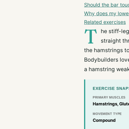
Should the bar touc
Why does my lower 
Related exercises
T
he stiff-le
straight th
the hamstrings to
Bodybuilders love
a hamstring weak
EXERCISE SNA
PRIMARY MUSCLES
Hamstrings, Glut
MOVEMENT TYPE
Compound