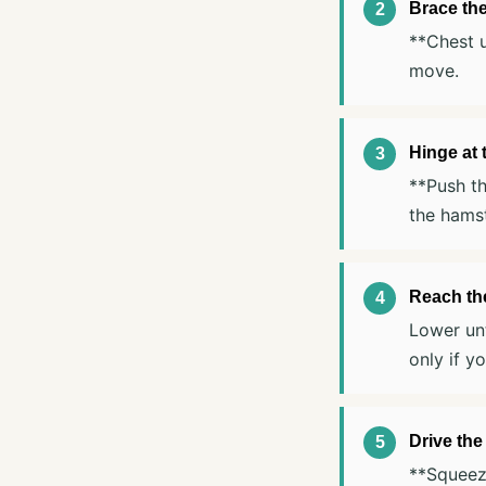
Brace th
**Chest u
move.
Hinge at 
**Push th
the hamst
Reach the
Lower unt
only if y
Drive the
**Squeeze