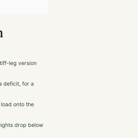
n
iff-leg version
deficit, for a
load onto the
eights drop below