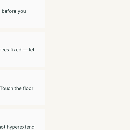
n before you
nees fixed — let
 Touch the floor
 not hyperextend