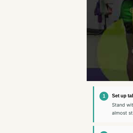
Set up tal
Stand wit
almost st