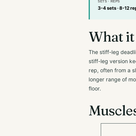
SETS · REPS
3-4 sets · 8-12 re
What it 
The stiff-leg deadli
stiff-leg version k
rep, often from a s
longer range of mo
floor.
Muscle