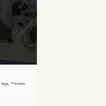
e legs, **knees