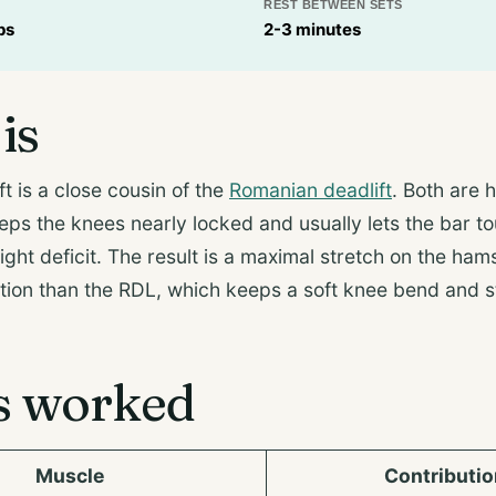
REST BETWEEN SETS
ps
2-3 minutes
is
ft is a close cousin of the
Romanian deadlift
. Both are 
eeps the knees nearly locked and usually lets the bar t
light deficit. The result is a maximal stretch on the ham
tion than the RDL, which keeps a soft knee bend and s
s worked
Muscle
Contributio