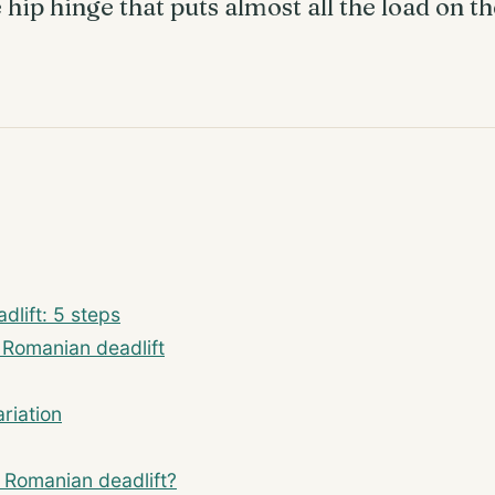
hip hinge that puts almost all the load on t
dlift: 5 steps
m Romanian deadlift
riation
or Romanian deadlift?