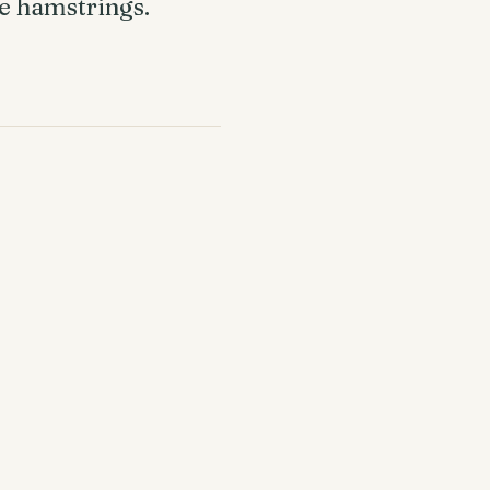
he hamstrings.