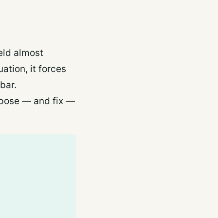
held almost
ation, it forces
bar.
expose — and fix —