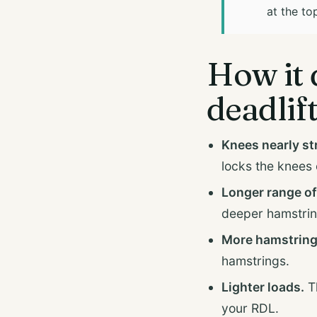
at the to
How it 
deadlif
Knees nearly st
locks the knees o
Longer range of
deeper hamstrin
More hamstring
hamstrings.
Lighter loads.
Th
your RDL.