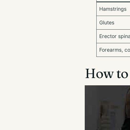
Hamstrings
Glutes
Erector spin
Forearms, c
How to s