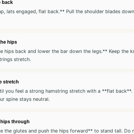
e back
p, lats engaged, flat back.** Pull the shoulder blades dow
the hips
e hips back and lower the bar down the legs.** Keep the k
rings stretch.
 stretch
il you feel a strong hamstring stretch with a **flat back**.
our spine stays neutral.
 hips through
 the glutes and push the hips forward** to stand tall. Do