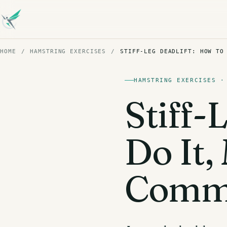
HOME
/
HAMSTRING EXERCISES
/
STIFF-LEG DEADLIFT: HOW TO
HAMSTRING EXERCISES ·
Stiff-
Do It
Commo