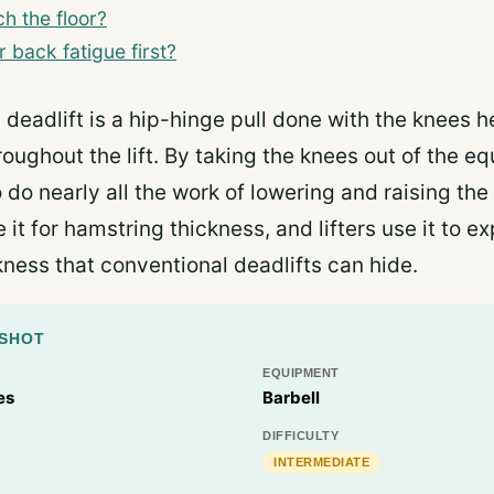
h the floor?
back fatigue first?
g deadlift is a hip-hinge pull done with the knees 
roughout the lift. By taking the knees out of the equ
 do nearly all the work of lowering and raising the 
 it for hamstring thickness, and lifters use it to 
ness that conventional deadlifts can hide.
PSHOT
EQUIPMENT
es
Barbell
DIFFICULTY
INTERMEDIATE