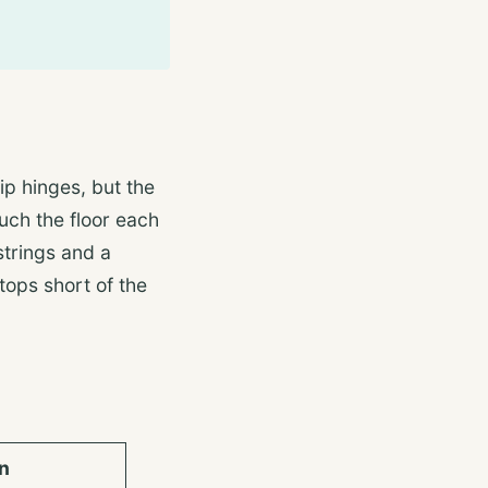
hip hinges, but the
ouch the floor each
strings and a
tops short of the
n