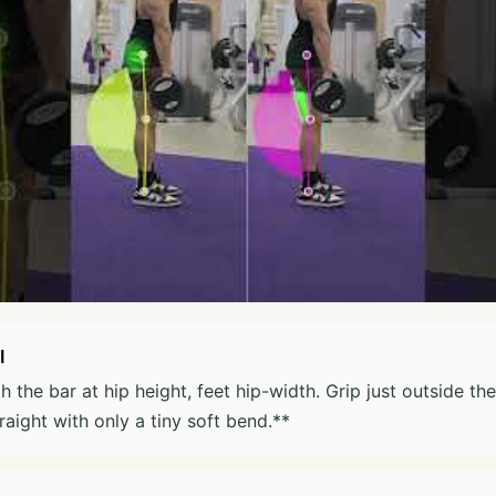
l
h the bar at hip height, feet hip-width. Grip just outside th
raight with only a tiny soft bend.**