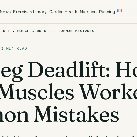
News
Exercises Library
Cardio
Health
Nutrition
Running
 DO IT, MUSCLES WORKED & COMMON MISTAKES
 2 MIN READ
Leg Deadlift: 
, Muscles Work
n Mistakes