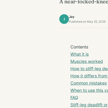
A near-locked-knee 
Jay
J
Published on May 25, 2026
Contents
What it is
Muscles worked
How to stiff-leg dea
How it differs fro
Common mistakes
When to use this va
FAQ
Stiff-leg deadlift 