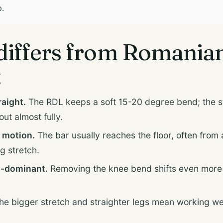
p.
differs from Romania
t
raight.
The RDL keeps a soft 15-20 degree bend; the st
ut almost fully.
 motion.
The bar usually reaches the floor, often from a 
g stretch.
-dominant.
Removing the knee bend shifts even more 
e bigger stretch and straighter legs mean working w