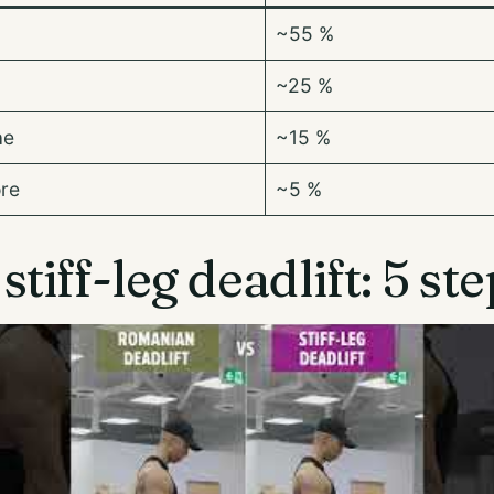
~55 %
~25 %
ae
~15 %
ore
~5 %
tiff-leg deadlift: 5 st