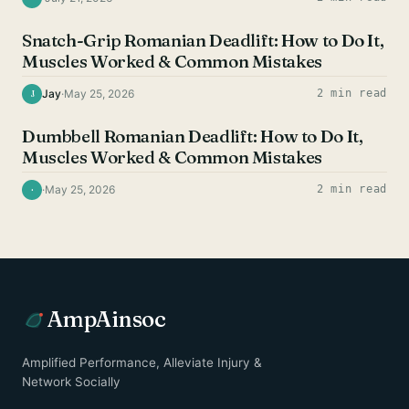
HAMSTRING EXERCISES
Snatch-Grip Romanian Deadlift: How to Do It,
Muscles Worked & Common Mistakes
Jay
·
May 25, 2026
2 min read
J
HAMSTRING EXERCISES
Dumbbell Romanian Deadlift: How to Do It,
Muscles Worked & Common Mistakes
·
May 25, 2026
2 min read
·
AmpAinsoc
Amplified Performance, Alleviate Injury &
Network Socially