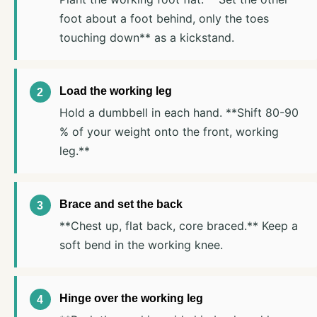
foot about a foot behind, only the toes
touching down** as a kickstand.
Load the working leg
Hold a dumbbell in each hand. **Shift 80-90
% of your weight onto the front, working
leg.**
Brace and set the back
**Chest up, flat back, core braced.** Keep a
soft bend in the working knee.
Hinge over the working leg