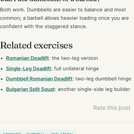
Both work. Dumbbells are easier to balance and most
common; a barbell allows heavier loading once you are
confident with the staggered stance.
Related exercises
Romanian Deadlift
: the two-leg version
Single-Leg Deadlift
: full unilateral hinge
Dumbbell Romanian Deadlift
: two-leg dumbbell hinge
Bulgarian Split Squat
: another single-side leg builder
Rate this post