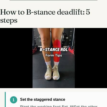
How to B-stance deadlift: 5
steps
Set the staggered stance
Plant the working foot flat. **Set the other