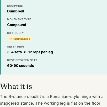
EQUIPMENT
Dumbbell
MOVEMENT TYPE
Compound
DIFFICULTY
INTERMEDIATE
SETS · REPS
3-4 sets · 8-12 reps per leg
REST BETWEEN SETS
60-90 seconds
What it is
The B-stance deadlift is a Romanian-style hinge with a
staggered stance. The working leg is flat on the floor