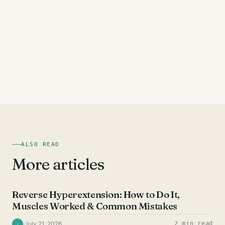
ALSO READ
More articles
HAMSTRING EXERCISES
Reverse Hyperextension: How to Do It,
Muscles Worked & Common Mistakes
·
July 21, 2026
2 min read
·