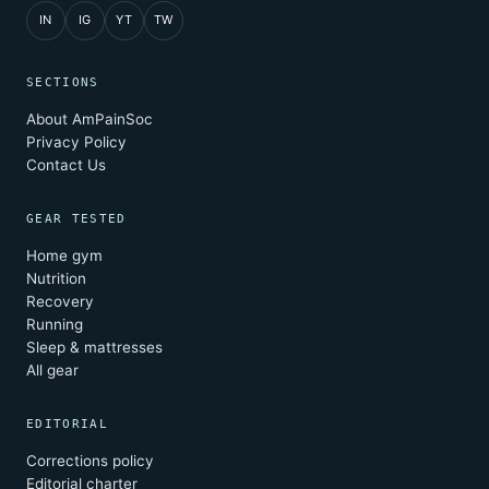
IN
IG
YT
TW
SECTIONS
About AmPainSoc
Privacy Policy
Contact Us
GEAR TESTED
Home gym
Nutrition
Recovery
Running
Sleep & mattresses
All gear
EDITORIAL
Corrections policy
Editorial charter