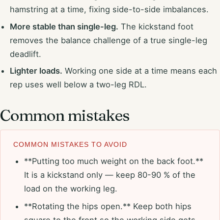
hamstring at a time, fixing side-to-side imbalances.
More stable than single-leg.
The kickstand foot
removes the balance challenge of a true single-leg
deadlift.
Lighter loads.
Working one side at a time means each
rep uses well below a two-leg RDL.
Common mistakes
COMMON MISTAKES TO AVOID
**Putting too much weight on the back foot.**
It is a kickstand only — keep 80-90 % of the
load on the working leg.
**Rotating the hips open.** Keep both hips