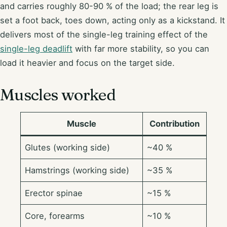
and carries roughly 80-90 % of the load; the rear leg is
set a foot back, toes down, acting only as a kickstand. It
delivers most of the single-leg training effect of the
single-leg deadlift
with far more stability, so you can
load it heavier and focus on the target side.
Muscles worked
Muscle
Contribution
Glutes (working side)
~40 %
Hamstrings (working side)
~35 %
Erector spinae
~15 %
Core, forearms
~10 %