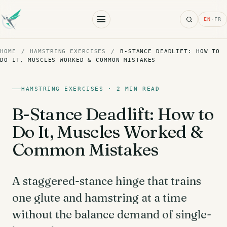
Search
EN
·
FR
HOME
/
HAMSTRING EXERCISES
/
B-STANCE DEADLIFT: HOW TO
DO IT, MUSCLES WORKED & COMMON MISTAKES
HAMSTRING EXERCISES · 2 MIN READ
B-Stance Deadlift: How to
Do It, Muscles Worked &
Common Mistakes
A staggered-stance hinge that trains
one glute and hamstring at a time
without the balance demand of single-