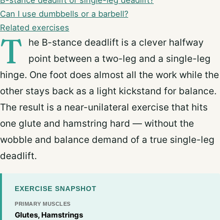
B-stance deadlift or single-leg deadlift?
Can I use dumbbells or a barbell?
Related exercises
T
he B-stance deadlift is a clever halfway
point between a two-leg and a single-leg
hinge. One foot does almost all the work while the
other stays back as a light kickstand for balance.
The result is a near-unilateral exercise that hits
one glute and hamstring hard — without the
wobble and balance demand of a true single-leg
deadlift.
EXERCISE SNAPSHOT
PRIMARY MUSCLES
Glutes, Hamstrings