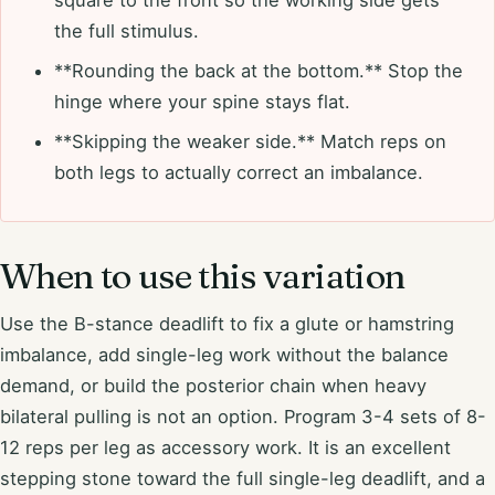
square to the front so the working side gets
the full stimulus.
**Rounding the back at the bottom.** Stop the
hinge where your spine stays flat.
**Skipping the weaker side.** Match reps on
both legs to actually correct an imbalance.
When to use this variation
Use the B-stance deadlift to fix a glute or hamstring
imbalance, add single-leg work without the balance
demand, or build the posterior chain when heavy
bilateral pulling is not an option. Program 3-4 sets of 8-
12 reps per leg as accessory work. It is an excellent
stepping stone toward the full single-leg deadlift, and a