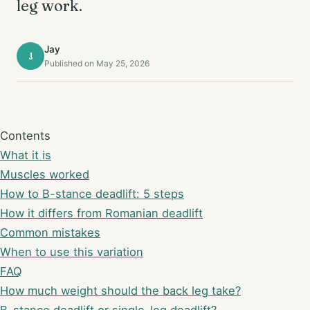
leg work.
Jay
J
Published on May 25, 2026
Contents
What it is
Muscles worked
How to B-stance deadlift: 5 steps
How it differs from Romanian deadlift
Common mistakes
When to use this variation
FAQ
How much weight should the back leg take?