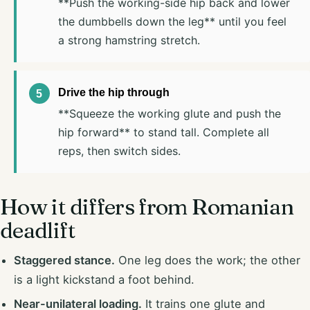
**Push the working-side hip back and lower
the dumbbells down the leg** until you feel
a strong hamstring stretch.
Drive the hip through
**Squeeze the working glute and push the
hip forward** to stand tall. Complete all
reps, then switch sides.
How it differs from Romanian
deadlift
Staggered stance.
One leg does the work; the other
is a light kickstand a foot behind.
Near-unilateral loading.
It trains one glute and