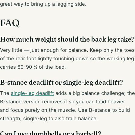
great way to bring up a lagging side.
FAQ
How much weight should the back leg take?
Very little — just enough for balance. Keep only the toes
of the rear foot lightly touching down so the working leg
carries 80-90 % of the load.
B-stance deadlift or single-leg deadlift?
The
single-leg deadlift
adds a big balance challenge; the
B-stance version removes it so you can load heavier
and focus purely on the muscle. Use B-stance to build
strength, single-leg to also train balance.
Can I use dumbbells or a barbell?