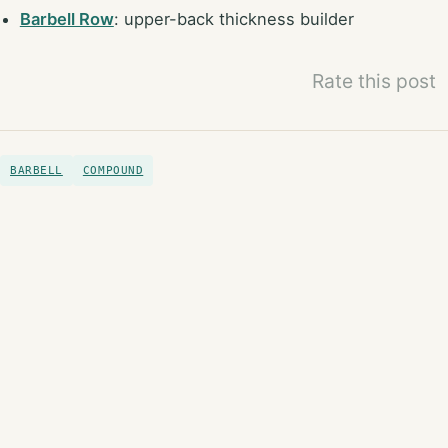
Barbell Row
: upper-back thickness builder
Rate this post
BARBELL
COMPOUND