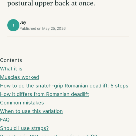
postural upper back at once.
Jay
J
Published on May 25, 2026
Contents
What it is
Muscles worked
How to do the snatch-grip Romanian deadlift: 5 steps
How it differs from Romanian deadlift
Common mistakes
When to use this variation
FAQ
Should I use straps?