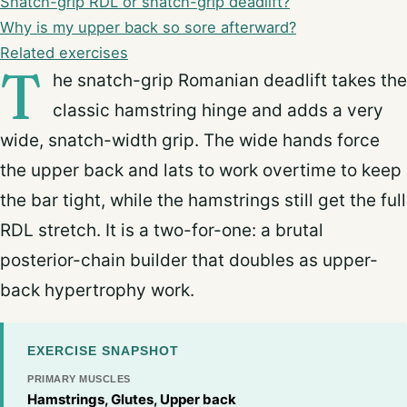
Snatch-grip RDL or snatch-grip deadlift?
Why is my upper back so sore afterward?
Related exercises
T
he snatch-grip Romanian deadlift takes the
classic hamstring hinge and adds a very
wide, snatch-width grip. The wide hands force
the upper back and lats to work overtime to keep
the bar tight, while the hamstrings still get the full
RDL stretch. It is a two-for-one: a brutal
posterior-chain builder that doubles as upper-
back hypertrophy work.
EXERCISE SNAPSHOT
PRIMARY MUSCLES
Hamstrings, Glutes, Upper back