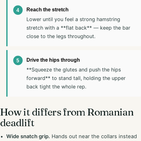
Reach the stretch
Lower until you feel a strong hamstring
stretch with a **flat back** — keep the bar
close to the legs throughout.
Drive the hips through
**Squeeze the glutes and push the hips
forward** to stand tall, holding the upper
back tight the whole rep.
How it differs from Romanian
deadlift
Wide snatch grip.
Hands out near the collars instead