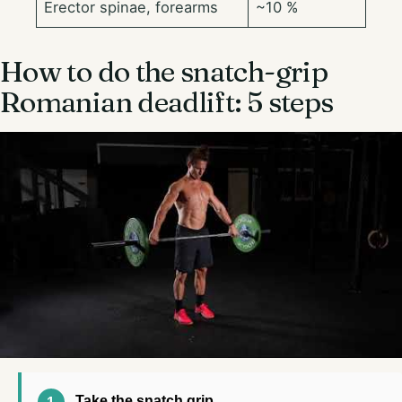
Erector spinae, forearms
~10 %
How to do the snatch-grip
Romanian deadlift: 5 steps
Take the snatch grip