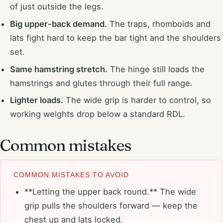
of just outside the legs.
Big upper-back demand.
The traps, rhomboids and
lats fight hard to keep the bar tight and the shoulders
set.
Same hamstring stretch.
The hinge still loads the
hamstrings and glutes through their full range.
Lighter loads.
The wide grip is harder to control, so
working weights drop below a standard RDL.
Common mistakes
COMMON MISTAKES TO AVOID
**Letting the upper back round.** The wide
grip pulls the shoulders forward — keep the
chest up and lats locked.