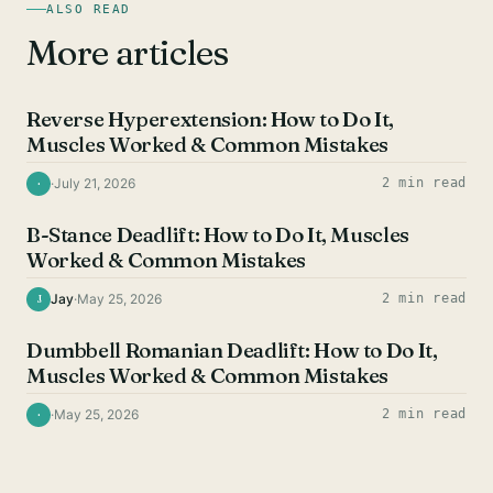
ALSO READ
More articles
HAMSTRING EXERCISES
Reverse Hyperextension: How to Do It,
Muscles Worked & Common Mistakes
·
July 21, 2026
2 min read
·
HAMSTRING EXERCISES
B-Stance Deadlift: How to Do It, Muscles
Worked & Common Mistakes
Jay
·
May 25, 2026
2 min read
J
HAMSTRING EXERCISES
Dumbbell Romanian Deadlift: How to Do It,
Muscles Worked & Common Mistakes
·
May 25, 2026
2 min read
·