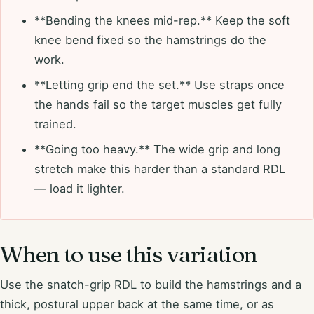
**Bending the knees mid-rep.** Keep the soft
knee bend fixed so the hamstrings do the
work.
**Letting grip end the set.** Use straps once
the hands fail so the target muscles get fully
trained.
**Going too heavy.** The wide grip and long
stretch make this harder than a standard RDL
— load it lighter.
When to use this variation
Use the snatch-grip RDL to build the hamstrings and a
thick, postural upper back at the same time, or as