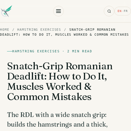
Search
EN
·
FR
HOME
/
HAMSTRING EXERCISES
/
SNATCH-GRIP ROMANIAN
DEADLIFT: HOW TO DO IT, MUSCLES WORKED & COMMON MISTAKES
HAMSTRING EXERCISES · 2 MIN READ
Snatch-Grip Romanian
Deadlift: How to Do It,
Muscles Worked &
Common Mistakes
The RDL with a wide snatch grip:
builds the hamstrings and a thick,