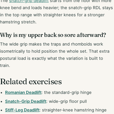
The
snatch-grip deadlift
starts from the floor with more
knee bend and loads heavier; the snatch-grip RDL stays
in the top range with straighter knees for a stronger
hamstring stretch.
Why is my upper back so sore afterward?
The wide grip makes the traps and rhomboids work
isometrically to hold position the whole set. That extra
postural load is exactly what the variation is built to
train.
Related exercises
Romanian Deadlift
: the standard-grip hinge
Snatch-Grip Deadlift
: wide-grip floor pull
Stiff-Leg Deadlift
: straighter-knee hamstring hinge