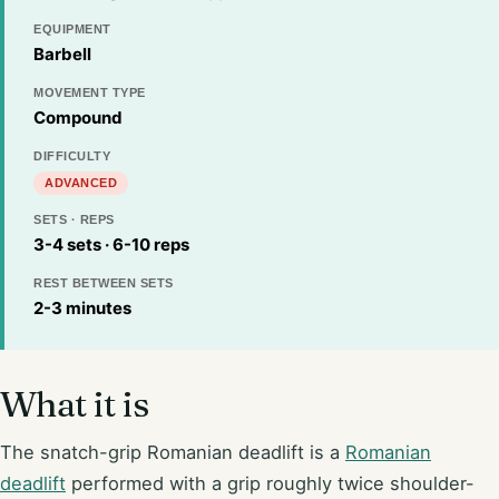
EQUIPMENT
Barbell
MOVEMENT TYPE
Compound
DIFFICULTY
ADVANCED
SETS · REPS
3-4 sets · 6-10 reps
REST BETWEEN SETS
2-3 minutes
What it is
The snatch-grip Romanian deadlift is a
Romanian
deadlift
performed with a grip roughly twice shoulder-