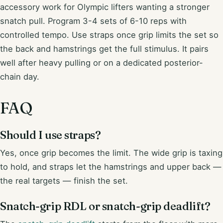
accessory work for Olympic lifters wanting a stronger
snatch pull. Program 3-4 sets of 6-10 reps with
controlled tempo. Use straps once grip limits the set so
the back and hamstrings get the full stimulus. It pairs
well after heavy pulling or on a dedicated posterior-
chain day.
FAQ
Should I use straps?
Yes, once grip becomes the limit. The wide grip is taxing
to hold, and straps let the hamstrings and upper back —
the real targets — finish the set.
Snatch-grip RDL or snatch-grip deadlift?