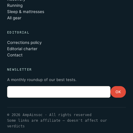
Running
Sleep & mattresses
All gear
EDITORIAL
Corrections policy
Editorial charter
Contact
NEWSLETTER
A monthly roundup of our best tests.
Email
OK
© 2026 AmpAinsoc · All rights reserved
Some links are affiliate — doesn't affect our
verdicts