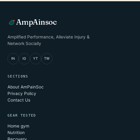
AmpAinsoc
Amplified Performance, Alleviate Injury &
Network Socially
IN
IG
YT
TW
SECTIONS
About AmPainSoc
Privacy Policy
Contact Us
GEAR TESTED
Home gym
Nutrition
Recovery