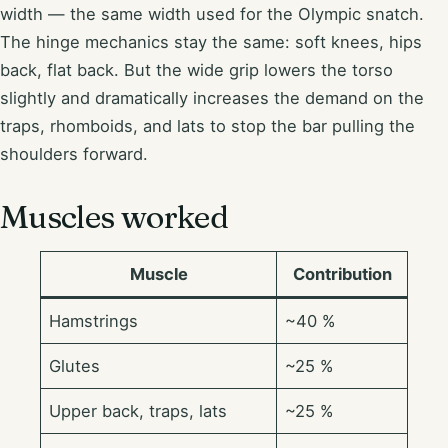
width — the same width used for the Olympic snatch.
The hinge mechanics stay the same: soft knees, hips
back, flat back. But the wide grip lowers the torso
slightly and dramatically increases the demand on the
traps, rhomboids, and lats to stop the bar pulling the
shoulders forward.
Muscles worked
Muscle
Contribution
Hamstrings
~40 %
Glutes
~25 %
Upper back, traps, lats
~25 %