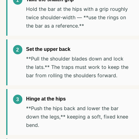
Hold the bar at the hips with a grip roughly
twice shoulder-width — **use the rings on
the bar as a reference.**
Set the upper back
**Pull the shoulder blades down and lock
the lats.** The traps must work to keep the
bar from rolling the shoulders forward.
Hinge at the hips
**Push the hips back and lower the bar
down the legs,** keeping a soft, fixed knee
bend.