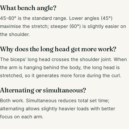
What bench angle?
45-60° is the standard range. Lower angles (45°)
maximise the stretch; steeper (60°) is slightly easier on
the shoulder.
Why does the long head get more work?
The biceps’ long head crosses the shoulder joint. When
the arm is hanging behind the body, the long head is
stretched, so it generates more force during the curl.
Alternating or simultaneous?
Both work. Simultaneous reduces total set time;
alternating allows slightly heavier loads with better
focus on each arm.