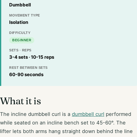
Dumbbell
MOVEMENT TYPE
Isolation
DIFFICULTY
BEGINNER
SETS · REPS
3-4 sets · 10-15 reps
REST BETWEEN SETS
60-90 seconds
What it is
The incline dumbbell curl is a
dumbbell curl
performed
while seated on an incline bench set to 45-60°. The
lifter lets both arms hang straight down behind the line