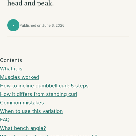
head and peak.
·
Published on June 6, 2026
Contents
What it is
Muscles worked
How to incline dumbbell curl: 5 steps
How it differs from standing curl
Common mistakes
When to use this variation
FAQ
What bench angle?