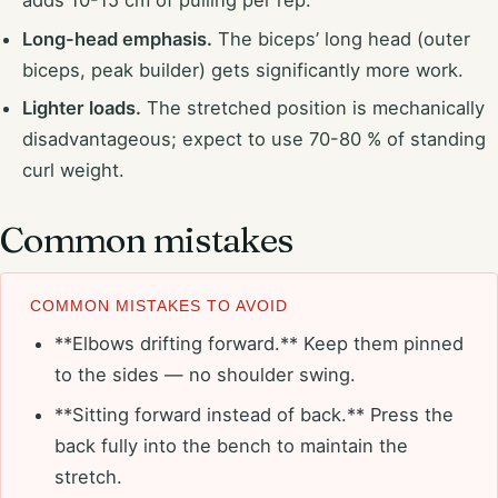
adds 10-15 cm of pulling per rep.
Long-head emphasis.
The biceps’ long head (outer
biceps, peak builder) gets significantly more work.
Lighter loads.
The stretched position is mechanically
disadvantageous; expect to use 70-80 % of standing
curl weight.
Common mistakes
COMMON MISTAKES TO AVOID
**Elbows drifting forward.** Keep them pinned
to the sides — no shoulder swing.
**Sitting forward instead of back.** Press the
back fully into the bench to maintain the
stretch.