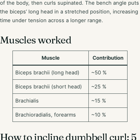
of the body, then curls supinated. The bench angle puts
the biceps’ long head in a stretched position, increasing
time under tension across a longer range.
Muscles worked
Muscle
Contribution
Biceps brachii (long head)
~50 %
Biceps brachii (short head)
~25 %
Brachialis
~15 %
Brachioradialis, forearms
~10 %
How to incline dumbbell curl: 5