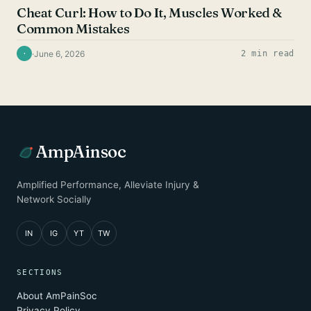
Cheat Curl: How to Do It, Muscles Worked &
Common Mistakes
·
June 6, 2026
2 min read
·
AmpAinsoc
Amplified Performance, Alleviate Injury &
Network Socially
IN
IG
YT
TW
SECTIONS
About AmPainSoc
Privacy Policy