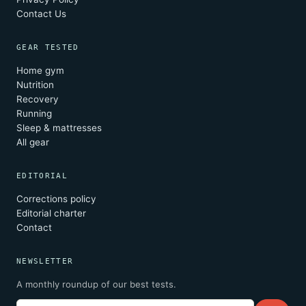
Contact Us
GEAR TESTED
Home gym
Nutrition
Recovery
Running
Sleep & mattresses
All gear
EDITORIAL
Corrections policy
Editorial charter
Contact
NEWSLETTER
A monthly roundup of our best tests.