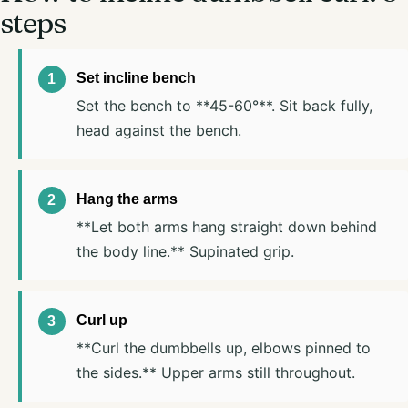
steps
Set incline bench
Set the bench to **45-60°**. Sit back fully,
head against the bench.
Hang the arms
**Let both arms hang straight down behind
the body line.** Supinated grip.
Curl up
**Curl the dumbbells up, elbows pinned to
the sides.** Upper arms still throughout.