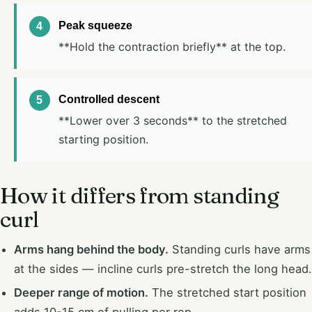
Peak squeeze
**Hold the contraction briefly** at the top.
Controlled descent
**Lower over 3 seconds** to the stretched
starting position.
How it differs from standing
curl
Arms hang behind the body.
Standing curls have arms
at the sides — incline curls pre-stretch the long head.
Deeper range of motion.
The stretched start position