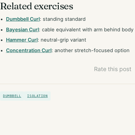
Related exercises
Dumbbell Curl
: standing standard
Bayesian Curl
: cable equivalent with arm behind body
Hammer Curl
: neutral-grip variant
Concentration Curl
: another stretch-focused option
Rate this post
DUMBBELL
ISOLATION