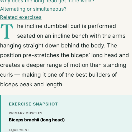
Why does the long head get more work?
Alternating or simultaneous?
Related exercises
T
he incline dumbbell curl is performed
seated on an incline bench with the arms
hanging straight down behind the body. The
position pre-stretches the biceps’ long head and
creates a deeper range of motion than standing
curls — making it one of the best builders of
biceps peak and length.
EXERCISE SNAPSHOT
PRIMARY MUSCLES
Biceps brachii (long head)
EQUIPMENT