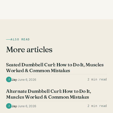
ALSO READ
More articles
BICEPS EXERCISES
Seated Dumbbell Curl: How to Do It, Muscles
Worked & Common Mistakes
Jay
·
June 6, 2026
2 min read
J
BICEPS EXERCISES
Alternate Dumbbell Curl: How to Do It,
Muscles Worked & Common Mistakes
Jay
·
June 6, 2026
2 min read
J
BICEPS EXERCISES