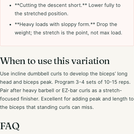
**Cutting the descent short.** Lower fully to
the stretched position.
**Heavy loads with sloppy form.** Drop the
weight; the stretch is the point, not max load.
When to use this variation
Use incline dumbbell curls to develop the biceps’ long
head and biceps peak. Program 3-4 sets of 10-15 reps.
Pair after heavy barbell or EZ-bar curls as a stretch-
focused finisher. Excellent for adding peak and length to
the biceps that standing curls can miss.
FAQ