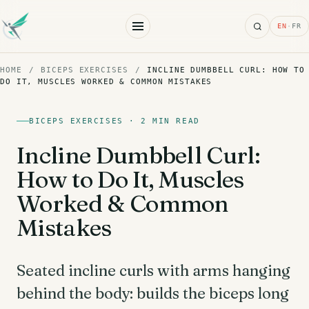
Search
EN
·
FR
HOME
/
BICEPS EXERCISES
/
INCLINE DUMBBELL CURL: HOW TO
DO IT, MUSCLES WORKED & COMMON MISTAKES
BICEPS EXERCISES · 2 MIN READ
Incline Dumbbell Curl:
How to Do It, Muscles
Worked & Common
Mistakes
Seated incline curls with arms hanging
behind the body: builds the biceps long