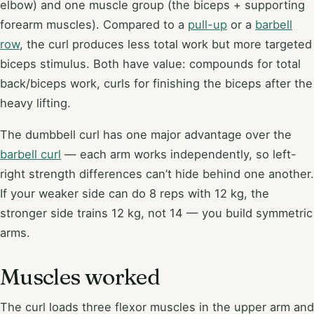
elbow) and one muscle group (the biceps + supporting
forearm muscles). Compared to a
pull-up
or a
barbell
row
, the curl produces less total work but more targeted
biceps stimulus. Both have value: compounds for total
back/biceps work, curls for finishing the biceps after the
heavy lifting.
The dumbbell curl has one major advantage over the
barbell curl
— each arm works independently, so left-
right strength differences can’t hide behind one another.
If your weaker side can do 8 reps with 12 kg, the
stronger side trains 12 kg, not 14 — you build symmetric
arms.
Muscles worked
The curl loads three flexor muscles in the upper arm and