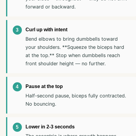
forward or backward.
Curl up with intent
Bend elbows to bring dumbbells toward
your shoulders. **Squeeze the biceps hard
at the top.** Stop when dumbbells reach
front shoulder height — no further.
Pause at the top
Half-second pause, biceps fully contracted.
No bouncing.
Lower in 2-3 seconds
The eccentric is where growth happens.