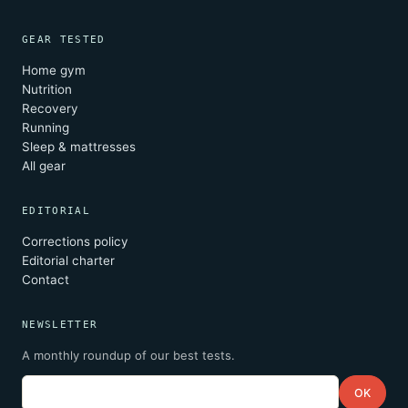
GEAR TESTED
Home gym
Nutrition
Recovery
Running
Sleep & mattresses
All gear
EDITORIAL
Corrections policy
Editorial charter
Contact
NEWSLETTER
A monthly roundup of our best tests.
Email
OK