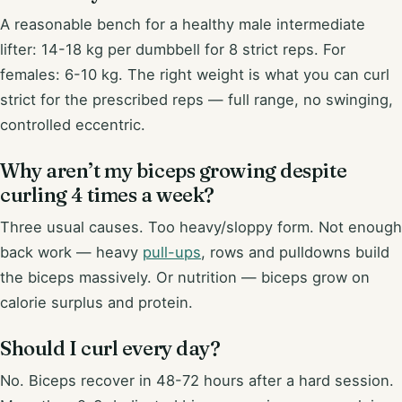
A reasonable bench for a healthy male intermediate
lifter: 14-18 kg per dumbbell for 8 strict reps. For
females: 6-10 kg. The right weight is what you can curl
strict for the prescribed reps — full range, no swinging,
controlled eccentric.
Why aren’t my biceps growing despite
curling 4 times a week?
Three usual causes. Too heavy/sloppy form. Not enough
back work — heavy
pull-ups
, rows and pulldowns build
the biceps massively. Or nutrition — biceps grow on
calorie surplus and protein.
Should I curl every day?
No. Biceps recover in 48-72 hours after a hard session.