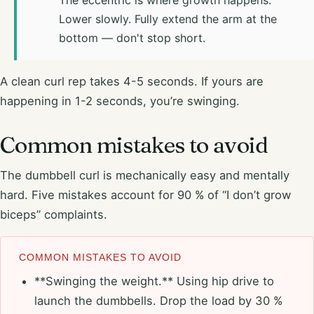
Lower slowly. Fully extend the arm at the
bottom — don't stop short.
A clean curl rep takes 4-5 seconds. If yours are
happening in 1-2 seconds, you’re swinging.
Common mistakes to avoid
The dumbbell curl is mechanically easy and mentally
hard. Five mistakes account for 90 % of “I don’t grow
biceps” complaints.
COMMON MISTAKES TO AVOID
**Swinging the weight.** Using hip drive to
launch the dumbbells. Drop the load by 30 %