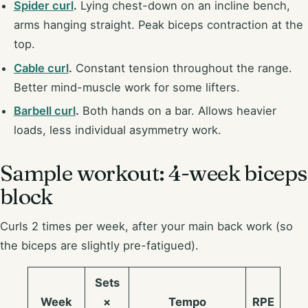
Spider curl
.
Lying chest-down on an incline bench,
arms hanging straight. Peak biceps contraction at the
top.
Cable curl
.
Constant tension throughout the range.
Better mind-muscle work for some lifters.
Barbell curl
.
Both hands on a bar. Allows heavier
loads, less individual asymmetry work.
Sample workout: 4-week biceps
block
Curls 2 times per week, after your main back work (so
the biceps are slightly pre-fatigued).
Sets
Week
×
Tempo
RPE