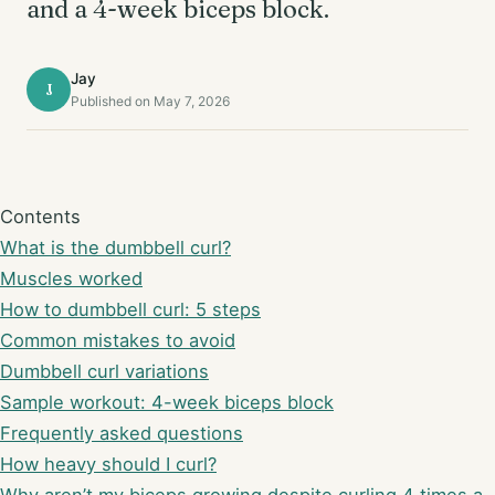
and a 4-week biceps block.
Jay
J
Published on May 7, 2026
Contents
What is the dumbbell curl?
Muscles worked
How to dumbbell curl: 5 steps
Common mistakes to avoid
Dumbbell curl variations
Sample workout: 4-week biceps block
Frequently asked questions
How heavy should I curl?