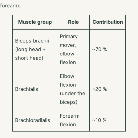
forearm:
Muscle group
Role
Contribution
Primary
Biceps brachii
mover,
(long head +
~70 %
elbow
short head)
flexion
Elbow
flexion
Brachialis
~20 %
(under the
biceps)
Forearm
Brachioradialis
~10 %
flexion