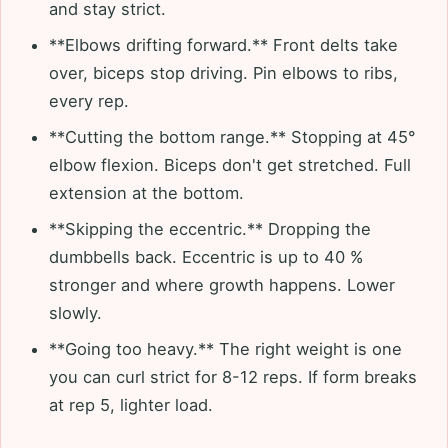
and stay strict.
**Elbows drifting forward.** Front delts take
over, biceps stop driving. Pin elbows to ribs,
every rep.
**Cutting the bottom range.** Stopping at 45°
elbow flexion. Biceps don't get stretched. Full
extension at the bottom.
**Skipping the eccentric.** Dropping the
dumbbells back. Eccentric is up to 40 %
stronger and where growth happens. Lower
slowly.
**Going too heavy.** The right weight is one
you can curl strict for 8-12 reps. If form breaks
at rep 5, lighter load.