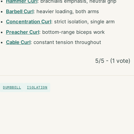
Hammer Curl
: brachialis emphasis, neutral grip
Barbell Curl
: heavier loading, both arms
Concentration Curl
: strict isolation, single arm
Preacher Curl
: bottom-range biceps work
Cable Curl
: constant tension throughout
5/5 - (1 vote)
DUMBBELL
ISOLATION