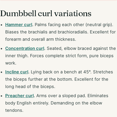
Dumbbell curl variations
Hammer curl
.
Palms facing each other (neutral grip).
Biases the brachialis and brachioradialis. Excellent for
forearm and overall arm thickness.
Concentration curl
.
Seated, elbow braced against the
inner thigh. Forces complete strict form, pure biceps
work.
Incline curl
.
Lying back on a bench at 45°. Stretches
the biceps further at the bottom. Excellent for the
long head of the biceps.
Preacher curl
.
Arms over a sloped pad. Eliminates
body English entirely. Demanding on the elbow
tendons.