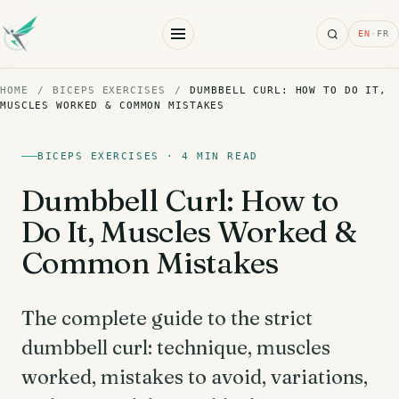
Search
EN
·
FR
HOME
/
BICEPS EXERCISES
/
DUMBBELL CURL: HOW TO DO IT,
MUSCLES WORKED & COMMON MISTAKES
BICEPS EXERCISES · 4 MIN READ
Dumbbell Curl: How to
Do It, Muscles Worked &
Common Mistakes
The complete guide to the strict
dumbbell curl: technique, muscles
worked, mistakes to avoid, variations,