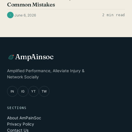
Common Mistakes
·
June 6, 2026
2 min read
·
AmpAinsoc
Amplified Performance, Alleviate Injury &
Network Socially
IN
IG
YT
TW
SECTIONS
About AmPainSoc
Privacy Policy
Contact Us