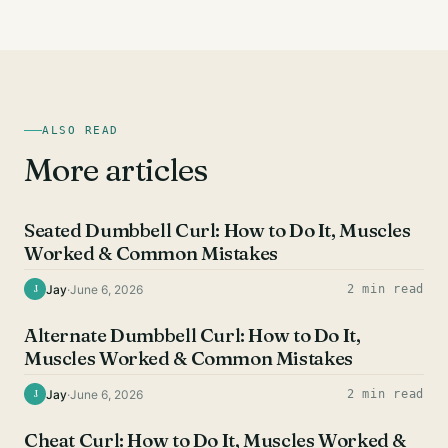
ALSO READ
More articles
BICEPS EXERCISES
Seated Dumbbell Curl: How to Do It, Muscles
Worked & Common Mistakes
Jay
·
June 6, 2026
2 min read
J
BICEPS EXERCISES
Alternate Dumbbell Curl: How to Do It,
Muscles Worked & Common Mistakes
Jay
·
June 6, 2026
2 min read
J
BICEPS EXERCISES
Cheat Curl: How to Do It, Muscles Worked &