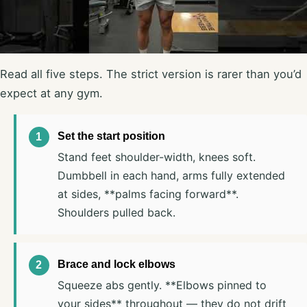
Read all five steps. The strict version is rarer than you’d
expect at any gym.
Set the start position
Stand feet shoulder-width, knees soft.
Dumbbell in each hand, arms fully extended
at sides, **palms facing forward**.
Shoulders pulled back.
Brace and lock elbows
Squeeze abs gently. **Elbows pinned to
your sides** throughout — they do not drift