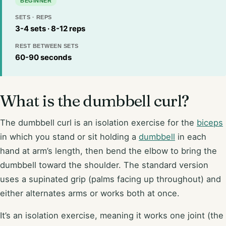
BEGINNER
SETS · REPS
3-4 sets · 8-12 reps
REST BETWEEN SETS
60-90 seconds
What is the dumbbell curl?
The dumbbell curl is an isolation exercise for the
biceps
in which you stand or sit holding a
dumbbell
in each
hand at arm’s length, then bend the elbow to bring the
dumbbell toward the shoulder. The standard version
uses a supinated grip (palms facing up throughout) and
either alternates arms or works both at once.
It’s an isolation exercise, meaning it works one joint (the