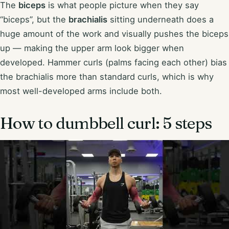
The
biceps
is what people picture when they say
“biceps”, but the
brachialis
sitting underneath does a
huge amount of the work and visually pushes the biceps
up — making the upper arm look bigger when
developed. Hammer curls (palms facing each other) bias
the brachialis more than standard curls, which is why
most well-developed arms include both.
How to dumbbell curl: 5 steps