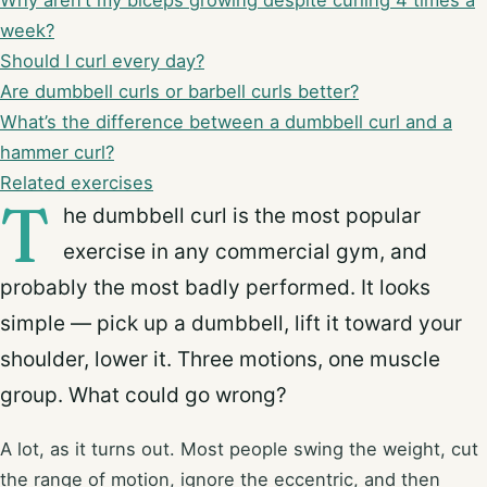
Why aren’t my biceps growing despite curling 4 times a
week?
Should I curl every day?
Are dumbbell curls or barbell curls better?
What’s the difference between a dumbbell curl and a
hammer curl?
Related exercises
T
he dumbbell curl is the most popular
exercise in any commercial gym, and
probably the most badly performed. It looks
simple — pick up a dumbbell, lift it toward your
shoulder, lower it. Three motions, one muscle
group. What could go wrong?
A lot, as it turns out. Most people swing the weight, cut
the range of motion, ignore the eccentric, and then