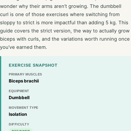
wonder why their arms aren’t growing. The dumbbell
curl is one of those exercises where switching from
sloppy to strict is more impactful than adding 5 kg. This
guide covers the strict version, the way to actually grow
biceps with curls, and the variations worth running once
you’ve earned them.
EXERCISE SNAPSHOT
PRIMARY MUSCLES
Biceps brachii
EQUIPMENT
Dumbbell
MOVEMENT TYPE
Isolation
DIFFICULTY