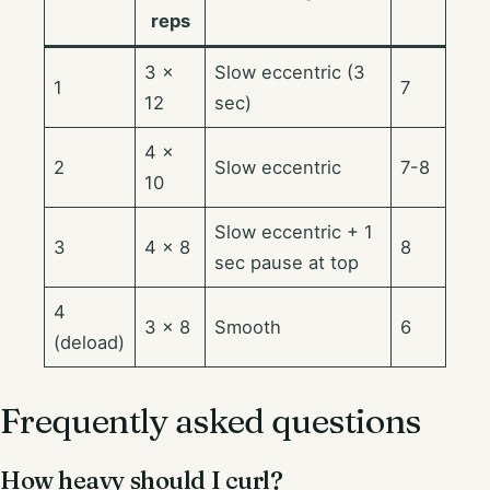
reps
3 ×
Slow eccentric (3
1
7
12
sec)
4 ×
2
Slow eccentric
7-8
10
Slow eccentric + 1
3
4 × 8
8
sec pause at top
4
3 × 8
Smooth
6
(deload)
Frequently asked questions
How heavy should I curl?