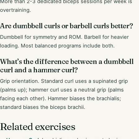
More than 2-3 dedicated biceps sessions per week is
overtraining.
Are dumbbell curls or barbell curls better?
Dumbbell for symmetry and ROM. Barbell for heavier
loading. Most balanced programs include both.
What’s the difference between a dumbbell
curl and a hammer curl?
Grip orientation. Standard curl uses a supinated grip
(palms up); hammer curl uses a neutral grip (palms
facing each other). Hammer biases the brachialis;
standard biases the biceps brachii.
Related exercises