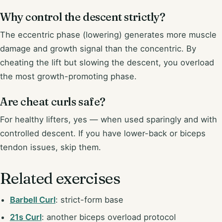
Why control the descent strictly?
The eccentric phase (lowering) generates more muscle
damage and growth signal than the concentric. By
cheating the lift but slowing the descent, you overload
the most growth-promoting phase.
Are cheat curls safe?
For healthy lifters, yes — when used sparingly and with
controlled descent. If you have lower-back or biceps
tendon issues, skip them.
Related exercises
Barbell Curl
: strict-form base
21s Curl
: another biceps overload protocol