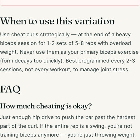
When to use this variation
Use cheat curls strategically — at the end of a heavy
biceps session for 1-2 sets of 5-8 reps with overload
weight. Never use them as your primary biceps exercise
(form decays too quickly). Best programmed every 2-3
sessions, not every workout, to manage joint stress.
FAQ
How much cheating is okay?
Just enough hip drive to push the bar past the hardest
part of the curl. If the entire rep is a swing, you’re not
training biceps anymore — you’re just throwing weight.