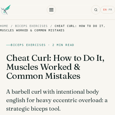
Search
EN
·
FR
HOME
/
BICEPS EXERCISES
/
CHEAT CURL: HOW TO DO IT,
MUSCLES WORKED & COMMON MISTAKES
BICEPS EXERCISES · 2 MIN READ
Cheat Curl: How to Do It,
Muscles Worked &
Common Mistakes
A barbell curl with intentional body
english for heavy eccentric overload: a
strategic biceps tool.