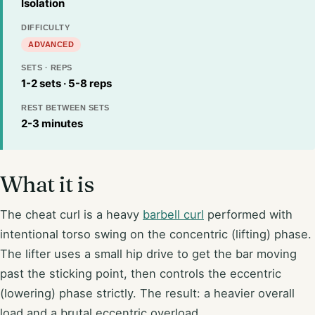
Isolation
DIFFICULTY
ADVANCED
SETS · REPS
1-2 sets · 5-8 reps
REST BETWEEN SETS
2-3 minutes
What it is
The cheat curl is a heavy
barbell curl
performed with
intentional torso swing on the concentric (lifting) phase.
The lifter uses a small hip drive to get the bar moving
past the sticking point, then controls the eccentric
(lowering) phase strictly. The result: a heavier overall
load and a brutal eccentric overload.