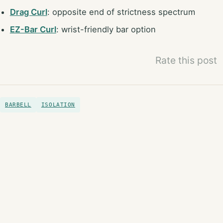
Drag Curl
: opposite end of strictness spectrum
EZ-Bar Curl
: wrist-friendly bar option
Rate this post
BARBELL
ISOLATION