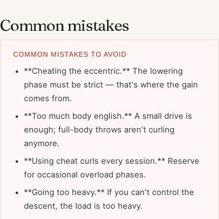
Common mistakes
COMMON MISTAKES TO AVOID
**Cheating the eccentric.** The lowering
phase must be strict — that's where the gain
comes from.
**Too much body english.** A small drive is
enough; full-body throws aren't curling
anymore.
**Using cheat curls every session.** Reserve
for occasional overload phases.
**Going too heavy.** If you can't control the
descent, the load is too heavy.