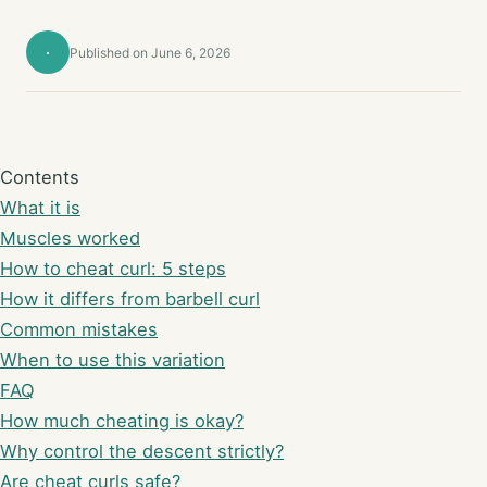
·
Published on June 6, 2026
Contents
What it is
Muscles worked
How to cheat curl: 5 steps
How it differs from barbell curl
Common mistakes
When to use this variation
FAQ
How much cheating is okay?
Why control the descent strictly?
Are cheat curls safe?