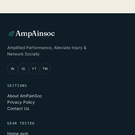
AmpAinsoc
Amplified Performance, Alleviate Injury &
Network Socially
IN
IG
YT
TW
SECTIONS
About AmPainSoc
Privacy Policy
Contact Us
GEAR TESTED
Home gym