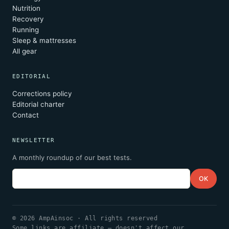
Nutrition
Recovery
Running
Sleep & mattresses
All gear
EDITORIAL
Corrections policy
Editorial charter
Contact
NEWSLETTER
A monthly roundup of our best tests.
Email
OK
© 2026 AmpAinsoc · All rights reserved
Some links are affiliate — doesn't affect our