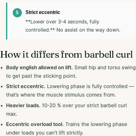
Strict eccentric
**Lower over 3-4 seconds, fully
controlled.** No assist on the way down.
How it differs from barbell curl
Body english allowed on lift.
Small hip and torso swing
to get past the sticking point.
Strict eccentric.
Lowering phase is fully controlled —
that’s where the muscle stimulus comes from.
Heavier loads.
10-20 % over your strict barbell curl
max.
Eccentric overload tool.
Trains the lowering phase
under loads you can’t lift strictly.