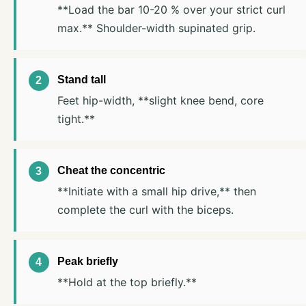
**Load the bar 10-20 % over your strict curl
max.** Shoulder-width supinated grip.
Stand tall
Feet hip-width, **slight knee bend, core
tight.**
Cheat the concentric
**Initiate with a small hip drive,** then
complete the curl with the biceps.
Peak briefly
**Hold at the top briefly.**