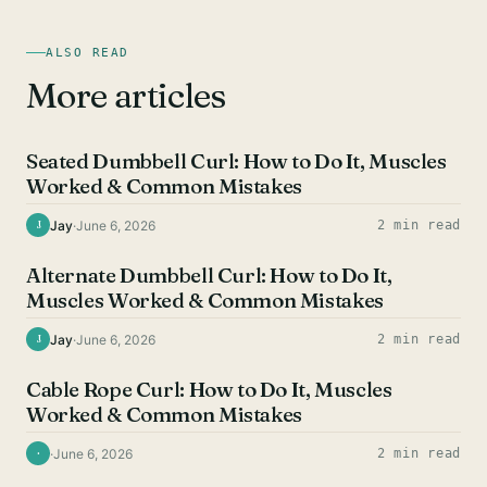
ALSO READ
More articles
BICEPS EXERCISES
Seated Dumbbell Curl: How to Do It, Muscles
Worked & Common Mistakes
Jay
·
June 6, 2026
2 min read
J
BICEPS EXERCISES
Alternate Dumbbell Curl: How to Do It,
Muscles Worked & Common Mistakes
Jay
·
June 6, 2026
2 min read
J
BICEPS EXERCISES
Cable Rope Curl: How to Do It, Muscles
Worked & Common Mistakes
·
June 6, 2026
2 min read
·