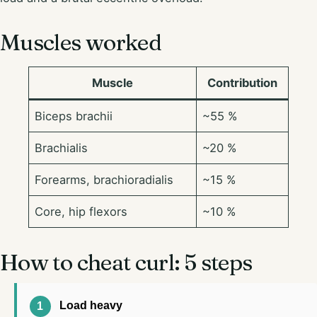
Muscles worked
Muscle
Contribution
Biceps brachii
~55 %
Brachialis
~20 %
Forearms, brachioradialis
~15 %
Core, hip flexors
~10 %
How to cheat curl: 5 steps
Load heavy