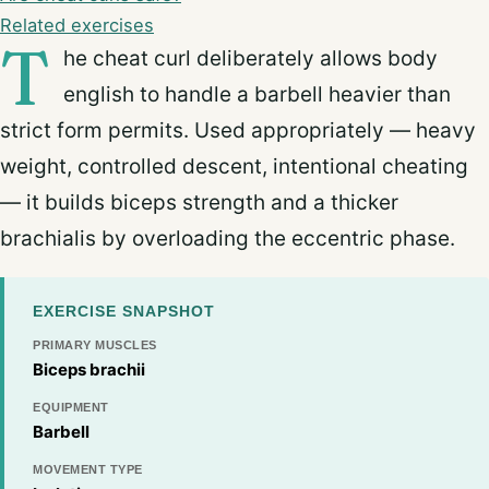
Related exercises
T
he cheat curl deliberately allows body
english to handle a barbell heavier than
strict form permits. Used appropriately — heavy
weight, controlled descent, intentional cheating
— it builds biceps strength and a thicker
brachialis by overloading the eccentric phase.
EXERCISE SNAPSHOT
PRIMARY MUSCLES
Biceps brachii
EQUIPMENT
Barbell
MOVEMENT TYPE