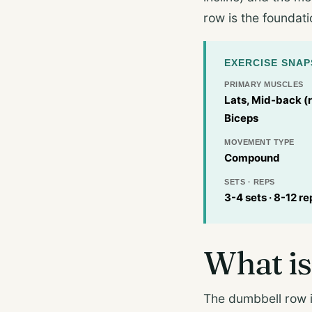
row is the foundati
EXERCISE SNA
PRIMARY MUSCLES
Lats, Mid-back (
Biceps
MOVEMENT TYPE
Compound
SETS · REPS
3-4 sets · 8-12 re
What is
The dumbbell row i