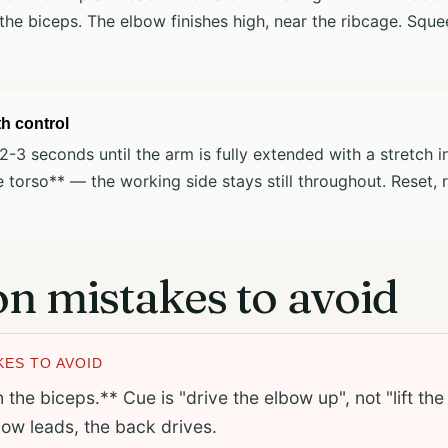
 the biceps. The elbow finishes high, near the ribcage. Squ
h control
2-3 seconds until the arm is fully extended with a stretch in
e torso** — the working side stays still throughout. Reset, 
 mistakes to avoid
ES TO AVOID
h the biceps.** Cue is "drive the elbow up", not "lift th
ow leads, the back drives.