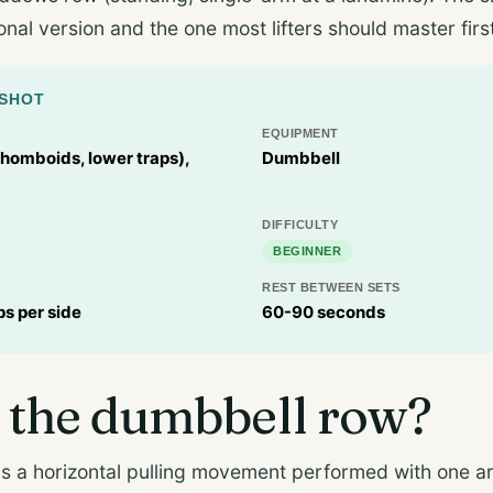
onal version and the one most lifters should master firs
PSHOT
EQUIPMENT
rhomboids, lower traps),
Dumbbell
DIFFICULTY
BEGINNER
REST BETWEEN SETS
ps per side
60-90 seconds
 the dumbbell row?
s a horizontal pulling movement performed with one ar