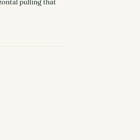
ontal pulling that