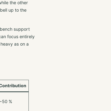
hile the other
bell up to the
e bench support
can focus entirely
s heavy as on a
Contribution
~50 %