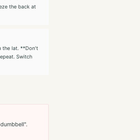
eeze the back at
 the lat. **Don't
repeat. Switch
e dumbbell".