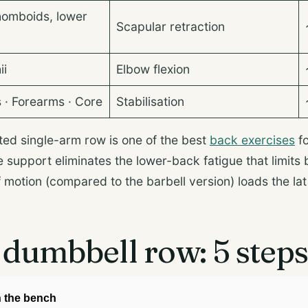
homboids, lower
Scapular retraction
ii
Elbow flexion
s · Forearms · Core
Stabilisation
ed single-arm row is one of the best
back exercises
fo
support eliminates the lower-back fatigue that limits 
f motion (compared to the barbell version) loads the la
dumbbell row: 5 step
n the bench