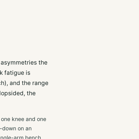
s asymmetries the
 fatigue is
h), and the range
 lopsided, the
h one knee and one
t-down on an
single-arm bench