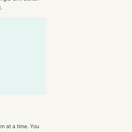
t.
m at a time. You