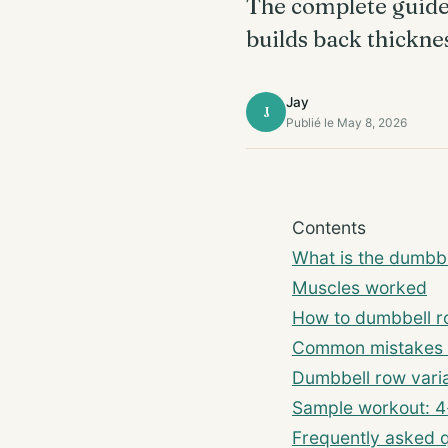
The complete guide 
builds back thickne
Jay
J
Publié le May 8, 2026
Contents
What is the dumbb
Muscles worked
How to dumbbell r
Common mistakes 
Dumbbell row varia
Sample workout: 4
Frequently asked 