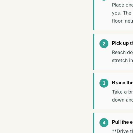
Place one
you. The 
floor, neu
Pick up 
Reach dow
stretch i
Brace the
Take a br
down and
Pull the 
**Drive t