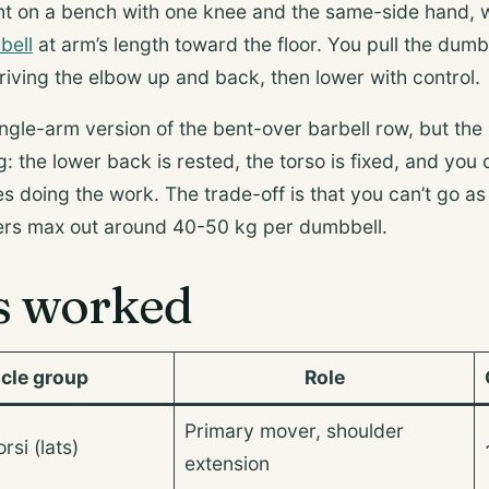
t on a bench with one knee and the same-side hand, w
bell
at arm’s length toward the floor. You pull the dumb
riving the elbow up and back, then lower with control.
 single-arm version of the bent-over barbell row, but th
 the lower back is rested, the torso is fixed, and you 
s doing the work. The trade-off is that you can’t go a
ters max out around 40-50 kg per dumbbell.
s worked
cle group
Role
Primary mover, shoulder
rsi (lats)
extension