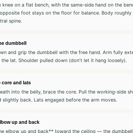
 knee on a flat bench, with the same-side hand on the ben
opposite foot stays on the floor for balance. Body roughly p
tral spine.
the dumbbell
n and grip the dumbbell with the free hand. Arm fully exte
n the lat. Shoulder pulled down (don't let it hang loosely).
 core and lats
eath into the belly, brace the core. Pull the working-side s
 slightly back. Lats engaged before the arm moves.
elbow up and back
he elbow up and back** toward the ceiling — the dumbbell 