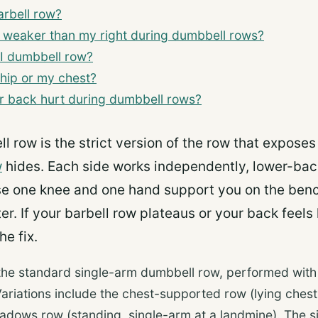
arbell row?
e weaker than my right during dumbbell rows?
I dumbbell row?
 hip or my chest?
 back hurt during dumbbell rows?
l row is the strict version of the row that expose
w
hides. Each side works independently, lower-back
 one knee and one hand support you on the benc
er. If your barbell row plateaus or your back feels
he fix.
the standard single-arm dumbbell row, performed wit
ariations include the chest-supported row (lying ches
eadows row (standing, single-arm at a landmine). The 