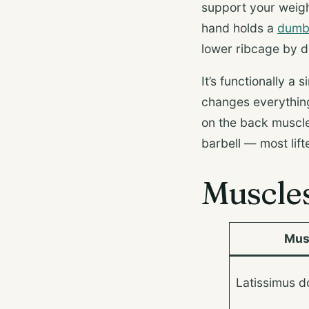
support your weigh
hand holds a
dumb
lower ribcage by d
It’s functionally a
changes everything:
on the back muscle
barbell — most lif
Muscle
Mus
Latissimus do