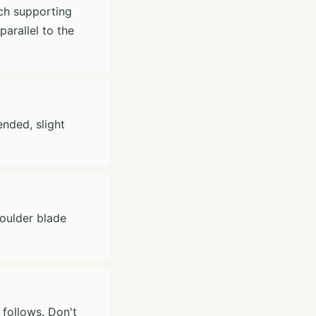
ch supporting
arallel to the
nded, slight
houlder blade
follows. Don't