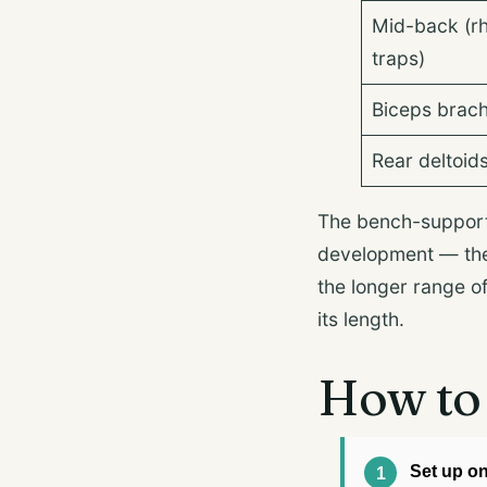
Mid-back (r
traps)
Biceps brach
Rear deltoid
The bench-support
development — the 
the longer range o
its length.
How to 
Set up o