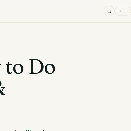
Search
EN
·
FR
 to Do
&