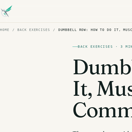
HOME
/
BACK EXERCISES
/
DUMBBELL ROW: HOW TO DO IT, MUS
BACK EXERCISES · 3 MI
Dumbb
It, Mu
Commo