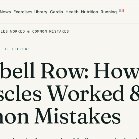
News
Exercises Library
Cardio
Health
Nutrition
Running
CLES WORKED & COMMON MISTAKES
N DE LECTURE
ell Row: How
scles Worked 
n Mistakes