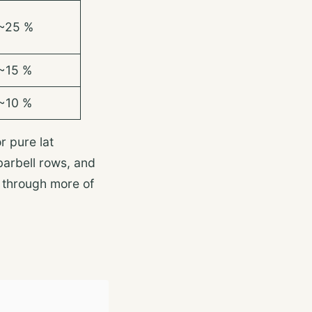
~25 %
~15 %
~10 %
r pure lat
barbell rows, and
t through more of
s