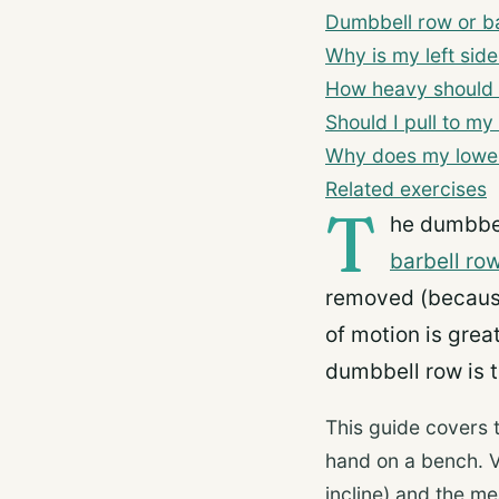
Dumbbell row or b
Why is my left sid
How heavy should 
Should I pull to my
Why does my lower
Related exercises
T
he dumbbel
barbell ro
removed (because
of motion is great
dumbbell row is t
This guide covers 
hand on a bench. V
incline) and the m