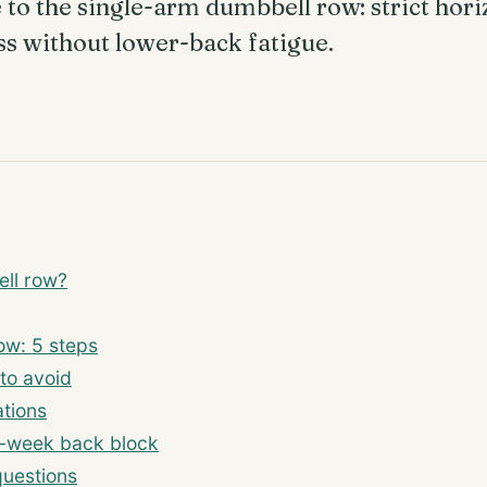
to the single-arm dumbbell row: strict horiz
ss without lower-back fatigue.
ell row?
ow: 5 steps
to avoid
tions
-week back block
questions