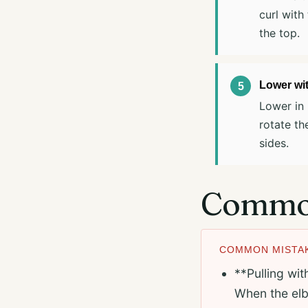
curl with
the top.
Lower wit
Lower in 
rotate th
sides.
Common
COMMON MISTAK
**Pulling wit
When the elb