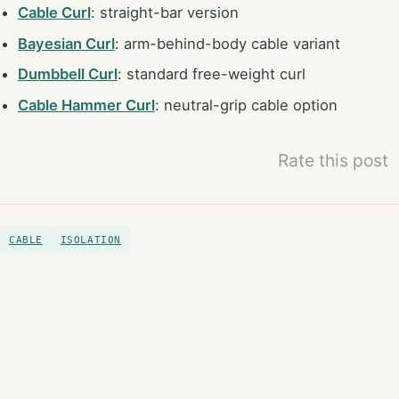
Cable Curl
: straight-bar version
Bayesian Curl
: arm-behind-body cable variant
Dumbbell Curl
: standard free-weight curl
Cable Hammer Curl
: neutral-grip cable option
Rate this post
CABLE
ISOLATION