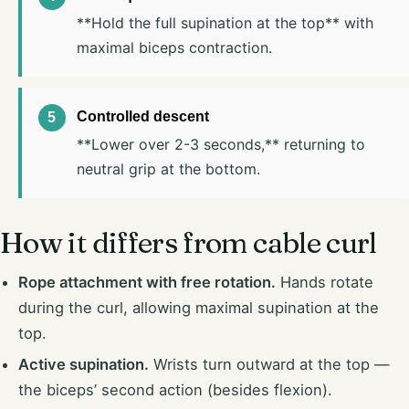
**Hold the full supination at the top** with
maximal biceps contraction.
Controlled descent
**Lower over 2-3 seconds,** returning to
neutral grip at the bottom.
How it differs from cable curl
Rope attachment with free rotation.
Hands rotate
during the curl, allowing maximal supination at the
top.
Active supination.
Wrists turn outward at the top —
the biceps’ second action (besides flexion).