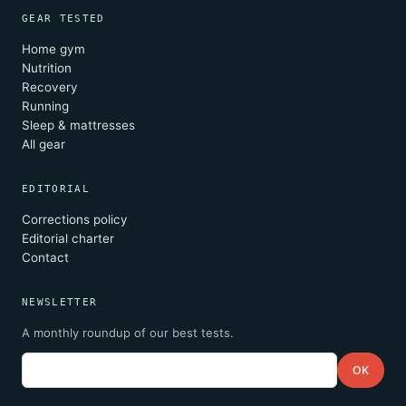
GEAR TESTED
Home gym
Nutrition
Recovery
Running
Sleep & mattresses
All gear
EDITORIAL
Corrections policy
Editorial charter
Contact
NEWSLETTER
A monthly roundup of our best tests.
Email
OK