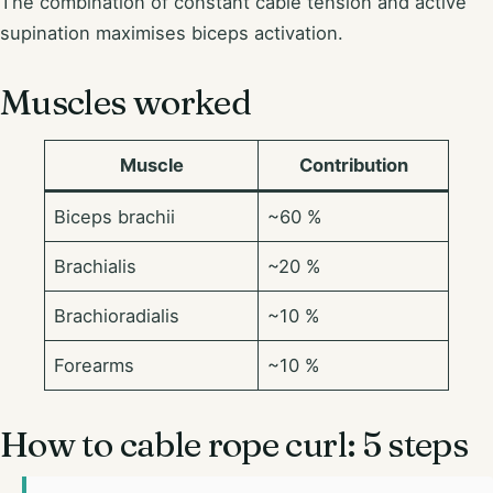
The combination of constant cable tension and active
supination maximises biceps activation.
Muscles worked
Muscle
Contribution
Biceps brachii
~60 %
Brachialis
~20 %
Brachioradialis
~10 %
Forearms
~10 %
How to cable rope curl: 5 steps