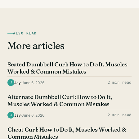
ALSO READ
More articles
BICEPS EXERCISES
Seated Dumbbell Curl: How to Do It, Muscles
Worked & Common Mistakes
Jay
·
June 6, 2026
2 min read
J
BICEPS EXERCISES
Alternate Dumbbell Curl: How to Do It,
Muscles Worked & Common Mistakes
Jay
·
June 6, 2026
2 min read
J
BICEPS EXERCISES
Cheat Curl: How to Do It, Muscles Worked &
Common Mistakes