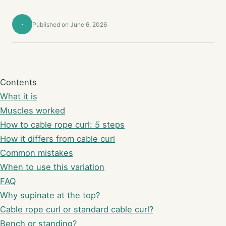
·
Published on June 6, 2026
Contents
What it is
Muscles worked
How to cable rope curl: 5 steps
How it differs from cable curl
Common mistakes
When to use this variation
FAQ
Why supinate at the top?
Cable rope curl or standard cable curl?
Bench or standing?