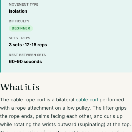
MOVEMENT TYPE
Isolation
DIFFICULTY
BEGINNER
SETS · REPS
3 sets · 12-15 reps
REST BETWEEN SETS
60-90 seconds
What it is
The cable rope curl is a bilateral
cable curl
performed
with a rope attachment on a low pulley. The lifter grips
the rope ends, palms facing each other, and curls up
while rotating the wrists outward (supinating) at the top.