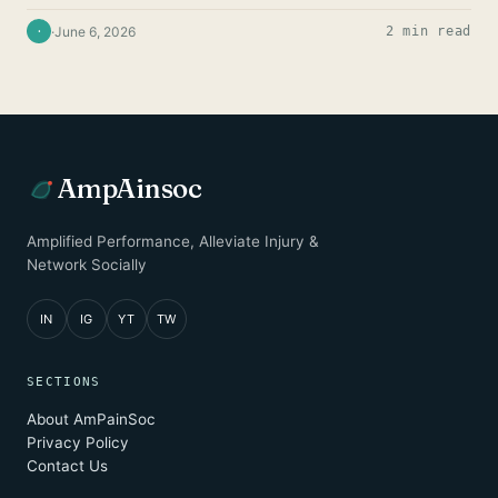
·
June 6, 2026
2 min read
·
AmpAinsoc
Amplified Performance, Alleviate Injury &
Network Socially
IN
IG
YT
TW
SECTIONS
About AmPainSoc
Privacy Policy
Contact Us