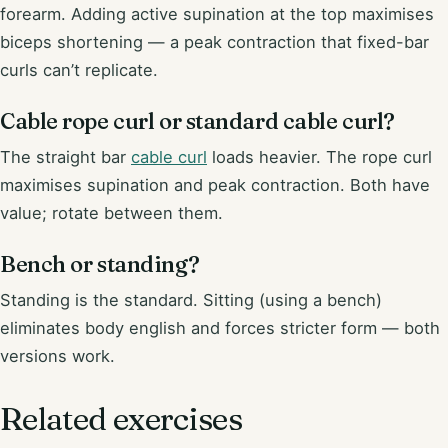
forearm. Adding active supination at the top maximises
biceps shortening — a peak contraction that fixed-bar
curls can’t replicate.
Cable rope curl or standard cable curl?
The straight bar
cable curl
loads heavier. The rope curl
maximises supination and peak contraction. Both have
value; rotate between them.
Bench or standing?
Standing is the standard. Sitting (using a bench)
eliminates body english and forces stricter form — both
versions work.
Related exercises