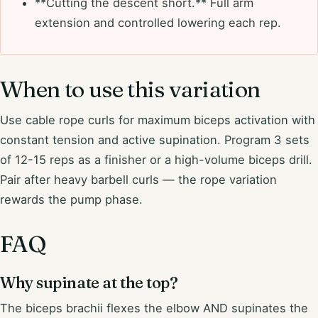
**Cutting the descent short.** Full arm
extension and controlled lowering each rep.
When to use this variation
Use cable rope curls for maximum biceps activation with
constant tension and active supination. Program 3 sets
of 12-15 reps as a finisher or a high-volume biceps drill.
Pair after heavy barbell curls — the rope variation
rewards the pump phase.
FAQ
Why supinate at the top?
The biceps brachii flexes the elbow AND supinates the