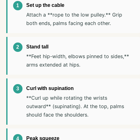
Set up the cable
Attach a **rope to the low pulley.** Grip
both ends, palms facing each other.
Stand tall
**Feet hip-width, elbows pinned to sides,**
arms extended at hips.
Curl with supination
**Curl up while rotating the wrists
outward** (supinating). At the top, palms
should face the shoulders.
Peak squeeze