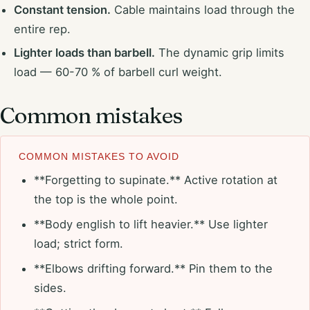
Constant tension.
Cable maintains load through the
entire rep.
Lighter loads than barbell.
The dynamic grip limits
load — 60-70 % of barbell curl weight.
Common mistakes
COMMON MISTAKES TO AVOID
**Forgetting to supinate.** Active rotation at
the top is the whole point.
**Body english to lift heavier.** Use lighter
load; strict form.
**Elbows drifting forward.** Pin them to the
sides.