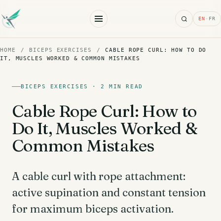
Search
EN
·
FR
HOME
/
BICEPS EXERCISES
/
CABLE ROPE CURL: HOW TO DO
IT, MUSCLES WORKED & COMMON MISTAKES
BICEPS EXERCISES · 2 MIN READ
Cable Rope Curl: How to
Do It, Muscles Worked &
Common Mistakes
A cable curl with rope attachment:
active supination and constant tension
for maximum biceps activation.