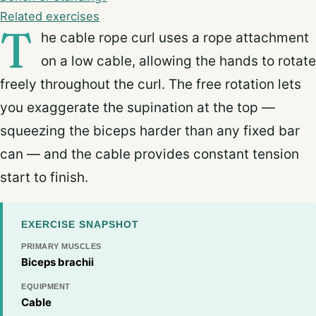
Related exercises
T
he cable rope curl uses a rope attachment
on a low cable, allowing the hands to rotate
freely throughout the curl. The free rotation lets
you exaggerate the supination at the top —
squeezing the biceps harder than any fixed bar
can — and the cable provides constant tension
start to finish.
EXERCISE SNAPSHOT
PRIMARY MUSCLES
Biceps brachii
EQUIPMENT
Cable