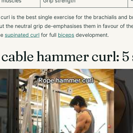
p muscles
Grip strength
rl is the best single exercise for the brachialis and b
 but the neutral grip de-emphasises them in favour of t
the
supinated curl
for full
biceps
development.
cable hammer curl: 5 