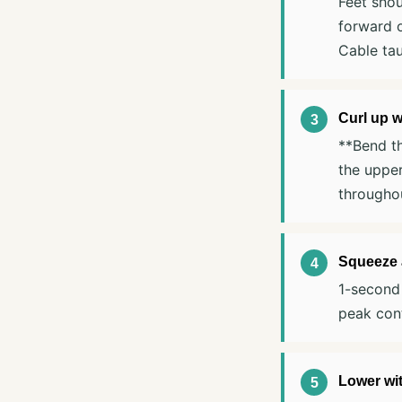
Feet shou
forward 
Cable tau
Curl up w
**Bend th
the upper
throughou
Squeeze a
1-second 
peak cont
Lower wit