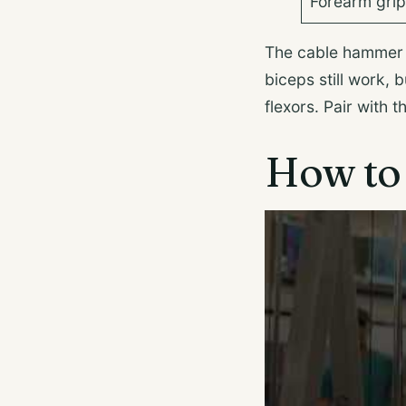
Forearm gri
The cable hammer cu
biceps still work,
flexors. Pair with 
How to 