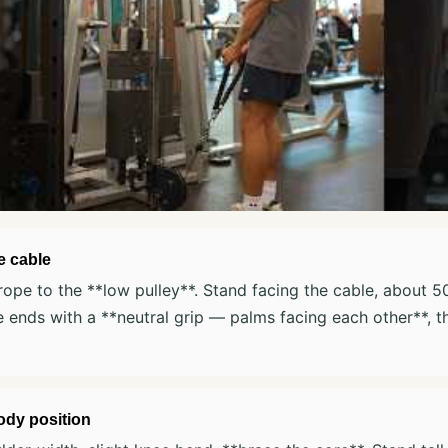
e cable
rope to the **low pulley**. Stand facing the cable, about 
 ends with a **neutral grip — palms facing each other**, 
ody position