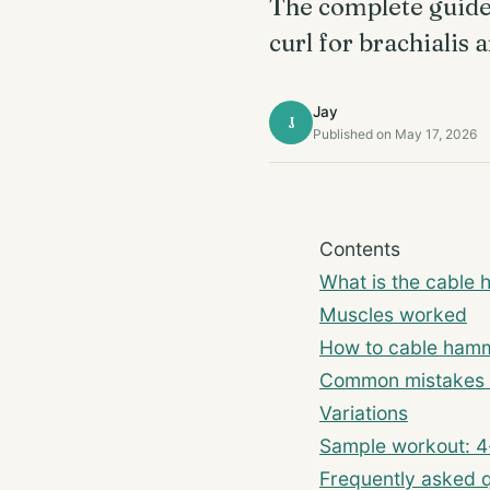
The complete guide 
curl for brachialis
Jay
J
Published on May 17, 2026
Contents
What is the cable 
Muscles worked
How to cable hamm
Common mistakes 
Variations
Sample workout: 4
Frequently asked 