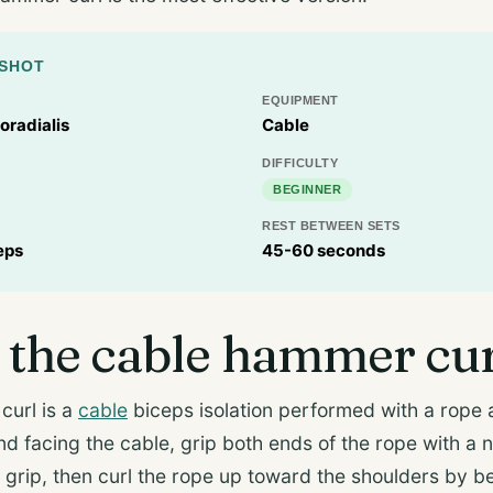
PSHOT
EQUIPMENT
oradialis
Cable
DIFFICULTY
BEGINNER
REST BETWEEN SETS
eps
45-60 seconds
 the cable hammer cu
curl is a
cable
biceps isolation performed with a rope 
nd facing the cable, grip both ends of the rope with a 
 grip, then curl the rope up toward the shoulders by 