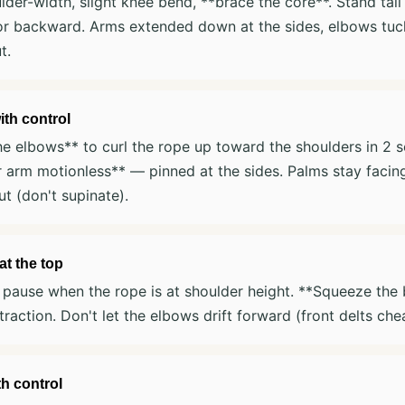
lder-width, slight knee bend, **brace the core**. Stand tal
or backward. Arms extended down at the sides, elbows tuck
t.
ith control
e elbows** to curl the rope up toward the shoulders in 2 
 arm motionless** — pinned at the sides. Palms stay facin
t (don't supinate).
t the top
pause when the rope is at shoulder height. **Squeeze the b
raction. Don't let the elbows drift forward (front delts chea
h control