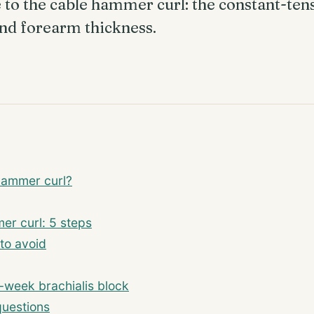
to the cable hammer curl: the constant-ten
 and forearm thickness.
hammer curl?
er curl: 5 steps
to avoid
-week brachialis block
questions