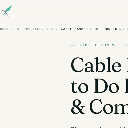
HOME
/
BICEPS EXERCISES
/
CABLE HAMMER CURL: HOW TO DO 
BICEPS EXERCISES · 3 
Cable
to Do 
& Com