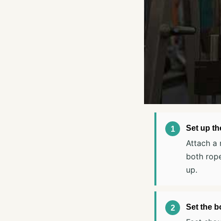
Set up th
Attach a 
both rope
up.
Set the b