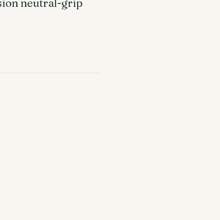
sion neutral-grip