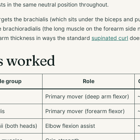
ts in the same neutral position throughout.
rgets the brachialis (which sits under the biceps and 
 brachioradialis (the long muscle on the forearm side 
 arm thickness in ways the standard
supinated curl
does
s worked
le group
Role
Primary mover (deep arm flexor)
is
Primary mover (forearm flexor)
ii (both heads)
Elbow flexion assist