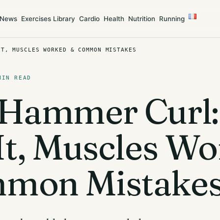
News
Exercises Library
Cardio
Health
Nutrition
Running
IT, MUSCLES WORKED & COMMON MISTAKES
MIN READ
 Hammer Curl
It, Muscles W
mon Mistake