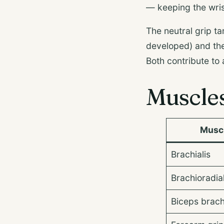
— keeping the wris
The neutral grip ta
developed) and the
Both contribute to
Muscle
Musc
Brachialis
Brachioradial
Biceps brach