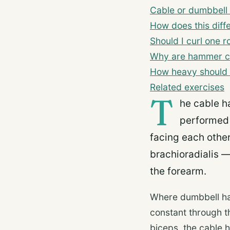
Cable or dumbbell
How does this diff
Should I curl one r
Why are hammer cu
How heavy should 
Related exercises
T
he cable h
performed 
facing each other
brachioradialis 
the forearm.
Where dumbbell ham
constant through th
biceps, the cable h