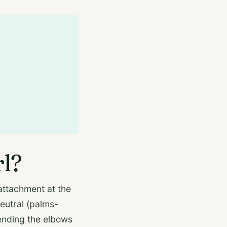
rl?
attachment at the
neutral (palms-
bending the elbows