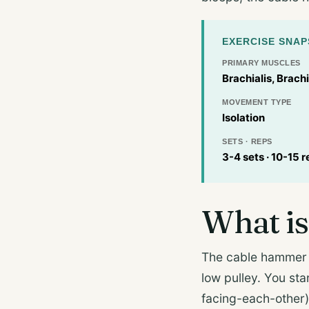
EXERCISE SNA
PRIMARY MUSCLES
Brachialis, Brachi
MOVEMENT TYPE
Isolation
SETS · REPS
3-4 sets · 10-15 r
What is
The cable hammer 
low pulley. You sta
facing-each-other)