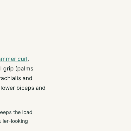
ammer curl
,
l grip (palms
rachialis and
 lower biceps and
keeps the load
ller-looking