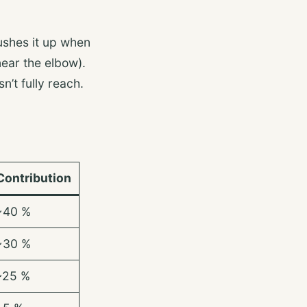
pushes it up when
near the elbow).
n’t fully reach.
Contribution
~40 %
~30 %
~25 %