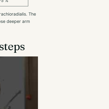
~5 %
rachioradialis. The
hese deeper arm
steps