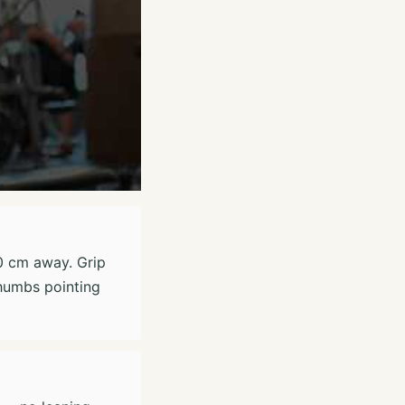
50 cm away. Grip
thumbs pointing