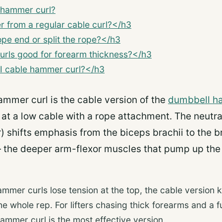
 hammer curl?
er from a regular cable curl?</h3
ope end or split the rope?</h3
rls good for forearm thickness?</h3
I cable hammer curl?</h3
ammer curl is the cable version of the
dumbbell h
at a low cable with a rope attachment. The neutra
) shifts emphasis from the biceps brachii to the b
— the deeper arm-flexor muscles that pump up the
mer curls lose tension at the top, the cable version 
e whole rep. For lifters chasing thick forearms and a fu
ammer curl is the most effective version.