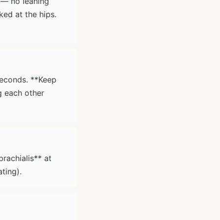
l — no leaning
ed at the hips.
seconds. **Keep
g each other
rachialis** at
ting).