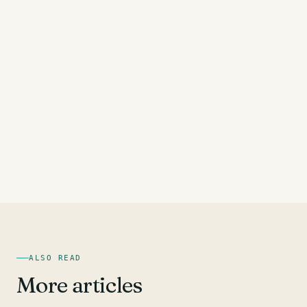
ALSO READ
More articles
HAMSTRING EXERCISES