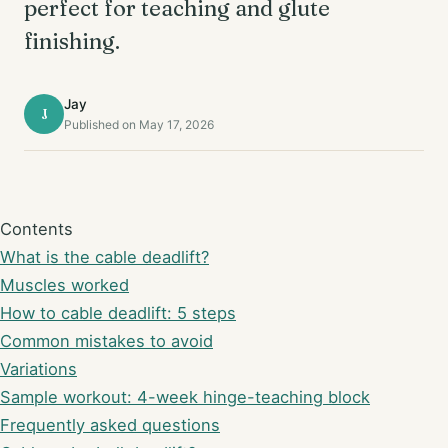
perfect for teaching and glute
finishing.
Jay
J
Published on May 17, 2026
Contents
What is the cable deadlift?
Muscles worked
How to cable deadlift: 5 steps
Common mistakes to avoid
Variations
Sample workout: 4-week hinge-teaching block
Frequently asked questions