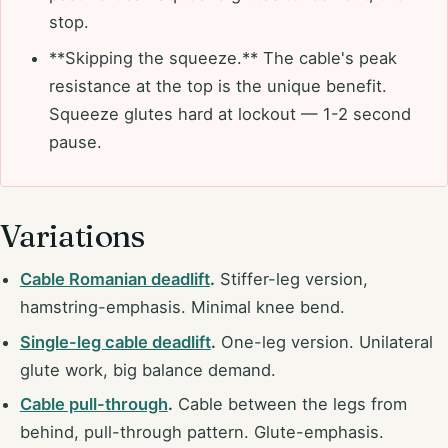
stop.
**Skipping the squeeze.** The cable's peak
resistance at the top is the unique benefit.
Squeeze glutes hard at lockout — 1-2 second
pause.
Variations
Cable Romanian deadlift
.
Stiffer-leg version,
hamstring-emphasis. Minimal knee bend.
Single-leg cable deadlift
.
One-leg version. Unilateral
glute work, big balance demand.
Cable pull-through
.
Cable between the legs from
behind, pull-through pattern. Glute-emphasis.