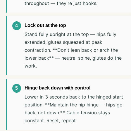
throughout — they're just hooks.
Lock out at the top
Stand fully upright at the top — hips fully
extended, glutes squeezed at peak
contraction. **Don't lean back or arch the
lower back** — neutral spine, glutes do the
work.
Hinge back down with control
Lower in 3 seconds back to the hinged start
position. **Maintain the hip hinge — hips go
back, not down.** Cable tension stays
constant. Reset, repeat.