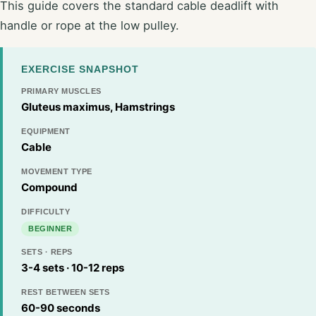
This guide covers the standard cable deadlift with
handle or rope at the low pulley.
EXERCISE SNAPSHOT
PRIMARY MUSCLES
Gluteus maximus, Hamstrings
EQUIPMENT
Cable
MOVEMENT TYPE
Compound
DIFFICULTY
BEGINNER
SETS · REPS
3-4 sets · 10-12 reps
REST BETWEEN SETS
60-90 seconds