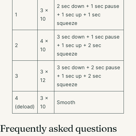
2 sec down + 1 sec pause
3 ×
1
+ 1 sec up + 1 sec
10
squeeze
3 sec down + 1 sec pause
4 ×
2
+ 1 sec up + 2 sec
10
squeeze
3 sec down + 2 sec pause
3 ×
3
+ 1 sec up + 2 sec
12
squeeze
4
3 ×
Smooth
(deload)
10
Frequently asked questions