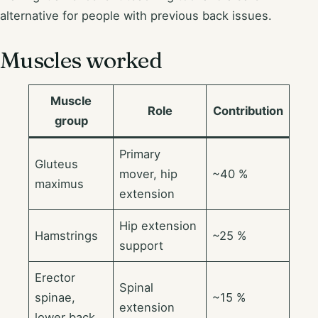
alternative for people with previous back issues.
Muscles worked
Muscle
Role
Contribution
group
Primary
Gluteus
mover, hip
~40 %
maximus
extension
Hip extension
Hamstrings
~25 %
support
Erector
Spinal
spinae,
~15 %
extension
lower back