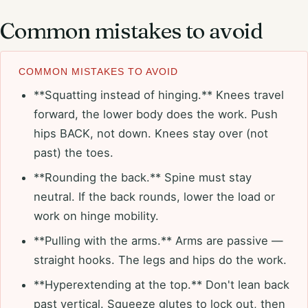
Common mistakes to avoid
COMMON MISTAKES TO AVOID
**Squatting instead of hinging.** Knees travel
forward, the lower body does the work. Push
hips BACK, not down. Knees stay over (not
past) the toes.
**Rounding the back.** Spine must stay
neutral. If the back rounds, lower the load or
work on hinge mobility.
**Pulling with the arms.** Arms are passive —
straight hooks. The legs and hips do the work.
**Hyperextending at the top.** Don't lean back
past vertical. Squeeze glutes to lock out, then