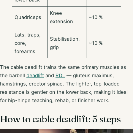
Knee
Quadriceps
~10 %
extension
Lats, traps,
Stabilisation,
core,
~10 %
grip
forearms
The cable deadlift trains the same primary muscles as
the barbell
deadlift
and
RDL
— gluteus maximus,
hamstrings, erector spinae. The lighter, top-loaded
resistance is gentler on the lower back, making it ideal
for hip-hinge teaching, rehab, or finisher work.
How to cable deadlift: 5 steps