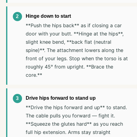
Hinge down to start
**Push the hips back** as if closing a car
door with your butt. **Hinge at the hips**,
slight knee bend, **back flat (neutral
spine)**. The attachment lowers along the
front of your legs. Stop when the torso is at
roughly 45° from upright. **Brace the
core.**
Drive hips forward to stand up
**Drive the hips forward and up** to stand.
The cable pulls you forward — fight it.
**Squeeze the glutes hard** as you reach
full hip extension. Arms stay straight