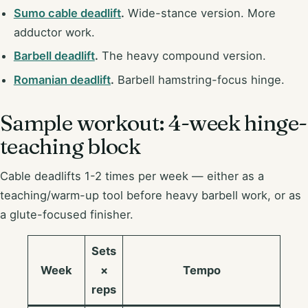
Sumo cable deadlift
.
Wide-stance version. More
adductor work.
Barbell deadlift
.
The heavy compound version.
Romanian deadlift
.
Barbell hamstring-focus hinge.
Sample workout: 4-week hinge-
teaching block
Cable deadlifts 1-2 times per week — either as a
teaching/warm-up tool before heavy barbell work, or as
a glute-focused finisher.
Sets
Week
×
Tempo
reps