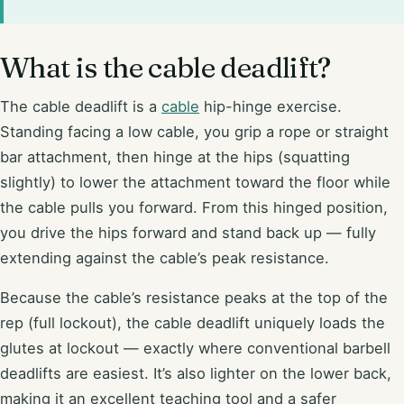
What is the cable deadlift?
The cable deadlift is a
cable
hip-hinge exercise.
Standing facing a low cable, you grip a rope or straight
bar attachment, then hinge at the hips (squatting
slightly) to lower the attachment toward the floor while
the cable pulls you forward. From this hinged position,
you drive the hips forward and stand back up — fully
extending against the cable’s peak resistance.
Because the cable’s resistance peaks at the top of the
rep (full lockout), the cable deadlift uniquely loads the
glutes at lockout — exactly where conventional barbell
deadlifts are easiest. It’s also lighter on the lower back,
making it an excellent teaching tool and a safer