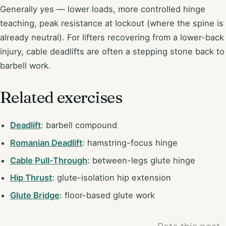
Generally yes — lower loads, more controlled hinge
teaching, peak resistance at lockout (where the spine is
already neutral). For lifters recovering from a lower-back
injury, cable deadlifts are often a stepping stone back to
barbell work.
Related exercises
Deadlift
: barbell compound
Romanian Deadlift
: hamstring-focus hinge
Cable Pull-Through
: between-legs glute hinge
Hip Thrust
: glute-isolation hip extension
Glute Bridge
: floor-based glute work