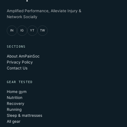
Amplified Performance, Alleviate Injury &
Network Socially
IN
IG
YT
TW
SECTIONS
About AmPainSoc
Privacy Policy
Contact Us
GEAR TESTED
Home gym
Nutrition
Recovery
Running
Sleep & mattresses
All gear