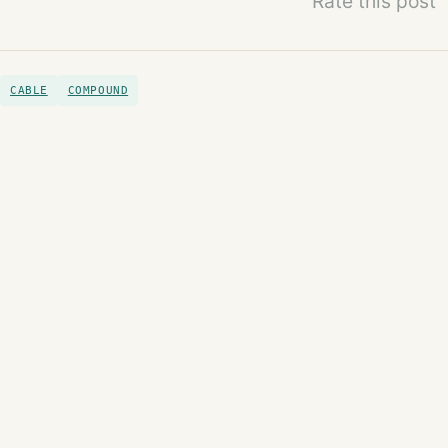
Rate this post
CABLE
COMPOUND