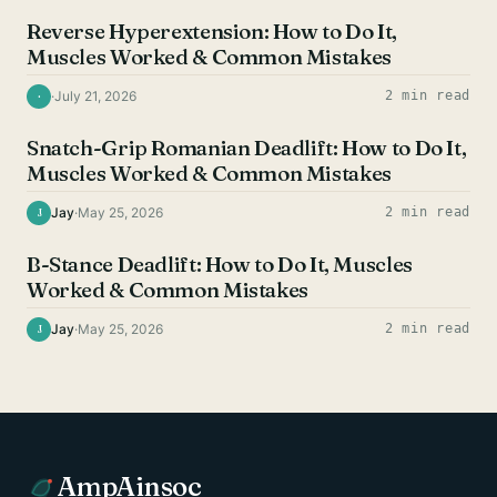
Reverse Hyperextension: How to Do It,
Muscles Worked & Common Mistakes
·
July 21, 2026
2 min read
·
HAMSTRING EXERCISES
Snatch-Grip Romanian Deadlift: How to Do It,
Muscles Worked & Common Mistakes
Jay
·
May 25, 2026
2 min read
J
HAMSTRING EXERCISES
B-Stance Deadlift: How to Do It, Muscles
Worked & Common Mistakes
Jay
·
May 25, 2026
2 min read
J
AmpAinsoc