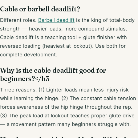
Cable or barbell deadlift?
Different roles.
Barbell deadlift
is the king of total-body
strength — heavier loads, more compound stimulus.
Cable deadlift is a teaching tool + glute finisher with
reversed loading (heaviest at lockout). Use both for
complete development.
Why is the cable deadlift good for
beginners?</h3
Three reasons. (1) Lighter loads mean less injury risk
while learning the hinge. (2) The constant cable tension
forces awareness of the hip hinge throughout the rep.
(3) The peak load at lockout teaches proper glute drive
— a movement pattern many beginners struggle with.