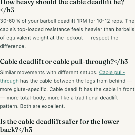
How heavy should the cable deadlift be?
</h3
30-60 % of your barbell deadlift 1RM for 10-12 reps. The
cable’s top-loaded resistance feels heavier than barbells
of equivalent weight at the lockout — respect the
difference.
Cable deadlift or cable pull-through?</h3
Similar movements with different setups.
Cable pull-
through
has the cable between the legs from behind —
more glute-specific. Cable deadlift has the cable in front
— more total-body, more like a traditional deadlift
pattern. Both are excellent.
Is the cable deadlift safer for the lower
back?</h3