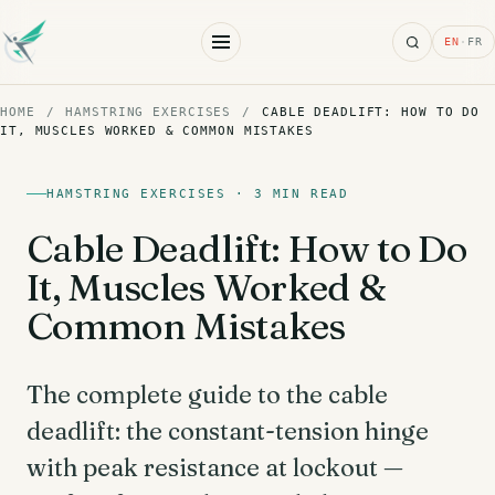
Search
EN
·
FR
HOME
/
HAMSTRING EXERCISES
/
CABLE DEADLIFT: HOW TO DO
IT, MUSCLES WORKED & COMMON MISTAKES
HAMSTRING EXERCISES · 3 MIN READ
Cable Deadlift: How to Do
It, Muscles Worked &
Common Mistakes
The complete guide to the cable
deadlift: the constant-tension hinge
with peak resistance at lockout —