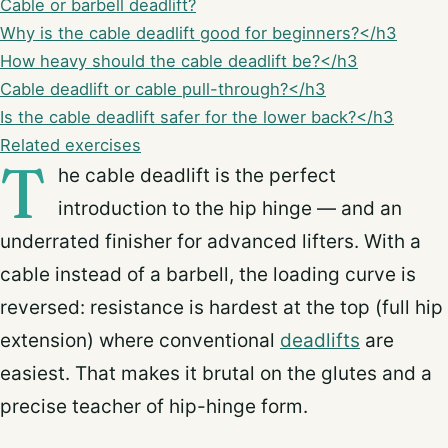
Cable or barbell deadlift?
Why is the cable deadlift good for beginners?</h3
How heavy should the cable deadlift be?</h3
Cable deadlift or cable pull-through?</h3
Is the cable deadlift safer for the lower back?</h3
Related exercises
T
he cable deadlift is the perfect
introduction to the hip hinge — and an
underrated finisher for advanced lifters. With a
cable instead of a barbell, the loading curve is
reversed: resistance is hardest at the top (full hip
extension) where conventional
deadlifts
are
easiest. That makes it brutal on the glutes and a
precise teacher of hip-hinge form.