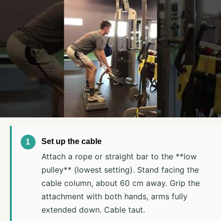
Set up the cable
Attach a rope or straight bar to the **low
pulley** (lowest setting). Stand facing the
cable column, about 60 cm away. Grip the
attachment with both hands, arms fully
extended down. Cable taut.