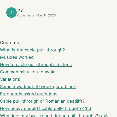
Jay
J
Published on May 11, 2026
Contents
What is the cable pull-through?
Muscles worked
How to cable pull-through: 5 steps
Common mistakes to avoid
Variations
Sample workout: 4-week glute block
Frequently asked questions
Cable pull-through or Romanian deadlift?
How heavy should I cable pull-through?</h3
Why does my back round during pull-throughs?</h3