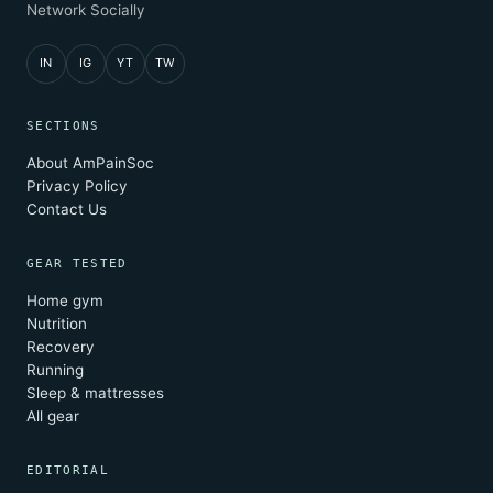
Network Socially
IN
IG
YT
TW
SECTIONS
About AmPainSoc
Privacy Policy
Contact Us
GEAR TESTED
Home gym
Nutrition
Recovery
Running
Sleep & mattresses
All gear
EDITORIAL