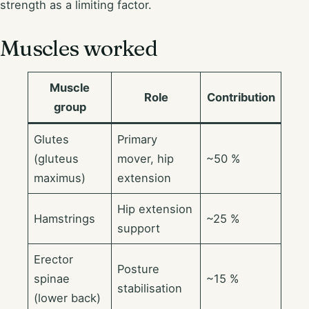
strength as a limiting factor.
Muscles worked
Muscle
Role
Contribution
group
Glutes
Primary
(gluteus
mover, hip
~50 %
maximus)
extension
Hip extension
Hamstrings
~25 %
support
Erector
Posture
spinae
~15 %
stabilisation
(lower back)