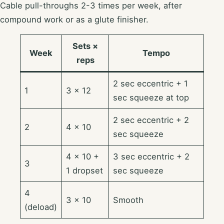
Cable pull-throughs 2-3 times per week, after
compound work or as a glute finisher.
Sets ×
Week
Tempo
reps
2 sec eccentric + 1
1
3 × 12
sec squeeze at top
2 sec eccentric + 2
2
4 × 10
sec squeeze
4 × 10 +
3 sec eccentric + 2
3
1 dropset
sec squeeze
4
3 × 10
Smooth
(deload)