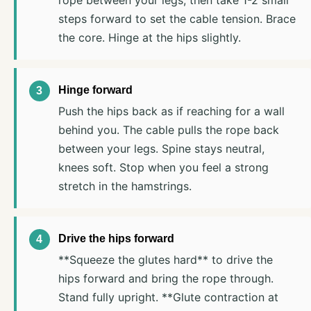
steps forward to set the cable tension. Brace
the core. Hinge at the hips slightly.
Hinge forward
Push the hips back as if reaching for a wall
behind you. The cable pulls the rope back
between your legs. Spine stays neutral,
knees soft. Stop when you feel a strong
stretch in the hamstrings.
Drive the hips forward
**Squeeze the glutes hard** to drive the
hips forward and bring the rope through.
Stand fully upright. **Glute contraction at