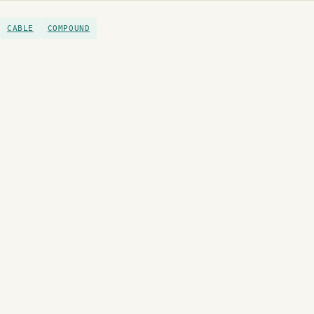
CABLE
COMPOUND