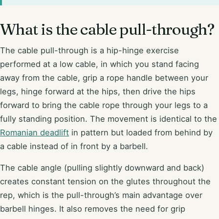
What is the cable pull-through?
The cable pull-through is a hip-hinge exercise
performed at a low cable, in which you stand facing
away from the cable, grip a rope handle between your
legs, hinge forward at the hips, then drive the hips
forward to bring the cable rope through your legs to a
fully standing position. The movement is identical to the
Romanian deadlift
in pattern but loaded from behind by
a cable instead of in front by a barbell.
The cable angle (pulling slightly downward and back)
creates constant tension on the glutes throughout the
rep, which is the pull-through’s main advantage over
barbell hinges. It also removes the need for grip