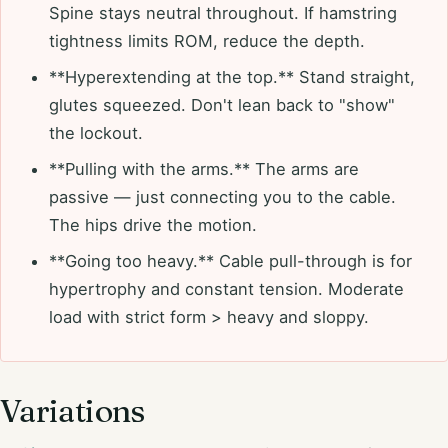
Spine stays neutral throughout. If hamstring
tightness limits ROM, reduce the depth.
**Hyperextending at the top.** Stand straight,
glutes squeezed. Don't lean back to "show"
the lockout.
**Pulling with the arms.** The arms are
passive — just connecting you to the cable.
The hips drive the motion.
**Going too heavy.** Cable pull-through is for
hypertrophy and constant tension. Moderate
load with strict form > heavy and sloppy.
Variations