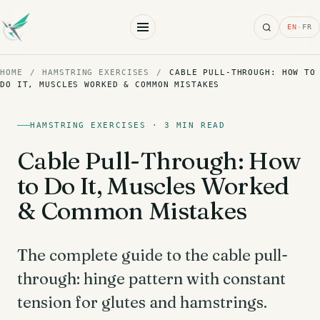
Search
EN
·
FR
HOME
/
HAMSTRING EXERCISES
/
CABLE PULL-THROUGH: HOW TO
DO IT, MUSCLES WORKED & COMMON MISTAKES
HAMSTRING EXERCISES · 3 MIN READ
Cable Pull-Through: How
to Do It, Muscles Worked
& Common Mistakes
The complete guide to the cable pull-
through: hinge pattern with constant
tension for glutes and hamstrings.