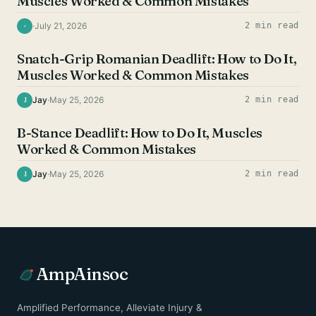
Muscles Worked & Common Mistakes
·
July 21, 2026
2 min read
·
HAMSTRING EXERCISES
Snatch-Grip Romanian Deadlift: How to Do It,
Muscles Worked & Common Mistakes
Jay
·
May 25, 2026
2 min read
J
HAMSTRING EXERCISES
B-Stance Deadlift: How to Do It, Muscles
Worked & Common Mistakes
Jay
·
May 25, 2026
2 min read
J
AmpAinsoc
Amplified Performance, Alleviate Injury &