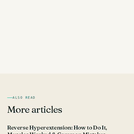
ALSO READ
More articles
HAMSTRING EXERCISES
Reverse Hyperextension: How to Do It,