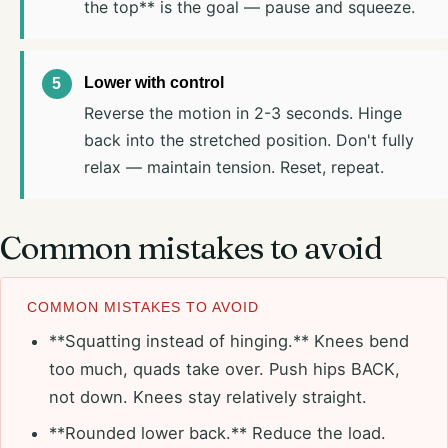
the top** is the goal — pause and squeeze.
Lower with control
Reverse the motion in 2-3 seconds. Hinge
back into the stretched position. Don't fully
relax — maintain tension. Reset, repeat.
Common mistakes to avoid
COMMON MISTAKES TO AVOID
**Squatting instead of hinging.** Knees bend
too much, quads take over. Push hips BACK,
not down. Knees stay relatively straight.
**Rounded lower back.** Reduce the load.