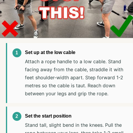
Set up at the low cable
Attach a rope handle to a low cable. Stand
facing away from the cable, straddle it with
feet shoulder-width apart. Step forward 1-2
metres so the cable is taut. Reach down
between your legs and grip the rope.
Set the start position
Stand tall, slight bend in the knees. Pull the
rope between your legs, then take 1-2 small