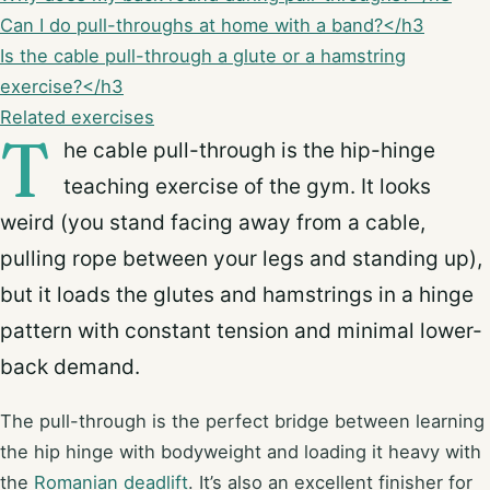
Can I do pull-throughs at home with a band?</h3
Is the cable pull-through a glute or a hamstring
exercise?</h3
Related exercises
T
he cable pull-through is the hip-hinge
teaching exercise of the gym. It looks
weird (you stand facing away from a cable,
pulling rope between your legs and standing up),
but it loads the glutes and hamstrings in a hinge
pattern with constant tension and minimal lower-
back demand.
The pull-through is the perfect bridge between learning
the hip hinge with bodyweight and loading it heavy with
the
Romanian deadlift
. It’s also an excellent finisher for