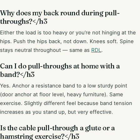
Why does my back round during pull-
throughs?</h3
Either the load is too heavy or you’re not hinging at the
hips. Push the hips back, not down. Knees soft. Spine
stays neutral throughout — same as
RDL
.
Can I do pull-throughs at home with a
band?</h3
Yes. Anchor a resistance band to a low sturdy point
(door anchor at floor level, heavy furniture). Same
exercise. Slightly different feel because band tension
increases as you stand up, but very effective.
Is the cable pull-through a glute or a
hamstring exercise?</h3