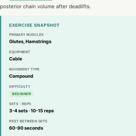
posterior chain volume after deadlifts.
EXERCISE SNAPSHOT
PRIMARY MUSCLES
Glutes, Hamstrings
EQUIPMENT
Cable
MOVEMENT TYPE
Compound
DIFFICULTY
BEGINNER
SETS · REPS
3-4 sets · 10-15 reps
REST BETWEEN SETS
60-90 seconds