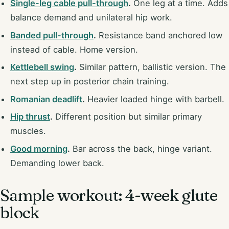
Single-leg cable pull-through
.
One leg at a time. Adds
balance demand and unilateral hip work.
Banded pull-through
.
Resistance band anchored low
instead of cable. Home version.
Kettlebell swing
.
Similar pattern, ballistic version. The
next step up in posterior chain training.
Romanian deadlift
.
Heavier loaded hinge with barbell.
Hip thrust
.
Different position but similar primary
muscles.
Good morning
.
Bar across the back, hinge variant.
Demanding lower back.
Sample workout: 4-week glute
block