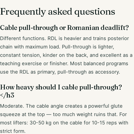
Frequently asked questions
Cable pull-through or Romanian deadlift?
Different functions. RDL is heavier and trains posterior
chain with maximum load. Pull-through is lighter,
constant tension, kinder on the back, and excellent as a
teaching exercise or finisher. Most balanced programs
use the RDL as primary, pull-through as accessory.
How heavy should I cable pull-through?
</h3
Moderate. The cable angle creates a powerful glute
squeeze at the top — too much weight ruins that. For
most lifters: 30-50 kg on the cable for 10-15 reps with
strict form.