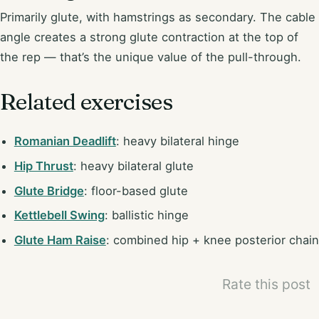
Primarily glute, with hamstrings as secondary. The cable
angle creates a strong glute contraction at the top of
the rep — that’s the unique value of the pull-through.
Related exercises
Romanian Deadlift
: heavy bilateral hinge
Hip Thrust
: heavy bilateral glute
Glute Bridge
: floor-based glute
Kettlebell Swing
: ballistic hinge
Glute Ham Raise
: combined hip + knee posterior chain
Rate this post