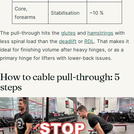
Core,
Stabilisation
~10 %
forearms
The pull-through hits the
glutes
and
hamstrings
with
less spinal load than the
deadlift
or
RDL
. That makes it
ideal for finishing volume after heavy hinges, or as a
primary hinge for lifters with lower-back issues.
How to cable pull-through: 5
steps