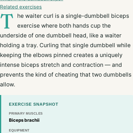
Related exercises
T
he waiter curl is a single-dumbbell biceps
exercise where both hands cup the
underside of one dumbbell head, like a waiter
holding a tray. Curling that single dumbbell while
keeping the elbows pinned creates a uniquely
intense biceps stretch and contraction — and
prevents the kind of cheating that two dumbbells
allow.
EXERCISE SNAPSHOT
PRIMARY MUSCLES
Biceps brachii
EQUIPMENT