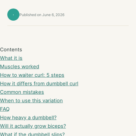
·
Published on June 6, 2026
Contents
What it is
Muscles worked
How to waiter curl: 5 steps
How it differs from dumbbell curl
Common mistakes
When to use this variation
FAQ
How heavy a dumbbell?
Will it actually grow biceps?
What if the dumbbell slips?