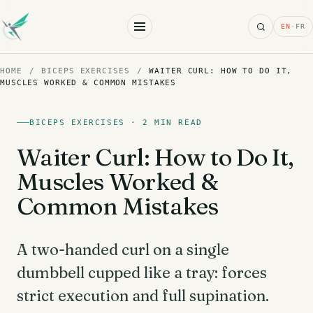
Search
EN
·
FR
HOME
/
BICEPS EXERCISES
/
WAITER CURL: HOW TO DO IT,
MUSCLES WORKED & COMMON MISTAKES
BICEPS EXERCISES · 2 MIN READ
Waiter Curl: How to Do It,
Muscles Worked &
Common Mistakes
A two-handed curl on a single
dumbbell cupped like a tray: forces
strict execution and full supination.