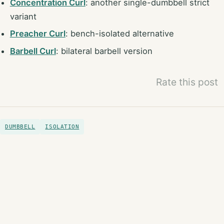
Concentration Curl
: another single-dumbbell strict
variant
Preacher Curl
: bench-isolated alternative
Barbell Curl
: bilateral barbell version
Rate this post
DUMBBELL
ISOLATION