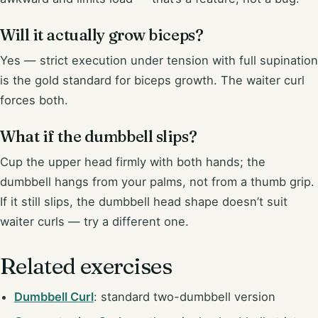
Will it actually grow biceps?
Yes — strict execution under tension with full supination
is the gold standard for biceps growth. The waiter curl
forces both.
What if the dumbbell slips?
Cup the upper head firmly with both hands; the
dumbbell hangs from your palms, not from a thumb grip.
If it still slips, the dumbbell head shape doesn’t suit
waiter curls — try a different one.
Related exercises
Dumbbell Curl
: standard two-dumbbell version