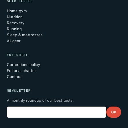
GEAR TESTED
Home gym
Nutrition
Recovery
Running
Sleep & mattresses
All gear
EDITORIAL
Corrections policy
Editorial charter
Contact
NEWSLETTER
A monthly roundup of our best tests.
Email
OK