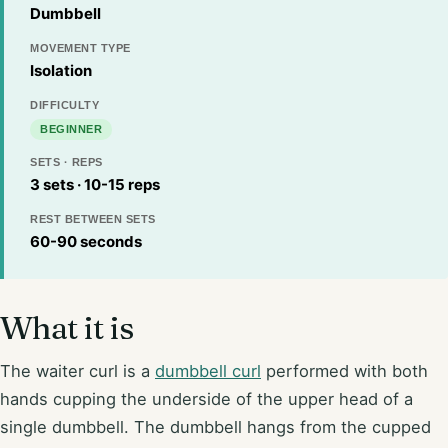
Dumbbell
MOVEMENT TYPE
Isolation
DIFFICULTY
BEGINNER
SETS · REPS
3 sets · 10-15 reps
REST BETWEEN SETS
60-90 seconds
What it is
The waiter curl is a
dumbbell curl
performed with both
hands cupping the underside of the upper head of a
single dumbbell. The dumbbell hangs from the cupped