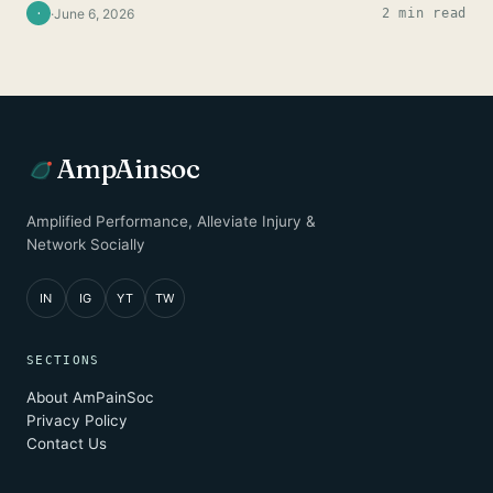
·
June 6, 2026
2 min read
·
AmpAinsoc
Amplified Performance, Alleviate Injury &
Network Socially
IN
IG
YT
TW
SECTIONS
About AmPainSoc
Privacy Policy
Contact Us