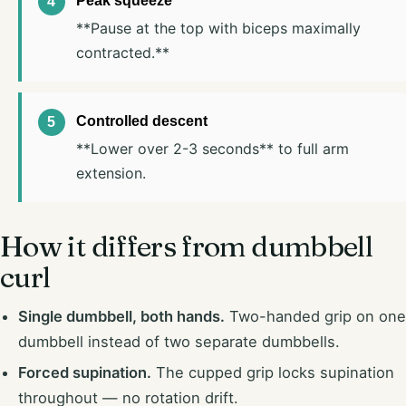
Peak squeeze
**Pause at the top with biceps maximally
contracted.**
Controlled descent
**Lower over 2-3 seconds** to full arm
extension.
How it differs from dumbbell
curl
Single dumbbell, both hands.
Two-handed grip on one
dumbbell instead of two separate dumbbells.
Forced supination.
The cupped grip locks supination
throughout — no rotation drift.