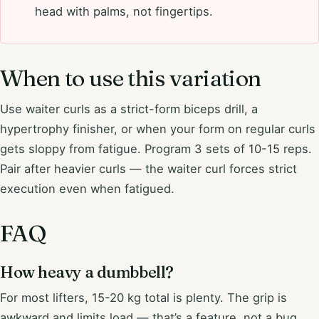
head with palms, not fingertips.
When to use this variation
Use waiter curls as a strict-form biceps drill, a
hypertrophy finisher, or when your form on regular curls
gets sloppy from fatigue. Program 3 sets of 10-15 reps.
Pair after heavier curls — the waiter curl forces strict
execution even when fatigued.
FAQ
How heavy a dumbbell?
For most lifters, 15-20 kg total is plenty. The grip is
awkward and limits load — that’s a feature, not a bug.