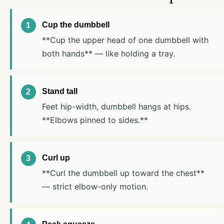
Cup the dumbbell
**Cup the upper head of one dumbbell with
both hands** — like holding a tray.
Stand tall
Feet hip-width, dumbbell hangs at hips.
**Elbows pinned to sides.**
Curl up
**Curl the dumbbell up toward the chest**
— strict elbow-only motion.