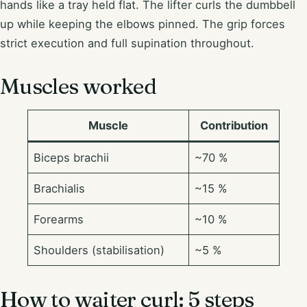
hands like a tray held flat. The lifter curls the dumbbell
up while keeping the elbows pinned. The grip forces
strict execution and full supination throughout.
Muscles worked
Muscle
Contribution
Biceps brachii
~70 %
Brachialis
~15 %
Forearms
~10 %
Shoulders (stabilisation)
~5 %
How to waiter curl: 5 steps