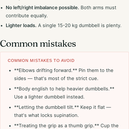
No left/right imbalance possible.
Both arms must
contribute equally.
Lighter loads.
A single 15-20 kg dumbbell is plenty.
Common mistakes
COMMON MISTAKES TO AVOID
**Elbows drifting forward.** Pin them to the
sides — that's most of the strict cue.
**Body english to help heavier dumbbells.**
Use a lighter dumbbell instead.
**Letting the dumbbell tilt.** Keep it flat —
that's what locks supination.
**Treating the grip as a thumb grip.** Cup the