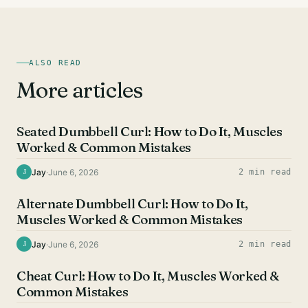
ALSO READ
More articles
BICEPS EXERCISES
Seated Dumbbell Curl: How to Do It, Muscles
Worked & Common Mistakes
Jay
·
June 6, 2026
2 min read
J
BICEPS EXERCISES
Alternate Dumbbell Curl: How to Do It,
Muscles Worked & Common Mistakes
Jay
·
June 6, 2026
2 min read
J
BICEPS EXERCISES
Cheat Curl: How to Do It, Muscles Worked &
Common Mistakes