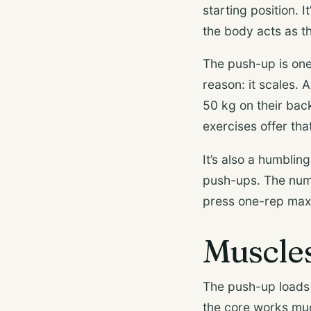
starting position. It
the body acts as th
The push-up is one 
reason: it scales.
50 kg on their bac
exercises offer that 
It’s also a humblin
push-ups. The numb
press one-rep max
Muscle
The push-up loads 
the core works muc