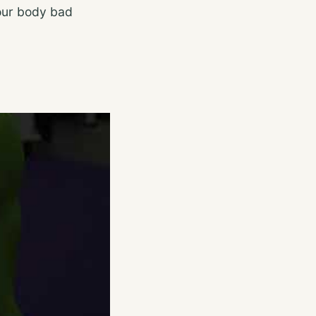
your body bad