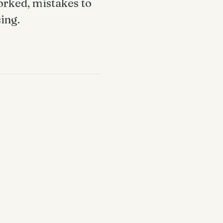
orked, mistakes to
sing.