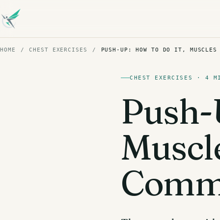
HOME
/
CHEST EXERCISES
/
PUSH-UP: HOW TO DO IT, MUSCLES
CHEST EXERCISES · 4 M
Push-U
Muscl
Commo