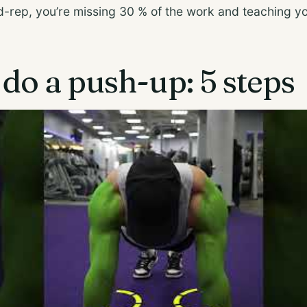
id-rep, you’re missing 30 % of the work and teaching 
do a push-up: 5 steps