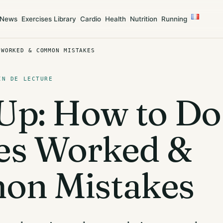
News
Exercises Library
Cardio
Health
Nutrition
Running
 WORKED & COMMON MISTAKES
IN DE LECTURE
p: How to Do 
es Worked &
n Mistakes