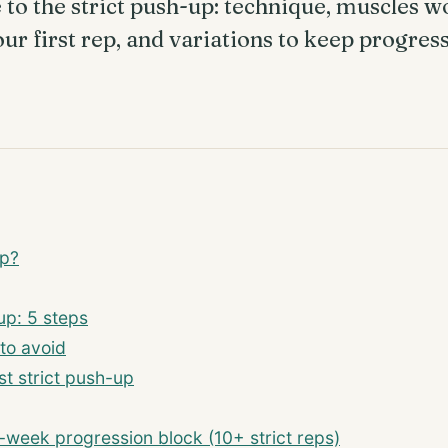
to the strict push-up: technique, muscles w
our first rep, and variations to keep progres
up?
up: 5 steps
to avoid
st strict push-up
week progression block (10+ strict reps)