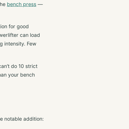
the
bench press
—
tion for good
erlifter can load
 intensity. Few
an’t do 10 strict
than your bench
 notable addition: