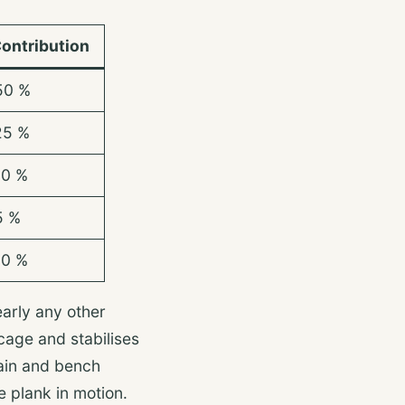
ontribution
50 %
25 %
10 %
5 %
10 %
early any other
cage and stabilises
ain and bench
ve plank in motion.