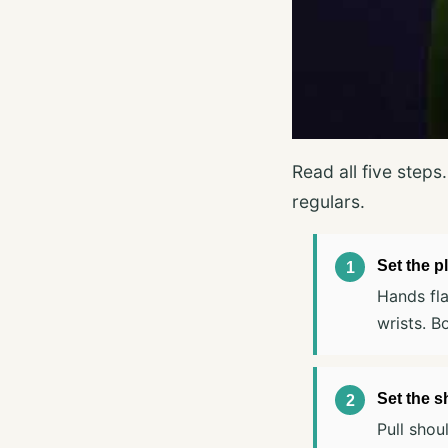
Read all five step
regulars.
Set the p
Hands fla
wrists. B
Set the s
Pull shou