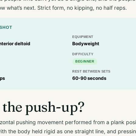
 what’s next. Strict form, no kipping, no half reps.
PSHOT
EQUIPMENT
nterior deltoid
Bodyweight
DIFFICULTY
BEGINNER
REST BETWEEN SETS
eps
60-90 seconds
 the push-up?
izontal pushing movement performed from a plank posit
with the body held rigid as one straight line, and pressi