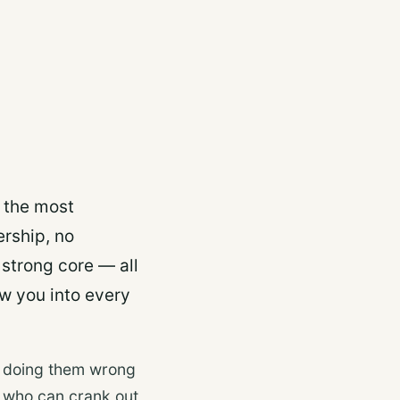
d the most
rship, no
 strong core — all
w you into every
e doing them wrong
e who can crank out