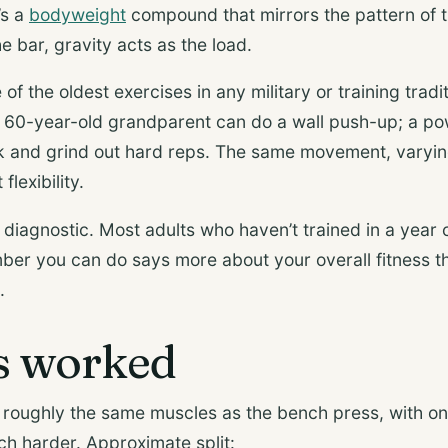
’s a
bodyweight
compound that mirrors the pattern of 
e bar, gravity acts as the load.
of the oldest exercises in any military or training tradi
 A 60-year-old grandparent can do a wall push-up; a pow
k and grind out hard reps. The same movement, varying
flexibility.
g diagnostic. Most adults who haven’t trained in a year c
er you can do says more about your overall fitness 
.
s worked
roughly the same muscles as the bench press, with one
h harder. Approximate split: