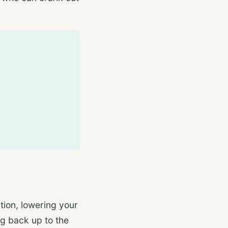
ion, lowering your
ng back up to the