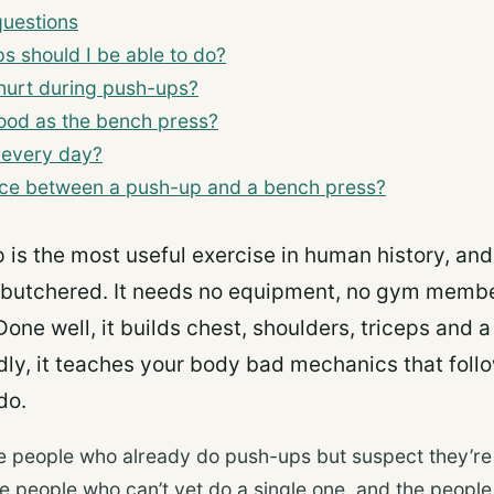
questions
 should I be able to do?
hurt during push-ups?
ood as the bench press?
 every day?
ence between a push-up and a bench press?
 is the most useful exercise in human history, an
 butchered. It needs no equipment, no gym membe
Done well, it builds chest, shoulders, triceps and a
ly, it teaches your body bad mechanics that follo
do.
the people who already do push-ups but suspect they’r
the people who can’t yet do a single one, and the peopl