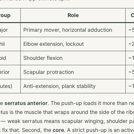
roup
Role
C
ajor
Primary mover, horizontal adduction
~
ii
Elbow extension, lockout
~
oid
Shoulder flexion
~
erior
Scapular protraction
~
utes)
Anti-extension, plank stability
~
he
serratus anterior
. The push-up loads it more than n
tus is the muscle that wraps around the side of the rib
e — weak serratus means scapular winging, shoulder p
 fix that. Second, the
core
. A strict push-up is an acti