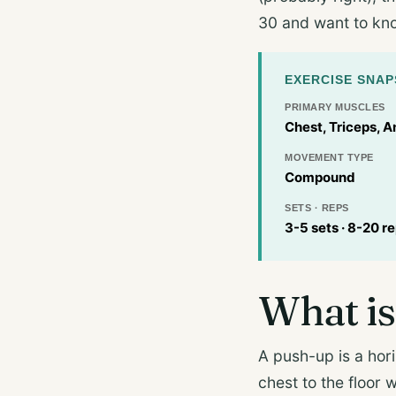
30 and want to know
EXERCISE SNA
PRIMARY MUSCLES
Chest, Triceps, A
MOVEMENT TYPE
Compound
SETS · REPS
3-5 sets · 8-20 r
What is
A push-up is a hor
chest to the floor 