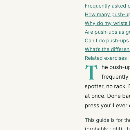
Frequently asked 
How many push-ups
Why do my wrists 
Are push-ups as g
Can I do push-ups
What’s the differ
Related exercises
T
he push-up
frequently
spotter, no rack. 
at once. Done bad
press you’ll ever 
This guide is for 
(probably right), 