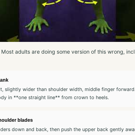
s. Most adults are doing some version of this wrong, i
lank
t, slightly wider than shoulder width, middle finger forwar
ody in **one straight line** from crown to heels.
houlder blades
lders down and back, then push the upper back gently awa