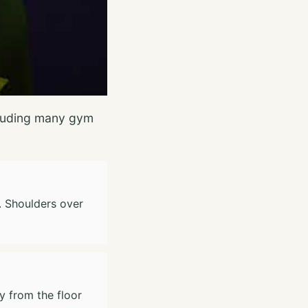
ncluding many gym
d. Shoulders over
y from the floor