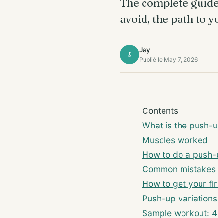
The complete guide 
avoid, the path to y
Jay
J
Publié le May 7, 2026
Contents
What is the push-
Muscles worked
How to do a push-
Common mistakes 
How to get your fir
Push-up variations
Sample workout: 4-