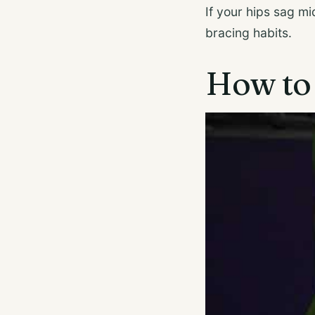
If your hips sag m
bracing habits.
How to 