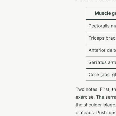
Muscle g
Pectoralis m
Triceps brach
Anterior delt
Serratus ant
Core (abs, gl
Two notes. First, t
exercise. The serra
the shoulder blad
plateaus. Push-ups