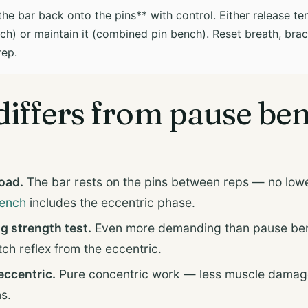
he bar back onto the pins** with control. Either release ten
h) or maintain it (combined pin bench). Reset breath, brac
rep.
differs from pause be
load.
The bar rests on the pins between reps — no lowe
ench
includes the eccentric phase.
ng strength test.
Even more demanding than pause be
tch reflex from the eccentric.
ccentric.
Pure concentric work — less muscle damage
s.