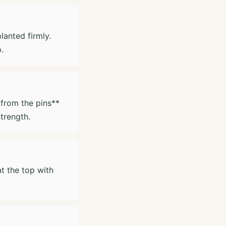
lanted firmly.
.
 from the pins**
trength.
at the top with