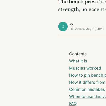
The bench press fro
strength, no eccentr
Jay
J
Published on May 19, 2026
Contents
What it is
Muscles worked
How to pin bench p
How it differs fro
Common mistakes
When to use this va
FAQ