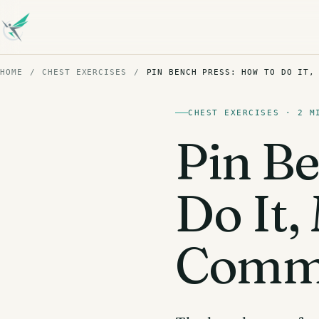
HOME
/
CHEST EXERCISES
/
PIN BENCH PRESS: HOW TO DO IT,
CHEST EXERCISES · 2 M
Pin Be
Do It
Commo