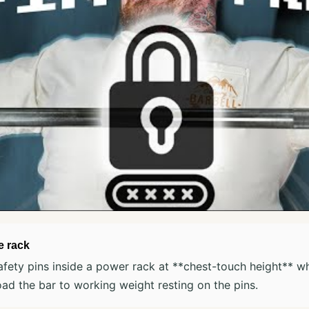
e rack
afety pins inside a power rack at **chest-touch height** w
ad the bar to working weight resting on the pins.