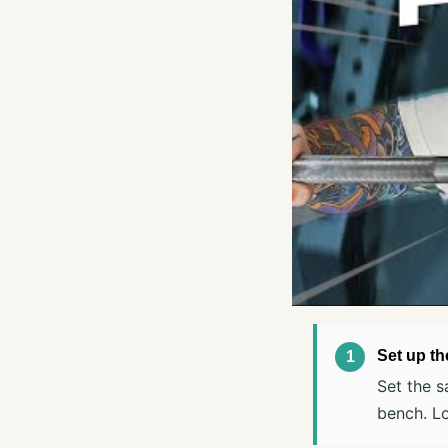
Set up th
Set the s
bench. Lo