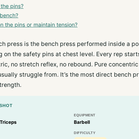
 the pins?
 bench?
 on the pins or maintain tension?
ch press is the bench press performed inside a po
g on the safety pins at chest level. Every rep star
ic, no stretch reflex, no rebound. Pure concentric
usually struggle from. It’s the most direct bench 
trength.
PSHOT
EQUIPMENT
 Triceps
Barbell
DIFFICULTY