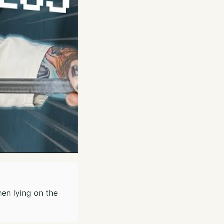
hen lying on the