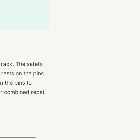
 rack. The safety
 rests on the pins
n the pins to
for combined reps),