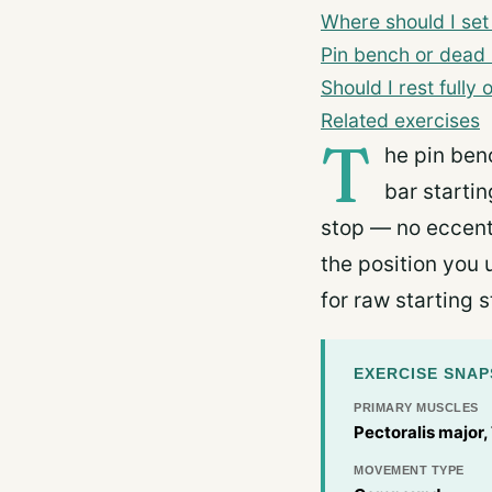
Where should I set
Pin bench or dead
Should I rest fully
Related exercises
T
he pin ben
bar startin
stop — no eccentr
the position you 
for raw starting s
EXERCISE SNA
PRIMARY MUSCLES
Pectoralis major,
MOVEMENT TYPE