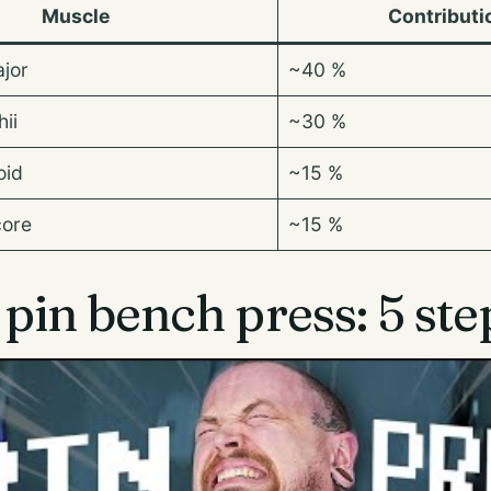
Muscle
Contributi
ajor
~40 %
ii
~30 %
oid
~15 %
core
~15 %
pin bench press: 5 ste