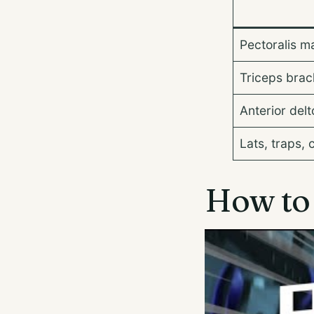
Pectoralis m
Triceps brach
Anterior delt
Lats, traps, 
How to 