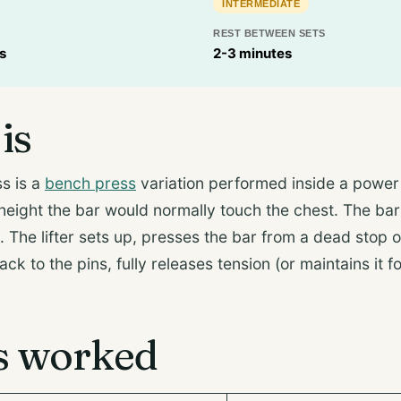
INTERMEDIATE
REST BETWEEN SETS
s
2-3 minutes
is
s is a
bench press
variation performed inside a power
 height the bar would normally touch the chest. The bar
The lifter sets up, presses the bar from a dead stop o
back to the pins, fully releases tension (or maintains it 
s worked