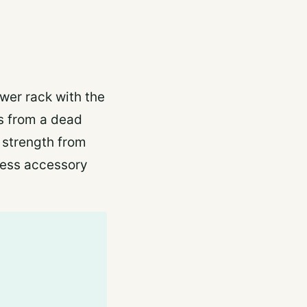
wer rack with the
ts from a dead
 strength from
press accessory