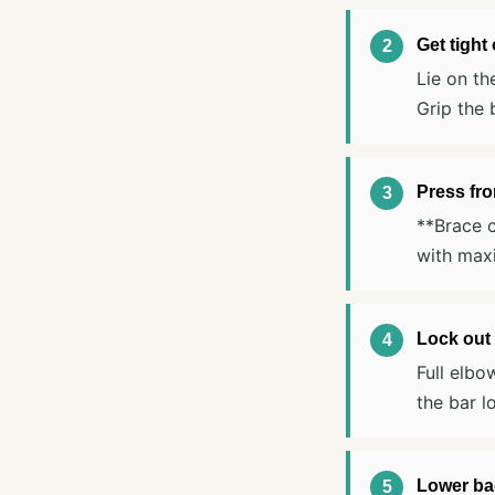
Get tight
Lie on th
Grip the 
Press fr
**Brace c
with max
Lock out 
Full elbo
the bar l
Lower bac