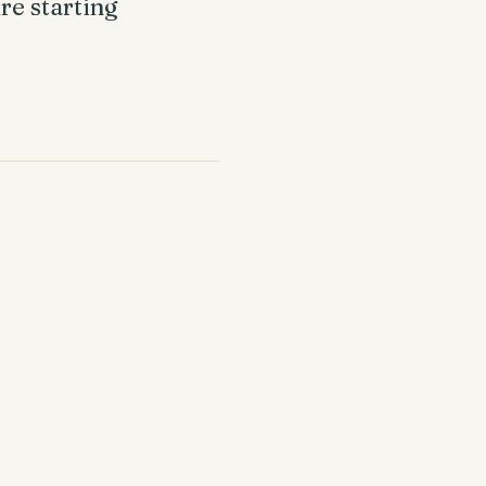
re starting