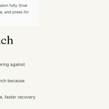
sion fully (true
e, and press for
nch
ring against
nch because
, faster recovery