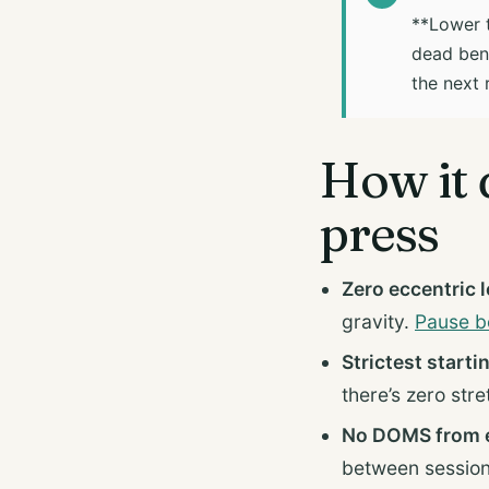
**Lower t
dead benc
the next 
How it 
press
Zero eccentric 
gravity.
Pause b
Strictest starti
there’s zero stre
No DOMS from e
between session