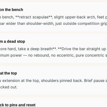
 on the bench
e bench, **retract scapulae**, slight upper-back arch, feet p
bar wider than shoulder-width, just outside competition grip
om a dead stop
ore hard, take a deep breath**. **Drive the bar straight up
imum power — no rebound, no eccentric, pure concentric s
at the top
w extension at the top, shoulders pinned back. Brief pause 
ocked out.
k to pins and reset