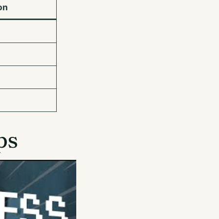
on
ps