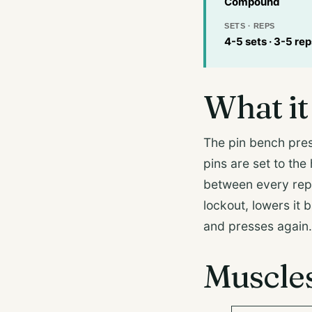
Compound
SETS · REPS
4-5 sets · 3-5 rep
What it 
The pin bench pres
pins are set to the
between every rep. 
lockout, lowers it 
and presses again.
Muscle