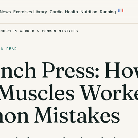
News
Exercises Library
Cardio
Health
Nutrition
Running
 MUSCLES WORKED & COMMON MISTAKES
IN READ
nch Press: Ho
, Muscles Work
n Mistakes