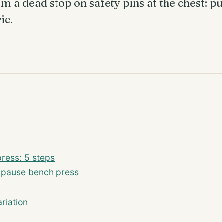
m a dead stop on safety pins at the chest: pu
ic.
ress: 5 steps
m pause bench press
riation