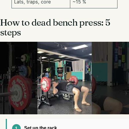
Lats, traps, core
~15 %
How to dead bench press: 5
steps
Set up the rack