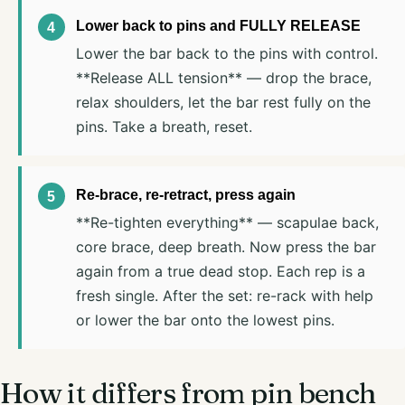
Lower back to pins and FULLY RELEASE
Lower the bar back to the pins with control.
**Release ALL tension** — drop the brace,
relax shoulders, let the bar rest fully on the
pins. Take a breath, reset.
Re-brace, re-retract, press again
**Re-tighten everything** — scapulae back,
core brace, deep breath. Now press the bar
again from a true dead stop. Each rep is a
fresh single. After the set: re-rack with help
or lower the bar onto the lowest pins.
How it differs from pin bench