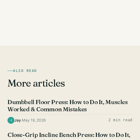
ALSO READ
More articles
CHEST EXERCISES
Dumbbell Floor Press: How to Do It, Muscles
Worked & Common Mistakes
Jay
·
May 19, 2026
2 min read
J
CHEST EXERCISES
Close-Grip Incline Bench Press: How to Do It,