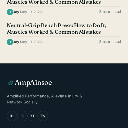
Muscles Worked & Common Mistakes
Jay
·
May 19, 2026
2 min read
J
CHEST EXERCISES
Neutral-Grip Bench Press: How to Do It,
Muscles Worked & Common Mistakes
Jay
·
May 19, 2026
2 min read
J
AmpAinsoc
Amplified Performance, Alleviate Injury &
Network Socially
IN
IG
YT
TW