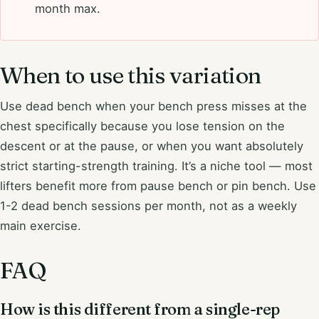
month max.
When to use this variation
Use dead bench when your bench press misses at the
chest specifically because you lose tension on the
descent or at the pause, or when you want absolutely
strict starting-strength training. It’s a niche tool — most
lifters benefit more from pause bench or pin bench. Use
1-2 dead bench sessions per month, not as a weekly
main exercise.
FAQ
How is this different from a single-rep