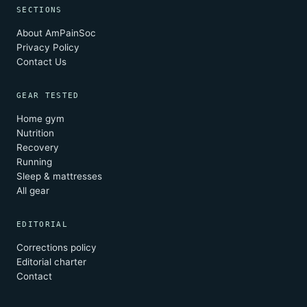
SECTIONS
About AmPainSoc
Privacy Policy
Contact Us
GEAR TESTED
Home gym
Nutrition
Recovery
Running
Sleep & mattresses
All gear
EDITORIAL
Corrections policy
Editorial charter
Contact