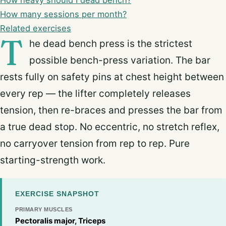
How heavy should I dead bench?
How many sessions per month?
Related exercises
T
he dead bench press is the strictest
possible bench-press variation. The bar
rests fully on safety pins at chest height between
every rep — the lifter completely releases
tension, then re-braces and presses the bar from
a true dead stop. No eccentric, no stretch reflex,
no carryover tension from rep to rep. Pure
starting-strength work.
EXERCISE SNAPSHOT
PRIMARY MUSCLES
Pectoralis major, Triceps