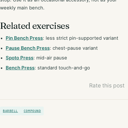
weekly main bench.
Related exercises
Pin Bench Press
: less strict pin-supported variant
Pause Bench Press
: chest-pause variant
Spoto Press
: mid-air pause
Bench Press
: standard touch-and-go
Rate this post
BARBELL
COMPOUND