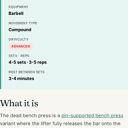
EQUIPMENT
Barbell
MOVEMENT TYPE
Compound
DIFFICULTY
ADVANCED
SETS · REPS
4-5 sets · 3-5 reps
REST BETWEEN SETS
3-4 minutes
What it is
The dead bench press is a
pin-supported bench press
variant where the lifter fully releases the bar onto the