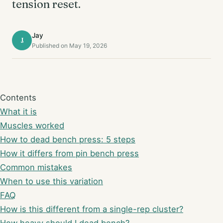
tension reset.
Jay
J
Published on May 19, 2026
Contents
What it is
Muscles worked
How to dead bench press: 5 steps
How it differs from pin bench press
Common mistakes
When to use this variation
FAQ
How is this different from a single-rep cluster?