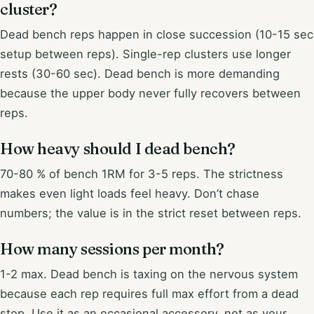
cluster?
Dead bench reps happen in close succession (10-15 sec
setup between reps). Single-rep clusters use longer
rests (30-60 sec). Dead bench is more demanding
because the upper body never fully recovers between
reps.
How heavy should I dead bench?
70-80 % of bench 1RM for 3-5 reps. The strictness
makes even light loads feel heavy. Don’t chase
numbers; the value is in the strict reset between reps.
How many sessions per month?
1-2 max. Dead bench is taxing on the nervous system
because each rep requires full max effort from a dead
stop. Use it as an occasional accessory, not as your