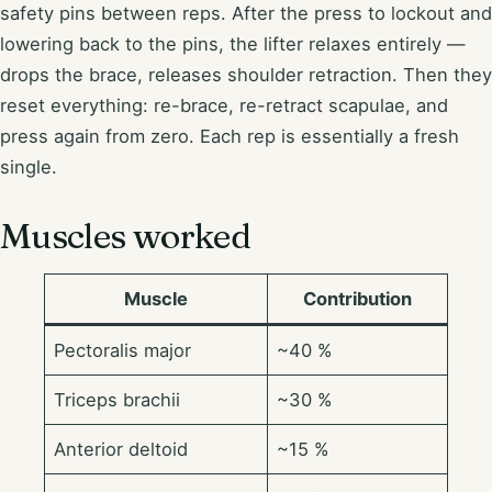
safety pins between reps. After the press to lockout and
lowering back to the pins, the lifter relaxes entirely —
drops the brace, releases shoulder retraction. Then they
reset everything: re-brace, re-retract scapulae, and
press again from zero. Each rep is essentially a fresh
single.
Muscles worked
Muscle
Contribution
Pectoralis major
~40 %
Triceps brachii
~30 %
Anterior deltoid
~15 %