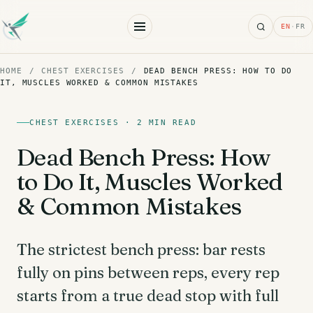
Search
EN
·
FR
HOME
/
CHEST EXERCISES
/
DEAD BENCH PRESS: HOW TO DO
IT, MUSCLES WORKED & COMMON MISTAKES
CHEST EXERCISES · 2 MIN READ
Dead Bench Press: How
to Do It, Muscles Worked
& Common Mistakes
The strictest bench press: bar rests
fully on pins between reps, every rep
starts from a true dead stop with full