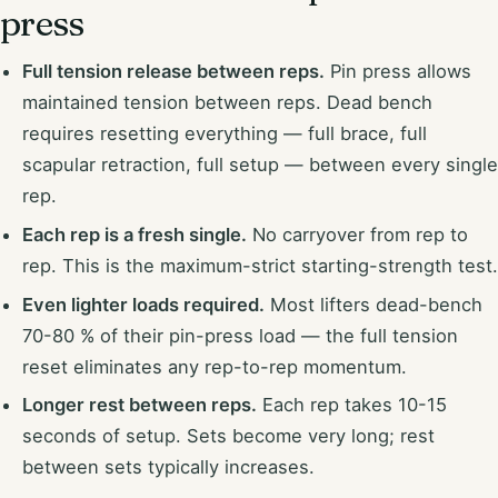
press
Full tension release between reps.
Pin press allows
maintained tension between reps. Dead bench
requires resetting everything — full brace, full
scapular retraction, full setup — between every single
rep.
Each rep is a fresh single.
No carryover from rep to
rep. This is the maximum-strict starting-strength test.
Even lighter loads required.
Most lifters dead-bench
70-80 % of their pin-press load — the full tension
reset eliminates any rep-to-rep momentum.
Longer rest between reps.
Each rep takes 10-15
seconds of setup. Sets become very long; rest
between sets typically increases.