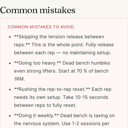
Common mistakes
COMMON MISTAKES TO AVOID
**Skipping the tension release between
reps.** This is the whole point. Fully release
between each rep — no maintaining setup.
**Going too heavy.** Dead bench humbles
even strong lifters. Start at 70 % of bench
1RM.
**Rushing the rep-to-rep reset.** Each rep
needs its own setup. Take 10-15 seconds
between reps to fully reset.
**Doing it weekly.** Dead bench is taxing on
the nervous system. Use 1-2 sessions per