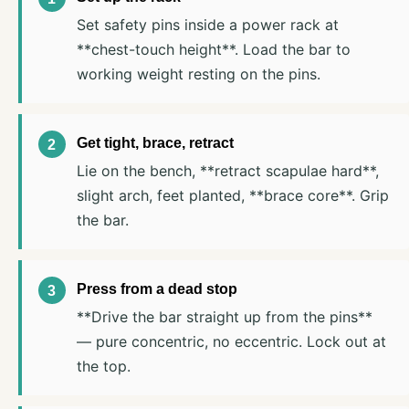
Set safety pins inside a power rack at
**chest-touch height**. Load the bar to
working weight resting on the pins.
Get tight, brace, retract
Lie on the bench, **retract scapulae hard**,
slight arch, feet planted, **brace core**. Grip
the bar.
Press from a dead stop
**Drive the bar straight up from the pins**
— pure concentric, no eccentric. Lock out at
the top.