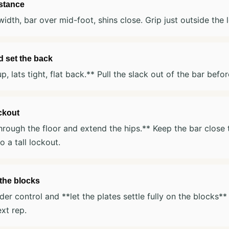
 stance
width, bar over mid-foot, shins close. Grip just outside the 
d set the back
p, lats tight, flat back.** Pull the slack out of the bar befo
ockout
hrough the floor and extend the hips.** Keep the bar close 
o a tall lockout.
the blocks
er control and **let the plates settle fully on the blocks**
ext rep.