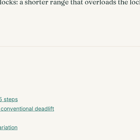
locks: a shorter range that overloads the lo
5 steps
 conventional deadlift
riation