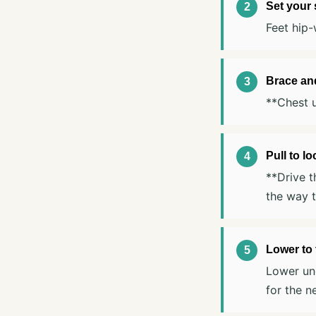
Set your
Feet hip-
Brace an
**Chest u
Pull to l
**Drive t
the way t
Lower to 
Lower und
for the n