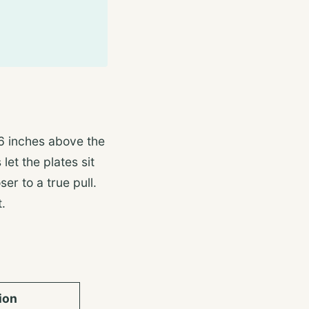
6 inches above the
let the plates sit
ser to a true pull.
.
ion