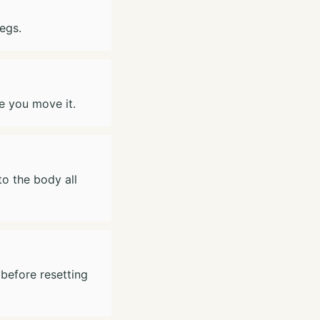
legs.
re you move it.
to the body all
 before resetting