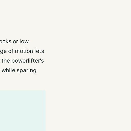
locks or low
nge of motion lets
 the powerlifter’s
 while sparing