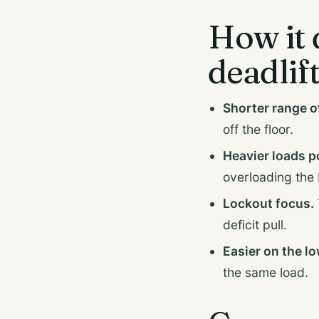
How it 
deadlif
Shorter range o
off the floor.
Heavier loads p
overloading the 
Lockout focus.
deficit pull.
Easier on the l
the same load.