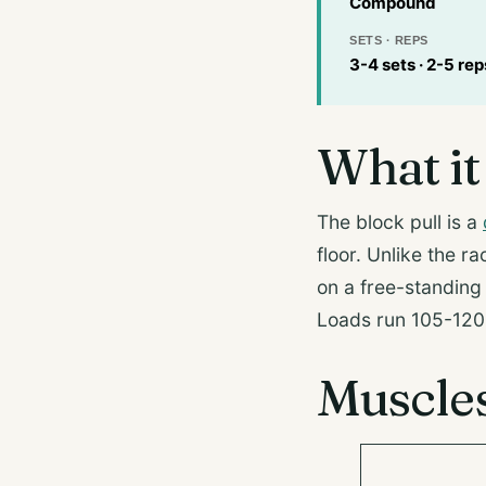
Compound
SETS · REPS
3-4 sets · 2-5 rep
What it 
The block pull is a
floor. Unlike the ra
on a free-standing s
Loads run 105-120 
Muscle