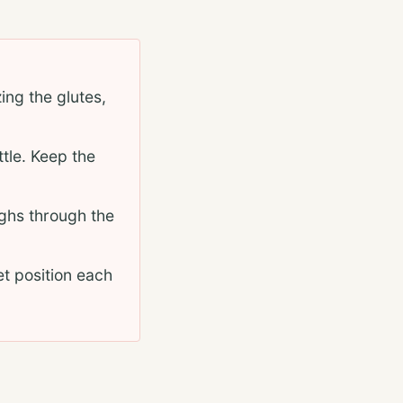
ing the glutes,
ttle. Keep the
ighs through the
et position each