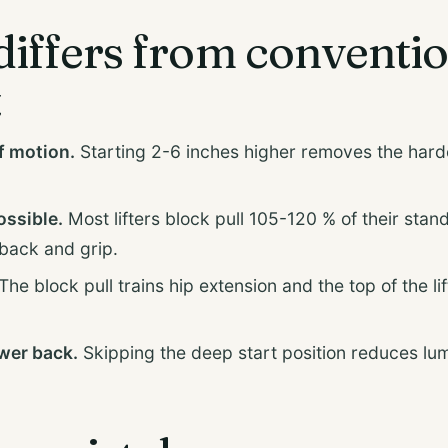
differs from conventi
t
f motion.
Starting 2-6 inches higher removes the hardes
ossible.
Most lifters block pull 105-120 % of their stand
back and grip.
The block pull trains hip extension and the top of the lif
ower back.
Skipping the deep start position reduces l