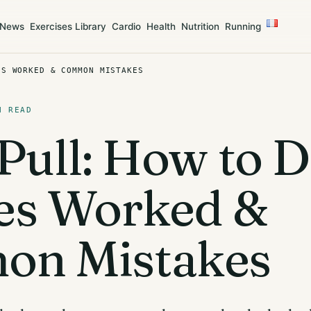
News
Exercises Library
Cardio
Health
Nutrition
Running
ES WORKED & COMMON MISTAKES
N READ
Pull: How to Do
es Worked &
n Mistakes