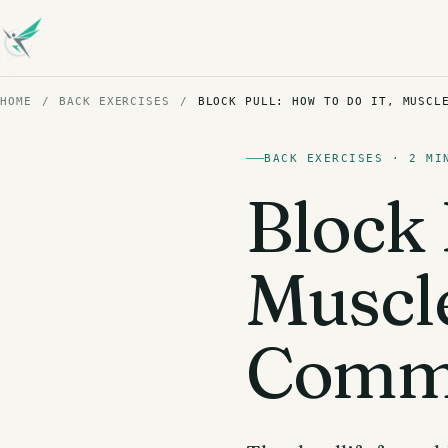
HOME
/
BACK EXERCISES
/
BLOCK PULL: HOW TO DO IT, MUSCL
BACK EXERCISES · 2 MI
Block 
Muscl
Commo