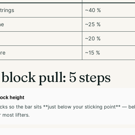
trings
~40 %
ae
~25 %
~20 %
ore
~15 %
block pull: 5 steps
lock height
cks so the bar sits **just below your sticking point** — be
 most lifters.