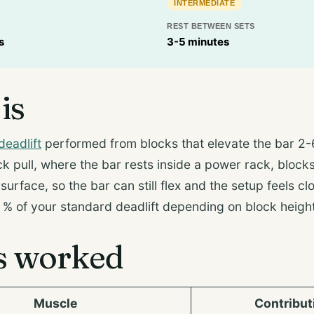
INTERMEDIATE
REST BETWEEN SETS
s
3-5 minutes
is
deadlift
performed from blocks that elevate the bar 2-
ck pull, where the bar rests inside a power rack, blocks 
urface, so the bar can still flex and the setup feels clo
% of your standard deadlift depending on block height
s worked
Muscle
Contribut