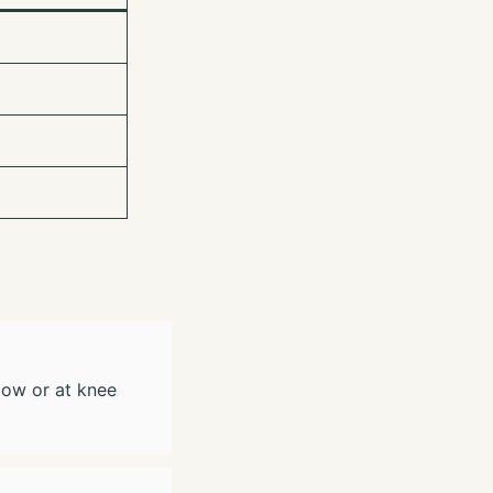
low or at knee