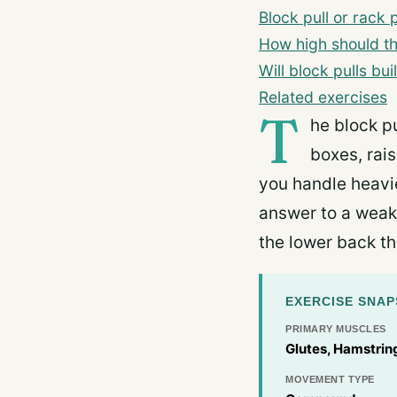
Block pull or rack p
How high should t
Will block pulls bu
Related exercises
T
he block pu
boxes, rais
you handle heavier
answer to a weak
the lower back th
EXERCISE SNA
PRIMARY MUSCLES
Glutes, Hamstring
MOVEMENT TYPE