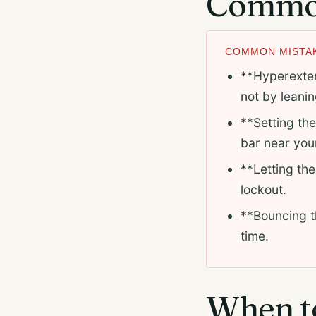
Common
COMMON MISTAK
**Hyperextend
not by leani
**Setting the
bar near your
**Letting the
lockout.
**Bouncing th
time.
When to