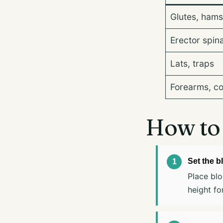
Glutes, hams
Erector spin
Lats, traps
Forearms, c
How to 
Set the b
Place blo
height for