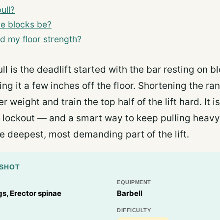
ull?
he blocks be?
ild my floor strength?
ll is the deadlift started with the bar resting on b
ing it a few inches off the floor. Shortening the ra
 weight and train the top half of the lift hard. It is
 lockout — and a smart way to keep pulling heavy
e deepest, most demanding part of the lift.
PSHOT
EQUIPMENT
s, Erector spinae
Barbell
DIFFICULTY