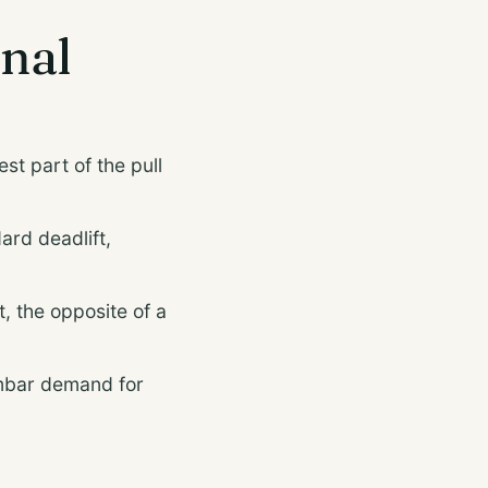
onal
t part of the pull
ard deadlift,
t, the opposite of a
umbar demand for