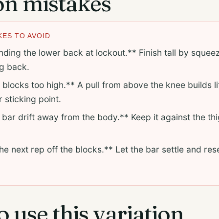
 mistakes
ES TO AVOID
ing the lower back at lockout.** Finish tall by squeez
ng back.
 blocks too high.** A pull from above the knee builds li
 sticking point.
 bar drift away from the body.** Keep it against the th
e next rep off the blocks.** Let the bar settle and res
 use this variation