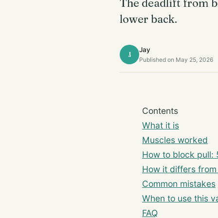
The deadlift from b
lower back.
Jay
J
Published on May 25, 2026
Contents
What it is
Muscles worked
How to block pull: 
How it differs from
Common mistakes
When to use this va
FAQ