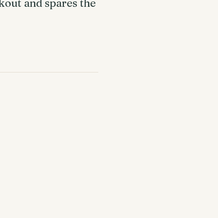
ckout and spares the