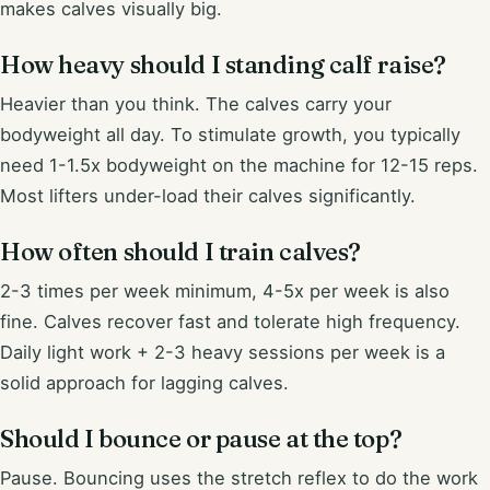
makes calves visually big.
How heavy should I standing calf raise?
Heavier than you think. The calves carry your
bodyweight all day. To stimulate growth, you typically
need 1-1.5x bodyweight on the machine for 12-15 reps.
Most lifters under-load their calves significantly.
How often should I train calves?
2-3 times per week minimum, 4-5x per week is also
fine. Calves recover fast and tolerate high frequency.
Daily light work + 2-3 heavy sessions per week is a
solid approach for lagging calves.
Should I bounce or pause at the top?
Pause. Bouncing uses the stretch reflex to do the work