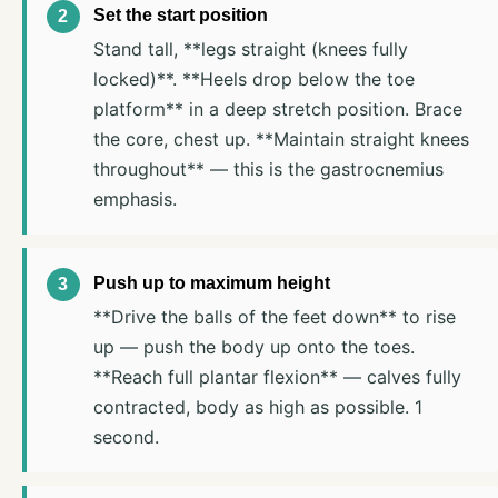
Set the start position
Stand tall, **legs straight (knees fully
locked)**. **Heels drop below the toe
platform** in a deep stretch position. Brace
the core, chest up. **Maintain straight knees
throughout** — this is the gastrocnemius
emphasis.
Push up to maximum height
**Drive the balls of the feet down** to rise
up — push the body up onto the toes.
**Reach full plantar flexion** — calves fully
contracted, body as high as possible. 1
second.