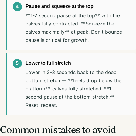
Pause and squeeze at the top
**1-2 second pause at the top** with the
calves fully contracted. **Squeeze the
calves maximally** at peak. Don't bounce —
pause is critical for growth.
Lower to full stretch
Lower in 2-3 seconds back to the deep
bottom stretch — **heels drop below the
platform**, calves fully stretched. **1-
second pause at the bottom stretch.**
Reset, repeat.
Common mistakes to avoid