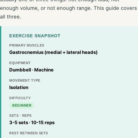
enough volume, or not enough range. This guide covers
all three.
EXERCISE SNAPSHOT
PRIMARY MUSCLES
Gastrocnemius (medial + lateral heads)
EQUIPMENT
Dumbbell · Machine
MOVEMENT TYPE
Isolation
DIFFICULTY
BEGINNER
SETS · REPS
3-5 sets · 10-15 reps
REST BETWEEN SETS