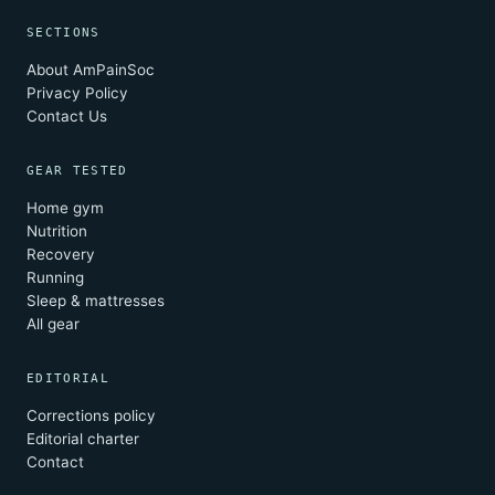
SECTIONS
About AmPainSoc
Privacy Policy
Contact Us
GEAR TESTED
Home gym
Nutrition
Recovery
Running
Sleep & mattresses
All gear
EDITORIAL
Corrections policy
Editorial charter
Contact