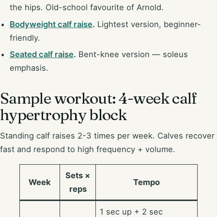
the hips. Old-school favourite of Arnold.
Bodyweight calf raise
.
Lightest version, beginner-
friendly.
Seated calf raise
.
Bent-knee version — soleus
emphasis.
Sample workout: 4-week calf
hypertrophy block
Standing calf raises 2-3 times per week. Calves recover
fast and respond to high frequency + volume.
Sets ×
Week
Tempo
reps
1 sec up + 2 sec