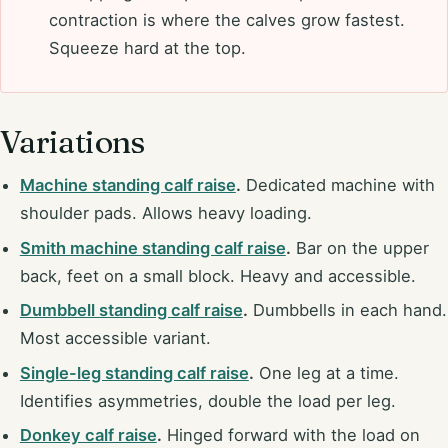
contraction is where the calves grow fastest.
Squeeze hard at the top.
Variations
Machine standing calf raise
.
Dedicated machine with
shoulder pads. Allows heavy loading.
Smith machine standing calf raise
.
Bar on the upper
back, feet on a small block. Heavy and accessible.
Dumbbell standing calf raise
.
Dumbbells in each hand.
Most accessible variant.
Single-leg standing calf raise
.
One leg at a time.
Identifies asymmetries, double the load per leg.
Donkey calf raise
.
Hinged forward with the load on