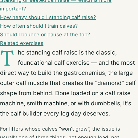
Standing or seated calf raise — which is more
important?
How heavy should I standing calf raise?
How often should I train calves?
Should I bounce or pause at the top?
Related exercises
T
he standing calf raise is the classic,
foundational calf exercise — and the most
direct way to build the gastrocnemius, the large
outer calf muscle that creates the “diamond” calf
shape from behind. Done loaded on a calf raise
machine, smith machine, or with dumbbells, it’s
the calf builder every leg day deserves.
For lifters whose calves “won’t grow”, the issue is
usually one of three things: not enough load, not