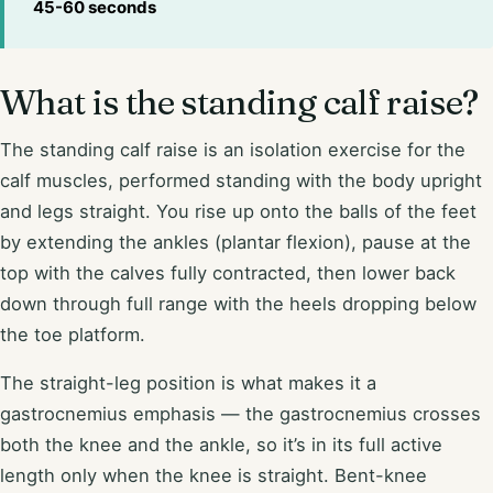
45-60 seconds
What is the standing calf raise?
The standing calf raise is an isolation exercise for the
calf muscles, performed standing with the body upright
and legs straight. You rise up onto the balls of the feet
by extending the ankles (plantar flexion), pause at the
top with the calves fully contracted, then lower back
down through full range with the heels dropping below
the toe platform.
The straight-leg position is what makes it a
gastrocnemius emphasis — the gastrocnemius crosses
both the knee and the ankle, so it’s in its full active
length only when the knee is straight. Bent-knee