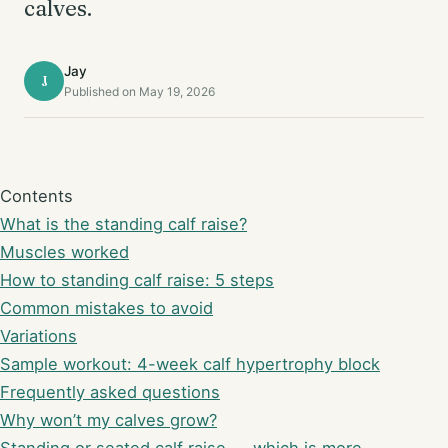
calves.
Jay
J
Published on May 19, 2026
Contents
What is the standing calf raise?
Muscles worked
How to standing calf raise: 5 steps
Common mistakes to avoid
Variations
Sample workout: 4-week calf hypertrophy block
Frequently asked questions
Why won’t my calves grow?