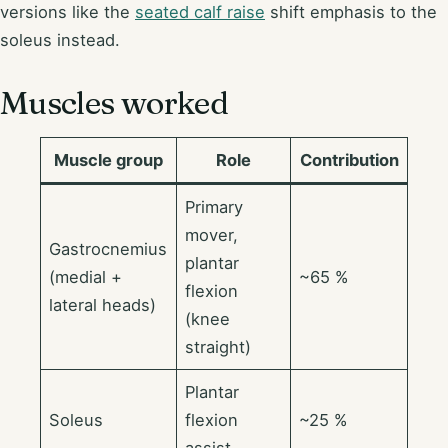
versions like the
seated calf raise
shift emphasis to the
soleus instead.
Muscles worked
Muscle group
Role
Contribution
Primary
mover,
Gastrocnemius
plantar
(medial +
~65 %
flexion
lateral heads)
(knee
straight)
Plantar
Soleus
flexion
~25 %
assist