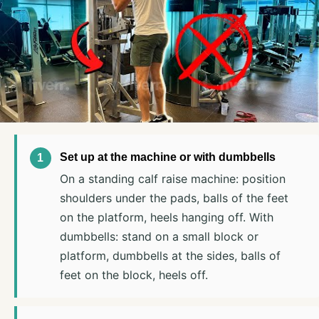
Set up at the machine or with dumbbells
On a standing calf raise machine: position
shoulders under the pads, balls of the feet
on the platform, heels hanging off. With
dumbbells: stand on a small block or
platform, dumbbells at the sides, balls of
feet on the block, heels off.