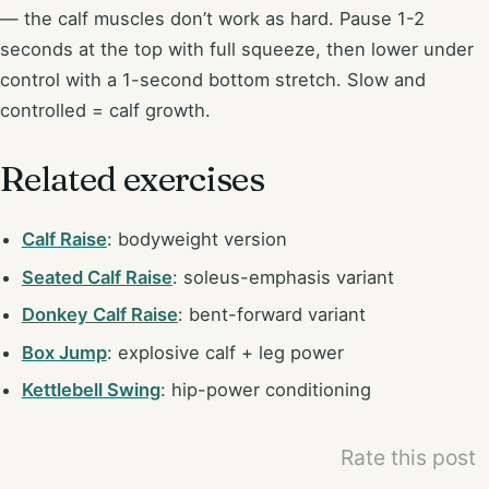
— the calf muscles don’t work as hard. Pause 1-2
seconds at the top with full squeeze, then lower under
control with a 1-second bottom stretch. Slow and
controlled = calf growth.
Related exercises
Calf Raise
: bodyweight version
Seated Calf Raise
: soleus-emphasis variant
Donkey Calf Raise
: bent-forward variant
Box Jump
: explosive calf + leg power
Kettlebell Swing
: hip-power conditioning
Rate this post