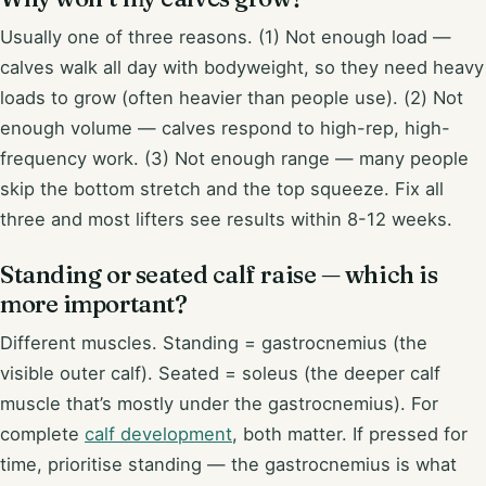
Usually one of three reasons. (1) Not enough load —
calves walk all day with bodyweight, so they need heavy
loads to grow (often heavier than people use). (2) Not
enough volume — calves respond to high-rep, high-
frequency work. (3) Not enough range — many people
skip the bottom stretch and the top squeeze. Fix all
three and most lifters see results within 8-12 weeks.
Standing or seated calf raise — which is
more important?
Different muscles. Standing = gastrocnemius (the
visible outer calf). Seated = soleus (the deeper calf
muscle that’s mostly under the gastrocnemius). For
complete
calf development
, both matter. If pressed for
time, prioritise standing — the gastrocnemius is what