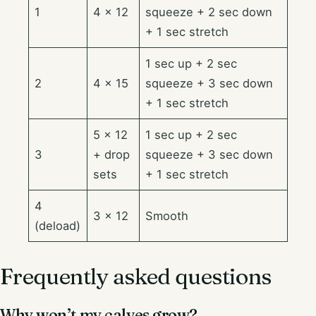
1
4 × 12
squeeze + 2 sec down
+ 1 sec stretch
1 sec up + 2 sec
2
4 × 15
squeeze + 3 sec down
+ 1 sec stretch
5 × 12
1 sec up + 2 sec
3
+ drop
squeeze + 3 sec down
sets
+ 1 sec stretch
4
3 × 12
Smooth
(deload)
Frequently asked questions
Why won’t my calves grow?