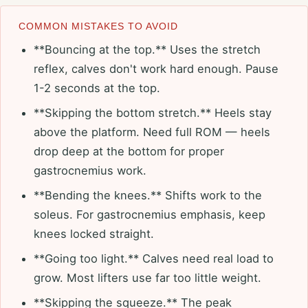
COMMON MISTAKES TO AVOID
**Bouncing at the top.** Uses the stretch
reflex, calves don't work hard enough. Pause
1-2 seconds at the top.
**Skipping the bottom stretch.** Heels stay
above the platform. Need full ROM — heels
drop deep at the bottom for proper
gastrocnemius work.
**Bending the knees.** Shifts work to the
soleus. For gastrocnemius emphasis, keep
knees locked straight.
**Going too light.** Calves need real load to
grow. Most lifters use far too little weight.
**Skipping the squeeze.** The peak