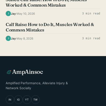
Worked & Common Mistakes
Jay
·
May 10, 2026
3 min read
J
CALF EXERCISES
Calf Raise: How to Do It, Muscles Worked &
Common Mistakes
Jay
·
May 8, 2026
3 min read
J
AmpAinsoc
Amplified Performance, Alleviate Injury &
Network Socially
IN
IG
YT
TW