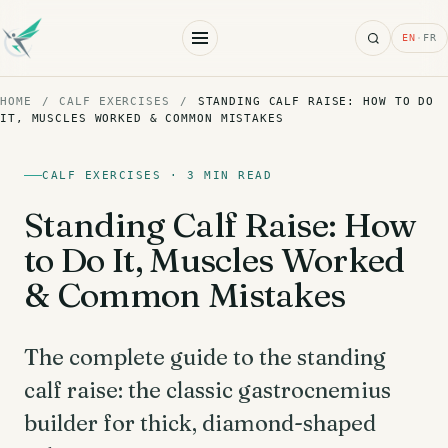
Search
EN
·
FR
HOME
/
CALF EXERCISES
/
STANDING CALF RAISE: HOW TO DO
IT, MUSCLES WORKED & COMMON MISTAKES
CALF EXERCISES · 3 MIN READ
Standing Calf Raise: How
to Do It, Muscles Worked
& Common Mistakes
The complete guide to the standing
calf raise: the classic gastrocnemius
builder for thick, diamond-shaped