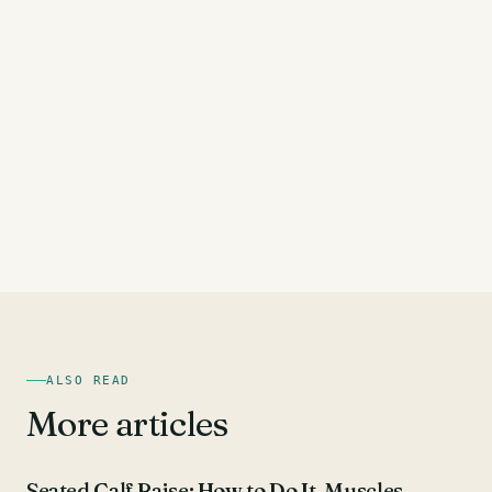
ALSO READ
More articles
CALF EXERCISES
Seated Calf Raise: How to Do It, Muscles