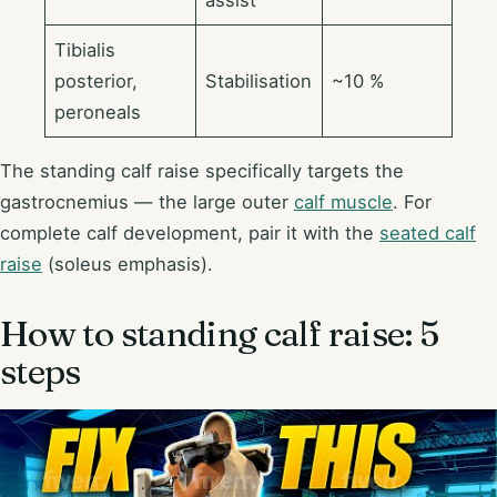
Tibialis
posterior,
Stabilisation
~10 %
peroneals
The standing calf raise specifically targets the
gastrocnemius — the large outer
calf muscle
. For
complete calf development, pair it with the
seated calf
raise
(soleus emphasis).
How to standing calf raise: 5
steps