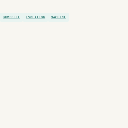
DUMBBELL
ISOLATION
MACHINE