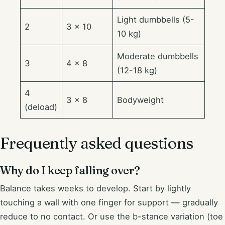
Light dumbbells (5-
2
3 × 10
10 kg)
Moderate dumbbells
3
4 × 8
(12-18 kg)
4
3 × 8
Bodyweight
(deload)
Frequently asked questions
Why do I keep falling over?
Balance takes weeks to develop. Start by lightly
touching a wall with one finger for support — gradually
reduce to no contact. Or use the b-stance variation (toe