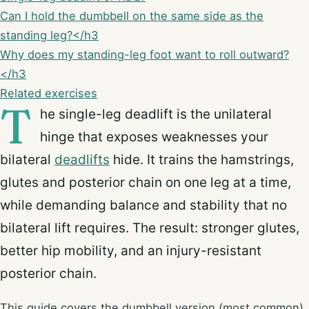
Can I hold the dumbbell on the same side as the
standing leg?</h3
Why does my standing-leg foot want to roll outward?
</h3
Related exercises
T
he single-leg deadlift is the unilateral
hinge that exposes weaknesses your
bilateral
deadlifts
hide. It trains the hamstrings,
glutes and posterior chain on one leg at a time,
while demanding balance and stability that no
bilateral lift requires. The result: stronger glutes,
better hip mobility, and an injury-resistant
posterior chain.
This guide covers the dumbbell version (most common).