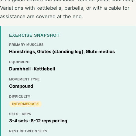
Variations with kettlebells, barbells, or with a cable for
assistance are covered at the end.
EXERCISE SNAPSHOT
PRIMARY MUSCLES
Hamstrings, Glutes (standing leg), Glute medius
EQUIPMENT
Dumbbell · Kettlebell
MOVEMENT TYPE
Compound
DIFFICULTY
INTERMEDIATE
SETS · REPS
3-4 sets · 8-12 reps per leg
REST BETWEEN SETS