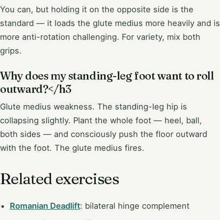
You can, but holding it on the opposite side is the
standard — it loads the glute medius more heavily and is
more anti-rotation challenging. For variety, mix both
grips.
Why does my standing-leg foot want to roll
outward?</h3
Glute medius weakness. The standing-leg hip is
collapsing slightly. Plant the whole foot — heel, ball,
both sides — and consciously push the floor outward
with the foot. The glute medius fires.
Related exercises
Romanian Deadlift
: bilateral hinge complement