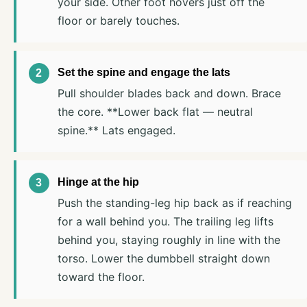
your side. Other foot hovers just off the
floor or barely touches.
Set the spine and engage the lats
Pull shoulder blades back and down. Brace
the core. **Lower back flat — neutral
spine.** Lats engaged.
Hinge at the hip
Push the standing-leg hip back as if reaching
for a wall behind you. The trailing leg lifts
behind you, staying roughly in line with the
torso. Lower the dumbbell straight down
toward the floor.