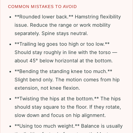
COMMON MISTAKES TO AVOID
**Rounded lower back.** Hamstring flexibility
issue. Reduce the range or work mobility
separately. Spine stays neutral.
**Trailing leg goes too high or too low.**
Should stay roughly in line with the torso —
about 45° below horizontal at the bottom.
**Bending the standing knee too much.**
Slight bend only. The motion comes from hip
extension, not knee flexion.
**Twisting the hips at the bottom.** The hips
should stay square to the floor. If they rotate,
slow down and focus on hip alignment.
**Using too much weight.** Balance is usually