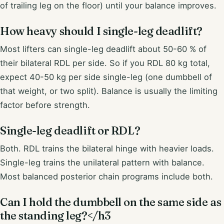
of trailing leg on the floor) until your balance improves.
How heavy should I single-leg deadlift?
Most lifters can single-leg deadlift about 50-60 % of
their bilateral RDL per side. So if you RDL 80 kg total,
expect 40-50 kg per side single-leg (one dumbbell of
that weight, or two split). Balance is usually the limiting
factor before strength.
Single-leg deadlift or RDL?
Both. RDL trains the bilateral hinge with heavier loads.
Single-leg trains the unilateral pattern with balance.
Most balanced posterior chain programs include both.
Can I hold the dumbbell on the same side as
the standing leg?</h3