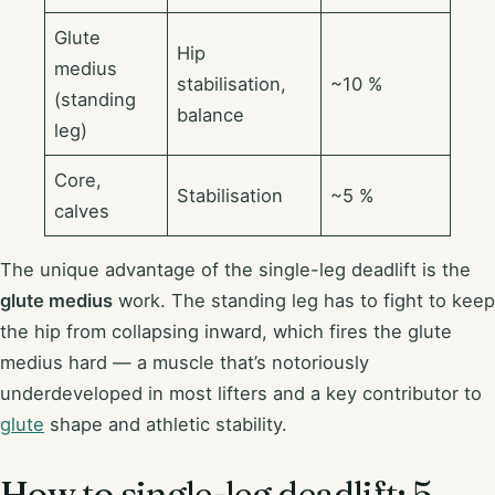
Glute
Hip
medius
stabilisation,
~10 %
(standing
balance
leg)
Core,
Stabilisation
~5 %
calves
The unique advantage of the single-leg deadlift is the
glute medius
work. The standing leg has to fight to keep
the hip from collapsing inward, which fires the glute
medius hard — a muscle that’s notoriously
underdeveloped in most lifters and a key contributor to
glute
shape and athletic stability.
How to single-leg deadlift: 5