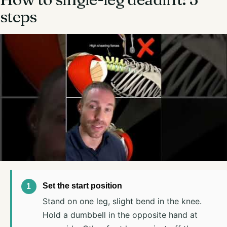
steps
Set the start position
Stand on one leg, slight bend in the knee.
Hold a dumbbell in the opposite hand at