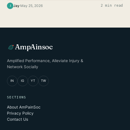
Jay
·
May 25, 2026
2 min read
J
AmpAinsoc
Amplified Performance, Alleviate Injury &
Network Socially
IN
IG
YT
TW
SECTIONS
About AmPainSoc
Privacy Policy
Contact Us