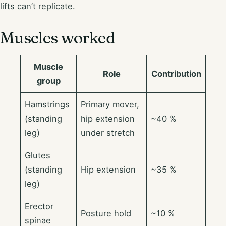
lifts can’t replicate.
Muscles worked
Muscle
Role
Contribution
group
Hamstrings
Primary mover,
(standing
hip extension
~40 %
leg)
under stretch
Glutes
(standing
Hip extension
~35 %
leg)
Erector
Posture hold
~10 %
spinae