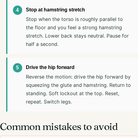
Stop at hamstring stretch
Stop when the torso is roughly parallel to
the floor and you feel a strong hamstring
stretch. Lower back stays neutral. Pause for
half a second.
Drive the hip forward
Reverse the motion: drive the hip forward by
squeezing the glute and hamstring. Return to
standing. Soft lockout at the top. Reset,
repeat. Switch legs.
Common mistakes to avoid