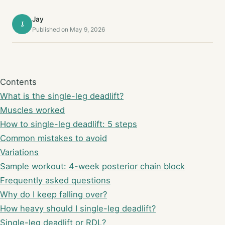
Jay
J
Published on May 9, 2026
Contents
What is the single-leg deadlift?
Muscles worked
How to single-leg deadlift: 5 steps
Common mistakes to avoid
Variations
Sample workout: 4-week posterior chain block
Frequently asked questions
Why do I keep falling over?
How heavy should I single-leg deadlift?
Single-leg deadlift or RDL?