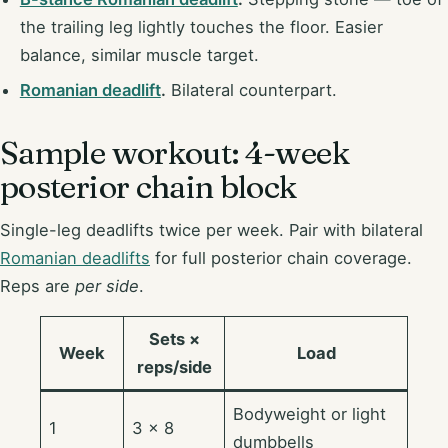
the trailing leg lightly touches the floor. Easier
balance, similar muscle target.
Romanian deadlift
.
Bilateral counterpart.
Sample workout: 4-week
posterior chain block
Single-leg deadlifts twice per week. Pair with bilateral
Romanian deadlifts
for full posterior chain coverage.
Reps are
per side
.
Sets ×
Week
Load
reps/side
Bodyweight or light
1
3 × 8
dumbbells