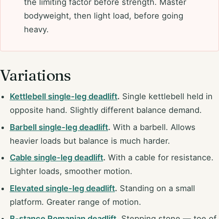
the limiting factor before strength. Master
bodyweight, then light load, before going
heavy.
Variations
Kettlebell single-leg deadlift
.
Single kettlebell held in
opposite hand. Slightly different balance demand.
Barbell single-leg deadlift
.
With a barbell. Allows
heavier loads but balance is much harder.
Cable single-leg deadlift
.
With a cable for resistance.
Lighter loads, smoother motion.
Elevated single-leg deadlift
.
Standing on a small
platform. Greater range of motion.
B-stance Romanian deadlift
.
Stepping stone — toe of