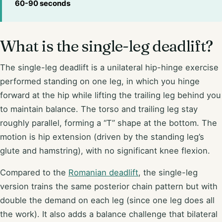
60-90 seconds
What is the single-leg deadlift?
The single-leg deadlift is a unilateral hip-hinge exercise
performed standing on one leg, in which you hinge
forward at the hip while lifting the trailing leg behind you
to maintain balance. The torso and trailing leg stay
roughly parallel, forming a “T” shape at the bottom. The
motion is hip extension (driven by the standing leg’s
glute and hamstring), with no significant knee flexion.
Compared to the
Romanian deadlift
, the single-leg
version trains the same posterior chain pattern but with
double the demand on each leg (since one leg does all
the work). It also adds a balance challenge that bilateral