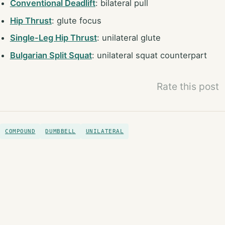
Conventional Deadlift
: bilateral pull
Hip Thrust
: glute focus
Single-Leg Hip Thrust
: unilateral glute
Bulgarian Split Squat
: unilateral squat counterpart
Rate this post
COMPOUND
DUMBBELL
UNILATERAL