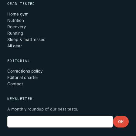
GEAR TESTED
Home gym
Nutrition
Recovery
Running
Sleep & mattresses
All gear
EDITORIAL
Corrections policy
Editorial charter
Contact
NEWSLETTER
A monthly roundup of our best tests.
Email
OK