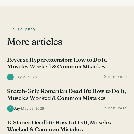
ALSO READ
More articles
HAMSTRING EXERCISES
Reverse Hyperextension: How to Do It,
Muscles Worked & Common Mistakes
·
July 21, 2026
2 min read
·
HAMSTRING EXERCISES
Snatch-Grip Romanian Deadlift: How to Do It,
Muscles Worked & Common Mistakes
Jay
·
May 25, 2026
2 min read
J
HAMSTRING EXERCISES
B-Stance Deadlift: How to Do It, Muscles
Worked & Common Mistakes