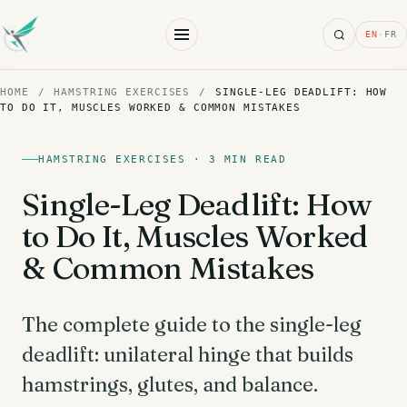
Search
EN
·
FR
HOME
/
HAMSTRING EXERCISES
/
SINGLE-LEG DEADLIFT: HOW
TO DO IT, MUSCLES WORKED & COMMON MISTAKES
HAMSTRING EXERCISES · 3 MIN READ
Single-Leg Deadlift: How
to Do It, Muscles Worked
& Common Mistakes
The complete guide to the single-leg
deadlift: unilateral hinge that builds
hamstrings, glutes, and balance.