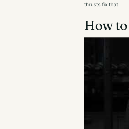
thrusts fix that.
How to 