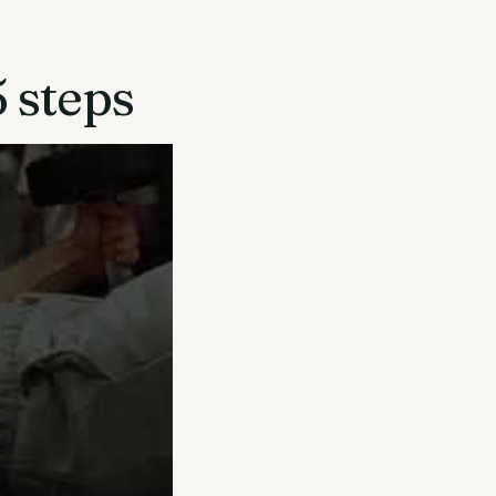
5 steps