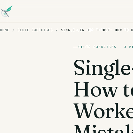
HOME
/
GLUTE EXERCISES
/
SINGLE-LEG HIP THRUST: HOW TO 
GLUTE EXERCISES · 3 M
Single
How to
Work
Mista