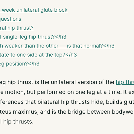
week unilateral glute block
questions
ral hip thrust?
 single-leg hip thrust?</h3
h weaker than the other — is that normal?</h3
ate to one side at the top?</h3
eg position?</h3
eg hip thrust is the unilateral version of the
hip thr
e motion, but performed on one leg at a time. It ex
fferences that bilateral hip thrusts hide, builds gl
uteus maximus, and is the bridge between bodywei
 hip thrusts.