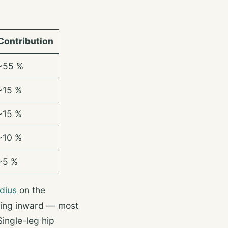
Contribution
~55 %
~15 %
~15 %
~10 %
~5 %
dius
on the
psing inward — most
Single-leg hip