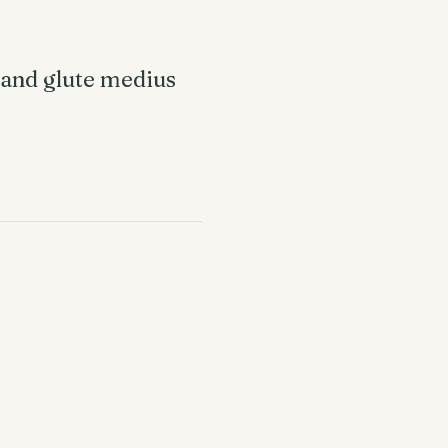
e and glute medius