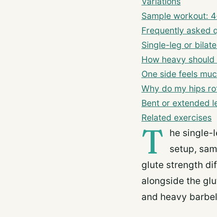
Variations
Sample workout: 4-
Frequently asked 
Single-leg or bilate
How heavy should I
One side feels muc
Why do my hips rot
Bent or extended l
Related exercises
T
he single-l
setup, sam
glute strength di
alongside the gl
and heavy barbell