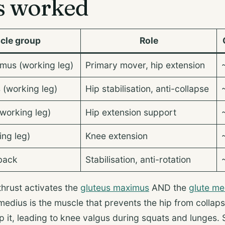
s worked
cle group
Role
mus (working leg)
Primary mover, hip extension
 (working leg)
Hip stabilisation, anti-collapse
working leg)
Hip extension support
ng leg)
Knee extension
back
Stabilisation, anti-rotation
thrust activates the
gluteus maximus
AND the
glute me
medius is the muscle that prevents the hip from colla
p it, leading to knee valgus during squats and lunges. 