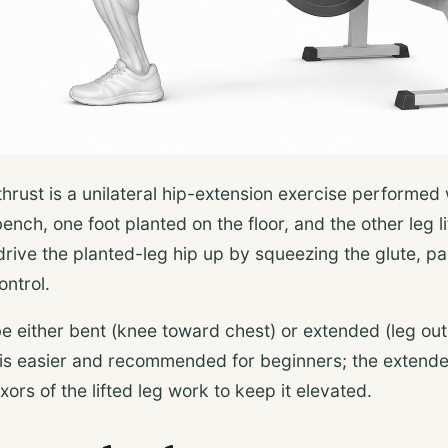
thrust is a unilateral hip-extension exercise performed
ench, one foot planted on the floor, and the other leg l
rive the planted-leg hip up by squeezing the glute, pa
ontrol.
be either bent (knee toward chest) or extended (leg out
is easier and recommended for beginners; the extende
xors of the lifted leg work to keep it elevated.