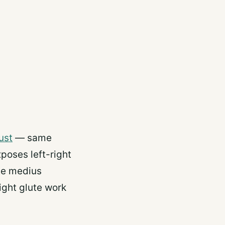
ust
— same
poses left-right
ute medius
ght glute work