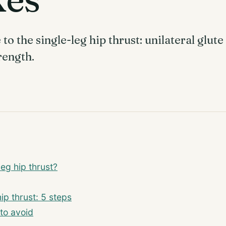
o the single-leg hip thrust: unilateral glut
rength.
leg hip thrust?
ip thrust: 5 steps
to avoid