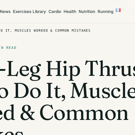
News
Exercises Library
Cardio
Health
Nutrition
Running
DO IT, MUSCLES WORKED & COMMON MISTAKES
IN READ
-Leg Hip Thrus
 Do It, Muscl
ed & Common
kes