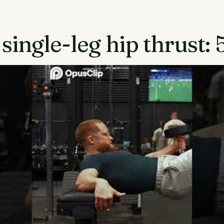
single-leg hip thrust: 