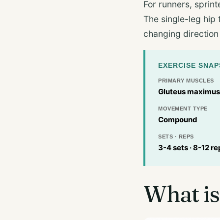
For runners, sprint
The single-leg hip 
changing direction
EXERCISE SNA
PRIMARY MUSCLES
Gluteus maximus,
MOVEMENT TYPE
Compound
SETS · REPS
3-4 sets · 8-12 re
What is