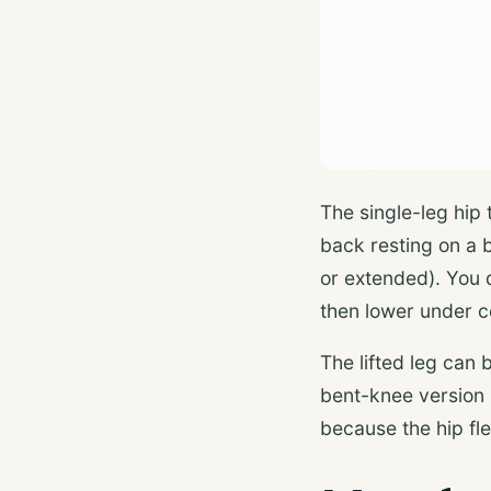
The single-leg hip 
back resting on a b
or extended). You d
then lower under c
The lifted leg can 
bent-knee version 
because the hip fle