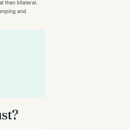
l than bilateral.
 jumping and
ust?