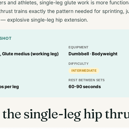
ers and athletes, single-leg glute work is more functiona
thrust trains exactly the pattern needed for sprinting,
 — explosive single-leg hip extension.
PSHOT
EQUIPMENT
 Glute medius (working leg)
Dumbbell · Bodyweight
DIFFICULTY
INTERMEDIATE
REST BETWEEN SETS
ps per leg
60-90 seconds
 the single-leg hip thr