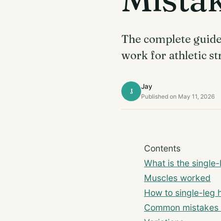
The complete guide t
work for athletic st
Jay
J
Published on May 11, 2026
Contents
What is the single-
Muscles worked
How to single-leg h
Common mistakes 