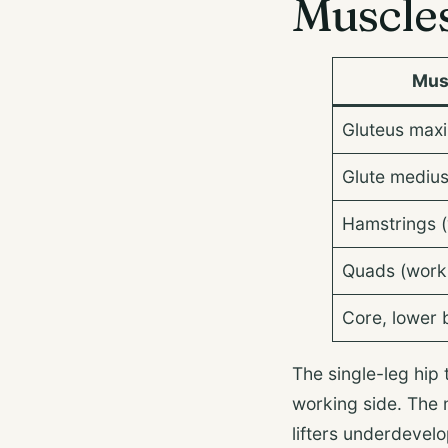
Muscle
Mus
Gluteus maxi
Glute medius
Hamstrings (
Quads (worki
Core, lower 
The single-leg hip 
working side. The 
lifters underdevelo