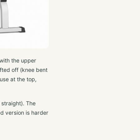
 with the upper
ifted off (knee bent
use at the top,
 straight). The
d version is harder