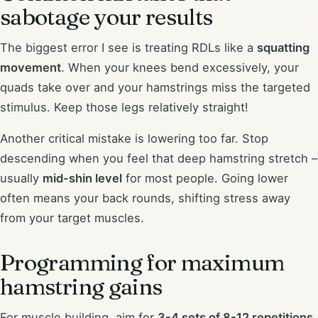
sabotage your results
The biggest error I see is treating RDLs like a
squatting
movement
. When your knees bend excessively, your
quads take over and your hamstrings miss the targeted
stimulus. Keep those legs relatively straight!
Another critical mistake is lowering too far. Stop
descending when you feel that deep hamstring stretch –
usually
mid-shin level
for most people. Going lower
often means your back rounds, shifting stress away
from your target muscles.
Programming for maximum
hamstring gains
For muscle building, aim for
3-4 sets of 8-12 repetitions