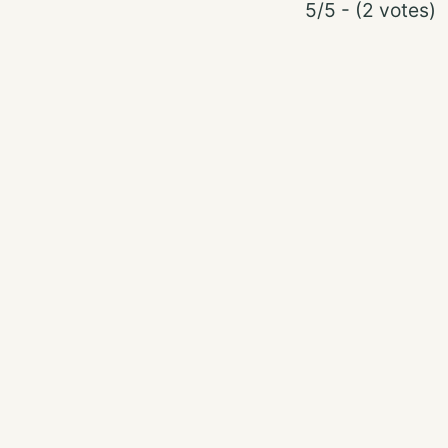
5/5 - (2 votes)