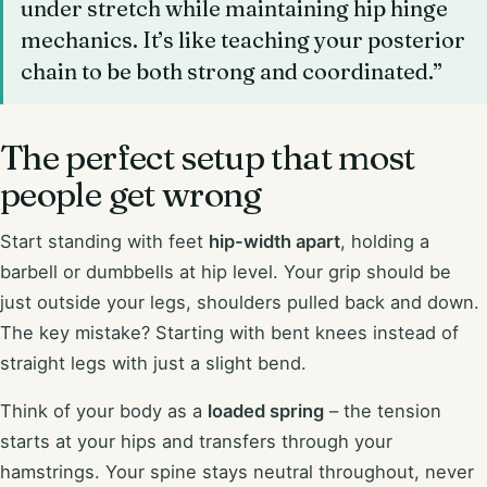
under stretch while maintaining hip hinge
mechanics. It’s like teaching your posterior
chain to be both strong and coordinated.”
The perfect setup that most
people get wrong
Start standing with feet
hip-width apart
, holding a
barbell or dumbbells at hip level. Your grip should be
just outside your legs, shoulders pulled back and down.
The key mistake? Starting with bent knees instead of
straight legs with just a slight bend.
Think of your body as a
loaded spring
– the tension
starts at your hips and transfers through your
hamstrings. Your spine stays neutral throughout, never