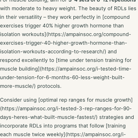
with moderate to heavy weight. The beauty of RDLs lies
in their versatility – they work perfectly in [compound
exercises trigger 40% higher growth hormone than
isolation workouts](https://ampainsoc.org/compound-
exercises-trigger-40-higher-growth-hormone-than-
isolation-workouts-according-to-research/) and
respond excellently to [time under tension training for
muscle building](https://ampainsoc.org/i-tested-time-
under-tension-for-6-months-60-less-weight-built-
more-muscle/) protocols.
Consider using [optimal rep ranges for muscle growth]
(https://ampainsoc.org/i-tested-3-rep-ranges-for-90-
days-heres-what-built-muscle-fastest/) strategies and
incorporate RDLs into programs that follow [training
each muscle twice weekly](https://ampainsoc.org/i-