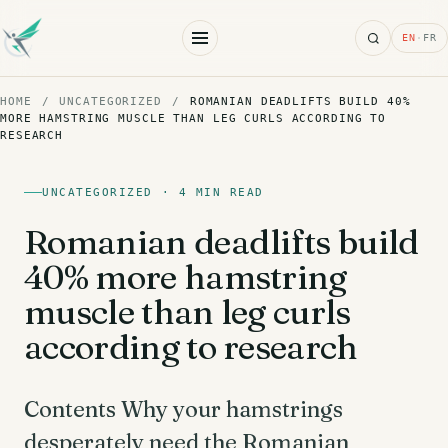
Search
EN
·
FR
HOME
/
UNCATEGORIZED
/
ROMANIAN DEADLIFTS BUILD 40%
MORE HAMSTRING MUSCLE THAN LEG CURLS ACCORDING TO
RESEARCH
UNCATEGORIZED · 4 MIN READ
Romanian deadlifts build
40% more hamstring
muscle than leg curls
according to research
Contents Why your hamstrings
desperately need the Romanian