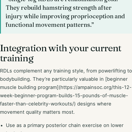
They rebuild hamstring strength after
injury while improving proprioception and
functional movement patterns.”
Integration with your current
training
RDLs complement any training style, from powerlifting to
bodybuilding. They’re particularly valuable in [beginner
muscle building program](https://ampainsoc.org/this-12-
week-beginner-program-builds-15-pounds-of-muscle-
faster-than-celebrity-workouts/) designs where
movement quality matters most.
Use as a primary posterior chain exercise on lower