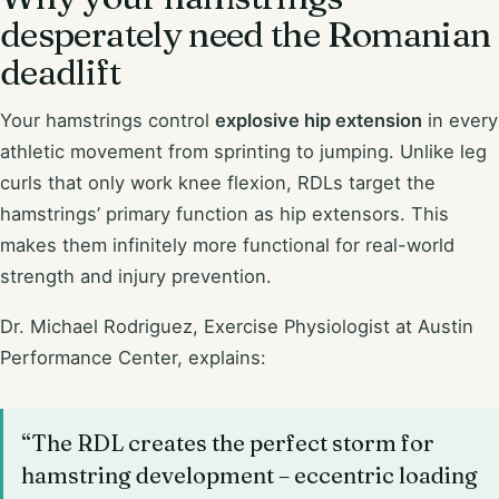
desperately need the Romanian
deadlift
Your hamstrings control
explosive hip extension
in every
athletic movement from sprinting to jumping. Unlike leg
curls that only work knee flexion, RDLs target the
hamstrings’ primary function as hip extensors. This
makes them infinitely more functional for real-world
strength and injury prevention.
Dr. Michael Rodriguez, Exercise Physiologist at Austin
Performance Center, explains:
“The RDL creates the perfect storm for
hamstring development – eccentric loading