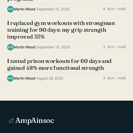
Martin Wood
·
September 15, 2025
4 min read
MW
UNCATEGORIZED
I replaced gym workouts with strongman
training for 90 days: my grip strength
improved 35%
Martin Wood
·
September 13, 2025
3 min read
MW
UNCATEGORIZED
I tested prison workouts for 60 days and
gained 48% more functional strength
Martin Wood
·
August 28, 2025
3 min read
MW
AmpAinsoc