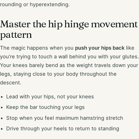
rounding or hyperextending.
Master the hip hinge movement
pattern
The magic happens when you
push your hips back
like
you’re trying to touch a wall behind you with your glutes.
Your knees barely bend as the weight travels down your
legs, staying close to your body throughout the
descent.
Lead with your hips, not your knees
Keep the bar touching your legs
Stop when you feel maximum hamstring stretch
Drive through your heels to return to standing