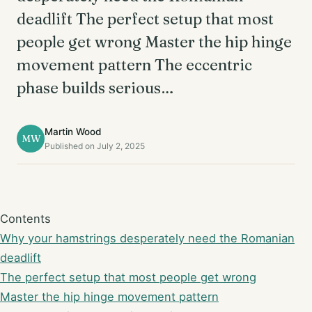
deadlift The perfect setup that most
people get wrong Master the hip hinge
movement pattern The eccentric
phase builds serious…
Martin Wood
MW
Published on July 2, 2025
Contents
Why your hamstrings desperately need the Romanian
deadlift
The perfect setup that most people get wrong
Master the hip hinge movement pattern