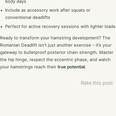
body days
Include as accessory work after squats or
conventional deadlifts
Perfect for active recovery sessions with lighter loads
Ready to transform your hamstring development? The
Romanian Deadlift isn’t just another exercise – it’s your
gateway to bulletproof posterior chain strength. Master
the hip hinge, respect the eccentric phase, and watch
your hamstrings reach their
true potential
.
Rate this post