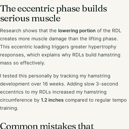
The eccentric phase builds
serious muscle
Research shows that the
lowering portion
of the RDL
creates more muscle damage than the lifting phase.
This eccentric loading triggers greater hypertrophy
responses, which explains why RDLs build hamstring
mass so effectively.
I tested this personally by tracking my hamstring
development over 16 weeks. Adding slow 3-second
eccentrics to my RDLs increased my hamstring
circumference by
1.2 inches
compared to regular tempo
training.
Common mistakes that