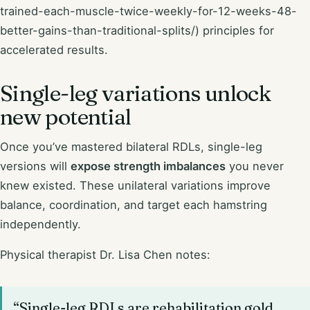
trained-each-muscle-twice-weekly-for-12-weeks-48-
better-gains-than-traditional-splits/) principles for
accelerated results.
Single-leg variations unlock
new potential
Once you’ve mastered bilateral RDLs, single-leg
versions will
expose strength imbalances
you never
knew existed. These unilateral variations improve
balance, coordination, and target each hamstring
independently.
Physical therapist Dr. Lisa Chen notes:
“Single-leg RDLs are rehabilitation gold.