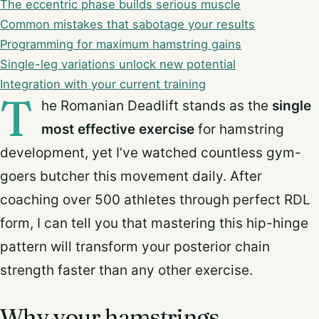
The eccentric phase builds serious muscle
Common mistakes that sabotage your results
Programming for maximum hamstring gains
Single-leg variations unlock new potential
Integration with your current training
T
he Romanian Deadlift stands as the
single
most effective exercise
for hamstring
development, yet I’ve watched countless gym-
goers butcher this movement daily. After
coaching over 500 athletes through perfect RDL
form, I can tell you that mastering this hip-hinge
pattern will transform your posterior chain
strength faster than any other exercise.
Why your hamstrings