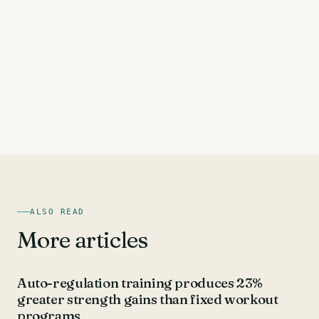
ALSO READ
More articles
UNCATEGORIZED
Auto-regulation training produces 23%
greater strength gains than fixed workout
programs