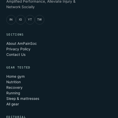
Amplified Performance, Alleviate Injury &
Network Socially
IN
IG
YT
TW
SECTIONS
About AmPainSoc
Privacy Policy
Contact Us
GEAR TESTED
Home gym
Nutrition
Recovery
Running
Sleep & mattresses
All gear
EDITORIAL