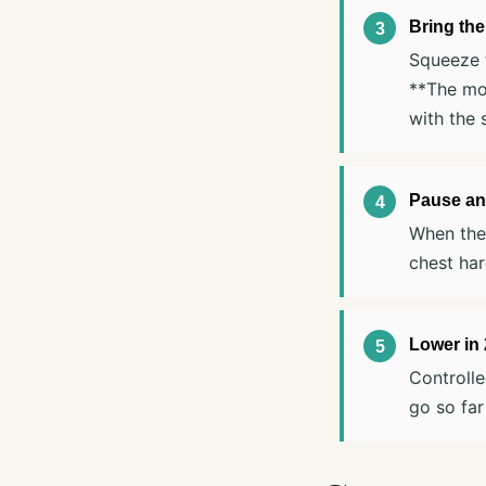
Bring the
Squeeze t
**The mot
with the 
Pause an
When the 
chest har
Lower in
Controlle
go so far