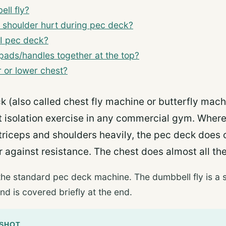
ll fly?
 shoulder hurt during pec deck?
I pec deck?
 pads/handles together at the top?
 or lower chest?
k (also called chest fly machine or butterfly mach
st isolation exercise in any commercial gym. Wher
triceps and shoulders heavily, the pec deck does o
 against resistance. The chest does almost all th
the standard pec deck machine. The dumbbell fly is a s
nd is covered briefly at the end.
PSHOT