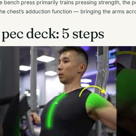
he bench press primarily trains pressing strength, the 
 the chest’s adduction function — bringing the arms acr
pec deck: 5 steps