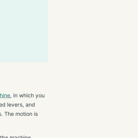
hine
, in which you
ed levers, and
s. The motion is
 the machine