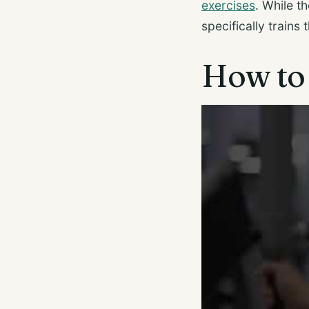
exercises
. While t
specifically trains
How to 