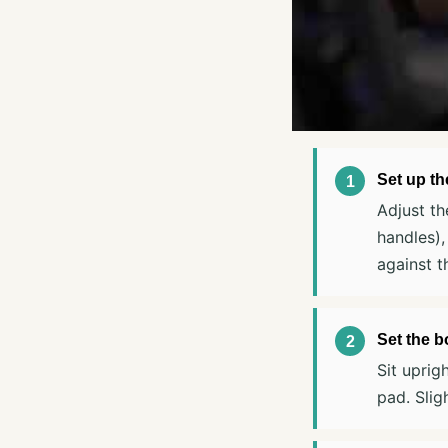
Set up t
Adjust th
handles),
against t
Set the b
Sit uprig
pad. Slig