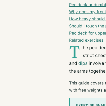
Pec deck or dumbbe
Why does my front
How heavy should 
Should I touch the
Pec deck for upper
Related exercises
T
he pec dec
strict che
and
dips
involve 
the arms together
This guide covers 
with free weights a
EXERCISE SNA