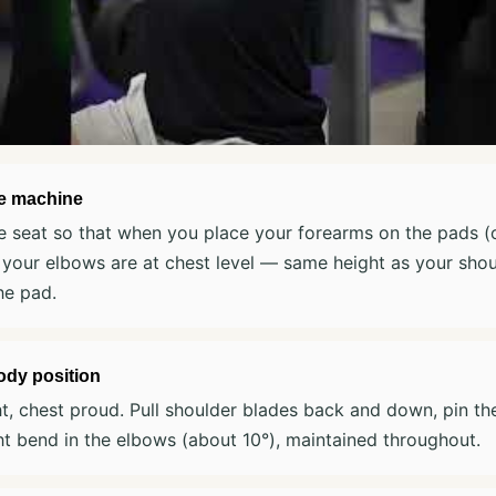
he machine
e seat so that when you place your forearms on the pads (o
 your elbows are at chest level — same height as your shou
he pad.
ody position
ht, chest proud. Pull shoulder blades back and down, pin t
ht bend in the elbows (about 10°), maintained throughout.