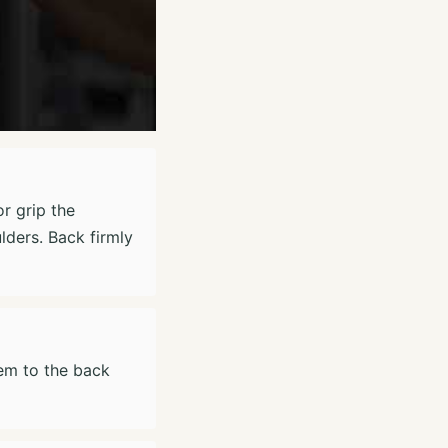
r grip the
lders. Back firmly
hem to the back