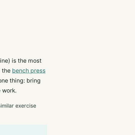
ine) is the most
e the
bench press
ne thing: bring
e work.
imilar exercise