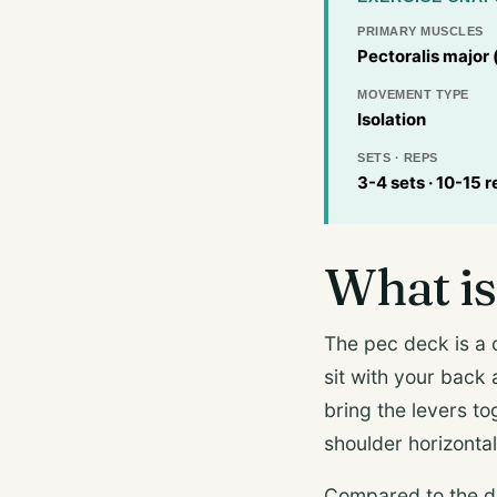
PRIMARY MUSCLES
Pectoralis major 
MOVEMENT TYPE
Isolation
SETS · REPS
3-4 sets · 10-15 r
What is
The pec deck is a 
sit with your back
bring the levers to
shoulder horizonta
Compared to the d