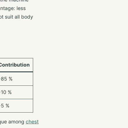
ntage: less
t suit all body
Contribution
~85 %
~10 %
~5 %
nique among
chest