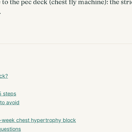
o the pec deck (chest fly machine): the stric
.
eck?
5 steps
to avoid
-week chest hypertrophy block
questions