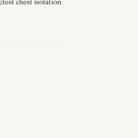
test chest isolation