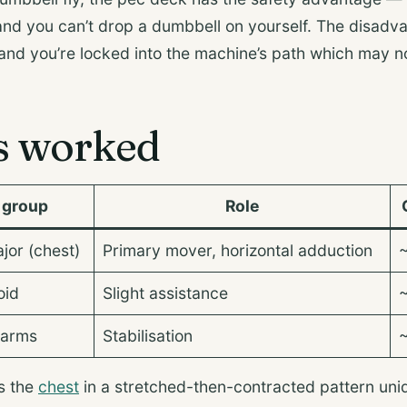
 and you can’t drop a dumbbell on yourself. The disadva
 and you’re locked into the machine’s path which may no
s worked
 group
Role
jor (chest)
Primary mover, horizontal adduction
oid
Slight assistance
earms
Stabilisation
s the
chest
in a stretched-then-contracted pattern u