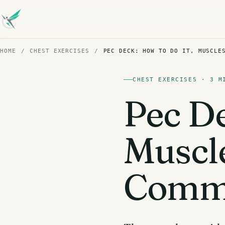
HOME
/
CHEST EXERCISES
/
PEC DECK: HOW TO DO IT, MUSCLE
CHEST EXERCISES · 3 M
Pec De
Muscl
Commo