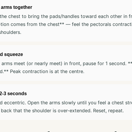
 arms together
he chest to bring the pads/handles toward each other in f
ion comes from the chest** — feel the pectorals contracti
shoulders.
d squeeze
arms meet (or nearly meet) in front, pause for 1 second. 
d.** Peak contraction is at the centre.
 2-3 seconds
d eccentric. Open the arms slowly until you feel a chest st
 back that the shoulder is over-extended. Reset, repeat.