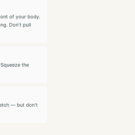
ront of your body.
ng. Don't pull
**Squeeze the
retch — but don't