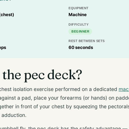
EQUIPMENT
(chest)
Machine
DIFFICULTY
BEGINNER
REST BETWEEN SETS
eps
60 seconds
 the pec deck?
chest isolation exercise performed on a dedicated
mac
 against a pad, place your forearms (or hands) on padd
gether in front of your chest by squeezing the pectoral
l adduction.
umbbell fly, the pec deck has the safety advantage —