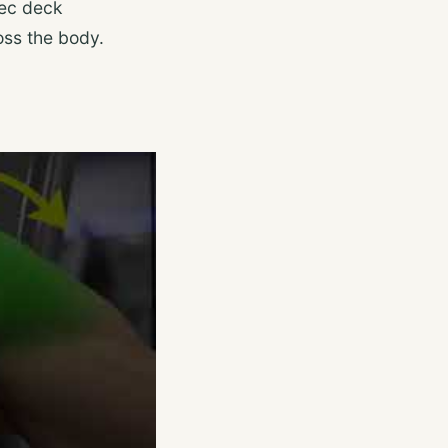
pec deck
oss the body.