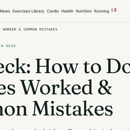
News
Exercises Library
Cardio
Health
Nutrition
Running
S WORKED & COMMON MISTAKES
IN READ
ck: How to Do 
es Worked &
n Mistakes