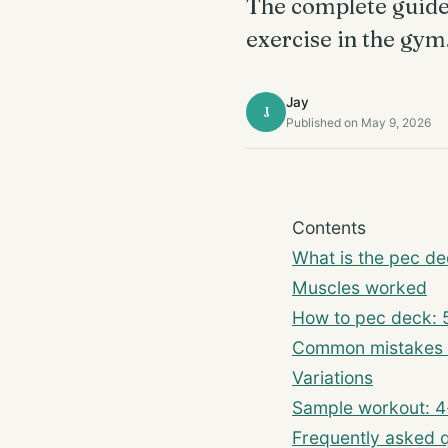
The complete guide t
exercise in the gym
Jay
J
Published on May 9, 2026
Contents
What is the pec d
Muscles worked
How to pec deck: 
Common mistakes 
Variations
Sample workout: 4
Frequently asked 