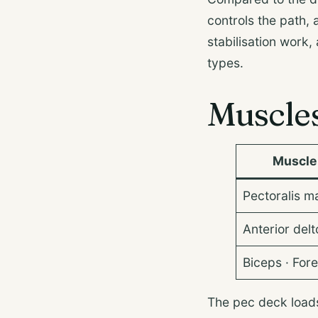
controls the path,
stabilisation work,
types.
Muscle
Muscle
Pectoralis ma
Anterior delt
Biceps · For
The pec deck load