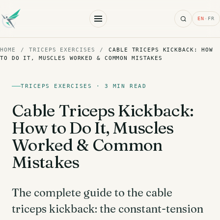
Search
EN
·
FR
HOME
/
TRICEPS EXERCISES
/
CABLE TRICEPS KICKBACK: HOW
TO DO IT, MUSCLES WORKED & COMMON MISTAKES
TRICEPS EXERCISES · 3 MIN READ
Cable Triceps Kickback:
How to Do It, Muscles
Worked & Common
Mistakes
The complete guide to the cable
triceps kickback: the constant-tension