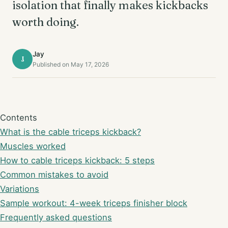
isolation that finally makes kickbacks
worth doing.
Jay
J
Published on May 17, 2026
Contents
What is the cable triceps kickback?
Muscles worked
How to cable triceps kickback: 5 steps
Common mistakes to avoid
Variations
Sample workout: 4-week triceps finisher block
Frequently asked questions