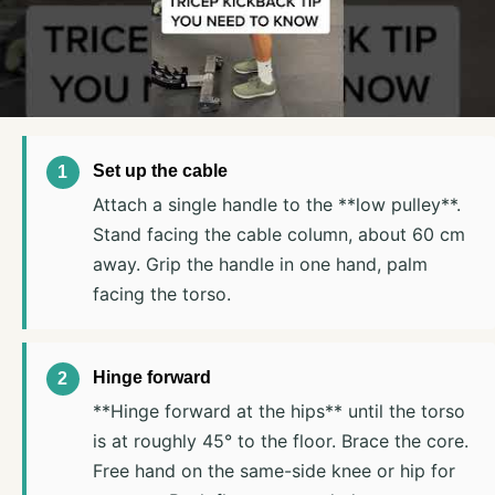
Set up the cable
Attach a single handle to the **low pulley**.
Stand facing the cable column, about 60 cm
away. Grip the handle in one hand, palm
facing the torso.
Hinge forward
**Hinge forward at the hips** until the torso
is at roughly 45° to the floor. Brace the core.
Free hand on the same-side knee or hip for