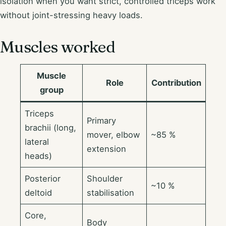
isolation when you want strict, controlled triceps work
without joint-stressing heavy loads.
Muscles worked
Muscle
Role
Contribution
group
Triceps
Primary
brachii (long,
mover, elbow
~85 %
lateral
extension
heads)
Posterior
Shoulder
~10 %
deltoid
stabilisation
Core,
Body