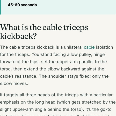
45-60 seconds
What is the cable triceps
kickback?
The cable triceps kickback is a unilateral
cable
isolation
for the triceps. You stand facing a low pulley, hinge
forward at the hips, set the upper arm parallel to the
torso, then extend the elbow backward against the
cable’s resistance. The shoulder stays fixed; only the
elbow moves.
It targets all three heads of the triceps with a particular
emphasis on the long head (which gets stretched by the
slight upper-arm angle behind the torso). It’s the go-to