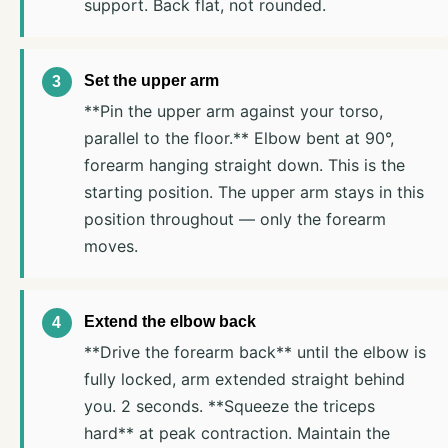
support. Back flat, not rounded.
Set the upper arm
**Pin the upper arm against your torso,
parallel to the floor.** Elbow bent at 90°,
forearm hanging straight down. This is the
starting position. The upper arm stays in this
position throughout — only the forearm
moves.
Extend the elbow back
**Drive the forearm back** until the elbow is
fully locked, arm extended straight behind
you. 2 seconds. **Squeeze the triceps
hard** at peak contraction. Maintain the