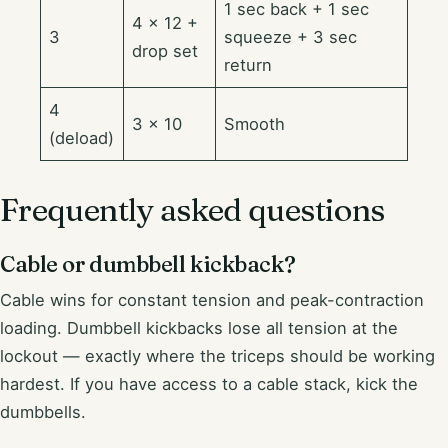
1 sec back + 1 sec
4 × 12 +
3
squeeze + 3 sec
drop set
return
4
3 × 10
Smooth
(deload)
Frequently asked questions
Cable or dumbbell kickback?
Cable wins for constant tension and peak-contraction
loading. Dumbbell kickbacks lose all tension at the
lockout — exactly where the triceps should be working
hardest. If you have access to a cable stack, kick the
dumbbells.