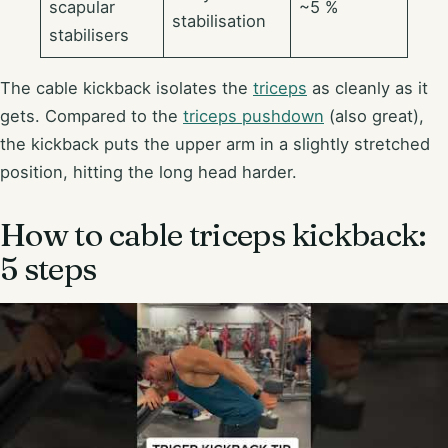
scapular
~5 %
stabilisation
stabilisers
The cable kickback isolates the
triceps
as cleanly as it
gets. Compared to the
triceps pushdown
(also great),
the kickback puts the upper arm in a slightly stretched
position, hitting the long head harder.
How to cable triceps kickback:
5 steps