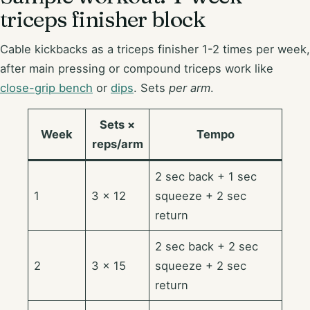
triceps finisher block
Cable kickbacks as a triceps finisher 1-2 times per week,
after main pressing or compound triceps work like
close-grip bench
or
dips
. Sets
per arm
.
Sets ×
Week
Tempo
reps/arm
2 sec back + 1 sec
1
3 × 12
squeeze + 2 sec
return
2 sec back + 2 sec
2
3 × 15
squeeze + 2 sec
return