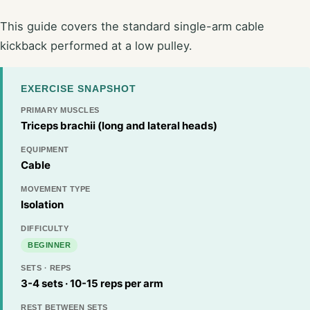
This guide covers the standard single-arm cable
kickback performed at a low pulley.
EXERCISE SNAPSHOT
PRIMARY MUSCLES
Triceps brachii (long and lateral heads)
EQUIPMENT
Cable
MOVEMENT TYPE
Isolation
DIFFICULTY
BEGINNER
SETS · REPS
3-4 sets · 10-15 reps per arm
REST BETWEEN SETS