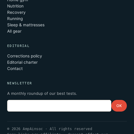
Nutrition
Recovery
Running
Sleep & mattresses
All gear
EDITORIAL
Corrections policy
Editorial charter
Contact
NEWSLETTER
A monthly roundup of our best tests.
Email
OK
© 2026 AmpAinsoc · All rights reserved