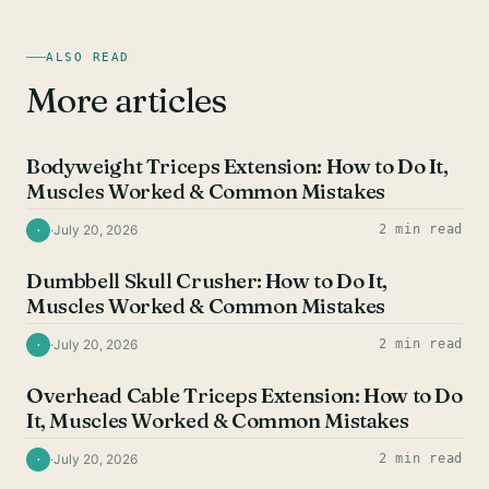
ALSO READ
More articles
TRICEPS EXERCISES
Bodyweight Triceps Extension: How to Do It,
Muscles Worked & Common Mistakes
·
July 20, 2026
2 min read
·
TRICEPS EXERCISES
Dumbbell Skull Crusher: How to Do It,
Muscles Worked & Common Mistakes
·
July 20, 2026
2 min read
·
TRICEPS EXERCISES
Overhead Cable Triceps Extension: How to Do
It, Muscles Worked & Common Mistakes
·
July 20, 2026
2 min read
·