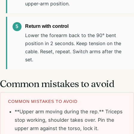
upper-arm position.
Return with control
Lower the forearm back to the 90° bent
position in 2 seconds. Keep tension on the
cable. Reset, repeat. Switch arms after the
set.
Common mistakes to avoid
COMMON MISTAKES TO AVOID
**Upper arm moving during the rep.** Triceps
stop working, shoulder takes over. Pin the
upper arm against the torso, lock it.