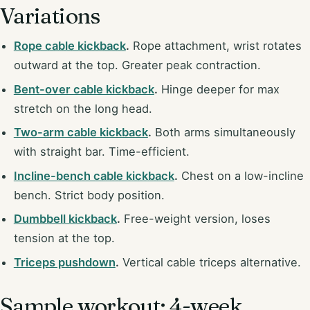
Variations
Rope cable kickback
.
Rope attachment, wrist rotates
outward at the top. Greater peak contraction.
Bent-over cable kickback
.
Hinge deeper for max
stretch on the long head.
Two-arm cable kickback
.
Both arms simultaneously
with straight bar. Time-efficient.
Incline-bench cable kickback
.
Chest on a low-incline
bench. Strict body position.
Dumbbell kickback
.
Free-weight version, loses
tension at the top.
Triceps pushdown
.
Vertical cable triceps alternative.
Sample workout: 4-week