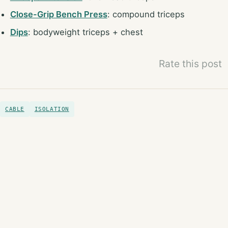
Close-Grip Bench Press
: compound triceps
Dips
: bodyweight triceps + chest
Rate this post
CABLE
ISOLATION