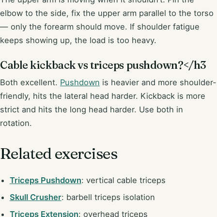
elbow to the side, fix the upper arm parallel to the torso
— only the forearm should move. If shoulder fatigue
keeps showing up, the load is too heavy.
Cable kickback vs triceps pushdown?</h3
Both excellent.
Pushdown
is heavier and more shoulder-
friendly, hits the lateral head harder. Kickback is more
strict and hits the long head harder. Use both in
rotation.
Related exercises
Triceps Pushdown
: vertical cable triceps
Skull Crusher
: barbell triceps isolation
Triceps Extension
: overhead triceps