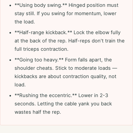
**Using body swing.** Hinged position must
stay still. If you swing for momentum, lower
the load.
**Half-range kickback.** Lock the elbow fully
at the back of the rep. Half-reps don't train the
full triceps contraction.
**Going too heavy.** Form falls apart, the
shoulder cheats. Stick to moderate loads —
kickbacks are about contraction quality, not
load.
**Rushing the eccentric.** Lower in 2-3
seconds. Letting the cable yank you back
wastes half the rep.