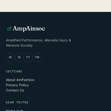
AmpAinsoc
Amplified Performance, Alleviate Injury &
Network Socially
IN
IG
YT
TW
SECTIONS
About AmPainSoc
Privacy Policy
Contact Us
GEAR TESTED
Home gym