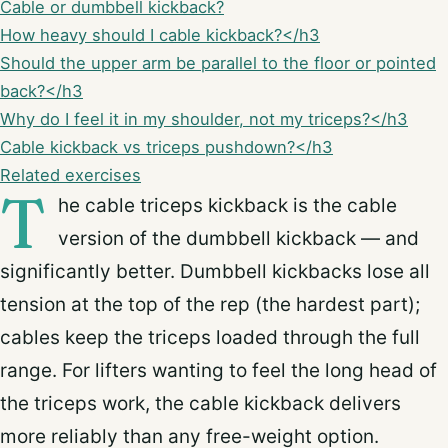
Cable or dumbbell kickback?
How heavy should I cable kickback?</h3
Should the upper arm be parallel to the floor or pointed
back?</h3
Why do I feel it in my shoulder, not my triceps?</h3
Cable kickback vs triceps pushdown?</h3
Related exercises
T
he cable triceps kickback is the cable
version of the dumbbell kickback — and
significantly better. Dumbbell kickbacks lose all
tension at the top of the rep (the hardest part);
cables keep the triceps loaded through the full
range. For lifters wanting to feel the long head of
the triceps work, the cable kickback delivers
more reliably than any free-weight option.