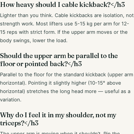
How heavy should I cable kickback?</h3
Lighter than you think. Cable kickbacks are isolation, not
strength work. Most lifters use 5-15 kg per arm for 12-
15 reps with strict form. If the upper arm moves or the
body swings, lower the load.
Should the upper arm be parallel to the
floor or pointed back?</h3
Parallel to the floor for the standard kickback (upper arm
horizontal). Pointing it slightly higher (10-15° above
horizontal) stretches the long head more — useful as a
variation.
Why do I feel it in my shoulder, not my
triceps?</h3
The upper arm is moving when it shouldn’t. Pin the