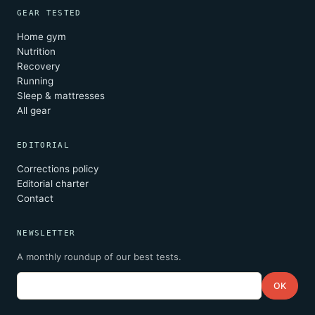
GEAR TESTED
Home gym
Nutrition
Recovery
Running
Sleep & mattresses
All gear
EDITORIAL
Corrections policy
Editorial charter
Contact
NEWSLETTER
A monthly roundup of our best tests.
Email
OK