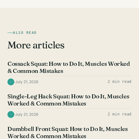
ALSO READ
More articles
QUAD EXERCISES
Cossack Squat: How to Do It, Muscles Worked
& Common Mistakes
·
July 21, 2026
2 min read
·
QUAD EXERCISES
Single-Leg Hack Squat: How to Do It, Muscles
Worked & Common Mistakes
·
July 21, 2026
2 min read
·
QUAD EXERCISES
Dumbbell Front Squat: How to Do It, Muscles
Worked & Common Mistakes