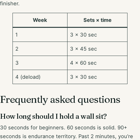
finisher.
Week
Sets × time
1
3 × 30 sec
2
3 × 45 sec
3
4 × 60 sec
4 (deload)
3 × 30 sec
Frequently asked questions
How long should I hold a wall sit?
30 seconds for beginners. 60 seconds is solid. 90+
seconds is endurance territory. Past 2 minutes, you’re