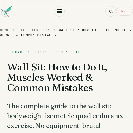
Search
EN
·
FR
HOME
/
QUAD EXERCISES
/
WALL SIT: HOW TO DO IT, MUSCLES
WORKED & COMMON MISTAKES
QUAD EXERCISES · 3 MIN READ
Wall Sit: How to Do It,
Muscles Worked &
Common Mistakes
The complete guide to the wall sit:
bodyweight isometric quad endurance
exercise. No equipment, brutal