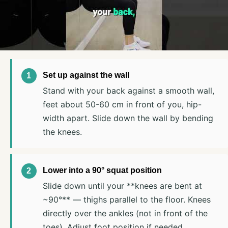
Set up against the wall
Stand with your back against a smooth wall,
feet about 50-60 cm in front of you, hip-
width apart. Slide down the wall by bending
the knees.
Lower into a 90° squat position
Slide down until your **knees are bent at
~90°** — thighs parallel to the floor. Knees
directly over the ankles (not in front of the
toes). Adjust foot position if needed.