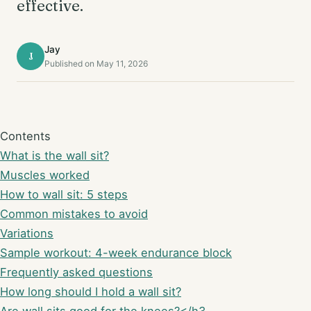
effective.
Jay
J
Published on May 11, 2026
Contents
What is the wall sit?
Muscles worked
How to wall sit: 5 steps
Common mistakes to avoid
Variations
Sample workout: 4-week endurance block
Frequently asked questions
How long should I hold a wall sit?