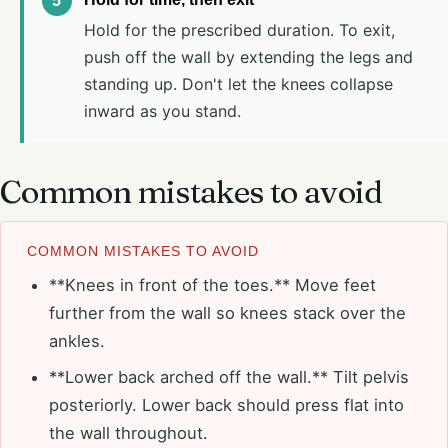
Hold for the prescribed duration. To exit,
push off the wall by extending the legs and
standing up. Don't let the knees collapse
inward as you stand.
Common mistakes to avoid
COMMON MISTAKES TO AVOID
**Knees in front of the toes.** Move feet
further from the wall so knees stack over the
ankles.
**Lower back arched off the wall.** Tilt pelvis
posteriorly. Lower back should press flat into
the wall throughout.