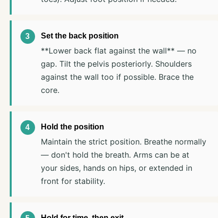
Set the back position
**Lower back flat against the wall** — no
gap. Tilt the pelvis posteriorly. Shoulders
against the wall too if possible. Brace the
core.
Hold the position
Maintain the strict position. Breathe normally
— don't hold the breath. Arms can be at
your sides, hands on hips, or extended in
front for stability.
Hold for time, then exit