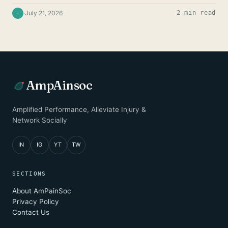
·
July 21, 2026
2 min read
·
AmpAinsoc
Amplified Performance, Alleviate Injury &
Network Socially
IN
IG
YT
TW
SECTIONS
About AmPainSoc
Privacy Policy
Contact Us