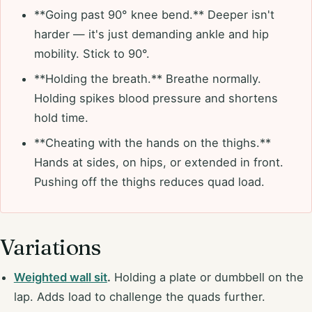
**Going past 90° knee bend.** Deeper isn't
harder — it's just demanding ankle and hip
mobility. Stick to 90°.
**Holding the breath.** Breathe normally.
Holding spikes blood pressure and shortens
hold time.
**Cheating with the hands on the thighs.**
Hands at sides, on hips, or extended in front.
Pushing off the thighs reduces quad load.
Variations
Weighted wall sit
.
Holding a plate or dumbbell on the
lap. Adds load to challenge the quads further.