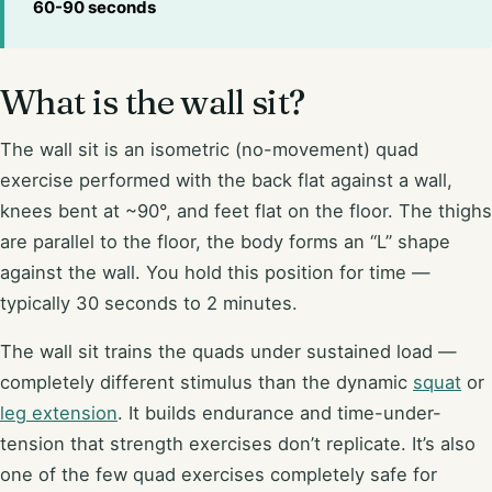
60-90 seconds
What is the wall sit?
The wall sit is an isometric (no-movement) quad
exercise performed with the back flat against a wall,
knees bent at ~90°, and feet flat on the floor. The thighs
are parallel to the floor, the body forms an “L” shape
against the wall. You hold this position for time —
typically 30 seconds to 2 minutes.
The wall sit trains the quads under sustained load —
completely different stimulus than the dynamic
squat
or
leg extension
. It builds endurance and time-under-
tension that strength exercises don’t replicate. It’s also
one of the few quad exercises completely safe for