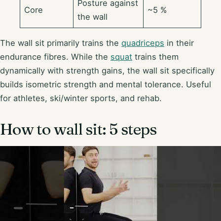
Posture against
Core
~5 %
the wall
The wall sit primarily trains the
quadriceps
in their
endurance fibres. While the
squat
trains them
dynamically with strength gains, the wall sit specifically
builds isometric strength and mental tolerance. Useful
for athletes, ski/winter sports, and rehab.
How to wall sit: 5 steps