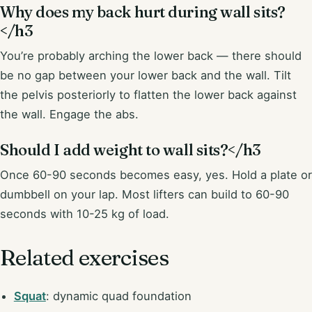
Why does my back hurt during wall sits?
</h3
You’re probably arching the lower back — there should
be no gap between your lower back and the wall. Tilt
the pelvis posteriorly to flatten the lower back against
the wall. Engage the abs.
Should I add weight to wall sits?</h3
Once 60-90 seconds becomes easy, yes. Hold a plate or
dumbbell on your lap. Most lifters can build to 60-90
seconds with 10-25 kg of load.
Related exercises
Squat
: dynamic quad foundation