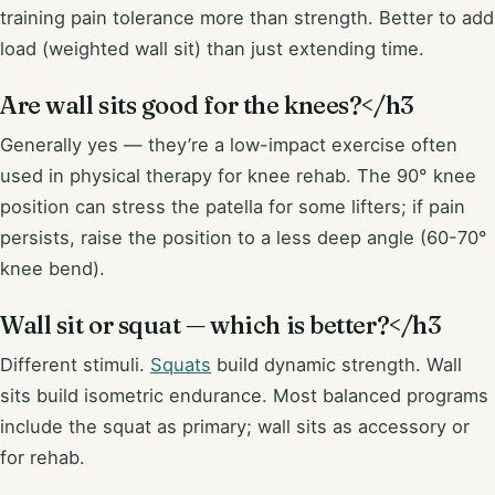
training pain tolerance more than strength. Better to add
load (weighted wall sit) than just extending time.
Are wall sits good for the knees?</h3
Generally yes — they’re a low-impact exercise often
used in physical therapy for knee rehab. The 90° knee
position can stress the patella for some lifters; if pain
persists, raise the position to a less deep angle (60-70°
knee bend).
Wall sit or squat — which is better?</h3
Different stimuli.
Squats
build dynamic strength. Wall
sits build isometric endurance. Most balanced programs
include the squat as primary; wall sits as accessory or
for rehab.