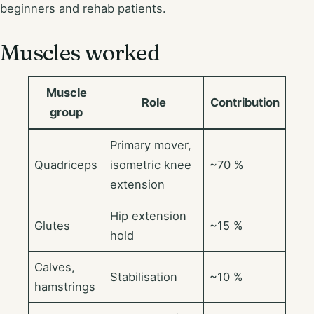
beginners and rehab patients.
Muscles worked
Muscle
Role
Contribution
group
Primary mover,
Quadriceps
isometric knee
~70 %
extension
Hip extension
Glutes
~15 %
hold
Calves,
Stabilisation
~10 %
hamstrings