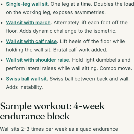
Single-leg wall sit
.
One leg at a time. Doubles the load
on the working leg, exposes asymmetries.
Wall sit with march
.
Alternately lift each foot off the
floor. Adds dynamic challenge to the isometric.
Wall sit with calf raise
.
Lift heels off the floor while
holding the wall sit. Brutal calf work added.
Wall sit with shoulder raise
.
Hold light dumbbells and
perform lateral raises while wall sitting. Combo move.
Swiss ball wall sit
.
Swiss ball between back and wall.
Adds instability.
Sample workout: 4-week
endurance block
Wall sits 2-3 times per week as a quad endurance