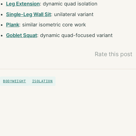
Leg Extension
: dynamic quad isolation
Single-Leg Wall Sit
: unilateral variant
Plank
: similar isometric core work
Goblet Squat
: dynamic quad-focused variant
Rate this post
BODYWEIGHT
ISOLATION