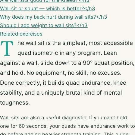
Are wall sits good for the knees?</h3
Wall sit or squat — which is better?</h3
Why does my back hurt during wall sits?</h3
Should I add weight to wall sits?</h3
Related exercises
T
he wall sit is the simplest, most accessible
quad isometric in any program. Lean
against a wall, slide down to a 90° squat position,
and hold. No equipment, no skill, no excuses.
Done correctly, it builds quad endurance, knee
stability, and a uniquely brutal kind of mental
toughness.
Wall sits are also a useful diagnostic. If you can’t hold
one for 60 seconds, your quads have endurance work to
do before adding heavier strength training. This guide