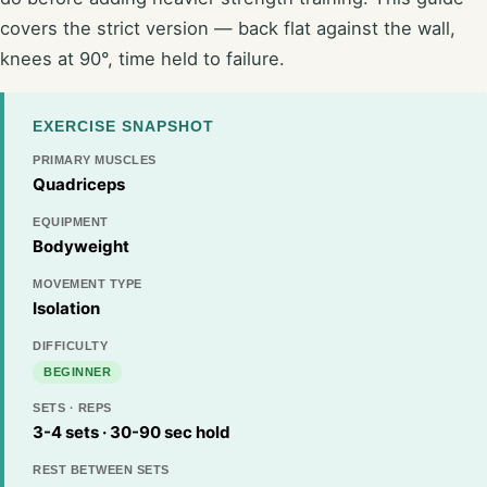
covers the strict version — back flat against the wall,
knees at 90°, time held to failure.
EXERCISE SNAPSHOT
PRIMARY MUSCLES
Quadriceps
EQUIPMENT
Bodyweight
MOVEMENT TYPE
Isolation
DIFFICULTY
BEGINNER
SETS · REPS
3-4 sets · 30-90 sec hold
REST BETWEEN SETS