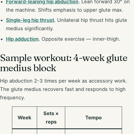
Forward-leaning hip abduction
.
Lean forward 30° on
the machine. Shifts emphasis to upper glute max.
Single-leg hip thrust
.
Unilateral hip thrust hits glute
medius significantly.
Hip adduction
.
Opposite exercise — inner-thigh.
Sample workout: 4-week glute
medius block
Hip abduction 2-3 times per week as accessory work.
The glute medius recovers fast and responds to high
frequency.
Sets ×
Week
Tempo
reps