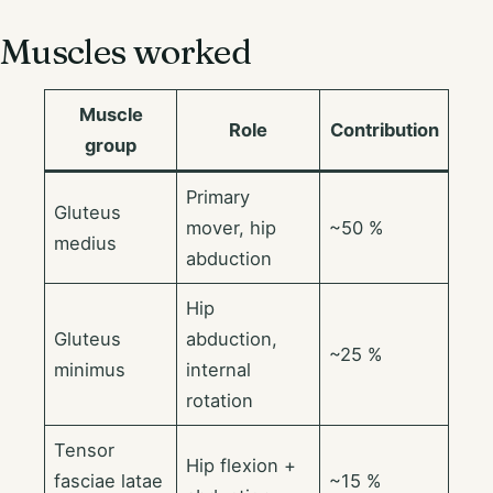
Muscles worked
Muscle
Role
Contribution
group
Primary
Gluteus
mover, hip
~50 %
medius
abduction
Hip
Gluteus
abduction,
~25 %
minimus
internal
rotation
Tensor
Hip flexion +
fasciae latae
~15 %