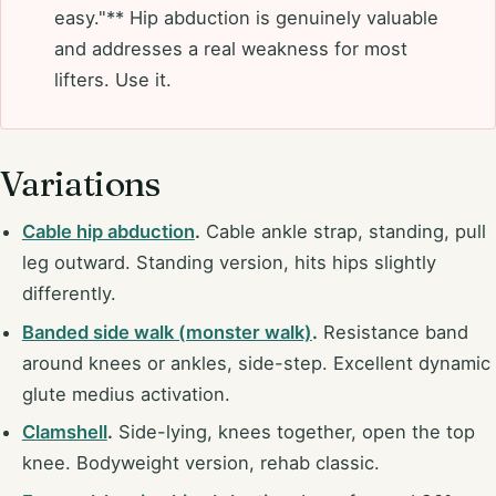
easy."** Hip abduction is genuinely valuable
and addresses a real weakness for most
lifters. Use it.
Variations
Cable hip abduction
.
Cable ankle strap, standing, pull
leg outward. Standing version, hits hips slightly
differently.
Banded side walk (monster walk)
.
Resistance band
around knees or ankles, side-step. Excellent dynamic
glute medius activation.
Clamshell
.
Side-lying, knees together, open the top
knee. Bodyweight version, rehab classic.