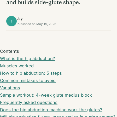
and builds side-glute shape.
Jay
J
Published on May 19, 2026
Contents
What is the hip abduction?
Muscles worked
How to hip abduction: 5 steps
Common mistakes to avoid
Variations
Sample workout: 4-week glute medius block
Frequently asked questions
Does the hip abduction machine work the glutes?