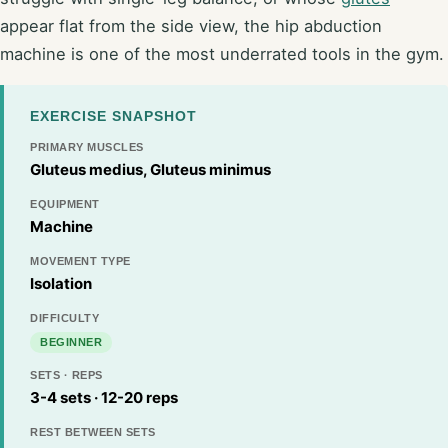
appear flat from the side view, the hip abduction
machine is one of the most underrated tools in the gym.
EXERCISE SNAPSHOT
PRIMARY MUSCLES
Gluteus medius, Gluteus minimus
EQUIPMENT
Machine
MOVEMENT TYPE
Isolation
DIFFICULTY
BEGINNER
SETS · REPS
3-4 sets · 12-20 reps
REST BETWEEN SETS