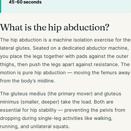
45-60 seconds
What is the hip abduction?
The hip abduction is a machine isolation exercise for the
lateral glutes. Seated on a dedicated abductor machine,
you place the legs together with pads against the outer
thighs, then push the legs apart against resistance. The
motion is pure hip abduction — moving the femurs away
from the body’s midline.
The gluteus medius (the primary mover) and gluteus
minimus (smaller, deeper) take the load. Both are
essential for hip stability — preventing the pelvis from
dropping during single-leg activities like walking,
running, and unilateral squats.