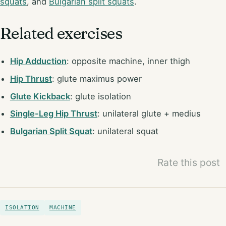
squats
, and
Bulgarian split squats
.
Related exercises
Hip Adduction
: opposite machine, inner thigh
Hip Thrust
: glute maximus power
Glute Kickback
: glute isolation
Single-Leg Hip Thrust
: unilateral glute + medius
Bulgarian Split Squat
: unilateral squat
Rate this post
ISOLATION
MACHINE