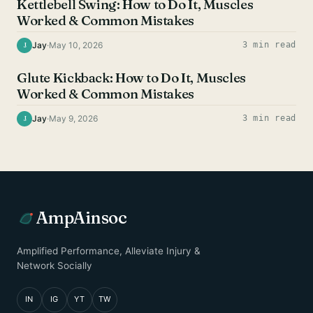
Kettlebell Swing: How to Do It, Muscles
Worked & Common Mistakes
Jay
·
May 10, 2026
3 min read
J
GLUTE EXERCISES
Glute Kickback: How to Do It, Muscles
Worked & Common Mistakes
Jay
·
May 9, 2026
3 min read
J
AmpAinsoc
Amplified Performance, Alleviate Injury &
Network Socially
IN
IG
YT
TW