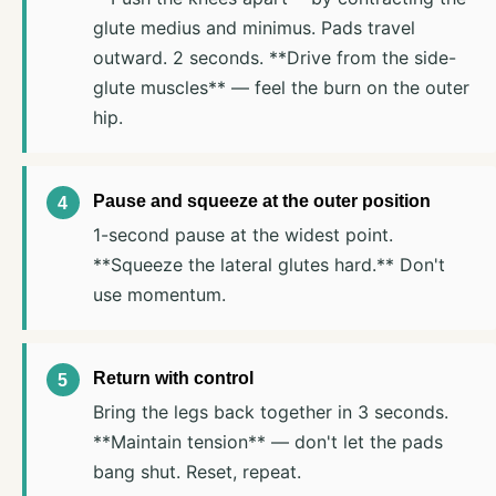
glute medius and minimus. Pads travel
outward. 2 seconds. **Drive from the side-
glute muscles** — feel the burn on the outer
hip.
Pause and squeeze at the outer position
1-second pause at the widest point.
**Squeeze the lateral glutes hard.** Don't
use momentum.
Return with control
Bring the legs back together in 3 seconds.
**Maintain tension** — don't let the pads
bang shut. Reset, repeat.