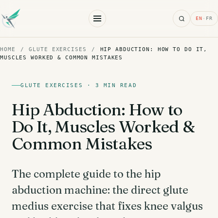
Search
EN
·
FR
HOME
/
GLUTE EXERCISES
/
HIP ABDUCTION: HOW TO DO IT,
MUSCLES WORKED & COMMON MISTAKES
GLUTE EXERCISES · 3 MIN READ
Hip Abduction: How to
Do It, Muscles Worked &
Common Mistakes
The complete guide to the hip
abduction machine: the direct glute
medius exercise that fixes knee valgus