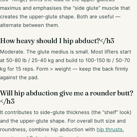
maximus and emphasises the “side glute” muscle that
creates the upper-glute shape. Both are useful —
alternate between them.
How heavy should I hip abduct?</h3
Moderate. The glute medius is small. Most lifters start
at 50-80 lb / 25-40 kg and build to 100-150 lb / 50-70
kg for 15 reps. Form > weight — keep the back firmly
against the pad.
Will hip abduction give me a rounder butt?
</h3
It contributes to side-glute thickness (the “shelf” look)
and the upper-glute shape. For overall butt size and
roundness, combine hip abduction with
hip thrusts
,