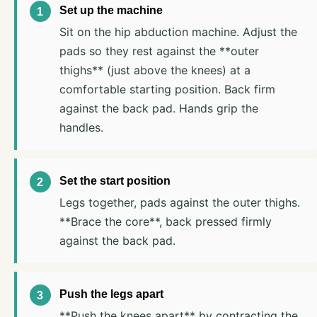
Set up the machine
Sit on the hip abduction machine. Adjust the
pads so they rest against the **outer
thighs** (just above the knees) at a
comfortable starting position. Back firm
against the back pad. Hands grip the
handles.
Set the start position
Legs together, pads against the outer thighs.
**Brace the core**, back pressed firmly
against the back pad.
Push the legs apart
**Push the knees apart** by contracting the