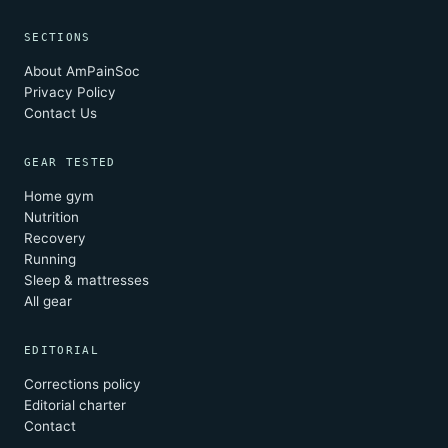
SECTIONS
About AmPainSoc
Privacy Policy
Contact Us
GEAR TESTED
Home gym
Nutrition
Recovery
Running
Sleep & mattresses
All gear
EDITORIAL
Corrections policy
Editorial charter
Contact