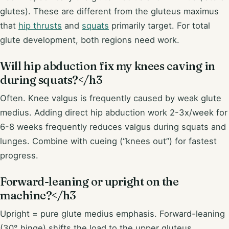
glutes). These are different from the gluteus maximus
that
hip thrusts
and
squats
primarily target. For total
glute development, both regions need work.
Will hip abduction fix my knees caving in
during squats?</h3
Often. Knee valgus is frequently caused by weak glute
medius. Adding direct hip abduction work 2-3x/week for
6-8 weeks frequently reduces valgus during squats and
lunges. Combine with cueing (“knees out”) for fastest
progress.
Forward-leaning or upright on the
machine?</h3
Upright = pure glute medius emphasis. Forward-leaning
(30° hinge) shifts the load to the upper gluteus