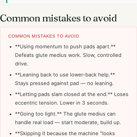
Common mistakes to avoid
COMMON MISTAKES TO AVOID
**Using momentum to push pads apart.**
Defeats glute medius work. Slow, controlled
drive.
**Leaning back to use lower-back help.**
Stays pressed against pad — no leaning.
**Letting pads slam closed at the end.** Loses
eccentric tension. Lower in 3 seconds.
**Going too light.** The glute medius can
handle real load — start moderate, build up.
**Skipping it because the machine "looks