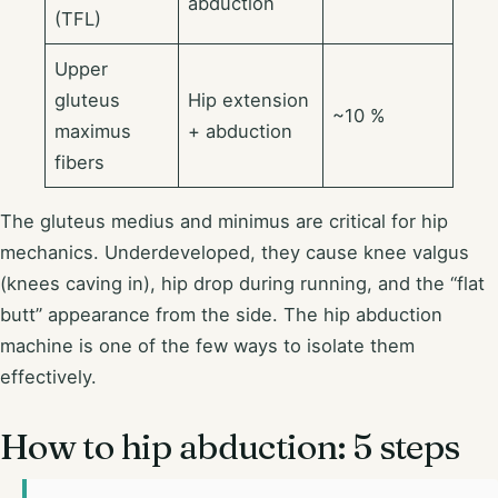
abduction
(TFL)
Upper
gluteus
Hip extension
~10 %
maximus
+ abduction
fibers
The gluteus medius and minimus are critical for hip
mechanics. Underdeveloped, they cause knee valgus
(knees caving in), hip drop during running, and the “flat
butt” appearance from the side. The hip abduction
machine is one of the few ways to isolate them
effectively.
How to hip abduction: 5 steps