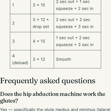
2 sec out + 1 sec
1
3 × 15
squeeze + 2 sec in
3 × 12 +
2 sec out + 2 sec
2
drop set
squeeze + 3 sec in
1 sec out + 2 sec
3
4 × 15
squeeze + 3 sec in
4
3 × 12
Smooth
(deload)
Frequently asked questions
Does the hip abduction machine work the
glutes?
Yes — specifically the glute medius and minimus (lateral