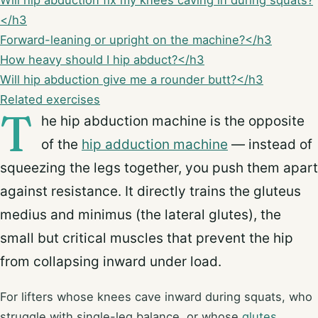
Will hip abduction fix my knees caving in during squats?
</h3
Forward-leaning or upright on the machine?</h3
How heavy should I hip abduct?</h3
Will hip abduction give me a rounder butt?</h3
Related exercises
T
he hip abduction machine is the opposite
of the
hip adduction machine
— instead of
squeezing the legs together, you push them apart
against resistance. It directly trains the gluteus
medius and minimus (the lateral glutes), the
small but critical muscles that prevent the hip
from collapsing inward under load.
For lifters whose knees cave inward during squats, who
struggle with single-leg balance, or whose
glutes