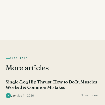
ALSO READ
More articles
GLUTE EXERCISES
Single-Leg Hip Thrust: How to Do It, Muscles
Worked & Common Mistakes
Jay
·
May 11, 2026
3 min read
J
GLUTE EXERCISES