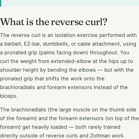
What is the reverse curl?
The reverse curl is an isolation exercise performed with
a barbell, EZ-bar, dumbbells, or cable attachment, using
a pronated grip (palms facing down) throughout. You
curl the weight from extended-elbow at the hips up to
shoulder height by bending the elbows — but with the
pronated grip that shifts the work onto the
brachioradialis and forearm extensors instead of the
biceps.
The brachioradialis (the large muscle on the thumb side
of the forearm) and the forearm extensors (on top of the
forearm) get heavily loaded — both rarely trained
directly outside of reverse curls and Zottman work.