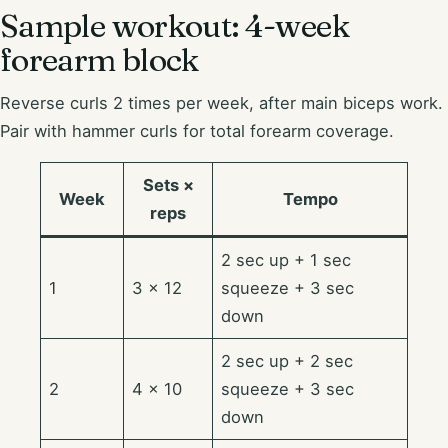
Sample workout: 4-week
forearm block
Reverse curls 2 times per week, after main biceps work.
Pair with hammer curls for total forearm coverage.
Sets ×
Week
Tempo
reps
2 sec up + 1 sec
1
3 × 12
squeeze + 3 sec
down
2 sec up + 2 sec
2
4 × 10
squeeze + 3 sec
down