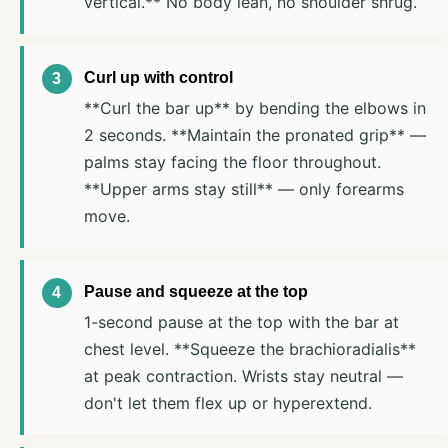
vertical.** No body lean, no shoulder shrug.
Curl up with control
**Curl the bar up** by bending the elbows in
2 seconds. **Maintain the pronated grip** —
palms stay facing the floor throughout.
**Upper arms stay still** — only forearms
move.
Pause and squeeze at the top
1-second pause at the top with the bar at
chest level. **Squeeze the brachioradialis**
at peak contraction. Wrists stay neutral —
don't let them flex up or hyperextend.