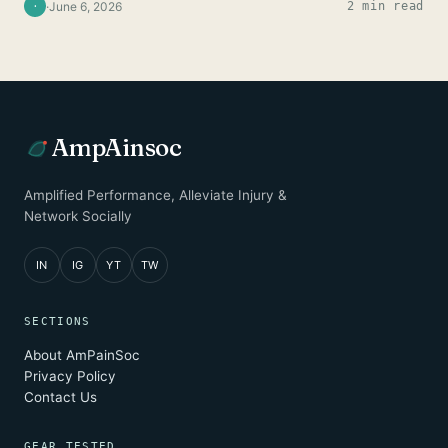
·
June 6, 2026
2 min read
·
AmpAinsoc
Amplified Performance, Alleviate Injury &
Network Socially
IN
IG
YT
TW
SECTIONS
About AmPainSoc
Privacy Policy
Contact Us
GEAR TESTED