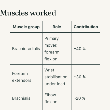
Muscles worked
Muscle group
Role
Contribution
Primary
mover,
Brachioradialis
~40 %
forearm
flexion
Wrist
Forearm
stabilisation
~30 %
extensors
under load
Elbow
Brachialis
~20 %
flexion