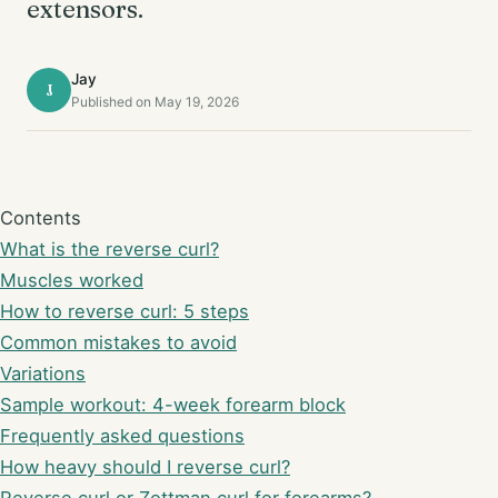
extensors.
Jay
J
Published on May 19, 2026
Contents
What is the reverse curl?
Muscles worked
How to reverse curl: 5 steps
Common mistakes to avoid
Variations
Sample workout: 4-week forearm block
Frequently asked questions
How heavy should I reverse curl?