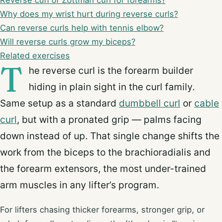
Reverse curl or Zottman curl for forearms?
Why does my wrist hurt during reverse curls?
Can reverse curls help with tennis elbow?
Will reverse curls grow my biceps?
Related exercises
T
he reverse curl is the forearm builder
hiding in plain sight in the curl family.
Same setup as a standard
dumbbell curl
or
cable
curl
, but with a pronated grip — palms facing
down instead of up. That single change shifts the
work from the biceps to the brachioradialis and
the forearm extensors, the most under-trained
arm muscles in any lifter’s program.
For lifters chasing thicker forearms, stronger grip, or