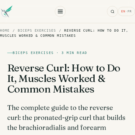
Search
EN
·
FR
HOME
/
BICEPS EXERCISES
/
REVERSE CURL: HOW TO DO IT,
MUSCLES WORKED & COMMON MISTAKES
BICEPS EXERCISES · 3 MIN READ
Reverse Curl: How to Do
It, Muscles Worked &
Common Mistakes
The complete guide to the reverse
curl: the pronated-grip curl that builds
the brachioradialis and forearm