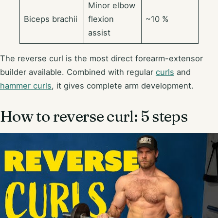
Minor elbow
Biceps brachii
flexion
~10 %
assist
The reverse curl is the most direct forearm-extensor
builder available. Combined with regular
curls
and
hammer curls
, it gives complete arm development.
How to reverse curl: 5 steps