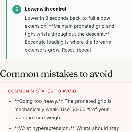
Lower with control
Lower in 3 seconds back to full elbow
extension. **Maintain pronated grip and
tight wrists throughout the descent.**
Eccentric loading is where the forearm
extensors grow. Reset, repeat.
Common mistakes to avoid
COMMON MISTAKES TO AVOID
**Going too heavy.** The pronated grip is
mechanically weak. Use 50-60 % of your
standard curl weight.
**Wrist hyperextension.** Wrists should stay