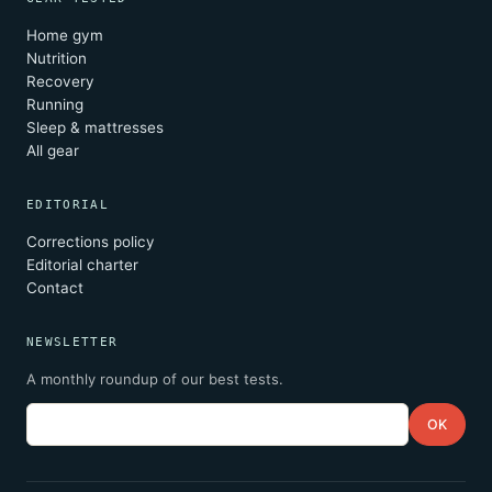
Home gym
Nutrition
Recovery
Running
Sleep & mattresses
All gear
EDITORIAL
Corrections policy
Editorial charter
Contact
NEWSLETTER
A monthly roundup of our best tests.
Email
OK