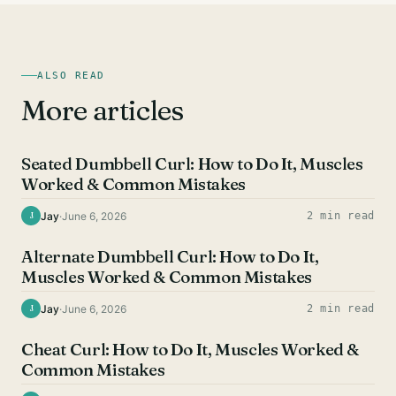
ALSO READ
More articles
BICEPS EXERCISES
Seated Dumbbell Curl: How to Do It, Muscles
Worked & Common Mistakes
Jay
·
June 6, 2026
2 min read
J
BICEPS EXERCISES
Alternate Dumbbell Curl: How to Do It,
Muscles Worked & Common Mistakes
Jay
·
June 6, 2026
2 min read
J
BICEPS EXERCISES
Cheat Curl: How to Do It, Muscles Worked &
Common Mistakes