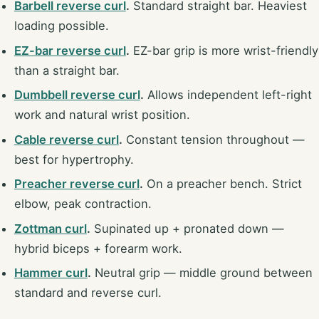
Barbell reverse curl
.
Standard straight bar. Heaviest
loading possible.
EZ-bar reverse curl
.
EZ-bar grip is more wrist-friendly
than a straight bar.
Dumbbell reverse curl
.
Allows independent left-right
work and natural wrist position.
Cable reverse curl
.
Constant tension throughout —
best for hypertrophy.
Preacher reverse curl
.
On a preacher bench. Strict
elbow, peak contraction.
Zottman curl
.
Supinated up + pronated down —
hybrid biceps + forearm work.
Hammer curl
.
Neutral grip — middle ground between
standard and reverse curl.