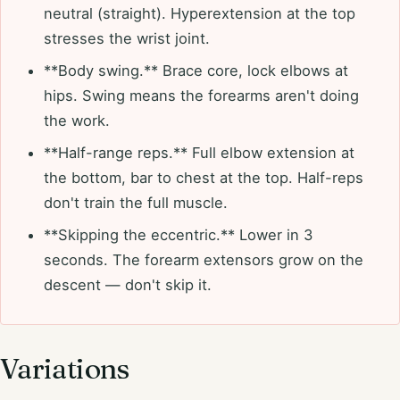
neutral (straight). Hyperextension at the top
stresses the wrist joint.
**Body swing.** Brace core, lock elbows at
hips. Swing means the forearms aren't doing
the work.
**Half-range reps.** Full elbow extension at
the bottom, bar to chest at the top. Half-reps
don't train the full muscle.
**Skipping the eccentric.** Lower in 3
seconds. The forearm extensors grow on the
descent — don't skip it.
Variations