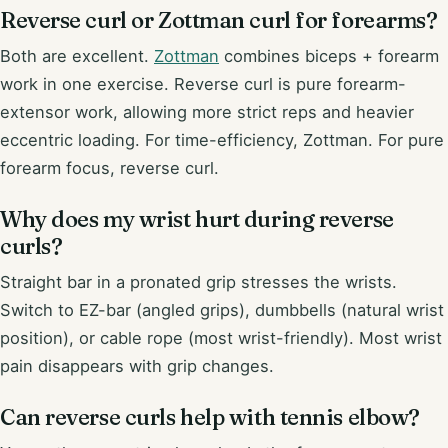
Reverse curl or Zottman curl for forearms?
Both are excellent.
Zottman
combines biceps + forearm
work in one exercise. Reverse curl is pure forearm-
extensor work, allowing more strict reps and heavier
eccentric loading. For time-efficiency, Zottman. For pure
forearm focus, reverse curl.
Why does my wrist hurt during reverse
curls?
Straight bar in a pronated grip stresses the wrists.
Switch to EZ-bar (angled grips), dumbbells (natural wrist
position), or cable rope (most wrist-friendly). Most wrist
pain disappears with grip changes.
Can reverse curls help with tennis elbow?