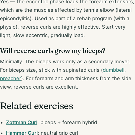
Yes — the eccentric phase loads the forearm extensors,
which are the muscles affected by tennis elbow (lateral
epicondylitis). Used as part of a rehab program (with a
physio), reverse curls are highly effective. Start very
light, slow eccentric, gradually load.
Will reverse curls grow my biceps?
Minimally. The biceps work only as a secondary mover.
For biceps size, stick with supinated curls (
dumbbell
,
preacher
). For forearm and arm thickness from the side
view, reverse curls are excellent.
Related exercises
Zottman Curl
: biceps + forearm hybrid
Hammer Curl
: neutral grip curl