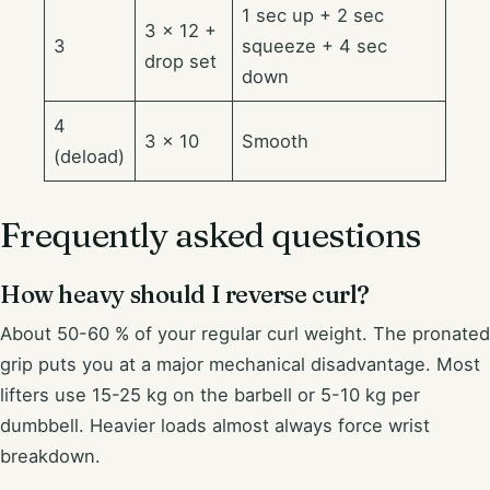
1 sec up + 2 sec
3 × 12 +
3
squeeze + 4 sec
drop set
down
4
3 × 10
Smooth
(deload)
Frequently asked questions
How heavy should I reverse curl?
About 50-60 % of your regular curl weight. The pronated
grip puts you at a major mechanical disadvantage. Most
lifters use 15-25 kg on the barbell or 5-10 kg per
dumbbell. Heavier loads almost always force wrist
breakdown.