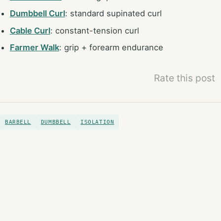
Dumbbell Curl
: standard supinated curl
Cable Curl
: constant-tension curl
Farmer Walk
: grip + forearm endurance
Rate this post
BARBELL
DUMBBELL
ISOLATION