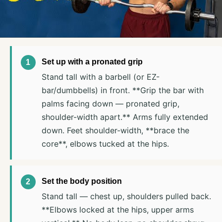
Set up with a pronated grip
Stand tall with a barbell (or EZ-
bar/dumbbells) in front. **Grip the bar with
palms facing down — pronated grip,
shoulder-width apart.** Arms fully extended
down. Feet shoulder-width, **brace the
core**, elbows tucked at the hips.
Set the body position
Stand tall — chest up, shoulders pulled back.
**Elbows locked at the hips, upper arms