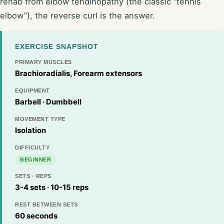
rehab from elbow tendinopathy (the classic “tennis
elbow”), the reverse curl is the answer.
EXERCISE SNAPSHOT
PRIMARY MUSCLES
Brachioradialis, Forearm extensors
EQUIPMENT
Barbell · Dumbbell
MOVEMENT TYPE
Isolation
DIFFICULTY
BEGINNER
SETS · REPS
3-4 sets · 10-15 reps
REST BETWEEN SETS
60 seconds