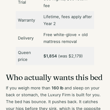
Trial
fee
Lifetime, fees apply after
Warranty
Year 2
Free white-glove + old
Delivery
mattress removal
Queen
$1,854
(was $2,179)
price
Who actually wants this bed
If you weigh more than
160 lb
and sleep on your
back or stomach, the Luxury Firm is built for you.
The bed has bounce. It pushes back. It catches
your hips before they sink, which is the opposite