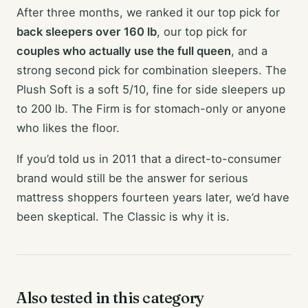
After three months, we ranked it our top pick for
back sleepers over 160 lb
, our top pick for
couples who actually use the full queen
, and a
strong second pick for combination sleepers. The
Plush Soft is a soft 5/10, fine for side sleepers up
to 200 lb. The Firm is for stomach-only or anyone
who likes the floor.
If you’d told us in 2011 that a direct-to-consumer
brand would still be the answer for serious
mattress shoppers fourteen years later, we’d have
been skeptical. The Classic is why it is.
Also tested in this category