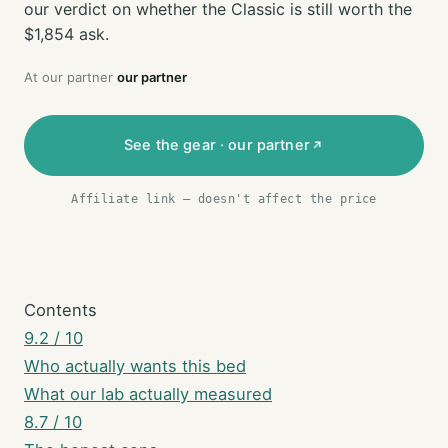
our verdict on whether the Classic is still worth the
$1,854 ask.
At our partner
our partner
See the gear · our partner
Affiliate link — doesn't affect the price
Contents
9.2 / 10
Who actually wants this bed
What our lab actually measured
8.7 / 10