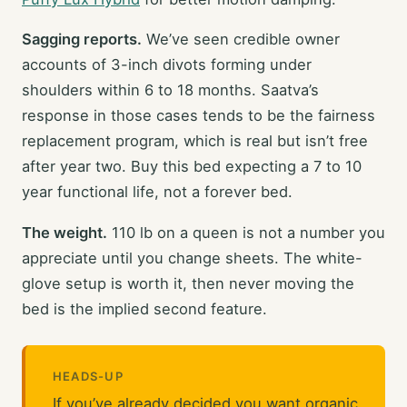
Sagging reports.
We’ve seen credible owner
accounts of 3-inch divots forming under
shoulders within 6 to 18 months. Saatva’s
response in those cases tends to be the fairness
replacement program, which is real but isn’t free
after year two. Buy this bed expecting a 7 to 10
year functional life, not a forever bed.
The weight.
110 lb on a queen is not a number you
appreciate until you change sheets. The white-
glove setup is worth it, then never moving the
bed is the implied second feature.
HEADS-UP
If you’ve already decided you want organic