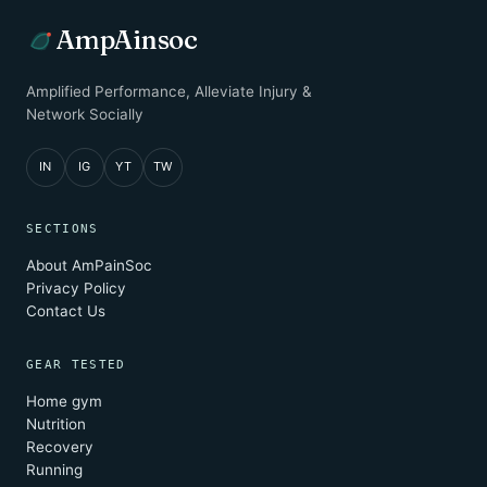
AmpAinsoc
Amplified Performance, Alleviate Injury &
Network Socially
IN
IG
YT
TW
SECTIONS
About AmPainSoc
Privacy Policy
Contact Us
GEAR TESTED
Home gym
Nutrition
Recovery
Running