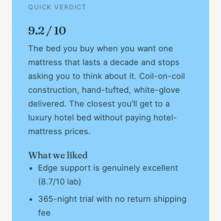
QUICK VERDICT
9.2 / 10
The bed you buy when you want one
mattress that lasts a decade and stops
asking you to think about it. Coil-on-coil
construction, hand-tufted, white-glove
delivered. The closest you’ll get to a
luxury hotel bed without paying hotel-
mattress prices.
What we liked
Edge support is genuinely excellent
(8.7/10 lab)
365-night trial with no return shipping
fee