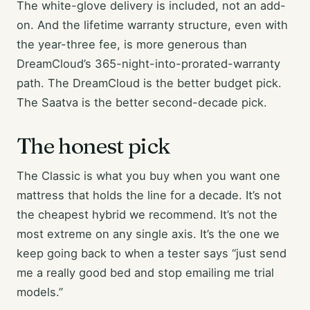
The white-glove delivery is included, not an add-
on. And the lifetime warranty structure, even with
the year-three fee, is more generous than
DreamCloud’s 365-night-into-prorated-warranty
path. The DreamCloud is the better budget pick.
The Saatva is the better second-decade pick.
The honest pick
The Classic is what you buy when you want one
mattress that holds the line for a decade. It’s not
the cheapest hybrid we recommend. It’s not the
most extreme on any single axis. It’s the one we
keep going back to when a tester says “just send
me a really good bed and stop emailing me trial
models.”