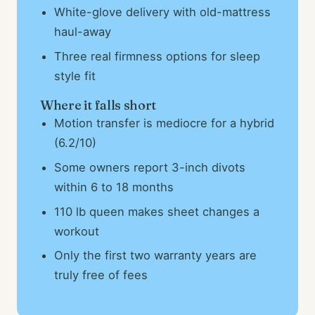
White-glove delivery with old-mattress
haul-away
Three real firmness options for sleep
style fit
Where it falls short
Motion transfer is mediocre for a hybrid
(6.2/10)
Some owners report 3-inch divots
within 6 to 18 months
110 lb queen makes sheet changes a
workout
Only the first two warranty years are
truly free of fees