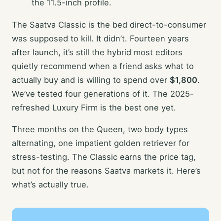
the 11.5-inch profile.
The Saatva Classic is the bed direct-to-consumer
was supposed to kill. It didn’t. Fourteen years
after launch, it’s still the hybrid most editors
quietly recommend when a friend asks what to
actually buy and is willing to spend over
$1,800
.
We’ve tested four generations of it. The 2025-
refreshed Luxury Firm is the best one yet.
Three months on the Queen, two body types
alternating, one impatient golden retriever for
stress-testing. The Classic earns the price tag,
but not for the reasons Saatva markets it. Here’s
what’s actually true.