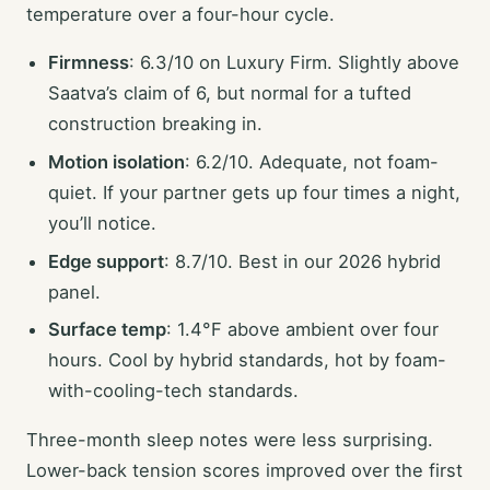
temperature over a four-hour cycle.
Firmness
: 6.3/10 on Luxury Firm. Slightly above
Saatva’s claim of 6, but normal for a tufted
construction breaking in.
Motion isolation
: 6.2/10. Adequate, not foam-
quiet. If your partner gets up four times a night,
you’ll notice.
Edge support
: 8.7/10. Best in our 2026 hybrid
panel.
Surface temp
: 1.4°F above ambient over four
hours. Cool by hybrid standards, hot by foam-
with-cooling-tech standards.
Three-month sleep notes were less surprising.
Lower-back tension scores improved over the first