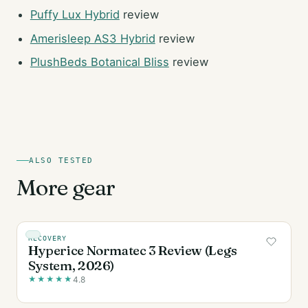
Puffy Lux Hybrid
review
Amerisleep AS3 Hybrid
review
PlushBeds Botanical Bliss
review
ALSO TESTED
More gear
RECOVERY
Hyperice Normatec 3 Review (Legs
System, 2026)
★
★
★
★
★
4.8