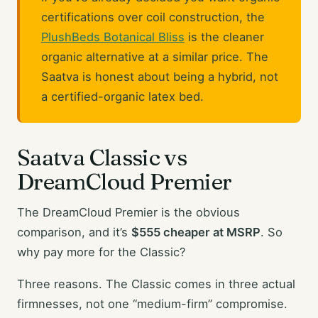
certifications over coil construction, the
PlushBeds Botanical Bliss
is the cleaner
organic alternative at a similar price. The
Saatva is honest about being a hybrid, not
a certified-organic latex bed.
Saatva Classic vs
DreamCloud Premier
The DreamCloud Premier is the obvious
comparison, and it’s
$555 cheaper at MSRP
. So
why pay more for the Classic?
Three reasons. The Classic comes in three actual
firmnesses, not one “medium-firm” compromise.