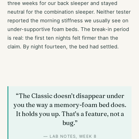
three weeks for our back sleeper and stayed
neutral for the combination sleeper. Neither tester
reported the morning stiffness we usually see on
under-supportive foam beds. The break-in period
is real: the first ten nights felt firmer than the
claim. By night fourteen, the bed had settled.
“The Classic doesn’t disappear under
you the way a memory-foam bed does.
It holds you up. That’s a feature, not a
bug.”
— LAB NOTES, WEEK 8