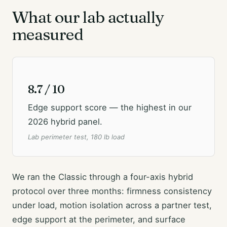
What our lab actually
measured
8.7 / 10
Edge support score — the highest in our
2026 hybrid panel.
Lab perimeter test, 180 lb load
We ran the Classic through a four-axis hybrid
protocol over three months: firmness consistency
under load, motion isolation across a partner test,
edge support at the perimeter, and surface