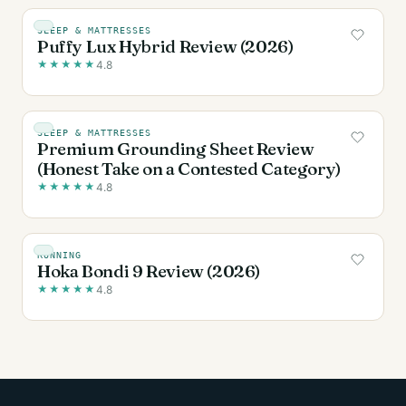
SLEEP & MATTRESSES
Puffy Lux Hybrid Review (2026)
★
★
★
★
★
4.8
SLEEP & MATTRESSES
Premium Grounding Sheet Review
(Honest Take on a Contested Category)
★
★
★
★
★
4.8
RUNNING
Hoka Bondi 9 Review (2026)
★
★
★
★
★
4.8