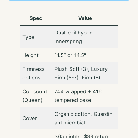
Spec
Value
Dual-coil hybrid
Type
innerspring
Height
11.5″ or 14.5″
Firmness
Plush Soft (3), Luxury
options
Firm (5-7), Firm (8)
Coil count
744 wrapped + 416
(Queen)
tempered base
Organic cotton, Guardin
Cover
antimicrobial
365 nights, $99 return