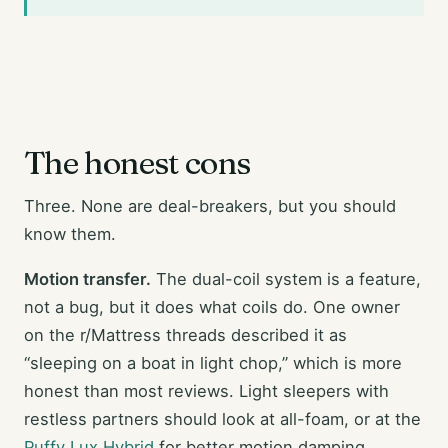
The honest cons
Three. None are deal-breakers, but you should
know them.
Motion transfer.
The dual-coil system is a feature,
not a bug, but it does what coils do. One owner
on the r/Mattress threads described it as
“sleeping on a boat in light chop,” which is more
honest than most reviews. Light sleepers with
restless partners should look at all-foam, or at the
Puffy Lux Hybrid
for better motion damping.