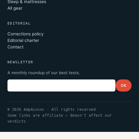
Sleep & mattresses
All gear
EDITORIAL
Corrections policy
Editorial charter
Contact
NEWSLETTER
A monthly roundup of our best tests.
Email
OK
© 2026 AmpAinsoc · All rights reserved
Some links are affiliate — doesn't affect our
verdicts