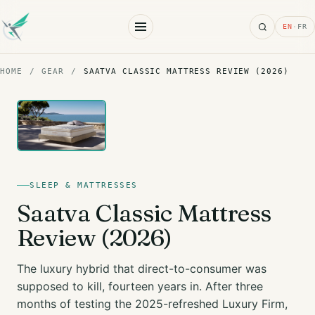
Search
EN
·
FR
HOME
/
GEAR
/
SAATVA CLASSIC MATTRESS REVIEW (2026)
SLEEP & MATTRESSES
Saatva Classic Mattress
Review (2026)
The luxury hybrid that direct-to-consumer was
supposed to kill, fourteen years in. After three
months of testing the 2025-refreshed Luxury Firm,