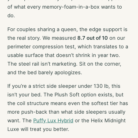
of what every memory-foam-in-a-box wants to
do.
For couples sharing a queen, the edge support is
the real story. We measured
8.7 out of 10
on our
perimeter compression test, which translates to a
usable surface that doesn’t shrink in year two.
The steel rail isn’t marketing. Sit on the corner,
and the bed barely apologizes.
If you’re a strict side sleeper under 130 lb, this
isn’t your bed. The Plush Soft option exists, but
the coil structure means even the softest tier has
more push-back than what side sleepers usually
want. The
Puffy Lux Hybrid
or the Helix Midnight
Luxe will treat you better.