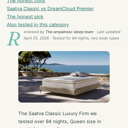
The honest cons
Saatva Classic vs DreamCloud Premier
The honest pick
Also tested in this category
R
eviewed by
The ampainsoc sleep team
· Last updated
April 25, 2026
· Tested for 94 nights, two body types
The Saatva Classic Luxury Firm we
tested over 94 nights, Queen size in