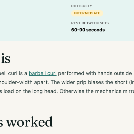
DIFFICULTY
INTERMEDIATE
REST BETWEEN SETS
60-90 seconds
is
ll curl is a
barbell curl
performed with hands outside
shoulder-width apart. The wider grip biases the short (i
 load on the long head. Otherwise the mechanics mirr
s worked