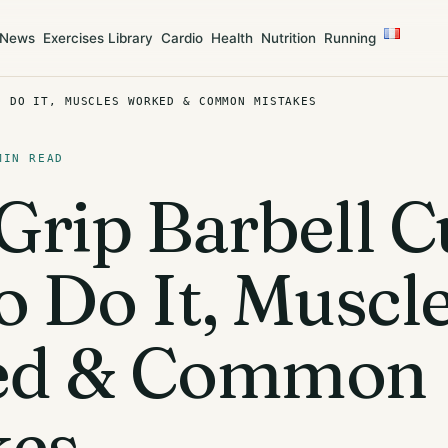
News
Exercises Library
Cardio
Health
Nutrition
Running
O DO IT, MUSCLES WORKED & COMMON MISTAKES
MIN READ
rip Barbell Cu
 Do It, Muscl
ed & Common
kes