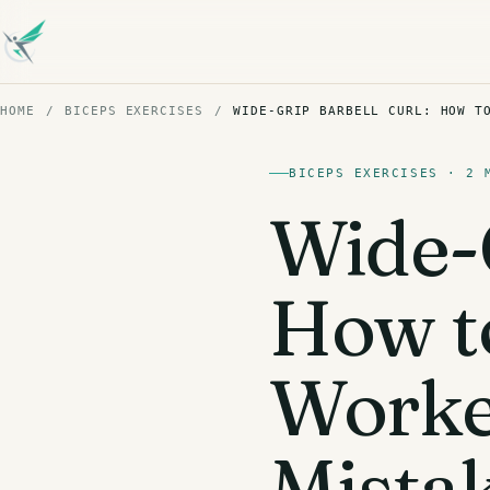
HOME
/
BICEPS EXERCISES
/
WIDE-GRIP BARBELL CURL: HOW T
BICEPS EXERCISES · 2 
Wide-G
How to
Work
Mista