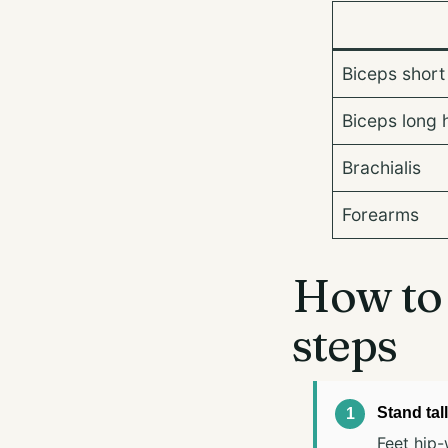
Biceps short
Biceps long 
Brachialis
Forearms
How to 
steps
Stand tall
Feet hip-