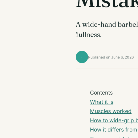
A wide-hand barbell
fullness.
·
Published on June 6, 2026
Contents
What it is
Muscles worked
How to wide-grip ba
How it differs from