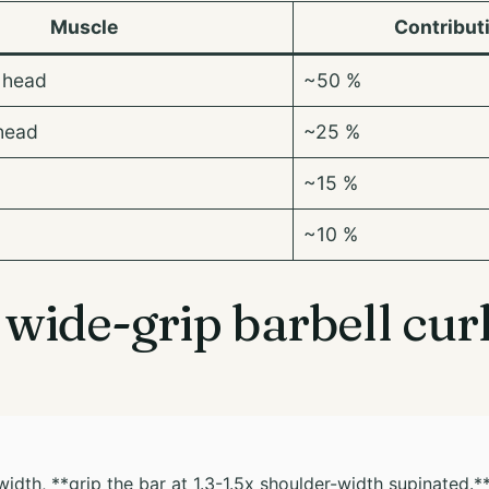
Muscle
Contribut
 head
~50 %
head
~25 %
~15 %
~10 %
wide-grip barbell curl
width, **grip the bar at 1.3-1.5x shoulder-width supinated.*