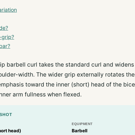
riation
ide?
-grip?
-bar?
ip barbell curl takes the standard curl and widens
oulder-width. The wider grip externally rotates th
g emphasis toward the inner (short) head of the bic
inner arm fullness when flexed.
PSHOT
EQUIPMENT
hort head)
Barbell