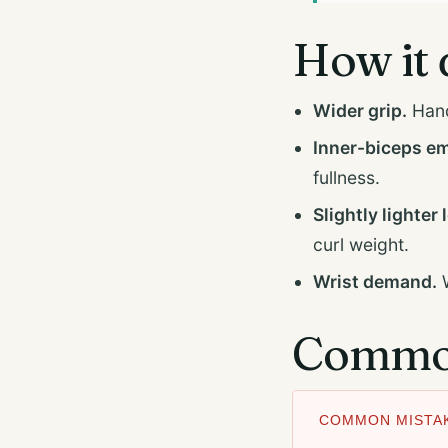
How it 
Wider grip.
Hand
Inner-biceps e
fullness.
Slightly lighter 
curl weight.
Wrist demand.
W
Common
COMMON MISTAK