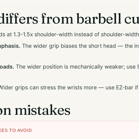
differs from barbell cu
s at 1.3-1.5x shoulder-width instead of shoulder-width
mphasis.
The wider grip biases the short head — the i
loads.
The wider position is mechanically weaker; use 
ider grips can stress the wrists more — use EZ-bar i
 mistakes
ES TO AVOID