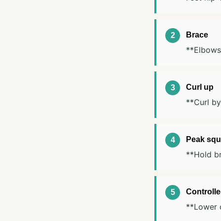
Brace
**Elbows 
Curl up
**Curl by
Peak squ
**Hold br
Controll
**Lower o