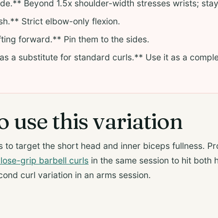
de.** Beyond 1.5x shoulder-width stresses wrists; stay
h.** Strict elbow-only flexion.
ting forward.** Pin them to the sides.
 as a substitute for standard curls.** Use it as a compl
.
 use this variation
 to target the short head and inner biceps fullness. P
lose-grip barbell curls
in the same session to hit both 
cond curl variation in an arms session.