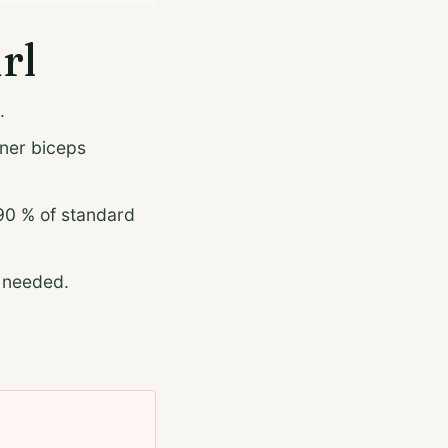
rl
.
nner biceps
90 % of standard
f needed.