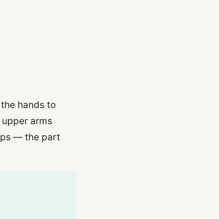
 the hands to
e upper arms
eps — the part