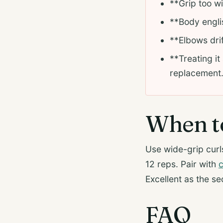
**Grip too wi
**Body englis
**Elbows drif
**Treating it
replacement
When to
Use wide-grip curls
12 reps. Pair with
c
Excellent as the se
FAQ