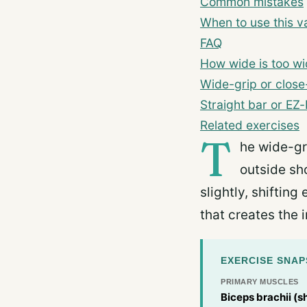
Common mistakes
When to use this va
FAQ
How wide is too w
Wide-grip or close
Straight bar or EZ
Related exercises
T
he wide-gr
outside sh
slightly, shiftin
that creates the 
EXERCISE SNA
PRIMARY MUSCLES
Biceps brachii (s