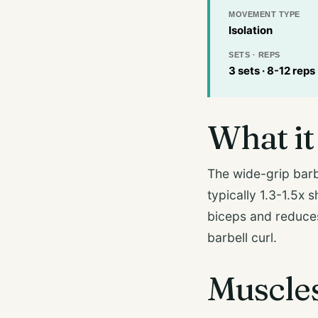
MOVEMENT TYPE
Isolation
SETS · REPS
3 sets · 8-12 reps
What it 
The wide-grip barbe
typically 1.3-1.5x 
biceps and reduces
barbell curl.
Muscle