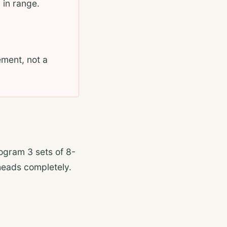
 in range.
ement, not a
rogram 3 sets of 8-
heads completely.