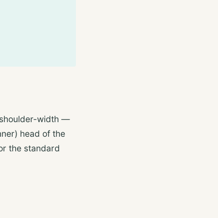
 shoulder-width —
nner) head of the
or the standard