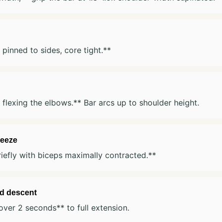
pinned to sides, core tight.**
 flexing the elbows.** Bar arcs up to shoulder height.
eeze
iefly with biceps maximally contracted.**
ed descent
ver 2 seconds** to full extension.