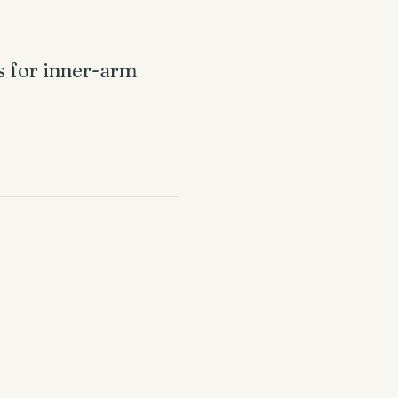
ps for inner-arm