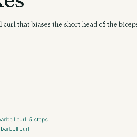
 curl that biases the short head of the bice
rbell curl: 5 steps
 barbell curl