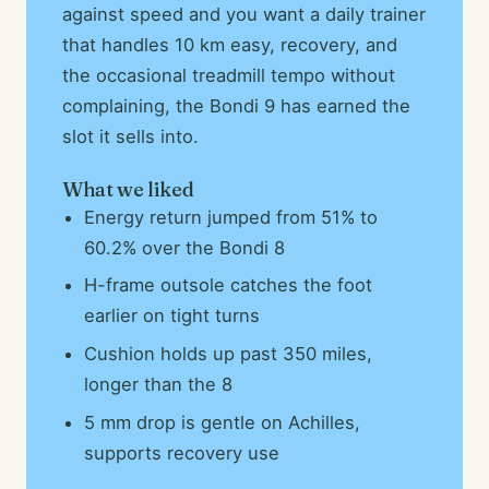
against speed and you want a daily trainer
that handles 10 km easy, recovery, and
the occasional treadmill tempo without
complaining, the Bondi 9 has earned the
slot it sells into.
What we liked
Energy return jumped from 51% to
60.2% over the Bondi 8
H-frame outsole catches the foot
earlier on tight turns
Cushion holds up past 350 miles,
longer than the 8
5 mm drop is gentle on Achilles,
supports recovery use