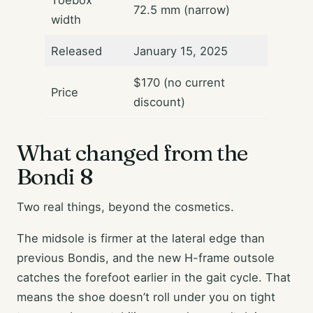
Toebox
72.5 mm (narrow)
width
Released
January 15, 2025
$170 (no current
Price
discount)
What changed from the
Bondi 8
Two real things, beyond the cosmetics.
The midsole is firmer at the lateral edge than
previous Bondis, and the new H-frame outsole
catches the forefoot earlier in the gait cycle. That
means the shoe doesn’t roll under you on tight