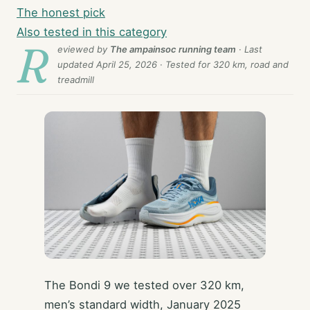
The honest pick
Also tested in this category
R
eviewed by
The ampainsoc running team
· Last
updated
April 25, 2026
· Tested for 320 km, road and
treadmill
The Bondi 9 we tested over 320 km,
men’s standard width, January 2025