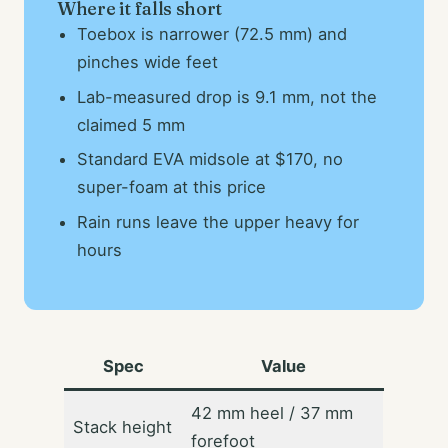
Where it falls short
Toebox is narrower (72.5 mm) and
pinches wide feet
Lab-measured drop is 9.1 mm, not the
claimed 5 mm
Standard EVA midsole at $170, no
super-foam at this price
Rain runs leave the upper heavy for
hours
Spec
Value
42 mm heel / 37 mm
Stack height
forefoot