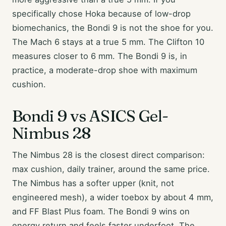
specifically chose Hoka because of low-drop
biomechanics, the Bondi 9 is not the shoe for you.
The Mach 6 stays at a true 5 mm. The Clifton 10
measures closer to 6 mm. The Bondi 9 is, in
practice, a moderate-drop shoe with maximum
cushion.
Bondi 9 vs ASICS Gel-
Nimbus 28
The Nimbus 28 is the closest direct comparison:
max cushion, daily trainer, around the same price.
The Nimbus has a softer upper (knit, not
engineered mesh), a wider toebox by about 4 mm,
and FF Blast Plus foam. The Bondi 9 wins on
energy return and feels faster underfoot. The