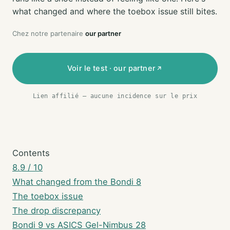
what changed and where the toebox issue still bites.
Chez notre partenaire
our partner
Voir le test · our partner
Lien affilié — aucune incidence sur le prix
Contents
8.9 / 10
What changed from the Bondi 8
The toebox issue
The drop discrepancy
Bondi 9 vs ASICS Gel-Nimbus 28