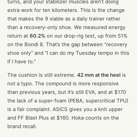
turns, and your stabilizer muscles aren’t doing
extra work for ten kilometers. This is the change
that makes the 9 viable as a daily trainer rather
than a recovery-only shoe. We measured energy
return at
60.2%
on our drop-rig test, up from 51%
on the Bondi 8. That’s the gap between “recovery
shoe only” and “I can do my Tuesday tempo in this
if I have to.”
The cushion is still extreme.
42 mm at the heel
is
not a typo. The compound is more responsive
than previous years, but it’s still EVA, and at $170
the lack of a super-foam (PEBA, supercritical TPU)
is a fair complaint. ASICS gives you a knit upper
and FF Blast Plus at $160. Hoka counts on the
brand recall.