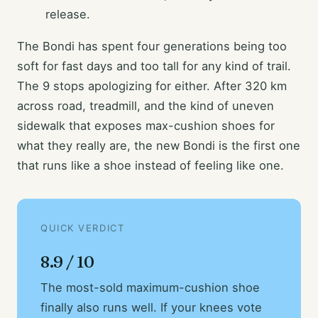
release.
The Bondi has spent four generations being too
soft for fast days and too tall for any kind of trail.
The 9 stops apologizing for either. After 320 km
across road, treadmill, and the kind of uneven
sidewalk that exposes max-cushion shoes for
what they really are, the new Bondi is the first one
that runs like a shoe instead of feeling like one.
QUICK VERDICT
8.9 / 10
The most-sold maximum-cushion shoe
finally also runs well. If your knees vote