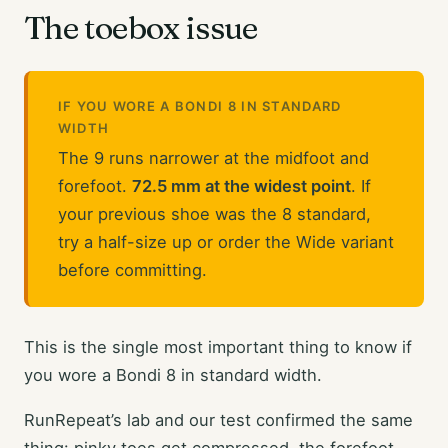
The toebox issue
IF YOU WORE A BONDI 8 IN STANDARD
WIDTH
The 9 runs narrower at the midfoot and
forefoot.
72.5 mm at the widest point
. If
your previous shoe was the 8 standard,
try a half-size up or order the Wide variant
before committing.
This is the single most important thing to know if
you wore a Bondi 8 in standard width.
RunRepeat’s lab and our test confirmed the same
thing: pinky toes get compressed, the forefoot