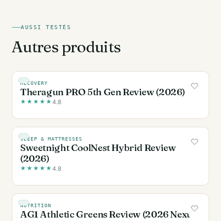
AUSSI TESTÉS
Autres produits
RECOVERY
Theragun PRO 5th Gen Review (2026)
★
★
★
★
★
4.8
SLEEP & MATTRESSES
Sweetnight CoolNest Hybrid Review
(2026)
★
★
★
★
★
4.8
NUTRITION
AG1 Athletic Greens Review (2026 Next