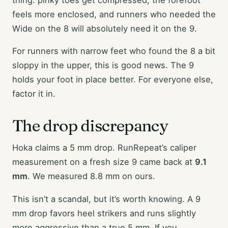
feels more enclosed, and runners who needed the
Wide on the 8 will absolutely need it on the 9.
For runners with narrow feet who found the 8 a bit
sloppy in the upper, this is good news. The 9
holds your foot in place better. For everyone else,
factor it in.
The drop discrepancy
Hoka claims a 5 mm drop. RunRepeat’s caliper
measurement on a fresh size 9 came back at
9.1
mm
. We measured 8.8 mm on ours.
This isn’t a scandal, but it’s worth knowing. A 9
mm drop favors heel strikers and runs slightly
more aggressive than a true 5 mm. If you