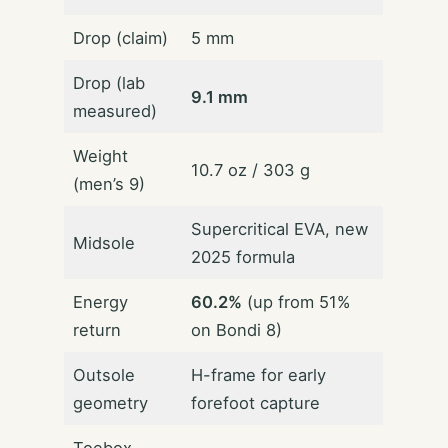
Drop (claim)
5 mm
Drop (lab
9.1 mm
measured)
Weight
10.7 oz / 303 g
(men’s 9)
Supercritical EVA, new
Midsole
2025 formula
Energy
60.2%
(up from 51%
return
on Bondi 8)
Outsole
H-frame for early
geometry
forefoot capture