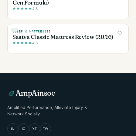
Gen Formula)
★
★
★
★
★
4.8
SLEEP & MATTRESSES
Saatva Classic Mattress Review (2026)
★
★
★
★
★
4.8
AmpAinsoc
Amplified Performance, Alleviate Injury &
Network Socially
IN
IG
YT
TW