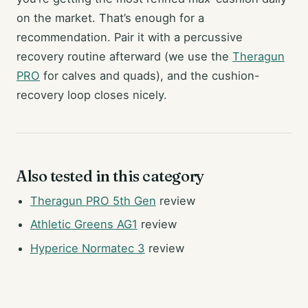
on the market. That’s enough for a
recommendation. Pair it with a percussive
recovery routine afterward (we use the
Theragun
PRO
for calves and quads), and the cushion-
recovery loop closes nicely.
Also tested in this category
Theragun PRO 5th Gen
review
Athletic Greens AG1
review
Hyperice Normatec 3
review