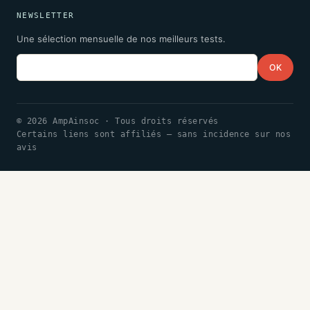
NEWSLETTER
Une sélection mensuelle de nos meilleurs tests.
Email
OK
© 2026 AmpAinsoc · Tous droits réservés
Certains liens sont affiliés — sans incidence sur nos
avis