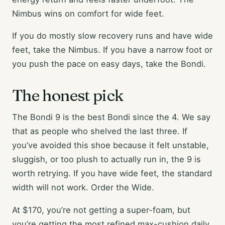
Nimbus wins on comfort for wide feet.
If you do mostly slow recovery runs and have wide
feet, take the Nimbus. If you have a narrow foot or
you push the pace on easy days, take the Bondi.
The honest pick
The Bondi 9 is the best Bondi since the 4. We say
that as people who shelved the last three. If
you’ve avoided this shoe because it felt unstable,
sluggish, or too plush to actually run in, the 9 is
worth retrying. If you have wide feet, the standard
width will not work. Order the Wide.
At $170, you’re not getting a super-foam, but
you’re getting the most refined max-cushion daily