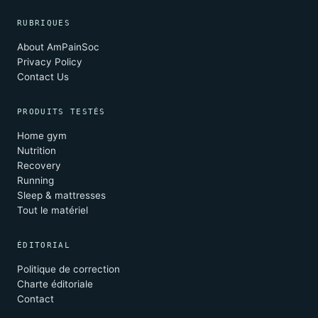
RUBRIQUES
About AmPainSoc
Privacy Policy
Contact Us
PRODUITS TESTÉS
Home gym
Nutrition
Recovery
Running
Sleep & mattresses
Tout le matériel
ÉDITORIAL
Politique de correction
Charte éditoriale
Contact