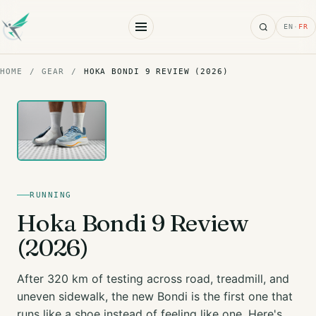
Search
EN
·
FR
HOME
/
GEAR
/
HOKA BONDI 9 REVIEW (2026)
RUNNING
Hoka Bondi 9 Review
(2026)
After 320 km of testing across road, treadmill, and
uneven sidewalk, the new Bondi is the first one that
runs like a shoe instead of feeling like one. Here's