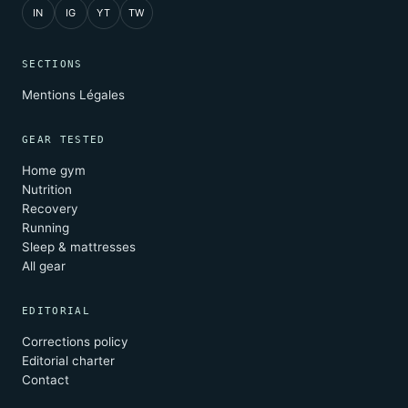
IN
IG
YT
TW
SECTIONS
Mentions Légales
GEAR TESTED
Home gym
Nutrition
Recovery
Running
Sleep & mattresses
All gear
EDITORIAL
Corrections policy
Editorial charter
Contact