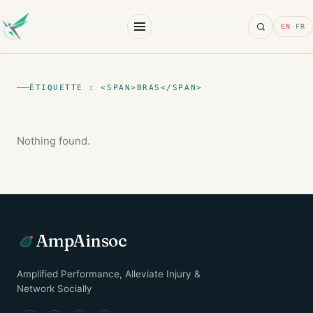
Search
EN
·
FR
ÉTIQUETTE : <SPAN>BRAS</SPAN>
Nothing found.
AmpAinsoc
Amplified Performance, Alleviate Injury &
Network Socially