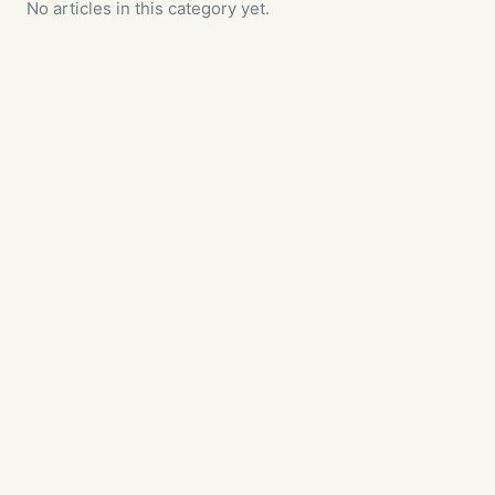
No articles in this category yet.