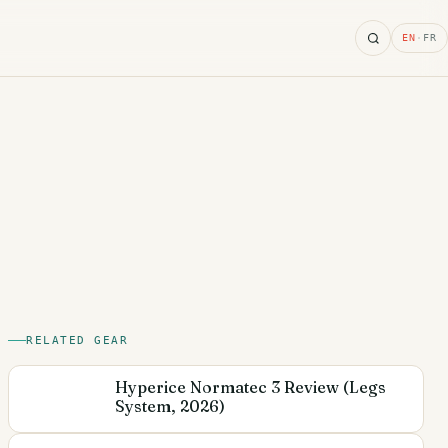
Search
EN
·
FR
RELATED GEAR
Hyperice Normatec 3 Review (Legs
System, 2026)