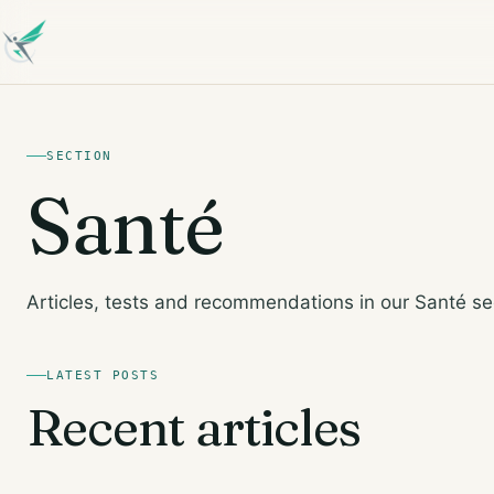
SECTION
Santé
Articles, tests and recommendations in our Santé se
LATEST POSTS
Recent articles