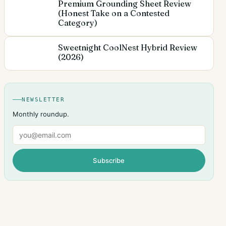
Premium Grounding Sheet Review
(Honest Take on a Contested
Category)
Sweetnight CoolNest Hybrid Review
(2026)
NEWSLETTER
Monthly roundup.
Email
Subscribe