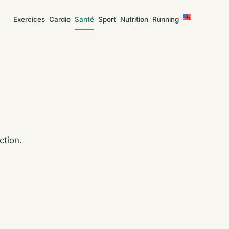
Exercices
Cardio
Santé
Sport
Nutrition
Running
ction.