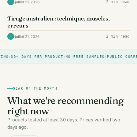
·
juillet 21, 2026
2 min read
·
DOS
Tirage australien : technique, muscles,
erreurs
·
juillet 21, 2026
2 min read
·
ING
30+ DAYS PER PRODUCT
NO FREE SAMPLES
PUBLIC CORRE
GEAR OF THE MONTH
What we're recommending
right now
Products tested at least 30 days. Prices verified two
days ago.