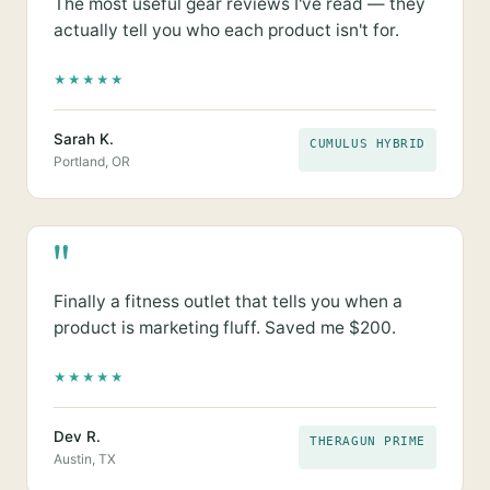
The most useful gear reviews I've read — they
actually tell you who each product isn't for.
★
★
★
★
★
Sarah K.
CUMULUS HYBRID
Portland, OR
"
Finally a fitness outlet that tells you when a
product is marketing fluff. Saved me $200.
★
★
★
★
★
Dev R.
THERAGUN PRIME
Austin, TX