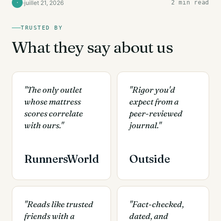
·
juillet 21, 2026
2 min read
·
TRUSTED BY
What they say about us
"The only outlet
"Rigor you'd
whose mattress
expect from a
scores correlate
peer-reviewed
with ours."
journal."
RunnersWorld
Outside
"Reads like trusted
"Fact-checked,
friends with a
dated, and