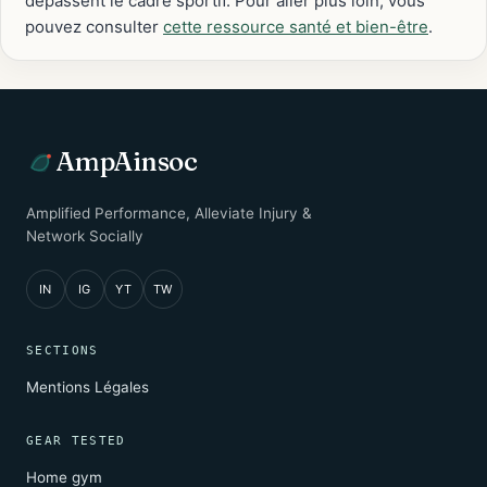
dépassent le cadre sportif. Pour aller plus loin, vous
pouvez consulter
cette ressource santé et bien-être
.
AmpAinsoc
Amplified Performance, Alleviate Injury &
Network Socially
IN
IG
YT
TW
SECTIONS
Mentions Légales
GEAR TESTED
Home gym