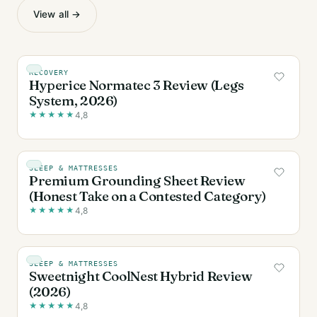
View all →
RECOVERY
Hyperice Normatec 3 Review (Legs
System, 2026)
★
★
★
★
★
4,8
SLEEP & MATTRESSES
Premium Grounding Sheet Review
(Honest Take on a Contested Category)
★
★
★
★
★
4,8
SLEEP & MATTRESSES
Sweetnight CoolNest Hybrid Review
(2026)
★
★
★
★
★
4,8