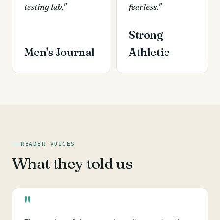
testing lab."
fearless."
Strong
Men's Journal
Athletic
READER VOICES
What they told us
"