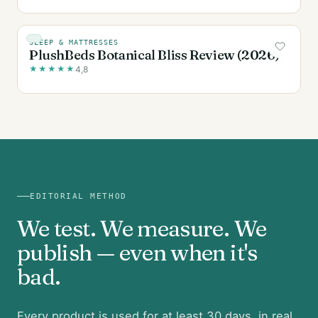
SLEEP & MATTRESSES
PlushBeds Botanical Bliss Review (2026)
★
★
★
★
★
4,8
EDITORIAL METHOD
We test. We measure. We
publish — even when it's
bad.
Every product is used for at least 30 days, in real