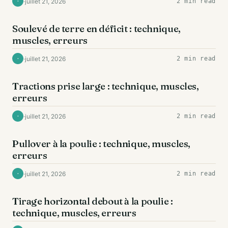
·
juillet 21, 2026
2 min read
·
DOS
Soulevé de terre en déficit : technique,
muscles, erreurs
·
juillet 21, 2026
2 min read
·
DOS
Tractions prise large : technique, muscles,
erreurs
·
juillet 21, 2026
2 min read
·
DOS
Pullover à la poulie : technique, muscles,
erreurs
·
juillet 21, 2026
2 min read
·
DOS
Tirage horizontal debout à la poulie :
technique, muscles, erreurs