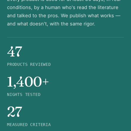
conditions, by a human who's read the literature
and talked to the pros. We publish what works —
and what doesn't, with the same rigor.
47
PRODUCTS REVIEWED
1,400+
NIGHTS TESTED
27
MEASURED CRITERIA