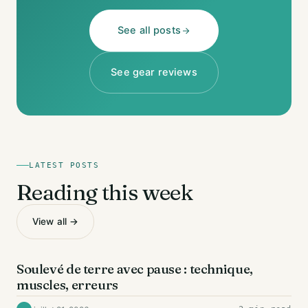
See all posts
See gear reviews
LATEST POSTS
Reading this week
View all →
DOS
Soulevé de terre avec pause : technique,
muscles, erreurs