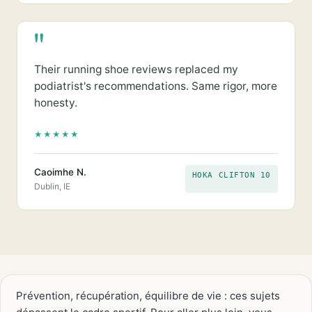
"
Their running shoe reviews replaced my
podiatrist's recommendations. Same rigor, more
honesty.
★
★
★
★
★
Caoimhe N.
HOKA CLIFTON 10
Dublin, IE
Prévention, récupération, équilibre de vie : ces sujets