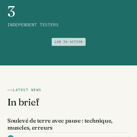
3
INDEPENDENT TESTERS
LAB IN ACTION
LATEST NEWS
In brief
DOS
Soulevé de terre avec pause : technique,
muscles, erreurs