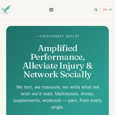
Search
EN
·
FR
INDEPENDENT OUTLET
Amplified
Performance,
Alleviate Injury &
Network Socially
We test, we measure, we write what we
wish we'd read. Mattresses, shoes,
supplements, workouts — pain, from every
angle.