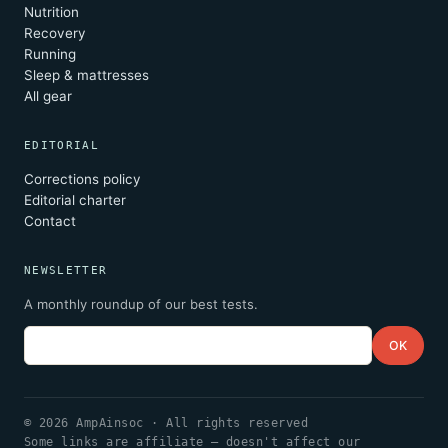
Nutrition
Recovery
Running
Sleep & mattresses
All gear
EDITORIAL
Corrections policy
Editorial charter
Contact
NEWSLETTER
A monthly roundup of our best tests.
Email
OK
© 2026 AmpAinsoc · All rights reserved
Some links are affiliate — doesn't affect our